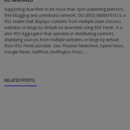
DO NEWSFEED
Supporting doacWeb to be more than open publishing platform,
free blogging and contributor network. DO (RSS) NEWSFEED is a
RSS reader that displays contents from multiple (user-chosen)
websites or blogs by default on doacWeb using RSS Feeds. It is
also RSS Aggregator that operates in distributing contents,
displaying sources from multiple websites or blogs by default
from RSS Feeds possible. See: Phoenix Newsfeed, Opera News,
Google News, HuffPost (Huffington Post) ......
RELATED POSTS