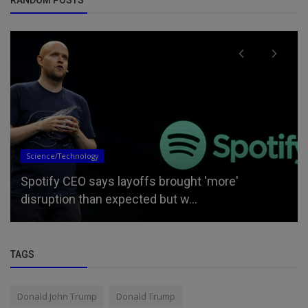
Updates
Bill Maher calls for a return to ‘old America,’ tells
left to scale ba...
TAGS
Donald John Trump
Donald Trump