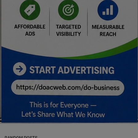
RANDOM POSTS