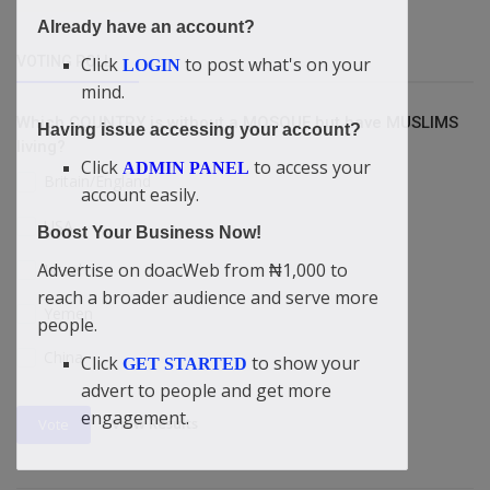
Already have an account?
Click
to post what's on your
VOTING POLL
LOGIN
mind.
Which COUNTRY is without a MOSQUE but have MUSLIMS
Having issue accessing your account?
living?
Click
to access your
ADMIN PANEL
Britain/England
account easily.
USA
Boost Your Business Now!
Advertise on doacWeb from ₦1,000 to
Israel
reach a broader audience and serve more
Yemen
people.
China
Click
to show your
GET STARTED
advert to people and get more
engagement.
View Results
Vote