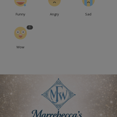
Funny
Angry
Sad
0
Wow