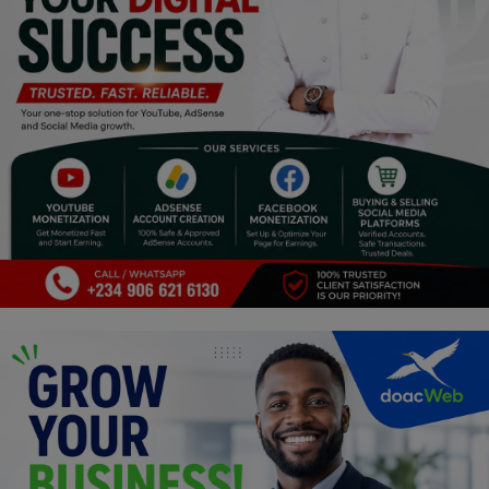
Religion
Sports
Events & Socials
DIY
Career
Art
Properties/Real Estates
Celebrities
Science/Technology
Fashion