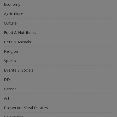
Economy
Agriculture
Culture
Food & Nutritions
Pets & Animals
Religion
Sports
Events & Socials
DIY
Career
Art
Properties/Real Estates
Celebrities