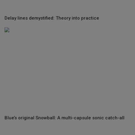
Delay lines demystified: Theory into practice
Blue’s original Snowball: A multi-capsule sonic catch-all