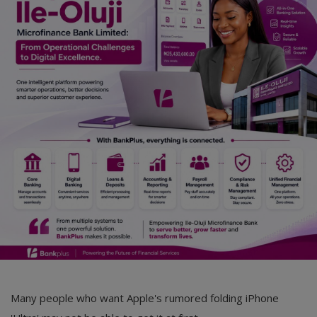
Car Talk, Autos
Gossips
Jokes & Stories
History & Life Story
Personalities & Biographies
Fitness
Marketplace
Login
Register
Many people who want Apple's rumored folding iPhone
English