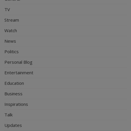
TV
Stream
Watch
News
Politics
Personal Blog
Entertainment
Education
Business
Inspirations
Talk
Updates