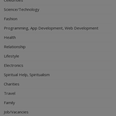
Science/Technology
Fashion
Programming, App Development, Web Development
Health
Relationship
Lifestyle
Electronics
Spiritual Help, Spiritualism
Charities
Travel
Family
Job/Vacancies