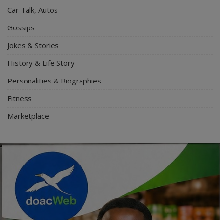
Car Talk, Autos
Gossips
Jokes & Stories
History & Life Story
Personalities & Biographies
Fitness
Marketplace