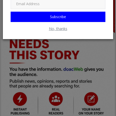
Subscribe
No, thanks