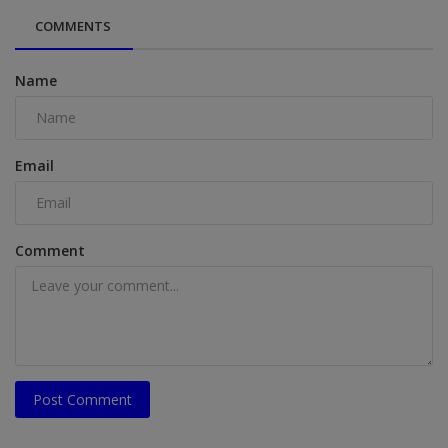
COMMENTS
Name
Email
Comment
Post Comment