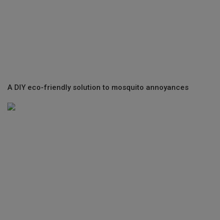
A DIY eco-friendly solution to mosquito annoyances