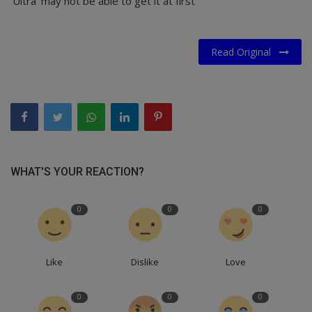
'Ultra' may not be able to get it at first
Read Original
WHAT'S YOUR REACTION?
0
0
0
Like
Dislike
Love
0
0
0