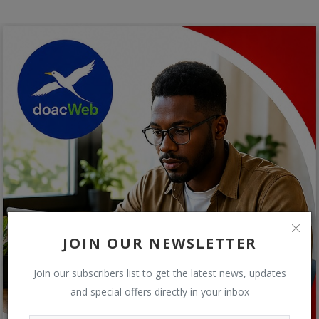
JOIN OUR NEWSLETTER
Join our subscribers list to get the latest news, updates
and special offers directly in your inbox