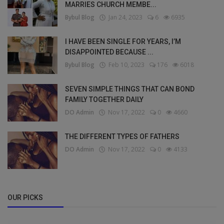
MARRIES CHURCH MEMBE...
Bybul Blog
Jan 24, 2023
6
6935
I HAVE BEEN SINGLE FOR YEARS, I’M
DISAPPOINTED BECAUSE ...
Bybul Blog
Feb 10, 2023
176
6018
SEVEN SIMPLE THINGS THAT CAN BOND
FAMILY TOGETHER DAILY
DO Admin
Nov 17, 2022
0
4660
THE DIFFERENT TYPES OF FATHERS
DO Admin
Nov 17, 2022
0
4133
OUR PICKS