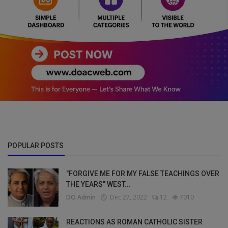
POPULAR POSTS
"FORGIVE ME FOR MY FALSE TEACHINGS OVER
THE YEARS" WEST...
DO Admin
Dec 27, 2022
12
7010
REACTIONS AS ROMAN CATHOLIC SISTER