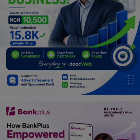
Programming, App Development,
Web Development
Health
Relationship
Lifestyle
Electronics
Spiritual Help, Spiritualism
Charities
Travel
Family
Job/Vacancies