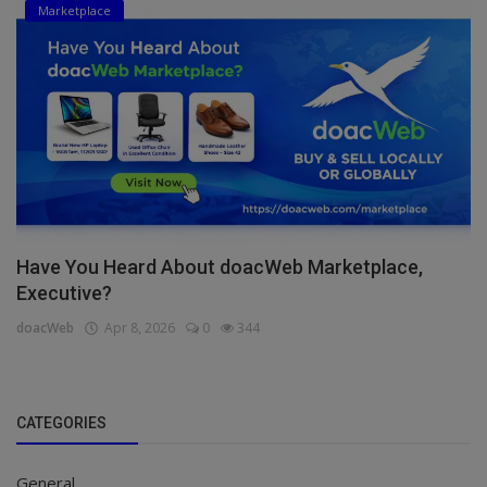
Marketplace
Have You Heard About doacWeb Marketplace,
Executive?
doacWeb
Apr 8, 2026
0
344
CATEGORIES
General