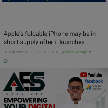
Education
Business
Inspirations
Apple's foldable iPhone may be in
short supply after it launches
Talk
Updates
Electronics
Add to Reading List
Jul 6, 2026
0
34
Economy
Agriculture
Culture
Food & Nutritions
Pets & Animals