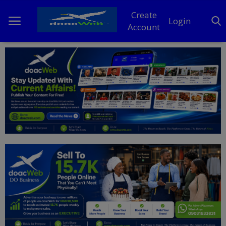
Create
Login
Account
Home
DO Business
General
TV
News
Politics
Personal Blog
Entertainment