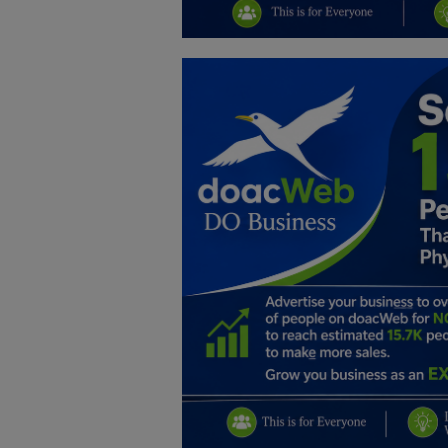
Education
Business
Inspirations
Talk
Updates
Economy
Agriculture
Culture
Food & Nutritions
Pets & Animals