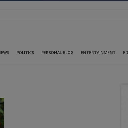
NEWS
POLITICS
PERSONAL BLOG
ENTERTAINMENT
E