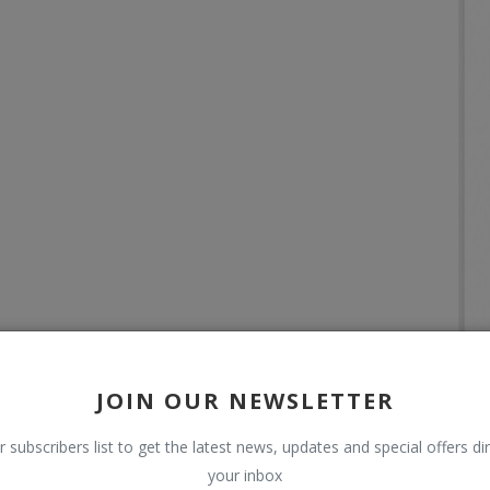
JOIN OUR NEWSLETTER
r subscribers list to get the latest news, updates and special offers dir
your inbox