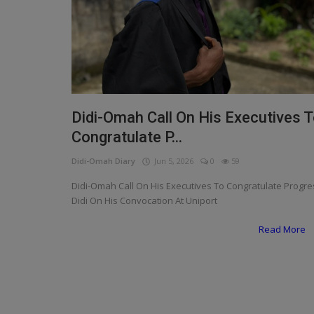
Programming, App Development,
Web Development
Health
Relationship
Lifestyle
Didi-Omah Call On His Executives 
Congratulate P...
Electronics
Didi-Omah Diary
Jun 5, 2026
0
59
Spiritual Help, Spiritualism
Didi-Omah Call On His Executives To Congratulate Progre
Charities
Didi On His Convocation At Uniport
Read More
Travel
Family
Job/Vacancies