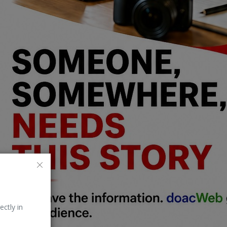
ectly in