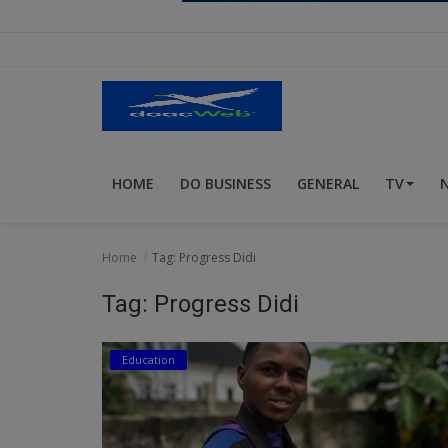
Religion
Sports
Events & Socials
DIY
HOME
DO BUSINESS
GENERAL
TV
Career
Art
Home
Tag: Progress Didi
Properties/Real Estates
Tag: Progress Didi
Celebrities
Education
Science/Technology
Fashion