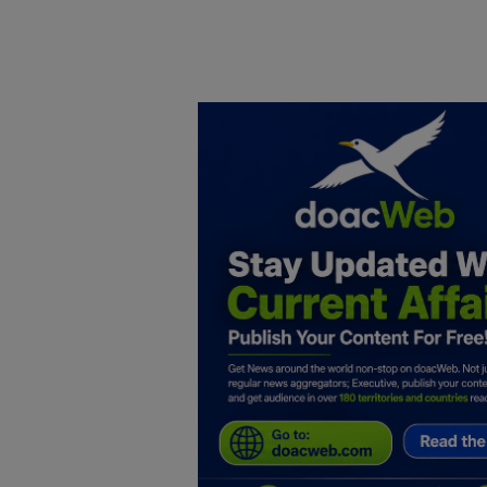
Home
DO Business
General
TV
News
Politics
Personal Blog
Entertainment