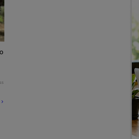
To
ss