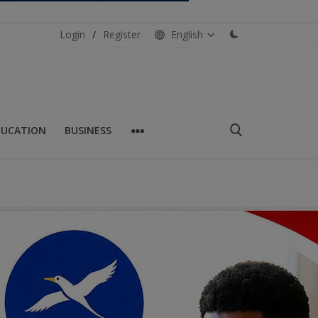
Login
/
Register
English
DUCATION
BUSINESS