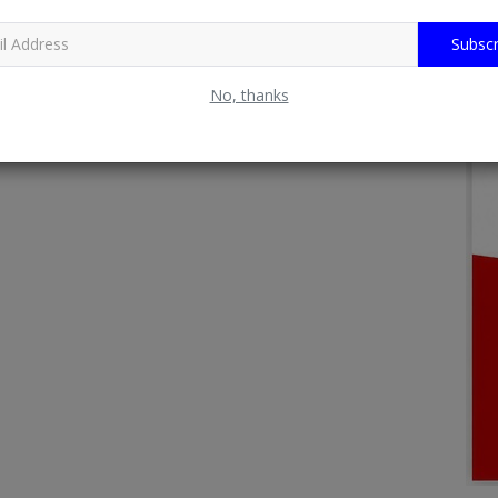
Subscr
No, thanks