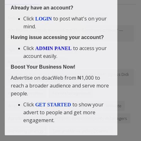
Already have an account?
Didi-Omah Speaks Why Money Cannot Control Him
Click
to post what's on your
LOGIN
mind.
“My Mouth And Body Proceed Out The Goodness Of God” —
Didi-Omah Augustine Chinazaekpere
Having issue accessing your account?
Click
to access your
ADMIN PANEL
Special Offer
hands-on learning
account easily.
Buy your cheap data from us.
Boost Your Business Now!
Didi-Omah Call On His Executives To Congratulate Progress Didi
Advertise on doacWeb from ₦1,000 to
On His Convocation At Uniport
reach a broader audience and serve more
people.
Floyd Mayweather
Talent Management
Click
to show your
GET STARTED
doacWeb Sports
Anxiety
Management
Website
advert to people and get more
#Leadership #ManagementSkills #LeadWithClarity #Managers
engagement.
marketing strategy
Talk and News Video Channel