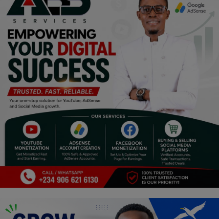
Religion
Sports
Events & Socials
DIY
Career
Art
Properties/Real Estates
Celebrities
Science/Technology
Fashion