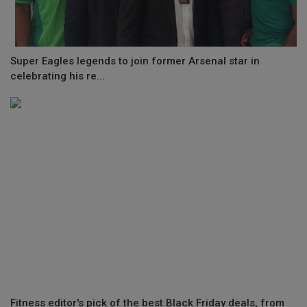
Super Eagles legends to join former Arsenal star in
celebrating his re...
Fitness editor's pick of the best Black Friday deals, from