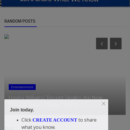
RANDOM POSTS
Entertainment
Hayley Williams’ Recent Singles Are Now
Officially A New Album, ‘Ego D...
Join today.
Click
to share
CREATE ACCOUNT
what you know.
TAGS