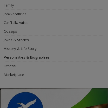
Family
Job/Vacancies
Car Talk, Autos
Gossips
Jokes & Stories
History & Life Story
Personalities & Biographies
Fitness
Marketplace