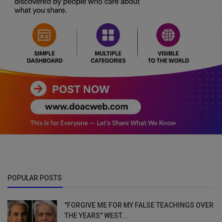
POPULAR POSTS
"FORGIVE ME FOR MY FALSE TEACHINGS OVER
THE YEARS" WEST...