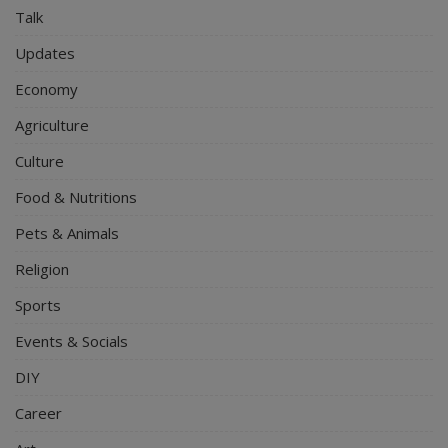
Talk
Updates
Economy
Agriculture
Culture
Food & Nutritions
Pets & Animals
Religion
Sports
Events & Socials
DIY
Career