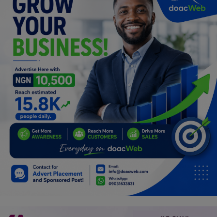
Programming, App Development,
Web Development
Health
Relationship
Lifestyle
Electronics
Spiritual Help, Spiritualism
Charities
Travel
Family
Job/Vacancies