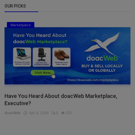
OUR PICKS
Marketplace
Have You Heard About doacWeb Marketplace,
Executive?
doacWeb
Apr 8, 2026
0
355