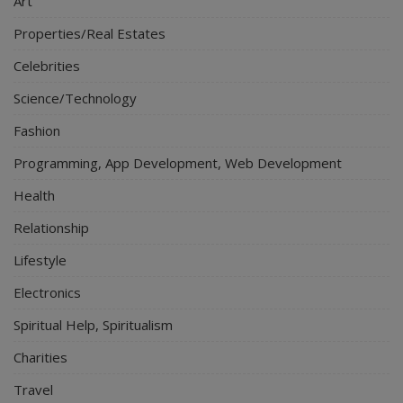
Art
Properties/Real Estates
Celebrities
Science/Technology
Fashion
Programming, App Development, Web Development
Health
Relationship
Lifestyle
Electronics
Spiritual Help, Spiritualism
Charities
Travel