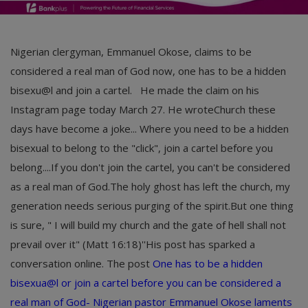
Nigerian clergyman, Emmanuel Okose, claims to be
considered a real man of God now, one has to be a hidden
bisexu@l and join a cartel. He made the claim on his
Instagram page today March 27. He wroteChurch these
days have become a joke... Where you need to be a hidden
bisexual to belong to the "click", join a cartel before you
belong....If you don't join the cartel, you can't be considered
as a real man of God.The holy ghost has left the church, my
generation needs serious purging of the spirit.But one thing
is sure, " I will build my church and the gate of hell shall not
prevail over it" (Matt 16:18)''His post has sparked a
conversation online.
The post
One has to be a hidden
bisexua@l or join a cartel before you can be considered a
real man of God- Nigerian pastor Emmanuel Okose laments