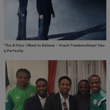
‘The X-Files: I Want to Believe – Vrach Frankenshteyn’ Has
a Perfectly...