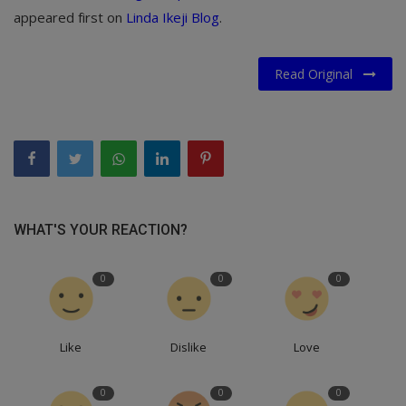
appeared first on
Linda Ikeji Blog
.
Read Original
WHAT'S YOUR REACTION?
0
0
0
Like
Dislike
Love
0
0
0