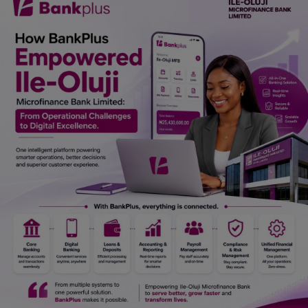
Car Talk, Autos
Gossips
Jokes & Stories
History & Life Story
Personalities & Biographies
Fitness
Marketplace
Login
Register
English