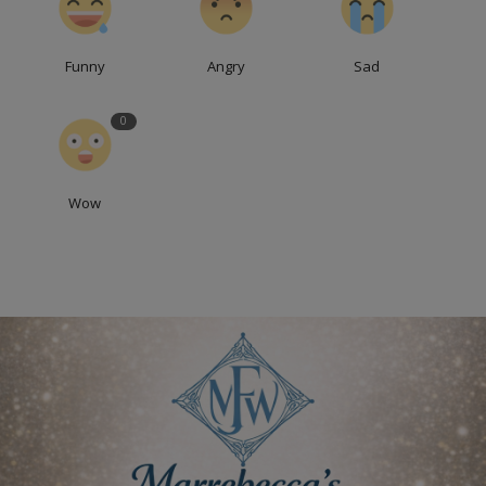
Funny
Angry
Sad
0
Wow