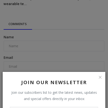
wearable te...
COMMENTS
Name
Email
Comment
JOIN OUR NEWSLETTER
Join our subscribers list to get the latest news, updates
and special offers directly in your inbox