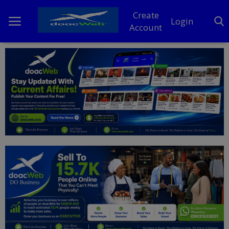
Create
Login
Account
Home
DO Business
General
TV
News
Politics
Personal Blog
Entertainment