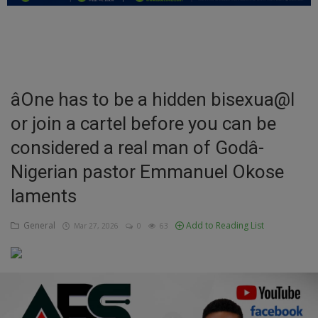
Education
Business
Inspirations
âOne has to be a hidden bisexua@l
or join a cartel before you can be
Talk
considered a real man of Godâ-
Updates
Nigerian pastor Emmanuel Okose
Economy
laments
Agriculture
General
Add to Reading List
Mar 27, 2026
0
63
Culture
Food & Nutritions
Pets & Animals