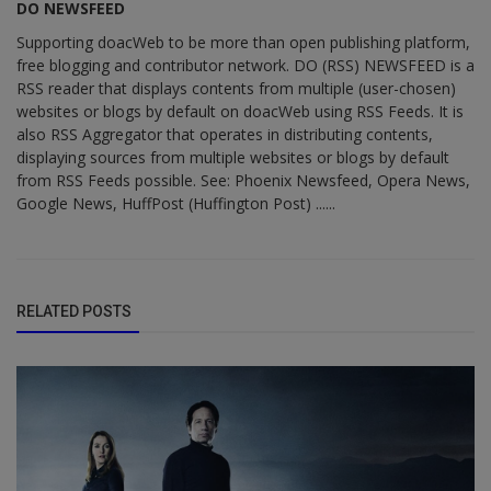
DO NEWSFEED
Supporting doacWeb to be more than open publishing platform,
free blogging and contributor network. DO (RSS) NEWSFEED is a
RSS reader that displays contents from multiple (user-chosen)
websites or blogs by default on doacWeb using RSS Feeds. It is
also RSS Aggregator that operates in distributing contents,
displaying sources from multiple websites or blogs by default
from RSS Feeds possible. See: Phoenix Newsfeed, Opera News,
Google News, HuffPost (Huffington Post) ......
RELATED POSTS