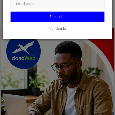
Post Comment
Subscribe
No, thanks