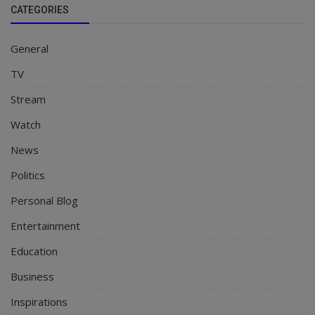
CATEGORIES
General
TV
Stream
Watch
News
Politics
Personal Blog
Entertainment
Education
Business
Inspirations