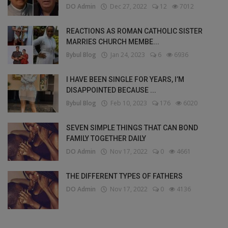
DO Admin
Dec 27, 2022
12
7012
REACTIONS AS ROMAN CATHOLIC SISTER
MARRIES CHURCH MEMBE...
Bybul Blog
Jan 24, 2023
6
6936
I HAVE BEEN SINGLE FOR YEARS, I’M
DISAPPOINTED BECAUSE ...
Bybul Blog
Feb 10, 2023
176
6020
SEVEN SIMPLE THINGS THAT CAN BOND
FAMILY TOGETHER DAILY
DO Admin
Nov 17, 2022
0
4661
THE DIFFERENT TYPES OF FATHERS
DO Admin
Nov 17, 2022
0
4136