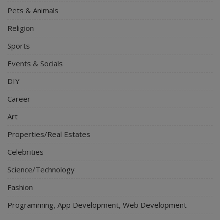
Pets & Animals
Religion
Sports
Events & Socials
DIY
Career
Art
Properties/Real Estates
Celebrities
Science/Technology
Fashion
Programming, App Development, Web Development