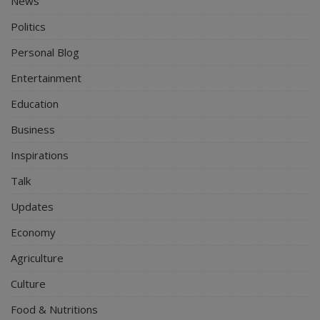
News
Politics
Personal Blog
Entertainment
Education
Business
Inspirations
Talk
Updates
Economy
Agriculture
Culture
Food & Nutritions