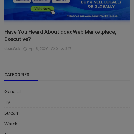
Have You Heard About doacWeb Marketplace,
Executive?
doacWeb
Apr 8, 2026
0
347
CATEGORIES
General
TV
Stream
Watch