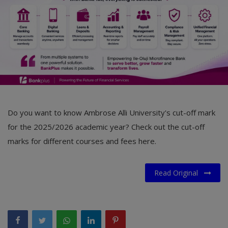
Do you want to know Ambrose Alli University's cut-off mark
for the 2025/2026 academic year? Check out the cut-off
marks for different courses and fees here.
Read Original