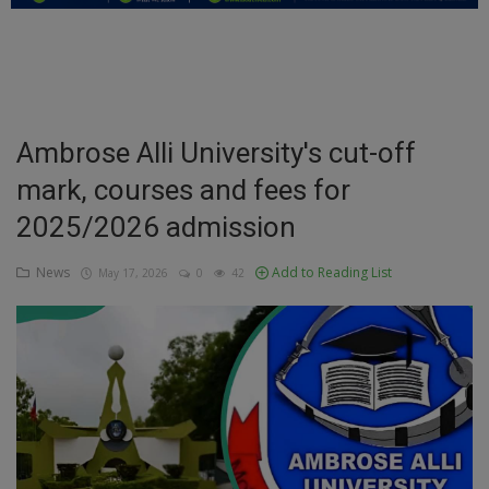
Education
Business
Inspirations
Ambrose Alli University's cut-off
mark, courses and fees for
Talk
2025/2026 admission
Updates
News
Add to Reading List
May 17, 2026
0
42
Economy
Agriculture
Culture
Food & Nutritions
Pets & Animals