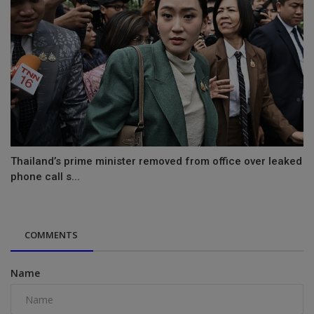
Thailand’s prime minister removed from office over leaked
phone call s...
COMMENTS
Name