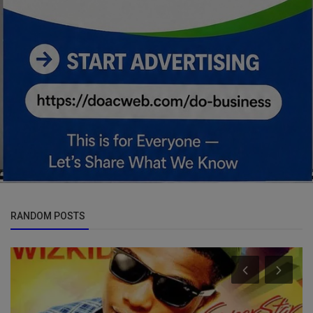
RANDOM POSTS