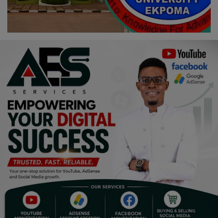
Religion
Sports
Events & Socials
DIY
Career
Art
Properties/Real Estates
Celebrities
Science/Technology
Fashion