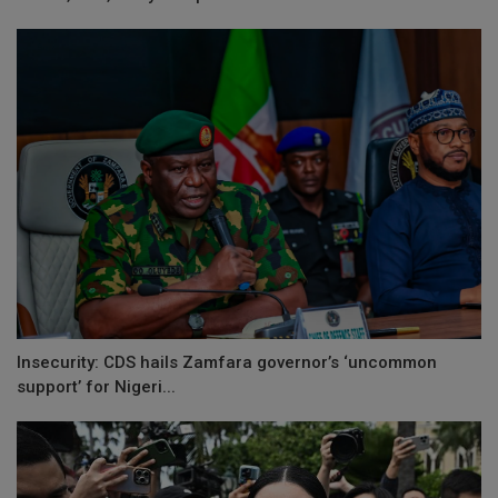
Insecurity: CDS hails Zamfara governor’s ‘uncommon
support’ for Nigeri...