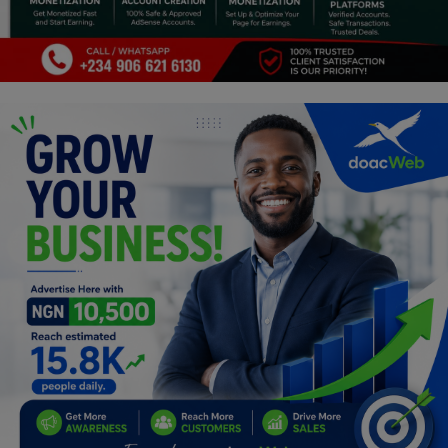
Programming, App Development,
Web Development
Health
Relationship
Lifestyle
Electronics
Spiritual Help, Spiritualism
Charities
Travel
Family
Job/Vacancies