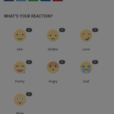
WHAT'S YOUR REACTION?
0
0
0
Like
Dislike
Love
0
0
0
Funny
Angry
Sad
0
Wow