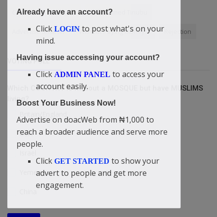
Connect
Contents
Bola Ahmed Tinubu
Already have an account?
Click
to post what's on your
LOGIN
Advertise Smarter
Without Paying Money....
Rejection
mind.
Having issue accessing your account?
VOTING POLL
Click
to access your
ADMIN PANEL
account easily.
Which COUNTRY is without a MOSQUE but have MUSLIMS
living?
Boost Your Business Now!
Britain/England
Advertise on doacWeb from ₦1,000 to
reach a broader audience and serve more
USA
people.
Israel
Click
to show your
GET STARTED
advert to people and get more
Yemen
engagement.
China