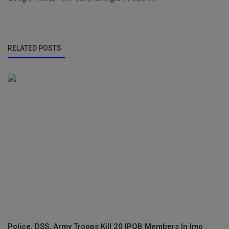
RELATED POSTS
Police, DSS, Army Troops Kill 20 IPOB Members In Imo