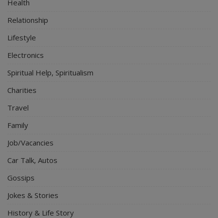
Health
Relationship
Lifestyle
Electronics
Spiritual Help, Spiritualism
Charities
Travel
Family
Job/Vacancies
Car Talk, Autos
Gossips
Jokes & Stories
History & Life Story