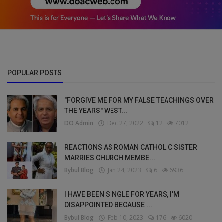
POPULAR POSTS
"FORGIVE ME FOR MY FALSE TEACHINGS OVER
THE YEARS" WEST...
DO Admin
Dec 27, 2022
12
7012
REACTIONS AS ROMAN CATHOLIC SISTER
MARRIES CHURCH MEMBE...
Bybul Blog
Jan 24, 2023
6
6936
I HAVE BEEN SINGLE FOR YEARS, I’M
DISAPPOINTED BECAUSE ...
Bybul Blog
Feb 10, 2023
176
6020