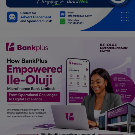
Car Talk, Autos
Gossips
Jokes & Stories
History & Life Story
Personalities & Biographies
Fitness
Marketplace
Login
Register
English