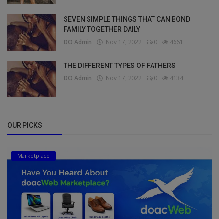
SEVEN SIMPLE THINGS THAT CAN BOND
FAMILY TOGETHER DAILY
DO Admin
Nov 17, 2022
0
4661
THE DIFFERENT TYPES OF FATHERS
DO Admin
Nov 17, 2022
0
4134
OUR PICKS
Marketplace