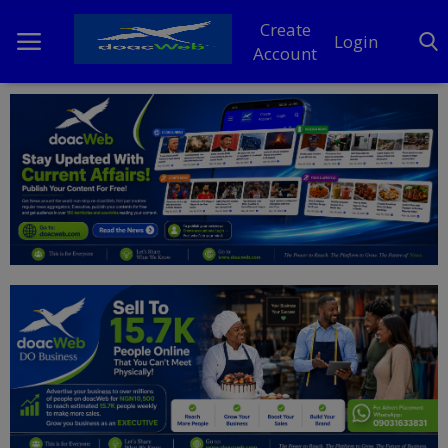
Create
Login
Account
Home
DO Business
General
TV
News
Politics
Personal Blog
Entertainment