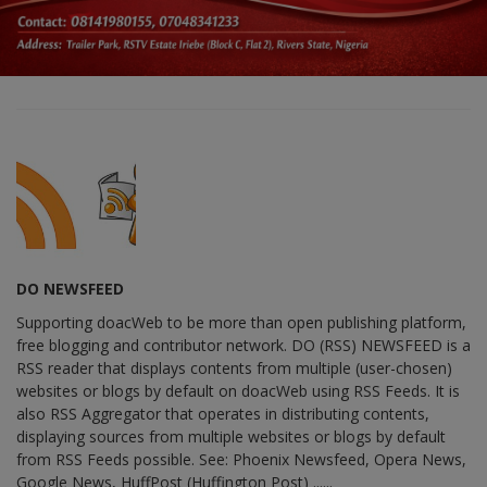
DO NEWSFEED
Supporting doacWeb to be more than open publishing platform,
free blogging and contributor network. DO (RSS) NEWSFEED is a
RSS reader that displays contents from multiple (user-chosen)
websites or blogs by default on doacWeb using RSS Feeds. It is
also RSS Aggregator that operates in distributing contents,
displaying sources from multiple websites or blogs by default
from RSS Feeds possible. See: Phoenix Newsfeed, Opera News,
Google News, HuffPost (Huffington Post) ......