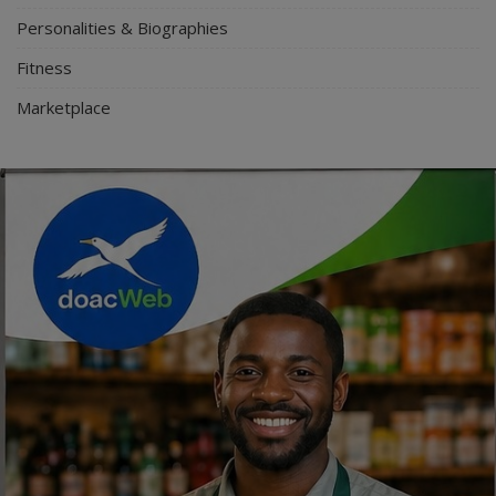
Personalities & Biographies
Fitness
Marketplace