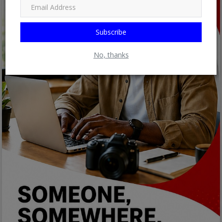
Subscribe
No, thanks