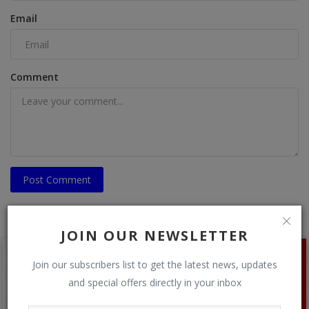
Email
Comment
Post Comment
JOIN OUR NEWSLETTER
Join our subscribers list to get the latest news, updates
and special offers directly in your inbox