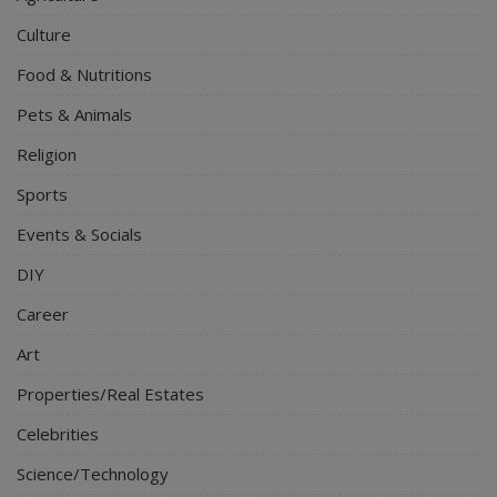
Culture
Food & Nutritions
Pets & Animals
Religion
Sports
Events & Socials
DIY
Career
Art
Properties/Real Estates
Celebrities
Science/Technology