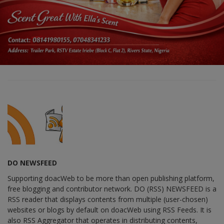
DO NEWSFEED
Supporting doacWeb to be more than open publishing platform,
free blogging and contributor network. DO (RSS) NEWSFEED is a
RSS reader that displays contents from multiple (user-chosen)
websites or blogs by default on doacWeb using RSS Feeds. It is
also RSS Aggregator that operates in distributing contents,