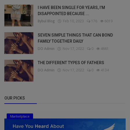
I HAVE BEEN SINGLE FOR YEARS, I’M
DISAPPOINTED BECAUSE ...
Bybul Blog
Feb 10, 2023
176
6019
SEVEN SIMPLE THINGS THAT CAN BOND
FAMILY TOGETHER DAILY
DO Admin
Nov 17, 2022
0
4661
THE DIFFERENT TYPES OF FATHERS
DO Admin
Nov 17, 2022
0
4134
OUR PICKS
Marketplace