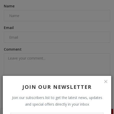
Name
Email
Comment
JOIN OUR NEWSLETTER
Post Comment
Join our subscribers list to get the latest news, updates
and special offers directly in your inbox