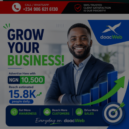
Programming, App Development,
Web Development
Health
Relationship
Lifestyle
Electronics
Spiritual Help, Spiritualism
Charities
Travel
Family
Job/Vacancies