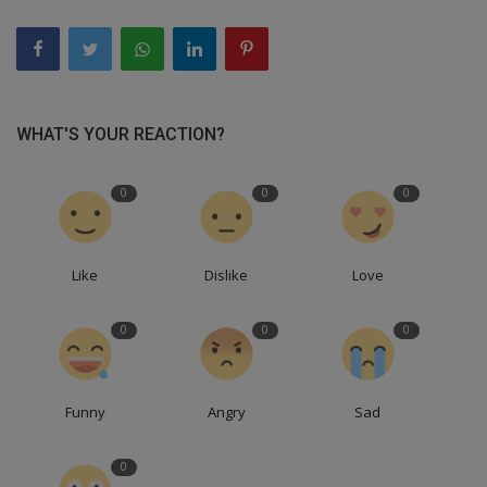
WHAT'S YOUR REACTION?
0
0
0
Like
Dislike
Love
0
0
0
Funny
Angry
Sad
0