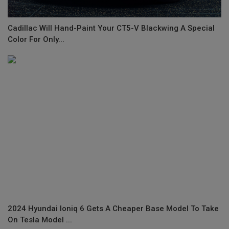
Cadillac Will Hand-Paint Your CT5-V Blackwing A Special
Color For Only...
2024 Hyundai Ioniq 6 Gets A Cheaper Base Model To Take
On Tesla Model ...