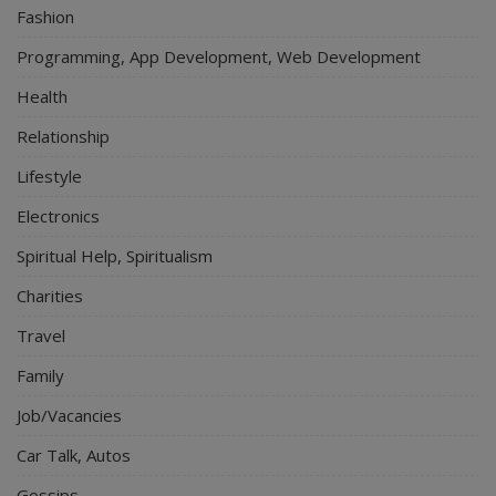
Fashion
Programming, App Development, Web Development
Health
Relationship
Lifestyle
Electronics
Spiritual Help, Spiritualism
Charities
Travel
Family
Job/Vacancies
Car Talk, Autos
Gossips