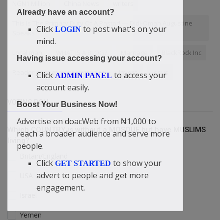
NGN1 Million
China News
writers
Already have an account?
This Is The Primary Duty Of A Pastor! — Didi-Omah Augustine
Click
to post what's on your
LOGIN
Speaks
mind.
Local man
WHAT IS A BLOG?
Marriage
BlackRock Inc
Having issue accessing your account?
Reader engagement strategies
Invest.
Jesus
Click
to access your
ADMIN PANEL
account easily.
VOTING POLL
Boost Your Business Now!
Advertise on doacWeb from ₦1,000 to
Which COUNTRY is without a MOSQUE but have MUSLIMS
reach a broader audience and serve more
living?
people.
Britain/England
Click
to show your
GET STARTED
advert to people and get more
USA
engagement.
Israel
Yemen