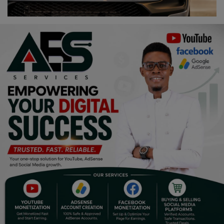
Religion
Sports
Events & Socials
DIY
Career
Art
Properties/Real Estates
Celebrities
Science/Technology
Fashion