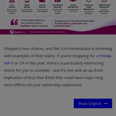
Shoppers love choices, and the SUV marketplace is brimming
with examples of that reality. If you're shopping for a
Honda
HR-V
or CR-V this year, there's a particularly interesting
choice for you to consider– and it's one with an up-front
implication of less than $500 that could have major long-
term effects on your ownership experience.
Read Original