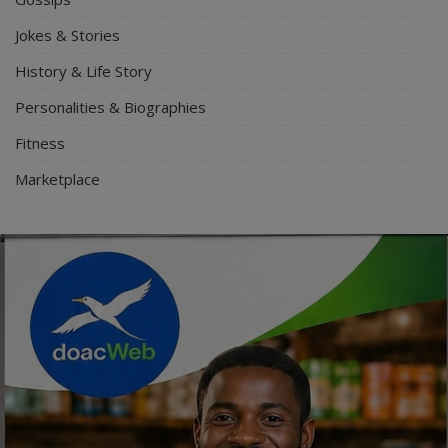
Jokes & Stories
History & Life Story
Personalities & Biographies
Fitness
Marketplace