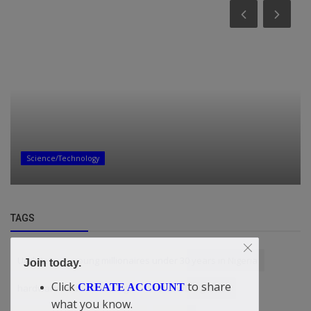
Science/Technology
TAGS
Updates
young millionaires under 30 years in Nigeria
Join today.
Click
to share
CREATE ACCOUNT
hardware troubleshooting
sustainable growth
what you know.