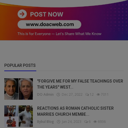
POPULAR POSTS
"FORGIVE ME FOR MY FALSE TEACHINGS OVER
THE YEARS" WEST...
DO Admin
Dec 27, 2022
12
7011
REACTIONS AS ROMAN CATHOLIC SISTER
MARRIES CHURCH MEMBE...
Bybul Blog
Jan 24, 2023
6
6936