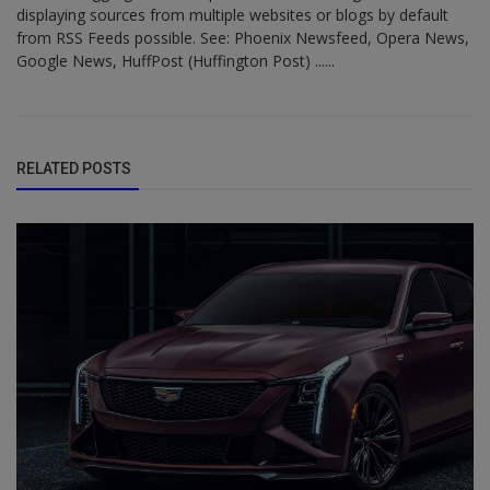
displaying sources from multiple websites or blogs by default
from RSS Feeds possible. See: Phoenix Newsfeed, Opera News,
Google News, HuffPost (Huffington Post) ......
RELATED POSTS