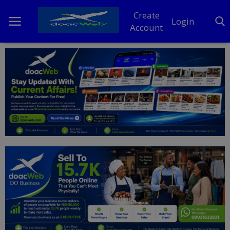
Create
Login
Account
Home
DO Business
General
TV
News
Politics
Personal Blog
Entertainment