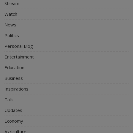
Stream
Watch
News
Politics
Personal Blog
Entertainment
Education
Business
Inspirations
Talk
Updates
Economy
Agriculture