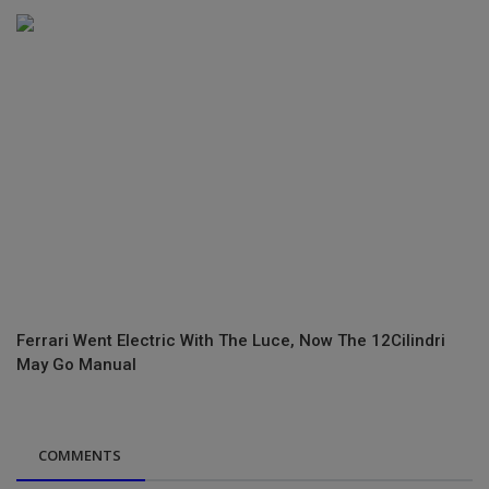
Ferrari Went Electric With The Luce, Now The 12Cilindri
May Go Manual
COMMENTS