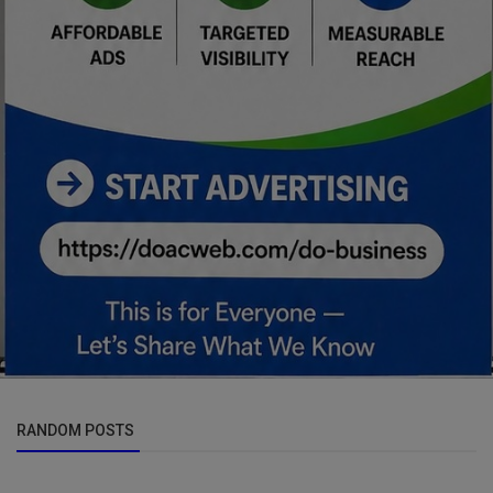
RANDOM POSTS