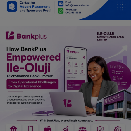
Car Talk, Autos
Gossips
Jokes & Stories
History & Life Story
Personalities & Biographies
Fitness
Marketplace
Login
Register
English