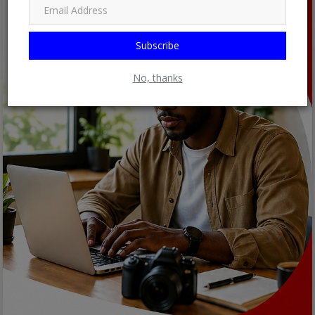
Subscribe
No, thanks