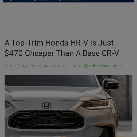
Education
Business
Inspirations
A Top-Trim Honda HR-V Is Just
$470 Cheaper Than A Base CR-V
Talk
Updates
Car Talk, Autos
Add to Reading List
Jul 3, 2026
0
26
Economy
Agriculture
Culture
Food & Nutritions
Pets & Animals