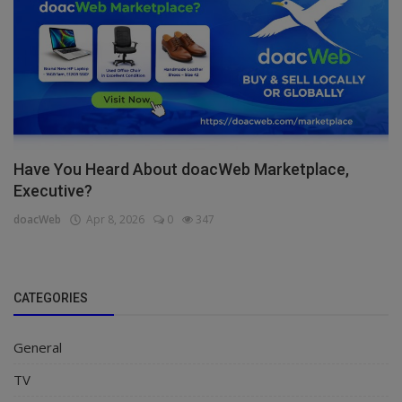
Have You Heard About doacWeb Marketplace,
Executive?
doacWeb
Apr 8, 2026
0
347
CATEGORIES
General
TV