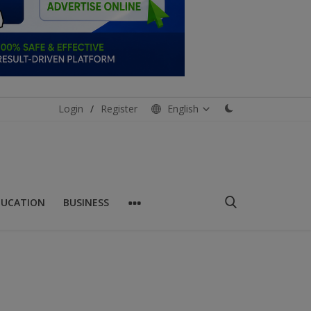
Login
/
Register
English
DUCATION
BUSINESS