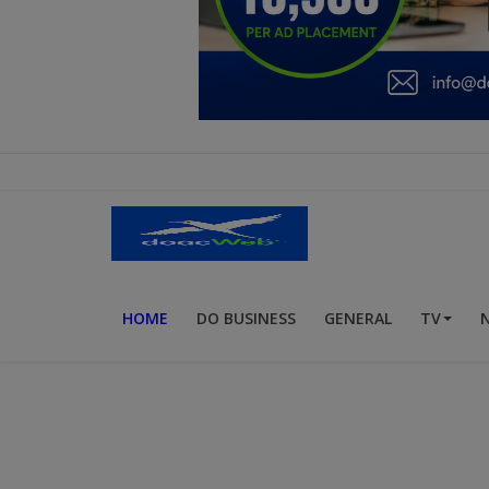
Education
Business
Inspirations
Talk
Updates
Economy
HOME
DO BUSINESS
GENERAL
TV
Agriculture
Culture
Food & Nutritions
Pets & Animals