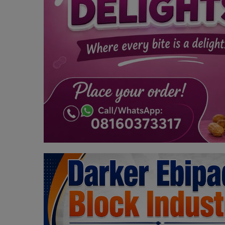
Programming, App Development,
Web Development
Health
Relationship
Lifestyle
Electronics
Spiritual Help, Spiritualism
Charities
Travel
Family
Job/Vacancies