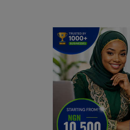
Home
DO Business
General
TV
News
Politics
Personal Blog
Entertainment