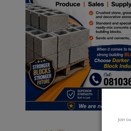
Car Talk, Autos
Gossips
Jokes & Stories
History & Life Story
Personalities & Biographies
Fitness
Marketplace
Login
Register
Join ou
English