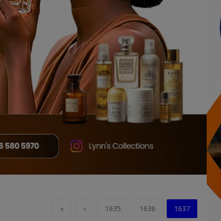
«
‹
1635
1636
1637