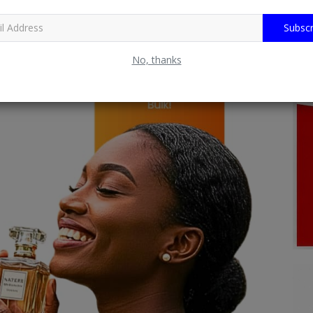
Subscr
No, thanks