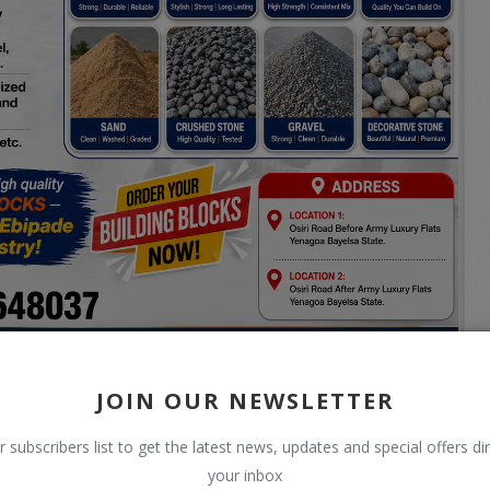
JOIN OUR NEWSLETTER
r subscribers list to get the latest news, updates and special offers dir
your inbox