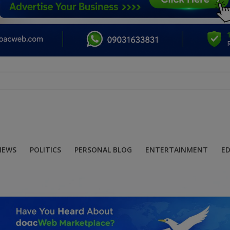
NEWS
POLITICS
PERSONAL BLOG
ENTERTAINMENT
E