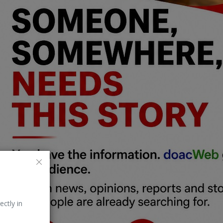
ectly in