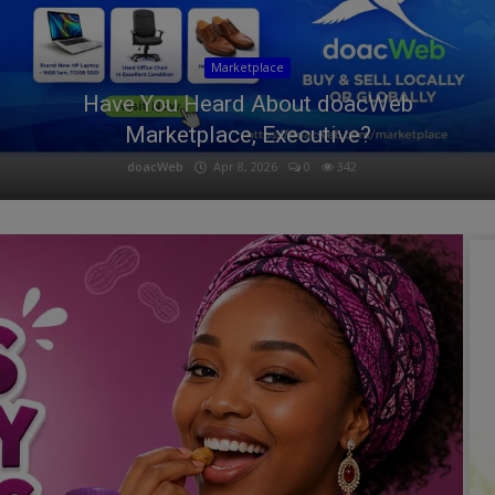
Marketplace
Have You Heard About doacWeb
Marketplace, Executive?
doacWeb
Apr 8, 2026
0
342