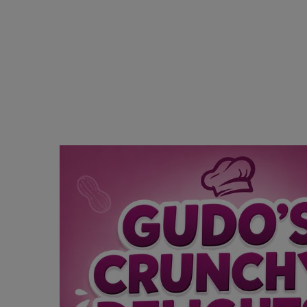
Religion
Sports
Events & Socials
DIY
Career
Art
Properties/Real Estates
Celebrities
Science/Technology
Fashion