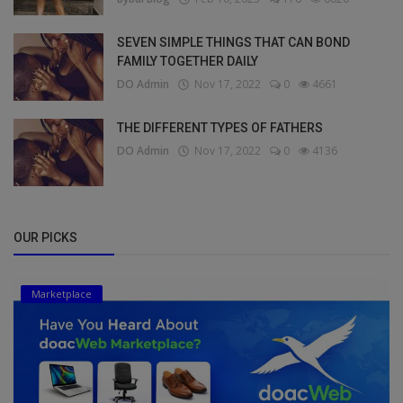
SEVEN SIMPLE THINGS THAT CAN BOND
FAMILY TOGETHER DAILY
DO Admin
Nov 17, 2022
0
4661
THE DIFFERENT TYPES OF FATHERS
DO Admin
Nov 17, 2022
0
4136
OUR PICKS
Marketplace