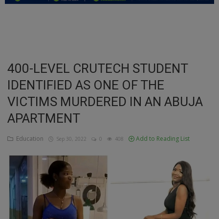
Education
Business
Inspirations
400-LEVEL CRUTECH STUDENT
IDENTIFIED AS ONE OF THE
Talk
VICTIMS MURDERED IN AN ABUJA
Updates
APARTMENT
Economy
Education
Add to Reading List
Sep 30, 2022
0
408
Agriculture
Culture
Food & Nutritions
Pets & Animals