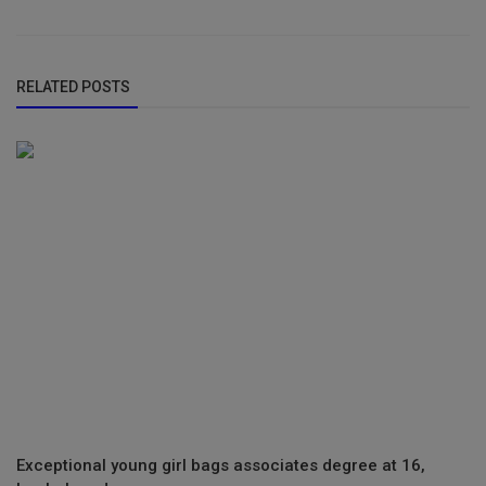
RELATED POSTS
Exceptional young girl bags associates degree at 16,