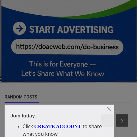
RANDOM POSTS
Join today.
Click
to share
CREATE ACCOUNT
what you know.