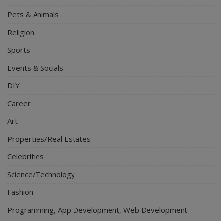
Pets & Animals
Religion
Sports
Events & Socials
DIY
Career
Art
Properties/Real Estates
Celebrities
Science/Technology
Fashion
Programming, App Development, Web Development