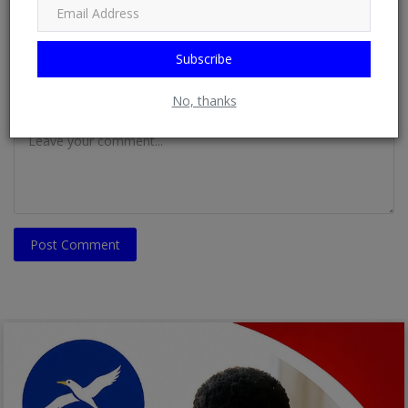
Email
Subscribe
No, thanks
Comment
Post Comment