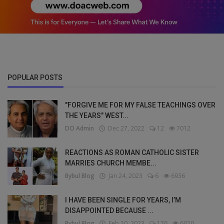
POPULAR POSTS
"FORGIVE ME FOR MY FALSE TEACHINGS OVER
THE YEARS" WEST...
DO Admin
Dec 27, 2022
12
7012
REACTIONS AS ROMAN CATHOLIC SISTER
MARRIES CHURCH MEMBE...
Bybul Blog
Jan 24, 2023
6
6936
I HAVE BEEN SINGLE FOR YEARS, I’M
DISAPPOINTED BECAUSE ...
Bybul Blog
Feb 10, 2023
176
6020