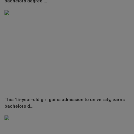
bachelors degree ...
This 15-year-old girl gains admission to university, earns
bachelors d...