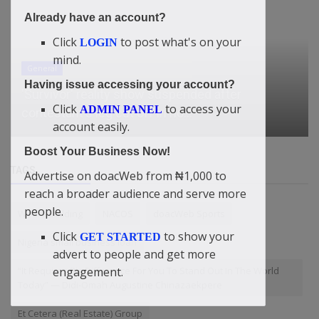
Already have an account?
Click
to post what's on your
LOGIN
mind.
General
Having issue accessing your account?
'Survivor' reality show suspended after
Click
to access your
ADMIN PANEL
contestant's leg cut off in ho...
account easily.
Boost Your Business Now!
TAGS
Advertise on doacWeb from ₦1,000 to
reach a broader audience and serve more
people.
WealthBuilding
NACOS
doacWeb Sports
Click
to show your
GET STARTED
Nigeria small business loan
advert to people and get more
engagement.
“It Requires Big Difference For You To Stand Out In The World
Today” — Didi-Omah Augustine Chinazaekpere
Et Cetera (Real Estate) Group