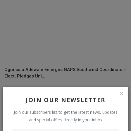
Ogunsola Adewale Emerges NAPS Southwest Coordinator-
Elect, Pledges Uni...
JOIN OUR NEWSLETTER
COMMENTS
Join our subscribers list to get the latest news, updates
Name
and special offers directly in your inbox