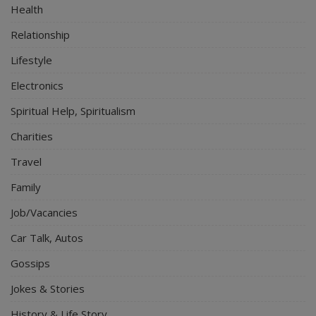
Health
Relationship
Lifestyle
Electronics
Spiritual Help, Spiritualism
Charities
Travel
Family
Job/Vacancies
Car Talk, Autos
Gossips
Jokes & Stories
History & Life Story