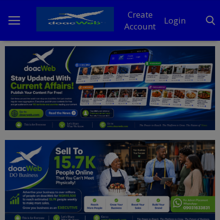
Create
Login
Account
Home
DO Business
General
TV
News
Politics
Personal Blog
Entertainment