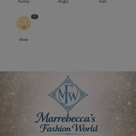
Funny
Angry
Sad
0
Wow