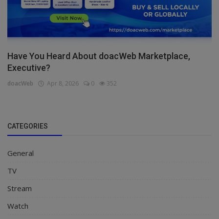
Have You Heard About doacWeb Marketplace,
Executive?
doacWeb
Apr 8, 2026
0
352
CATEGORIES
General
TV
Stream
Watch