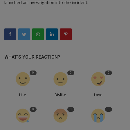
launched an investigation into the incident.
WHAT'S YOUR REACTION?
0
0
0
Like
Dislike
Love
0
0
0