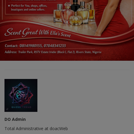
DO Admin
Total Administrative at doacWeb