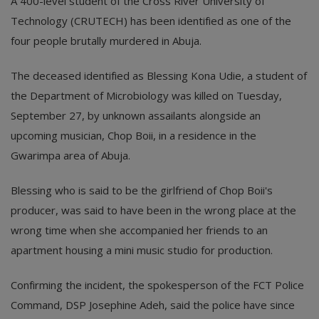
A 400-level student of the Cross River University of
Technology (CRUTECH) has been identified as one of the
four people brutally murdered in Abuja.
The deceased identified as Blessing Kona Udie, a student of
the Department of Microbiology was killed on Tuesday,
September 27, by unknown assailants alongside an
upcoming musician, Chop Boii, in a residence in the
Gwarimpa area of Abuja.
Blessing who is said to be the girlfriend of Chop Boii's
producer, was said to have been in the wrong place at the
wrong time when she accompanied her friends to an
apartment housing a mini music studio for production.
Confirming the incident, the spokesperson of the FCT Police
Command, DSP Josephine Adeh, said the police have since