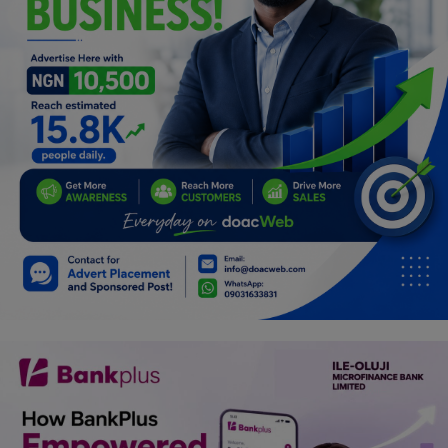
Car Talk, Autos
Gossips
Jokes & Stories
History & Life Story
Personalities & Biographies
Fitness
Marketplace
Login
Register
English