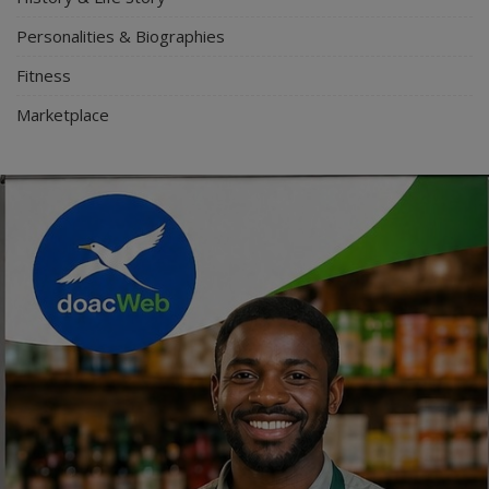
Personalities & Biographies
Fitness
Marketplace