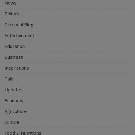
News
Politics
Personal Blog
Entertainment
Education
Business
Inspirations
Talk
Updates
Economy
Agriculture
Culture
Food & Nutritions