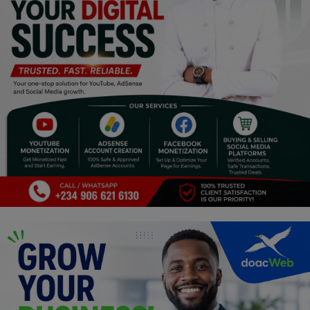
Programming, App Development,
Web Development
Health
Relationship
Lifestyle
Electronics
Spiritual Help, Spiritualism
Charities
Travel
Family
Job/Vacancies