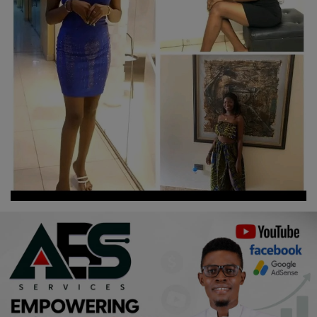
Religion
Sports
Events & Socials
DIY
Career
Art
Properties/Real Estates
Celebrities
Science/Technology
Fashion