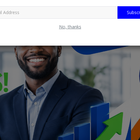
Subscr
No, thanks