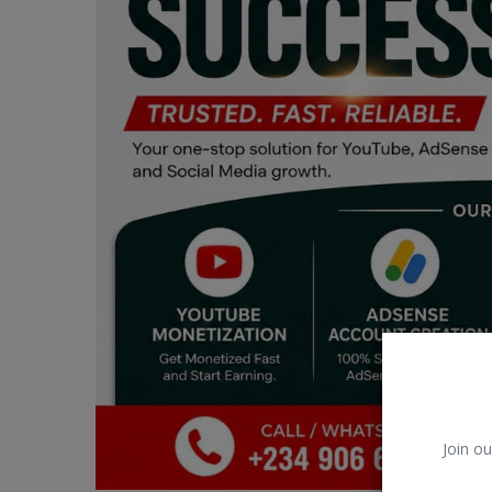
Car Talk, Autos
Gossips
Jokes & Stories
History & Life Story
Personalities & Biographies
Fitness
Marketplace
Login
Register
Join ou
English