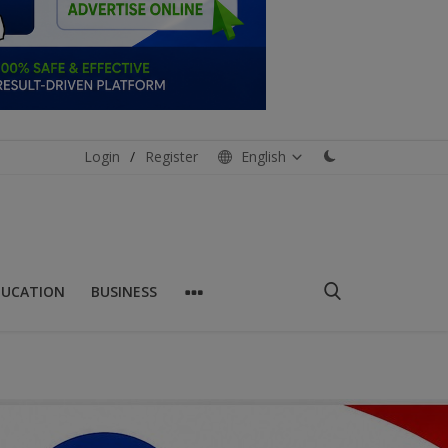
Login
/
Register
English
DUCATION
BUSINESS