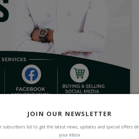
JOIN OUR NEWSLETTER
r subscribers list to get the latest news, updates and special offers dir
your inbox