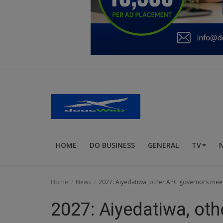
Education
Business
Inspirations
Talk
Updates
Economy
HOME
DO BUSINESS
GENERAL
TV
Agriculture
Culture
Home
News
2027: Aiyedatiwa, other APC governors me
Food & Nutritions
2027: Aiyedatiwa, ot
Pets & Animals