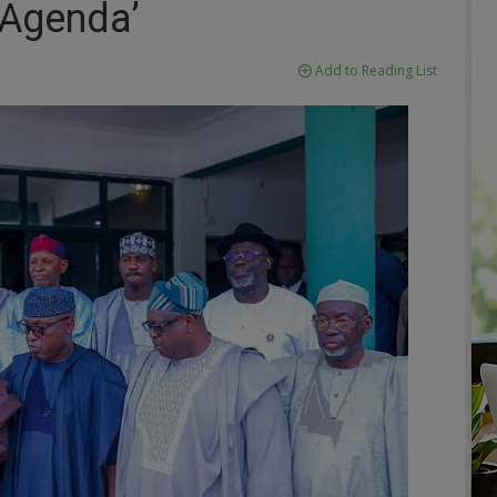
Agenda’
Add to Reading List