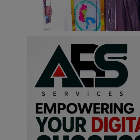
Programming, App Development,
Web Development
Health
Relationship
Lifestyle
Electronics
Spiritual Help, Spiritualism
Charities
Travel
Family
Job/Vacancies