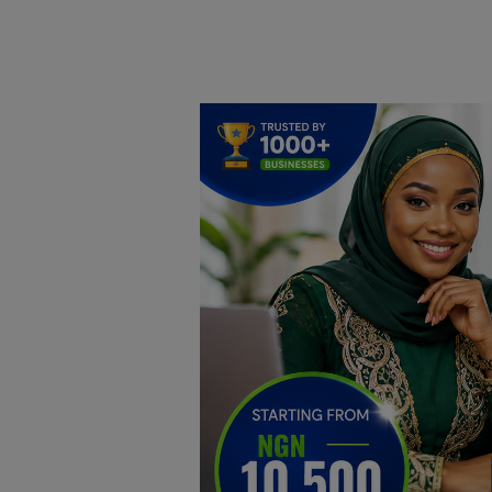
Home
DO Business
General
TV
News
Politics
Personal Blog
Entertainment