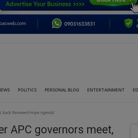
NEWS
POLITICS
PERSONAL BLOG
ENTERTAINMENT
E
et, back ‘Renewed Hope Agenda’
her APC governors meet,