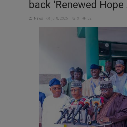
back ‘Renewed Hope 
Religion
News
Jul 8, 2026
0
52
Sports
Events & Socials
DIY
Career
Art
Properties/Real Estates
Celebrities
Science/Technology
Fashion