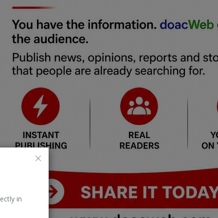
ectly in