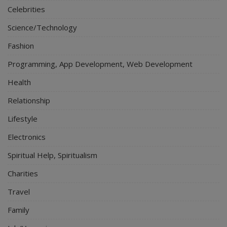
Celebrities
Science/Technology
Fashion
Programming, App Development, Web Development
Health
Relationship
Lifestyle
Electronics
Spiritual Help, Spiritualism
Charities
Travel
Family