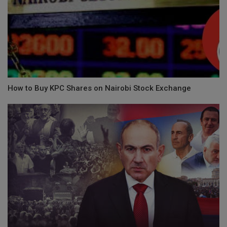
How to Buy KPC Shares on Nairobi Stock Exchange