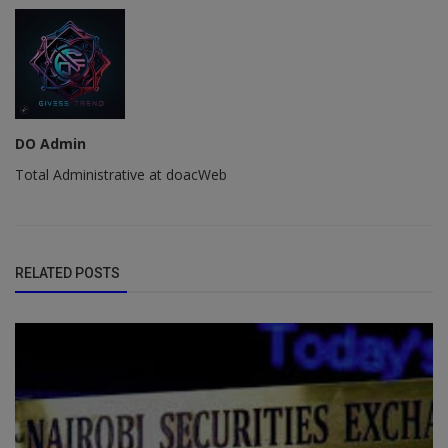
DO Admin
Total Administrative at doacWeb
RELATED POSTS