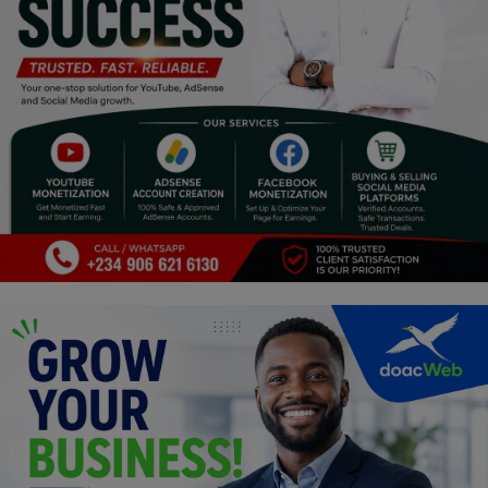
Religion
Sports
Events & Socials
DIY
Career
Art
Properties/Real Estates
Celebrities
Science/Technology
Fashion