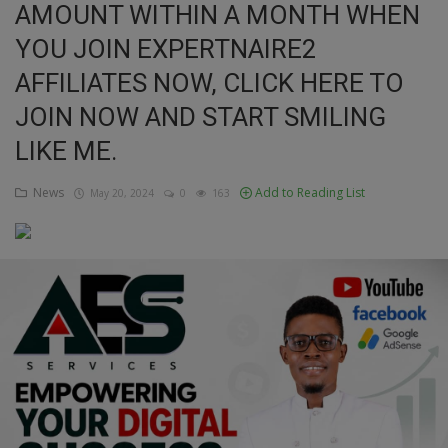
AMOUNT WITHIN A MONTH WHEN
Education
YOU JOIN EXPERTNAIRE2
AFFILIATES NOW, CLICK HERE TO
Business
JOIN NOW AND START SMILING
Inspirations
LIKE ME.
Talk
News
Add to Reading List
May 20, 2024
0
163
Updates
Economy
Agriculture
Culture
Food & Nutritions
Pets & Animals