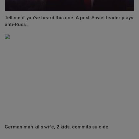
Tell me if you’ve heard this one: A post-Soviet leader plays
anti-Russ...
German man kills wife, 2 kids, commits suicide