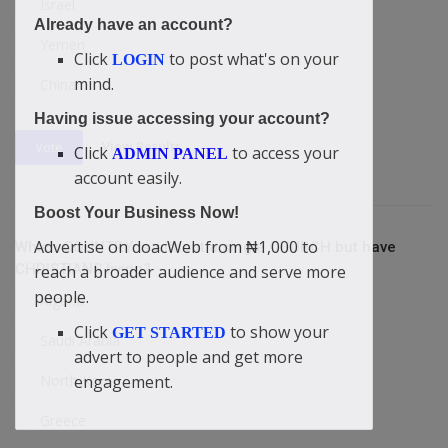
Israel
Already have an account?
Yemen
Click
to post what's on your
LOGIN
mind.
China
Having issue accessing your account?
View Results
Vote
Click
to access your
ADMIN PANEL
account easily.
Boost Your Business Now!
Advertise on doacWeb from ₦1,000 to
Which COUNTRY is without a single CHURCH but have
CHRISTIANS living?
reach a broader audience and serve more
people.
Algeria
Click
to show your
GET STARTED
Saudi Arabia
advert to people and get more
North Korea
engagement.
Greece