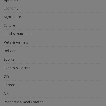
Economy
Agriculture
Culture
Food & Nutritions
Pets & Animals
Religion
Sports
Events & Socials
DIY
Career
Art
Properties/Real Estates