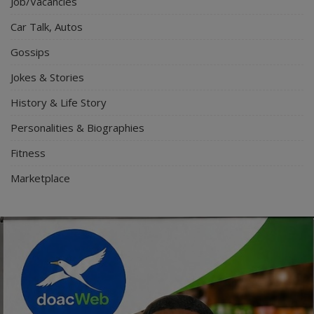
Job/Vacancies
Car Talk, Autos
Gossips
Jokes & Stories
History & Life Story
Personalities & Biographies
Fitness
Marketplace