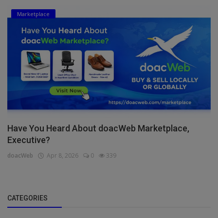
Marketplace
Have You Heard About doacWeb Marketplace,
Executive?
doacWeb
Apr 8, 2026
0
339
CATEGORIES