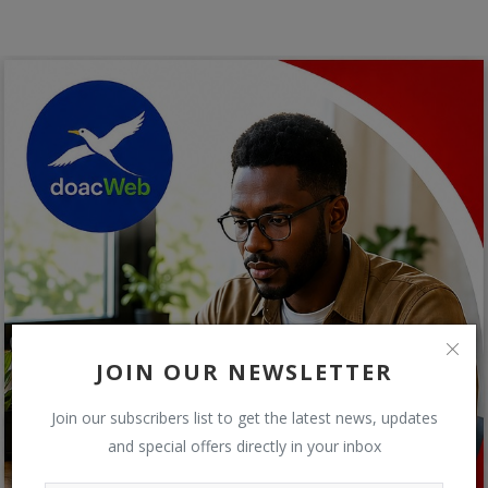
JOIN OUR NEWSLETTER
Join our subscribers list to get the latest news, updates
and special offers directly in your inbox