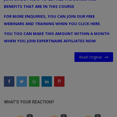
BENEFITS THAT ARE IN THIS COURSE
FOR MORE ENQUIRIES, YOU CAN JOIN OUR FREE
WEBINARS AND TRAINING WHEN YOU CLICK HERE.
YOU TOO CAN MAKE THIS AMOUNT WITHIN A MONTH
WHEN YOU JOIN EXPERTNAIRE AFFILIATES NOW
Read Original
WHAT'S YOUR REACTION?
0
0
0