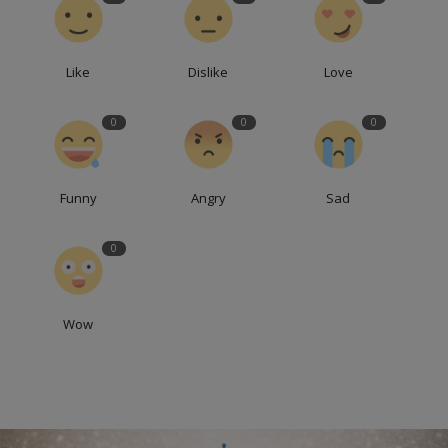
Like
Dislike
Love
0
0
0
Funny
Angry
Sad
0
Wow