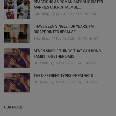
REACTIONS AS ROMAN CATHOLIC SISTER
MARRIES CHURCH MEMBE...
Bybul Blog
Jan 24, 2023
6
6934
I HAVE BEEN SINGLE FOR YEARS, I’M
DISAPPOINTED BECAUSE ...
Bybul Blog
Feb 10, 2023
176
6014
SEVEN SIMPLE THINGS THAT CAN BOND
FAMILY TOGETHER DAILY
DO Admin
Nov 17, 2022
0
4658
THE DIFFERENT TYPES OF FATHERS
DO Admin
Nov 17, 2022
0
4129
OUR PICKS