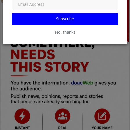
Subscribe
No, thanks