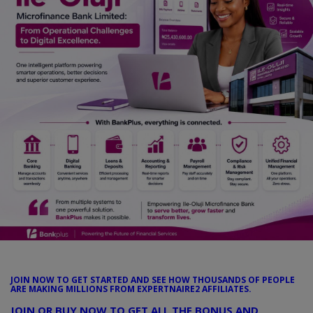
Car Talk, Autos
Gossips
Jokes & Stories
History & Life Story
Personalities & Biographies
Fitness
Marketplace
Login
Register
JOIN NOW TO GET STARTED AND SEE HOW THOUSANDS OF PEOPLE
ARE MAKING MILLIONS FROM EXPERTNAIRE2 AFFILIATES.
English
JOIN OR BUY NOW TO GET ALL THE BONUS AND