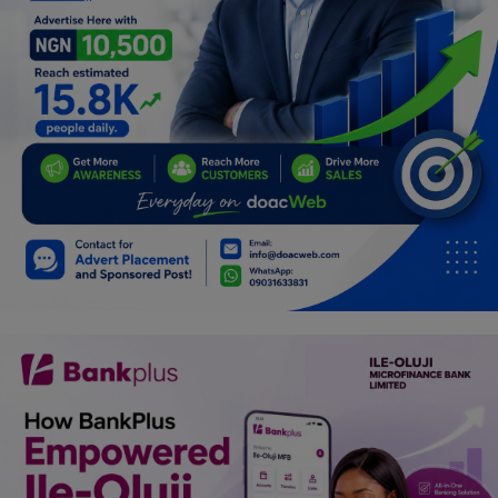
Programming, App Development,
Web Development
Health
Relationship
Lifestyle
Electronics
Spiritual Help, Spiritualism
Charities
Travel
Family
Job/Vacancies