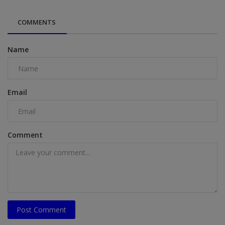
COMMENTS
Name
Email
Comment
Post Comment