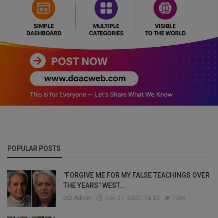
POPULAR POSTS
"FORGIVE ME FOR MY FALSE TEACHINGS OVER
THE YEARS" WEST...
DO Admin
Dec 27, 2022
12
7006