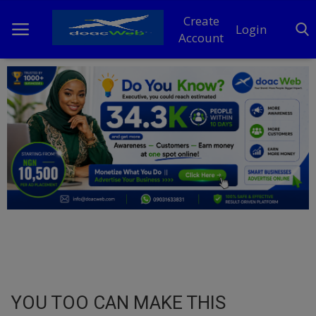
Create
Login
Account
Home
DO Business
General
TV
News
Politics
Personal Blog
YOU TOO CAN MAKE THIS
Entertainment