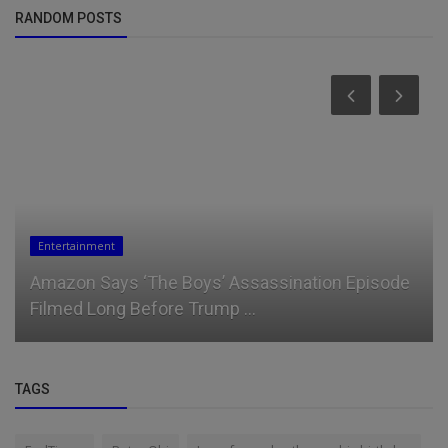
RANDOM POSTS
News
Ruto's New Strategy to Disarm West Pokot
TAGS