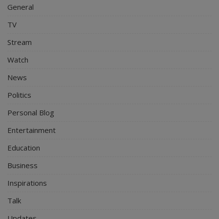
General
TV
Stream
Watch
News
Politics
Personal Blog
Entertainment
Education
Business
Inspirations
Talk
Updates