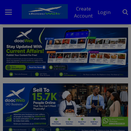
Create
Login
Account
Home
DO Business
General
TV
News
Politics
Personal Blog
Entertainment