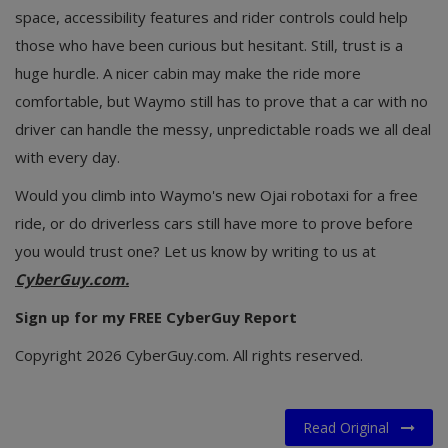
space, accessibility features and rider controls could help
those who have been curious but hesitant. Still, trust is a
huge hurdle. A nicer cabin may make the ride more
comfortable, but Waymo still has to prove that a car with no
driver can handle the messy, unpredictable roads we all deal
with every day.
Would you climb into Waymo's new Ojai robotaxi for a free
ride, or do driverless cars still have more to prove before
you would trust one? Let us know by writing to us at
CyberGuy.com.
Sign up for my FREE CyberGuy Report
Copyright 2026 CyberGuy.com. All rights reserved.
Read Original