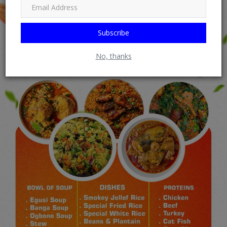
Subscribe
No, thanks