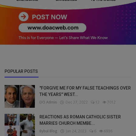
POPULAR POSTS
"FORGIVE ME FOR MY FALSE TEACHINGS OVER
THE YEARS" WEST...
DO Admin
Dec 27, 2022
12
7012
REACTIONS AS ROMAN CATHOLIC SISTER
MARRIES CHURCH MEMBE...
Bybul Blog
Jan 24, 2023
6
6936