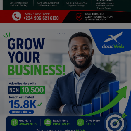
Programming, App Development,
Web Development
Health
Relationship
Lifestyle
Electronics
Spiritual Help, Spiritualism
Charities
Travel
Family
Job/Vacancies