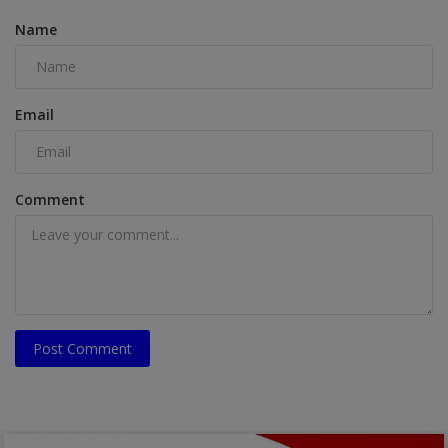
Name
Email
Comment
Post Comment