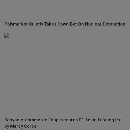
Polymarket Quietly Takes Down Bet On Nuclear Detonation
Kenyan e-commerce Tappi secures $1.5m in funding led
by Mercy Corps