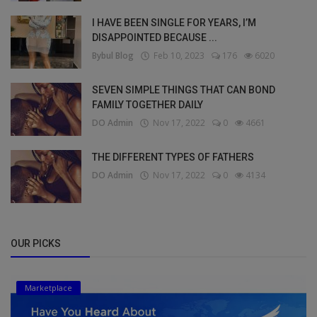
I HAVE BEEN SINGLE FOR YEARS, I’M
DISAPPOINTED BECAUSE ...
Bybul Blog
Feb 10, 2023
176
6020
SEVEN SIMPLE THINGS THAT CAN BOND
FAMILY TOGETHER DAILY
DO Admin
Nov 17, 2022
0
4661
THE DIFFERENT TYPES OF FATHERS
DO Admin
Nov 17, 2022
0
4134
OUR PICKS
Marketplace