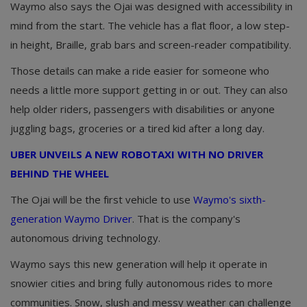
Waymo also says the Ojai was designed with accessibility in
mind from the start. The vehicle has a flat floor, a low step-
in height, Braille, grab bars and screen-reader compatibility.
Those details can make a ride easier for someone who
needs a little more support getting in or out. They can also
help older riders, passengers with disabilities or anyone
juggling bags, groceries or a tired kid after a long day.
UBER UNVEILS A NEW ROBOTAXI WITH NO DRIVER
BEHIND THE WHEEL
The Ojai will be the first vehicle to use
Waymo's sixth-
generation Waymo Driver
. That is the company's
autonomous driving technology.
Waymo says this new generation will help it operate in
snowier cities and bring fully autonomous rides to more
communities. Snow, slush and messy weather can challenge