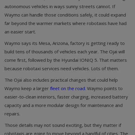
autonomous vehicles in ways sunny streets cannot. If
Waymo can handle those conditions safely, it could expand
far beyond the warmer markets where robotaxis have had
an easier start.
Waymo says its Mesa, Arizona, factory is getting ready to
build tens of thousands of vehicles each year. The Ojai will
come first, followed by the Hyundai IONIQ 5. That matters
because robotaxi services need vehicles. Lots of them.
The Ojai also includes practical changes that could help
Waymo keep a larger
fleet on the road.
Waymo points to
easier-to-clean interiors, faster charging, increased battery
capacity and a more modular design for maintenance and
repairs.
Those details may not sound exciting, but they matter if
robotaxis are going to move beyond a handful of cities. The