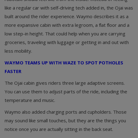
like a regular car with self-driving tech added in, the Ojai was
built around the rider experience. Waymo describes it as a
more expansive cabin with extra legroom, a flat floor and a
low step-in height. That could help when you are carrying
groceries, traveling with luggage or getting in and out with
less mobility.
WAYMO TEAMS UP WITH WAZE TO SPOT POTHOLES
FASTER
The Ojai cabin gives riders three large adaptive screens.
You can use them to adjust parts of the ride, including the
temperature and music.
Waymo also added charging ports and cupholders. Those
may sound like small touches, but they are the things you
notice once you are actually sitting in the back seat.