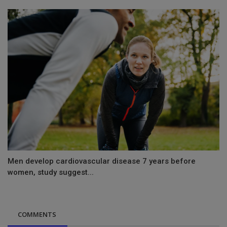
Men develop cardiovascular disease 7 years before
women, study suggest...
COMMENTS