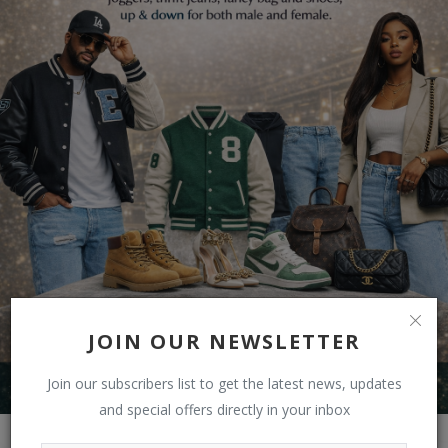
JOIN OUR NEWSLETTER
Join our subscribers list to get the latest news, updates
and special offers directly in your inbox