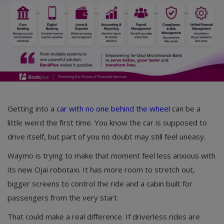
Getting into a
car with no one behind the wheel
can be a
little weird the first time. You know the car is supposed to
drive itself, but part of you no doubt may still feel uneasy.
Waymo is trying to make that moment feel less anxious with
its new Ojai robotaxi. It has more room to stretch out,
bigger screens to control the ride and a cabin built for
passengers from the very start.
That could make a real difference. If driverless rides are