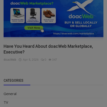
Have You Heard About doacWeb Marketplace,
Executive?
doacWeb
Apr 8, 2026
0
347
CATEGORIES
General
TV