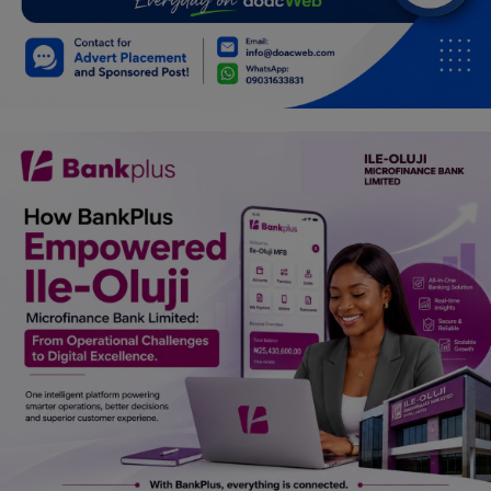
Car Talk, Autos
Gossips
Jokes & Stories
History & Life Story
Personalities & Biographies
Fitness
Marketplace
Login
Register
English