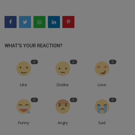
WHAT'S YOUR REACTION?
0
0
0
Like
Dislike
Love
0
0
0
Funny
Angry
Sad