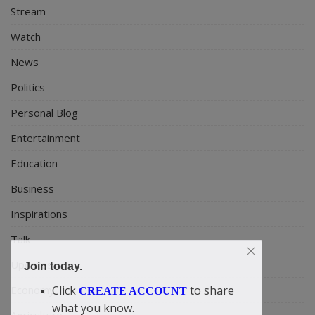
Stream
Watch
News
Politics
Personal Blog
Entertainment
Education
Business
Inspirations
Talk
Updates
Join today.
Click
to share
Economy
CREATE ACCOUNT
what you know.