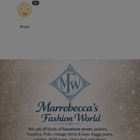
0
Wow