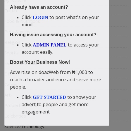
Agriculture
Already have an account?
Culture
Click
to post what's on your
LOGIN
Food & Nutritions
mind.
Pets & Animals
Having issue accessing your account?
Religion
Click
to access your
ADMIN PANEL
account easily.
Sports
Boost Your Business Now!
Events & Socials
Advertise on doacWeb from ₦1,000 to
DIY
reach a broader audience and serve more
Career
people.
Art
Click
to show your
GET STARTED
advert to people and get more
Properties/Real Estates
engagement.
Celebrities
Science/Technology