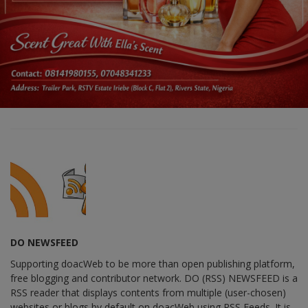
DO NEWSFEED
Supporting doacWeb to be more than open publishing platform,
free blogging and contributor network. DO (RSS) NEWSFEED is a
RSS reader that displays contents from multiple (user-chosen)
websites or blogs by default on doacWeb using RSS Feeds. It is