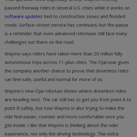
paused freeway rides in several U.S. cities while it works on
software updates
tied to construction zones and flooded
roads. Surface-street service has continued, but the pause
is a reminder that even advanced robotaxis still face many
challenges out there on the road.
Waymo says riders have taken more than 20 million fully
autonomous trips across 11-plus cities. The Ojai now gives
the company another chance to prove that driverless rides
can feel safe, useful and normal for more of us.
Waymo's new Ojai robotaxi shows where driverless rides
are heading next. The car still has to get you from point A to
point B safely, but now Waymo is also trying to make the
ride feel easier, roomier and more comfortable once you
get inside. I like that Waymo is thinking about the rider
experience, not only the driving technology. The extra