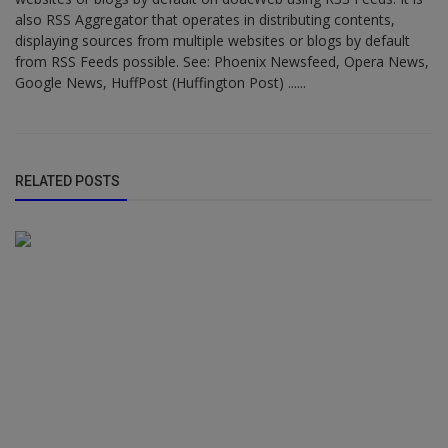
also RSS Aggregator that operates in distributing contents,
displaying sources from multiple websites or blogs by default
from RSS Feeds possible. See: Phoenix Newsfeed, Opera News,
Google News, HuffPost (Huffington Post) ......
RELATED POSTS