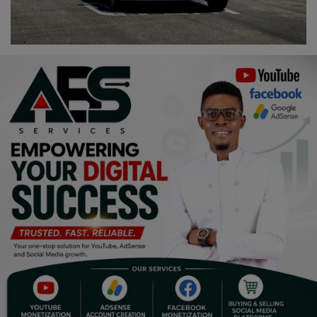
Religion
Sports
Events & Socials
DIY
Career
Art
Properties/Real Estates
Celebrities
Science/Technology
Fashion