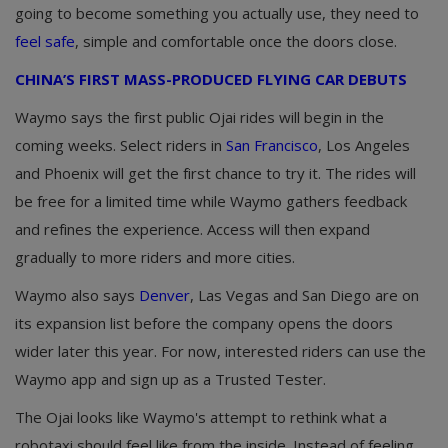
going to become something you actually use, they need to
feel safe
, simple and comfortable once the doors close.
CHINA’S FIRST MASS-PRODUCED FLYING CAR DEBUTS
Waymo says the first public Ojai rides will begin in the
coming weeks. Select riders in
San Francisco
, Los Angeles
and Phoenix will get the first chance to try it. The rides will
be free for a limited time while Waymo gathers feedback
and refines the experience. Access will then expand
gradually to more riders and more cities.
Waymo also says
Denver
, Las Vegas and San Diego are on
its expansion list before the company opens the doors
wider later this year. For now, interested riders can use the
Waymo app and sign up as a Trusted Tester.
The Ojai looks like Waymo's attempt to rethink what a
robotaxi should feel like from the inside. Instead of feeling