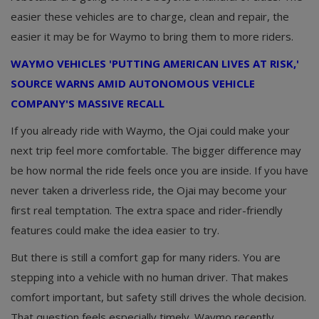
easier these vehicles are to charge, clean and repair, the
easier it may be for Waymo to bring them to more riders.
WAYMO VEHICLES 'PUTTING AMERICAN LIVES AT RISK,'
SOURCE WARNS AMID AUTONOMOUS VEHICLE
COMPANY'S MASSIVE RECALL
If you already ride with Waymo, the Ojai could make your
next trip feel more comfortable. The bigger difference may
be how normal the ride feels once you are inside. If you have
never taken a driverless ride, the Ojai may become your
first real temptation. The extra space and rider-friendly
features could make the idea easier to try.
But there is still a comfort gap for many riders. You are
stepping into a vehicle with no human driver. That makes
comfort important, but safety still drives the whole decision.
That question feels especially timely. Waymo recently