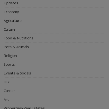
Updates
Economy
Agriculture
Culture
Food & Nutritions
Pets & Animals
Religion
Sports
Events & Socials
DIY
Career
Art
Properties/Real Estates