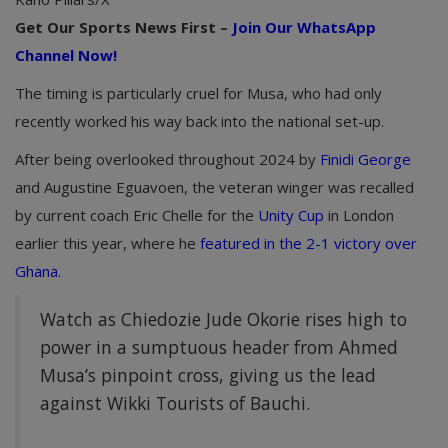
Get Our Sports News First –
Join Our WhatsApp
Channel Now!
The timing is particularly cruel for Musa, who had only
recently worked his way back into the national set-up.
After being overlooked throughout 2024 by
Finidi George
and Augustine Eguavoen, the veteran winger was recalled
by current coach Eric Chelle for the
Unity Cup
in London
earlier this year, where he
featured in the 2-1 victory over
Ghana.
Watch as Chiedozie Jude Okorie rises high to
power in a sumptuous header from Ahmed
Musa’s pinpoint cross, giving us the lead
against Wikki Tourists of Bauchi.