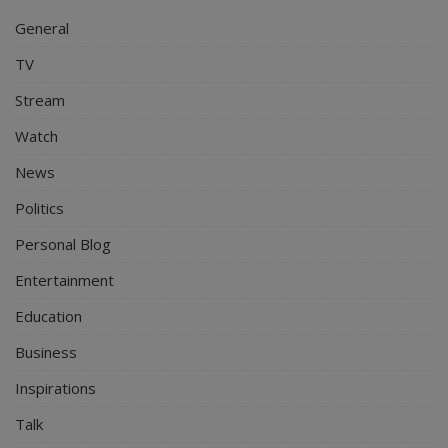
General
TV
Stream
Watch
News
Politics
Personal Blog
Entertainment
Education
Business
Inspirations
Talk