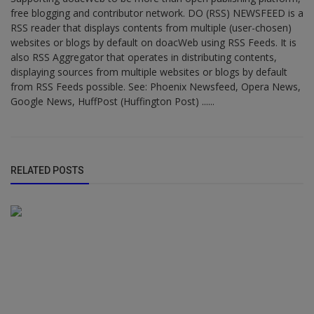
free blogging and contributor network. DO (RSS) NEWSFEED is a
RSS reader that displays contents from multiple (user-chosen)
websites or blogs by default on doacWeb using RSS Feeds. It is
also RSS Aggregator that operates in distributing contents,
displaying sources from multiple websites or blogs by default
from RSS Feeds possible. See: Phoenix Newsfeed, Opera News,
Google News, HuffPost (Huffington Post) ......
RELATED POSTS