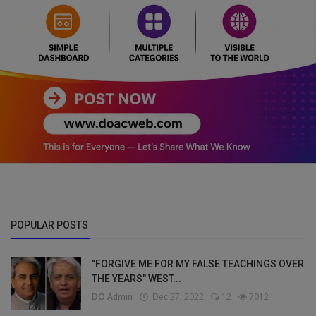
POPULAR POSTS
"FORGIVE ME FOR MY FALSE TEACHINGS OVER
THE YEARS" WEST...
DO Admin
Dec 27, 2022
12
7012