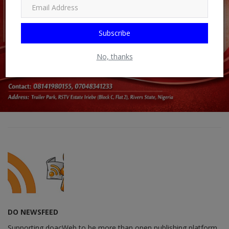
Subscribe
No, thanks
DO NEWSFEED
Supporting doacWeb to be more than open publishing platform,