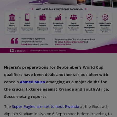
Nigeria’s preparations for September’s World Cup
qualifiers have been dealt another serious blow with
captain
Ahmed Musa
emerging as a major doubt for
the crucial fixtures against Rwanda and South Africa,
Soccernet.ng reports
.
The
Super Eagles are set to host Rwanda
at the Godswill
Akpabio Stadium in Uyo on 6 September before travelling to