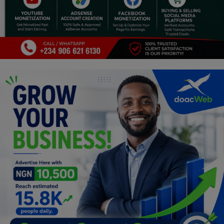
Programming, App Development,
Web Development
Health
Relationship
Lifestyle
Electronics
Spiritual Help, Spiritualism
Charities
Travel
Family
Job/Vacancies