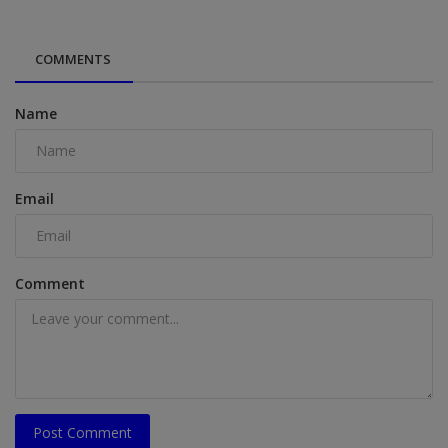
COMMENTS
Name
Email
Comment
Post Comment