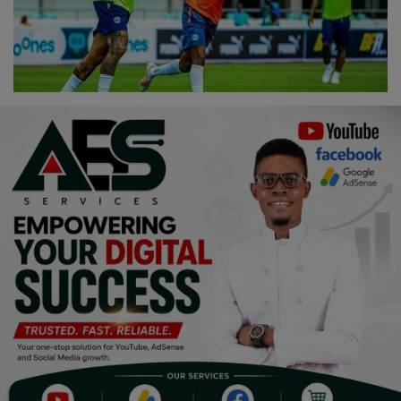
Religion
Sports
Events & Socials
DIY
Career
Art
Properties/Real Estates
Celebrities
Science/Technology
Fashion