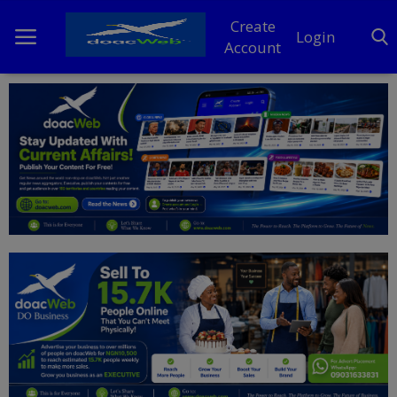
Create
Login
Account
Home
DO Business
General
TV
News
Politics
Personal Blog
Entertainment