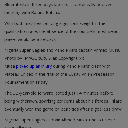
Bloemfontein three days later for a potentially decisive
meeting with Bafana Bafana.
With both matches carrying significant weight in the
qualification race, the absence of the country’s most senior
player would be a setback.
Nigeria Super Eagles and Kano Pillars captain Ahmed Musa.
Photo by IMAGOxOty Silas Copyright: xx
Musa
picked up an injury
during Kano Pillars’ clash with
Plateau United in the final of the Gusau Ahlan Preseason
Tournament on Friday.
The 32-year-old forward lasted just 14 minutes before
being withdrawn, sparking concerns about his fitness. Pillars
eventually won the game on penalties after a goalless draw.
Nigeria Super Eagles captain Ahmed Musa. Photo Credit:
Kano Pillars/X