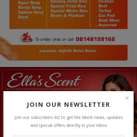
JOIN OUR NEWSLETTER
Join our subscribers list to get the latest news, updates
and special offers directly in your inbox