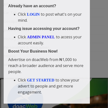
Job/Vacancies
Already have an account?
Car Talk, Autos
Click
to post what's on your
LOGIN
mind.
Gossips
Having issue accessing your account?
Jokes & Stories
Click
to access your
ADMIN PANEL
History & Life Story
account easily.
Personalities & Biographies
Boost Your Business Now!
Fitness
Advertise on doacWeb from ₦1,000 to
Marketplace
reach a broader audience and serve more
people.
Click
to show your
GET STARTED
advert to people and get more
engagement.