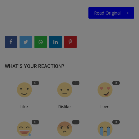
Read Original
WHAT'S YOUR REACTION?
0
0
0
Like
Dislike
Love
0
0
0