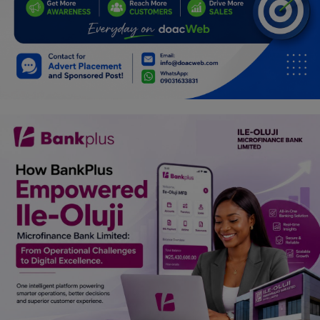
Car Talk, Autos
Gossips
Jokes & Stories
History & Life Story
Personalities & Biographies
Fitness
Marketplace
Login
Register
English