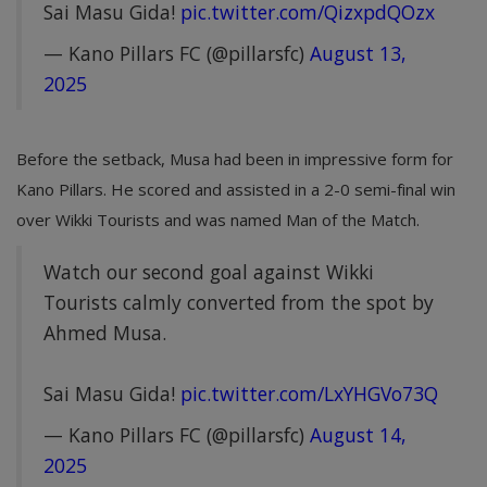
Sai Masu Gida!
pic.twitter.com/QizxpdQOzx
— Kano Pillars FC (@pillarsfc)
August 13,
2025
Before the setback, Musa had been in impressive form for
Kano Pillars. He scored and assisted in a 2-0 semi-final win
over Wikki Tourists and was named Man of the Match.
Watch our second goal against Wikki
Tourists calmly converted from the spot by
Ahmed Musa.
Sai Masu Gida!
pic.twitter.com/LxYHGVo73Q
— Kano Pillars FC (@pillarsfc)
August 14,
2025