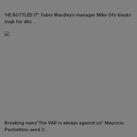
'HE BOTTLED IT': Fabio Wardley's manager Mike Ofo blasts
Usyk for ditc...
Breaking news”The VAR is always against us” Mauricio
Pochettino send 3...