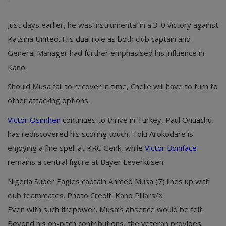
Just days earlier, he was instrumental in a 3-0 victory against
Katsina United. His dual role as both club captain and
General Manager had further emphasised his influence in
Kano.
Should Musa fail to recover in time, Chelle will have to turn to
other attacking options.
Victor Osimhen
continues to thrive in Turkey, Paul Onuachu
has rediscovered his scoring touch, Tolu Arokodare is
enjoying a fine spell at KRC Genk, while
Victor Boniface
remains a central figure at Bayer Leverkusen.
Nigeria Super Eagles captain Ahmed Musa (7) lines up with
club teammates. Photo Credit: Kano Pillars/X
Even with such firepower, Musa’s absence would be felt.
Beyond his on-pitch contributions, the veteran provides