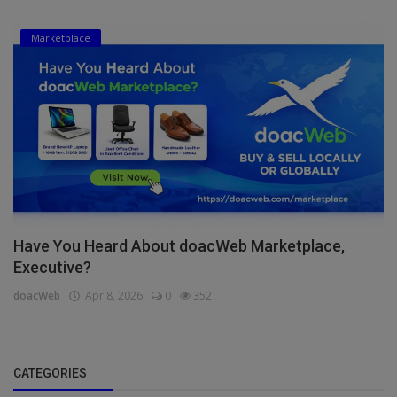
Marketplace
Have You Heard About doacWeb Marketplace,
Executive?
doacWeb
Apr 8, 2026
0
352
CATEGORIES