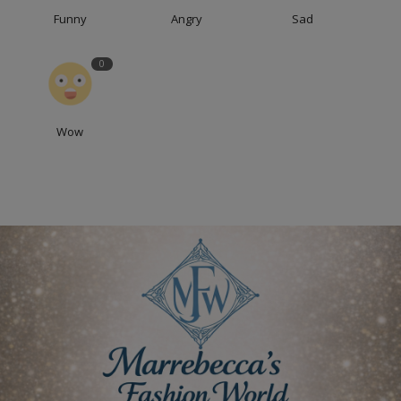
Funny
Angry
Sad
0
Wow