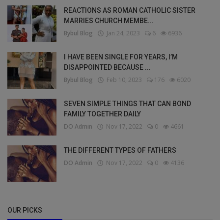
REACTIONS AS ROMAN CATHOLIC SISTER
MARRIES CHURCH MEMBE...
Bybul Blog
Jan 24, 2023
6
6936
I HAVE BEEN SINGLE FOR YEARS, I’M
DISAPPOINTED BECAUSE ...
Bybul Blog
Feb 10, 2023
176
6020
SEVEN SIMPLE THINGS THAT CAN BOND
FAMILY TOGETHER DAILY
DO Admin
Nov 17, 2022
0
4661
THE DIFFERENT TYPES OF FATHERS
DO Admin
Nov 17, 2022
0
4136
OUR PICKS