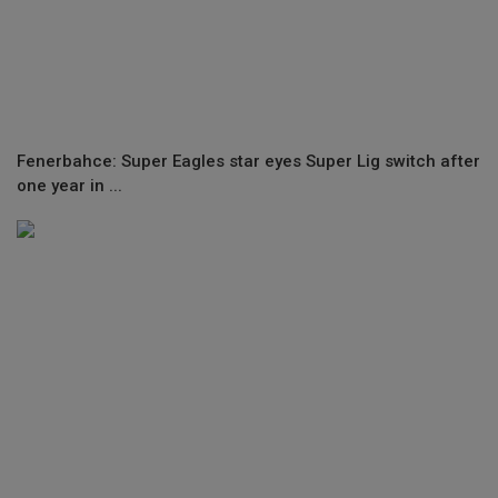
Fenerbahce: Super Eagles star eyes Super Lig switch after
one year in ...