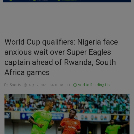
Education
Business
Inspirations
World Cup qualifiers: Nigeria face
anxious wait over Super Eagles
Talk
captain ahead of Rwanda, South
Updates
Africa games
Economy
Sports
Add to Reading List
Aug 17, 2025
0
111
Agriculture
Culture
Food & Nutritions
Pets & Animals