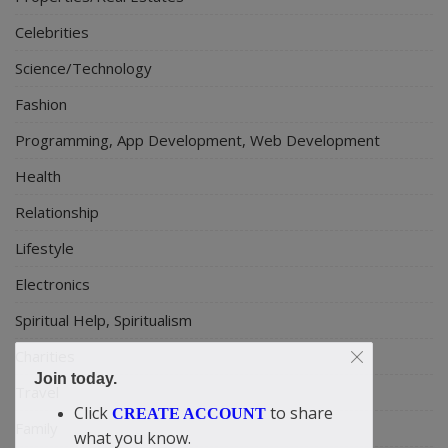
Celebrities
Science/Technology
Fashion
Programming, App Development, Web Development
Health
Relationship
Lifestyle
Electronics
Spiritual Help, Spiritualism
Charities
Join today.
Travel
Click
to share
CREATE ACCOUNT
Family
what you know.