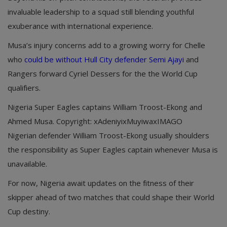
invaluable leadership to a squad still blending youthful
exuberance with international experience.
Musa’s injury concerns add to a growing worry for Chelle
who
could be without Hull City defender Semi Ajayi
and
Rangers forward Cyriel Dessers for the the World Cup
qualifiers.
Nigeria Super Eagles captains William Troost-Ekong and
Ahmed Musa. Copyright: xAdeniyixMuyiwaxIMAGO
Nigerian defender William Troost-Ekong usually shoulders
the responsibility as Super Eagles captain whenever Musa is
unavailable.
For now, Nigeria await updates on the fitness of their
skipper ahead of two matches that could shape their World
Cup destiny.