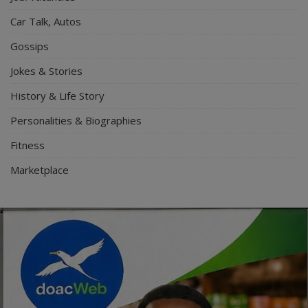
Car Talk, Autos
Gossips
Jokes & Stories
History & Life Story
Personalities & Biographies
Fitness
Marketplace