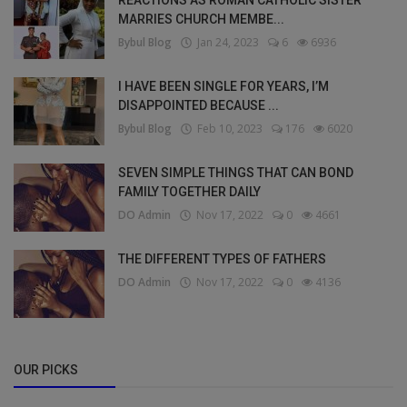
MARRIES CHURCH MEMBE...
Bybul Blog
Jan 24, 2023
6
6936
I HAVE BEEN SINGLE FOR YEARS, I’M
DISAPPOINTED BECAUSE ...
Bybul Blog
Feb 10, 2023
176
6020
SEVEN SIMPLE THINGS THAT CAN BOND
FAMILY TOGETHER DAILY
DO Admin
Nov 17, 2022
0
4661
THE DIFFERENT TYPES OF FATHERS
DO Admin
Nov 17, 2022
0
4136
OUR PICKS