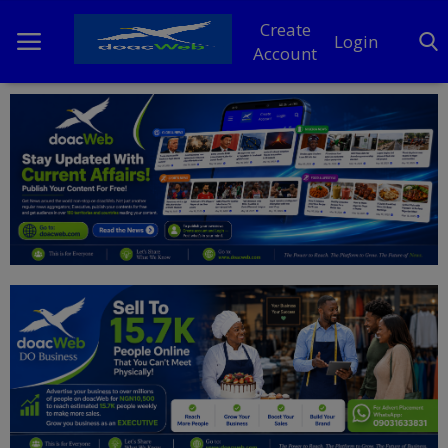
Create
Login
Account
Home
DO Business
General
TV
News
Politics
Personal Blog
Entertainment