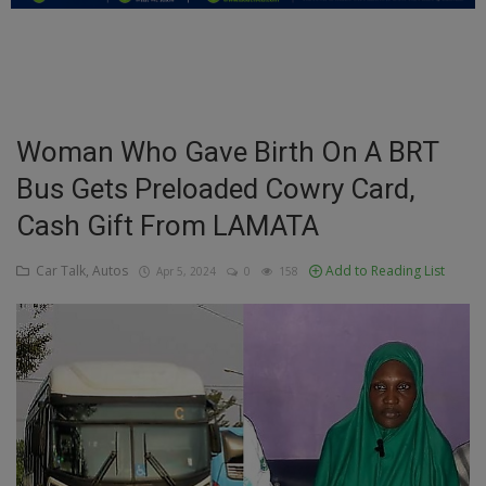
Education
Business
Inspirations
Woman Who Gave Birth On A BRT
Bus Gets Preloaded Cowry Card,
Talk
Cash Gift From LAMATA
Updates
Car Talk, Autos
Add to Reading List
Apr 5, 2024
0
158
Economy
Agriculture
Culture
Food & Nutritions
Pets & Animals