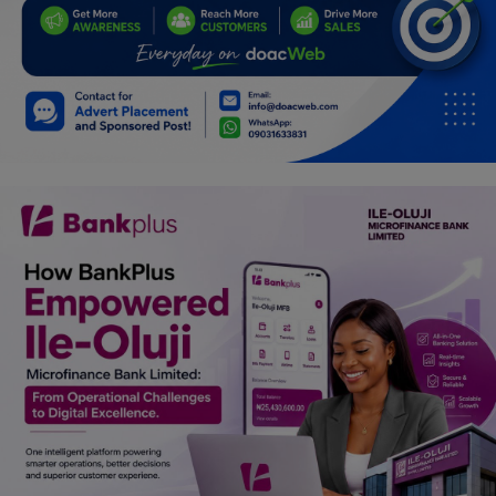
Car Talk, Autos
Gossips
Jokes & Stories
History & Life Story
Personalities & Biographies
Fitness
Marketplace
Login
Register
English