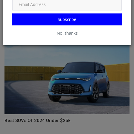
Subscribe
Formula 1's Best Moments at the Brazilian Grand Prix
No, thanks
Best SUVs Of 2024 Under $25k