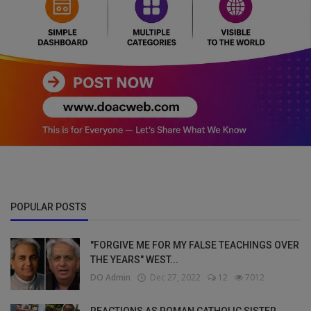
POPULAR POSTS
"FORGIVE ME FOR MY FALSE TEACHINGS OVER
THE YEARS" WEST...
DO Admin
Dec 27, 2022
12
7012
REACTIONS AS ROMAN CATHOLIC SISTER