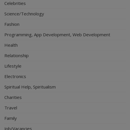
Celebrities
Science/Technology
Fashion
Programming, App Development, Web Development
Health
Relationship
Lifestyle
Electronics
Spiritual Help, Spiritualism
Charities
Travel
Family
Job/Vacancies