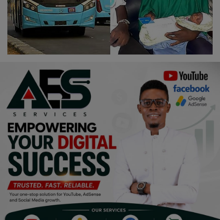
Religion
Sports
Events & Socials
DIY
Career
Art
Properties/Real Estates
Celebrities
Science/Technology
Fashion