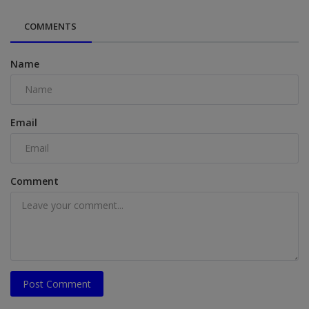
COMMENTS
Name
Email
Comment
Post Comment