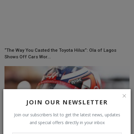
“The Way You Casted the Toyota Hilux”: Ola of Lagos
Shows Off Cars Wor...
JOIN OUR NEWSLETTER
Join our subscribers list to get the latest news, updates
and special offers directly in your inbox