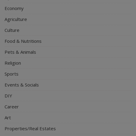
Economy
Agriculture
Culture
Food & Nutritions
Pets & Animals
Religion
Sports
Events & Socials
DIY
Career
Art
Properties/Real Estates