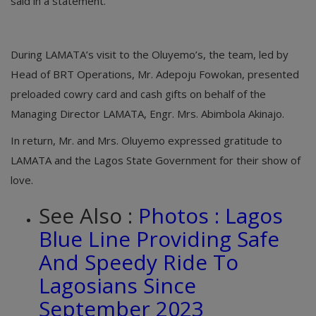
said in a statement.
During LAMATA’s visit to the Oluyemo’s, the team, led by
Head of BRT Operations, Mr. Adepoju Fowokan, presented
preloaded cowry card and cash gifts on behalf of the
Managing Director LAMATA, Engr. Mrs. Abimbola Akinajo.
In return, Mr. and Mrs. Oluyemo expressed gratitude to
LAMATA and the Lagos State Government for their show of
love.
See Also :
Photos : Lagos
Blue Line Providing Safe
And Speedy Ride To
Lagosians Since
September 2023