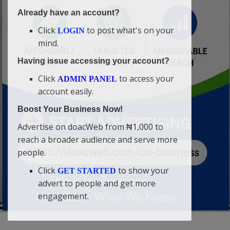
Already have an account?
Click
to post what's on your
LOGIN
mind.
Having issue accessing your account?
Click
to access your
ADMIN PANEL
account easily.
Boost Your Business Now!
Advertise on doacWeb from ₦1,000 to
reach a broader audience and serve more
people.
Click
to show your
GET STARTED
advert to people and get more
engagement.