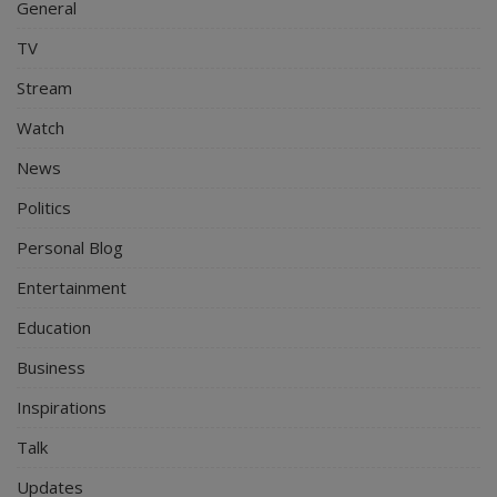
General
TV
Stream
Watch
News
Politics
Personal Blog
Entertainment
Education
Business
Inspirations
Talk
Updates