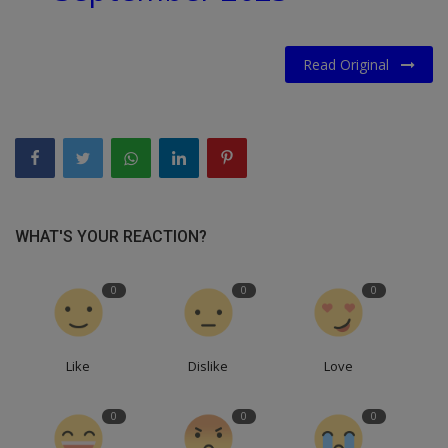
Read Original
WHAT'S YOUR REACTION?
0
0
0
Like
Dislike
Love
0
0
0