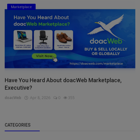
Marketplace
Have You Heard About doacWeb Marketplace,
Executive?
doacWeb
Apr 8, 2026
0
355
CATEGORIES