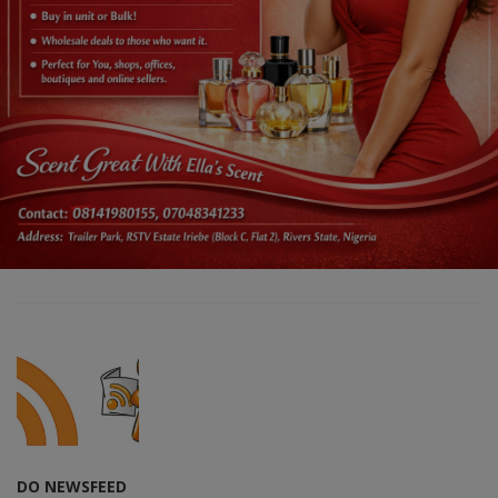
DO NEWSFEED