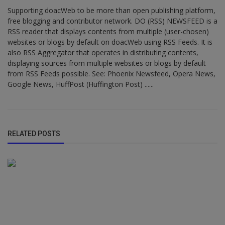
Supporting doacWeb to be more than open publishing platform,
free blogging and contributor network. DO (RSS) NEWSFEED is a
RSS reader that displays contents from multiple (user-chosen)
websites or blogs by default on doacWeb using RSS Feeds. It is
also RSS Aggregator that operates in distributing contents,
displaying sources from multiple websites or blogs by default
from RSS Feeds possible. See: Phoenix Newsfeed, Opera News,
Google News, HuffPost (Huffington Post) ......
RELATED POSTS