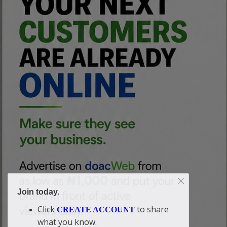
Join today.
Click
to share
CREATE ACCOUNT
what you know.