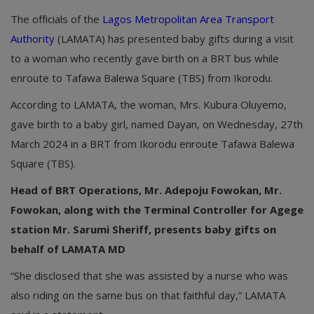
The officials of the
Lagos Metropolitan Area Transport
Authority
(LAMATA) has presented baby gifts during a visit
to a woman who recently gave birth on a BRT bus while
enroute to Tafawa Balewa Square (TBS) from Ikorodu.
According to LAMATA, the woman, Mrs. Kubura Oluyemo,
gave birth to a baby girl, named Dayan, on Wednesday, 27th
March 2024 in a BRT from Ikorodu enroute Tafawa Balewa
Square (TBS).
Head of BRT Operations, Mr. Adepoju Fowokan, Mr.
Fowokan, along with the Terminal Controller for Agege
station Mr. Sarumi Sheriff, presents baby gifts on
behalf of LAMATA MD
“She disclosed that she was assisted by a nurse who was
also riding on the same bus on that faithful day,” LAMATA