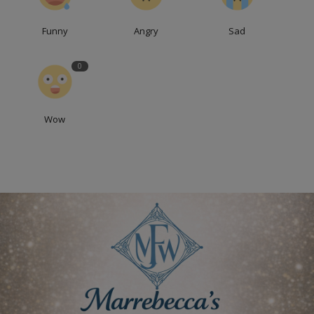
Funny
Angry
Sad
0
Wow