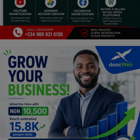
Programming, App Development,
Web Development
Health
Relationship
Lifestyle
Electronics
Spiritual Help, Spiritualism
Charities
Travel
Family
Job/Vacancies