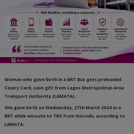
Woman who gave birth in a BRT Bus gets preloaded
Cowry Card, cash gift from Lagos Metropolitan Area
Transport Authority (LAMATA).
She gave birth on Wednesday, 27th March 2024 in a
BRT while enroute to TBS from Ikorodu, according to
LAMATA.