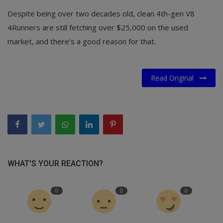
Despite being over two decades old, clean 4th-gen V8
4Runners are still fetching over $25,000 on the used
market, and there's a good reason for that.
Read Original
WHAT'S YOUR REACTION?
0
0
0