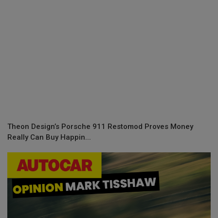
Theon Design’s Porsche 911 Restomod Proves Money
Really Can Buy Happin...