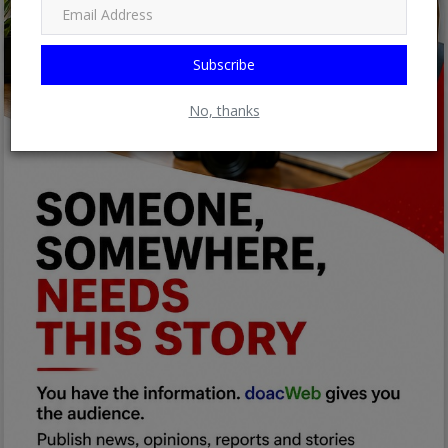
Subscribe
No, thanks