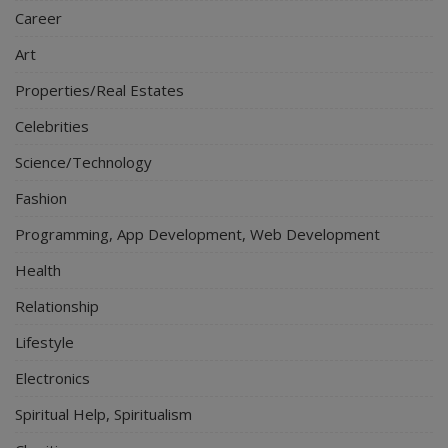
Career
Art
Properties/Real Estates
Celebrities
Science/Technology
Fashion
Programming, App Development, Web Development
Health
Relationship
Lifestyle
Electronics
Spiritual Help, Spiritualism