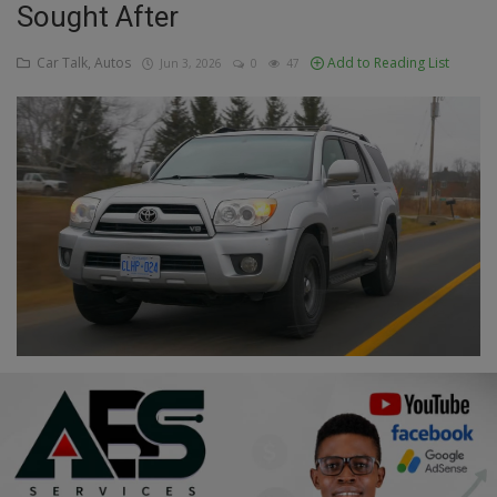
Sought After
Education
Car Talk, Autos
Add to Reading List
Jun 3, 2026
0
47
Business
Inspirations
Talk
Updates
Economy
Agriculture
Culture
Food & Nutritions
Pets & Animals