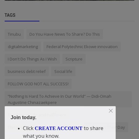
TAGS
Tinubu
Do You Have News To Share? Do This
digitalmarketing
Federal Polytechnic Ekowe innovation
I Don't Do Things As I Wish
Scripture
business debt relief
Social life
FOLLOW GOD NOT ALL SUCCESS!
“Nothing Is Hard To Achieve In Our World” — Didi-Omah
Augustine Chinazaekpere
The Door to Life and Fulfillment
Join today.
This YouTube Channel Is Changing How People Start Their Day
Click
to share
CREATE ACCOUNT
what you know.