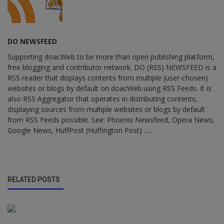
DO NEWSFEED
Supporting doacWeb to be more than open publishing platform,
free blogging and contributor network. DO (RSS) NEWSFEED is a
RSS reader that displays contents from multiple (user-chosen)
websites or blogs by default on doacWeb using RSS Feeds. It is
also RSS Aggregator that operates in distributing contents,
displaying sources from multiple websites or blogs by default
from RSS Feeds possible. See: Phoenix Newsfeed, Opera News,
Google News, HuffPost (Huffington Post) ......
RELATED POSTS