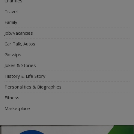
Charities
Travel
Family
Job/Vacancies
Car Talk, Autos
Gossips
Jokes & Stories
History & Life Story
Personalities & Biographies
Fitness
Marketplace