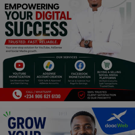
Religion
Sports
Events & Socials
DIY
Career
Art
Properties/Real Estates
Celebrities
Science/Technology
Fashion