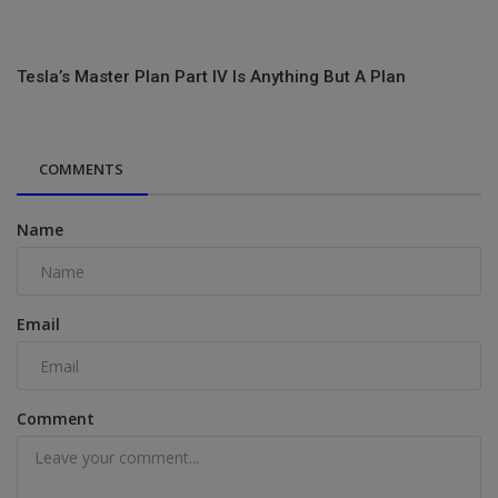
Tesla’s Master Plan Part IV Is Anything But A Plan
COMMENTS
Name
Email
Comment