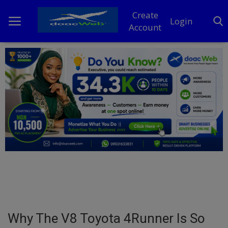
Create
Login
Account
Home
DO Business
General
TV
News
Politics
Personal Blog
Why The V8 Toyota 4Runner Is So
Entertainment