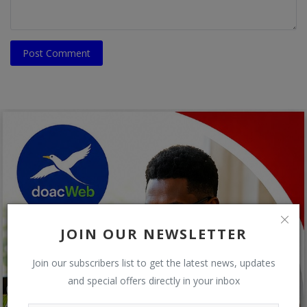
Post Comment
JOIN OUR NEWSLETTER
Join our subscribers list to get the latest news, updates
and special offers directly in your inbox