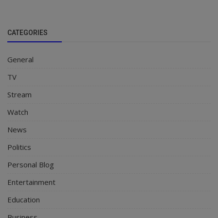
CATEGORIES
General
TV
Stream
Watch
News
Politics
Personal Blog
Entertainment
Education
Business