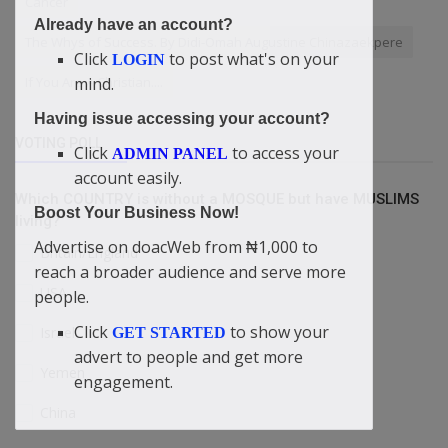
Cancer
Already have an account?
The Whys of Success. By Didi-Omah Augustine Chinazaekpere
Click
to post what's on your
LOGIN
If You Are A Christian....
mind.
Having issue accessing your account?
VOTING POLL
Click
to access your
ADMIN PANEL
account easily.
Which COUNTRY is without a MOSQUE but have MUSLIMS
Boost Your Business Now!
living?
Advertise on doacWeb from ₦1,000 to
Britain/England
reach a broader audience and serve more
USA
people.
Click
to show your
Israel
GET STARTED
advert to people and get more
Yemen
engagement.
China