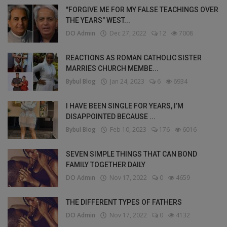
"FORGIVE ME FOR MY FALSE TEACHINGS OVER
THE YEARS" WEST...
DO Admin
Dec 27, 2022
12
7008
REACTIONS AS ROMAN CATHOLIC SISTER
MARRIES CHURCH MEMBE...
Bybul Blog
Jan 24, 2023
6
6934
I HAVE BEEN SINGLE FOR YEARS, I’M
DISAPPOINTED BECAUSE ...
Bybul Blog
Feb 10, 2023
176
6016
SEVEN SIMPLE THINGS THAT CAN BOND
FAMILY TOGETHER DAILY
DO Admin
Nov 17, 2022
0
4659
THE DIFFERENT TYPES OF FATHERS
DO Admin
Nov 17, 2022
0
4132