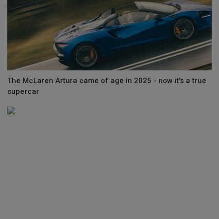
The McLaren Artura came of age in 2025 - now it's a true
supercar