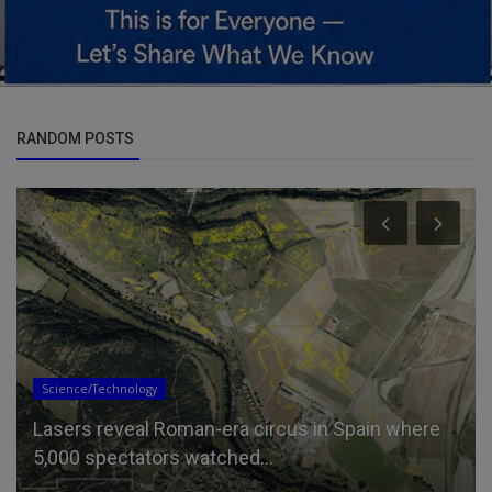
RANDOM POSTS
Science/Technology
Lasers reveal Roman-era circus in Spain where
5,000 spectators watched...