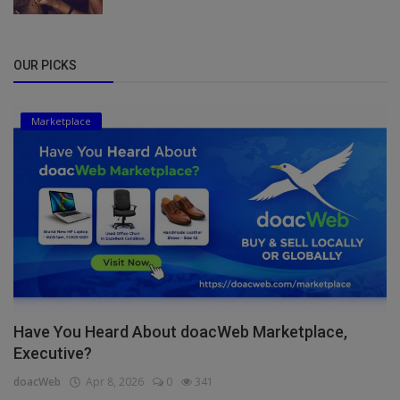
OUR PICKS
Marketplace
Have You Heard About doacWeb Marketplace,
Executive?
doacWeb
Apr 8, 2026
0
341