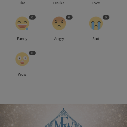
Like
Dislike
Love
0
0
0
Funny
Angry
Sad
0
Wow