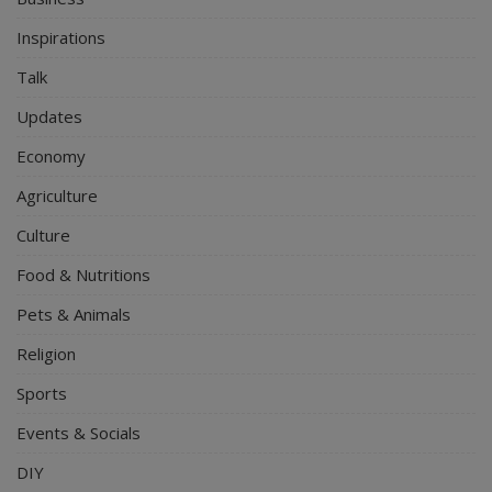
Inspirations
Talk
Updates
Economy
Agriculture
Culture
Food & Nutritions
Pets & Animals
Religion
Sports
Events & Socials
DIY