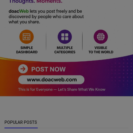
POPULAR POSTS