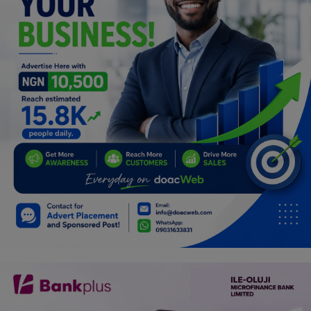
Programming, App Development,
Web Development
Health
Relationship
Lifestyle
Electronics
Spiritual Help, Spiritualism
Charities
Travel
Family
Job/Vacancies