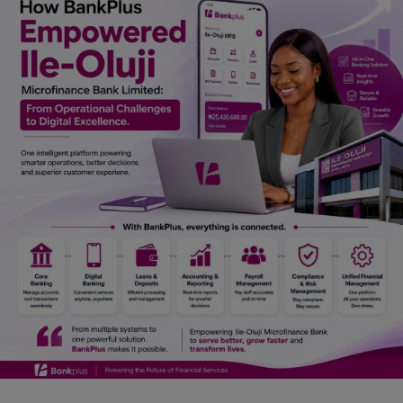
Car Talk, Autos
Gossips
Jokes & Stories
History & Life Story
Personalities & Biographies
Fitness
Marketplace
Login
Register
English