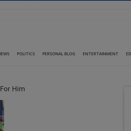
NEWS
POLITICS
PERSONAL BLOG
ENTERTAINMENT
E
 For Him