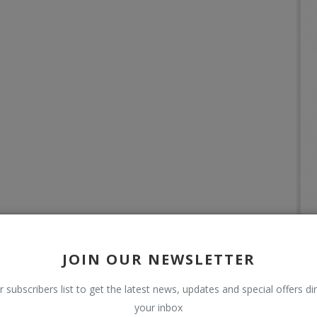
JOIN OUR NEWSLETTER
r subscribers list to get the latest news, updates and special offers dir
your inbox