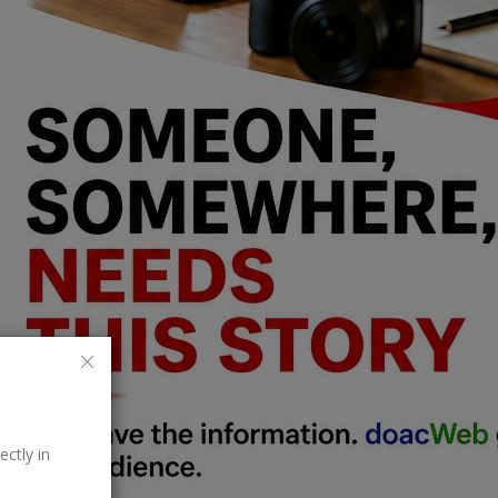
ectly in