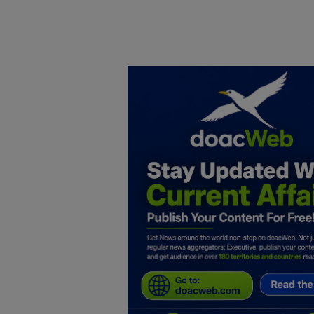
Home
DO Business
General
TV
News
Politics
Personal Blog
Entertainment