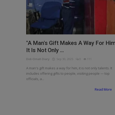
Programming, App Development,
Web Development
Health
Relationship
Lifestyle
"A Man's Gift Makes A Way For Him
It Is Not Only ...
Electronics
Didi-Omah Diary
Sep 30, 2025
0
111
Spiritual Help, Spiritualism
A man's gift makes a way for him, it is not only talents. It
Charities
includes offering gifts to people, visiting people — top
officials, a...
Travel
Read More
Family
Job/Vacancies