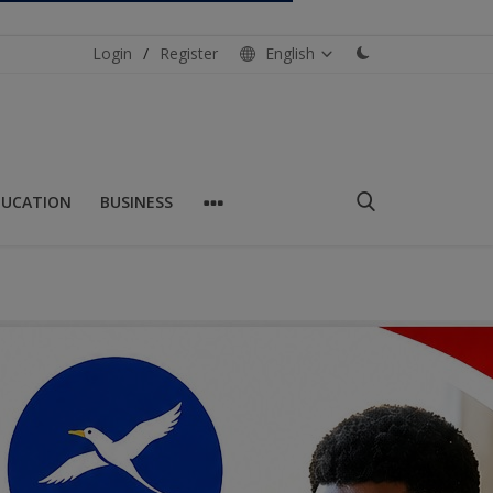
Login
/
Register
English
DUCATION
BUSINESS