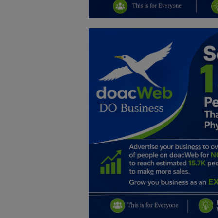
Education
Business
Inspirations
Talk
Updates
Economy
Agriculture
Culture
Food & Nutritions
Pets & Animals