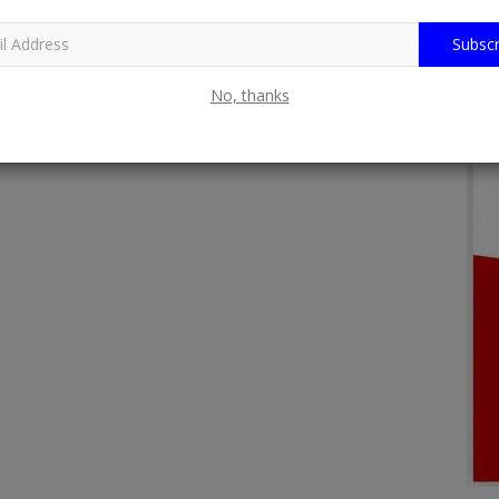
Subscr
No, thanks