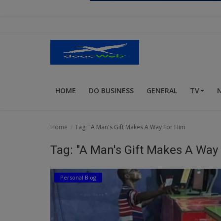
Religion
Sports
Events & Socials
DIY
HOME
DO BUSINESS
GENERAL
TV
Career
Art
Home
Tag: "A Man's Gift Makes A Way For Him
Properties/Real Estates
Tag: "A Man's Gift Makes A Way
Celebrities
Personal Blog
Science/Technology
Fashion