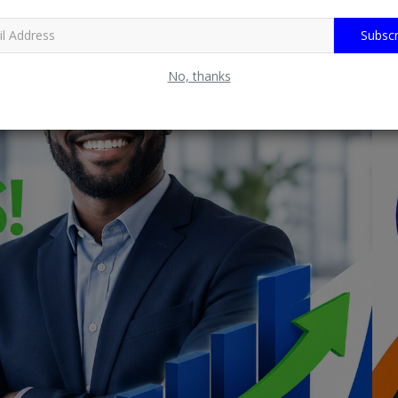
Subscr
No, thanks