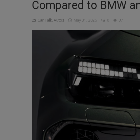
Compared to BMW an
Religion
Car Talk, Autos
May 31, 2026
0
37
Sports
Events & Socials
DIY
Career
Art
Properties/Real Estates
Celebrities
Science/Technology
Fashion