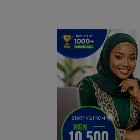
Home
DO Business
General
TV
News
Politics
Personal Blog
Entertainment