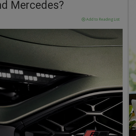
d Mercedes?
Add to Reading List