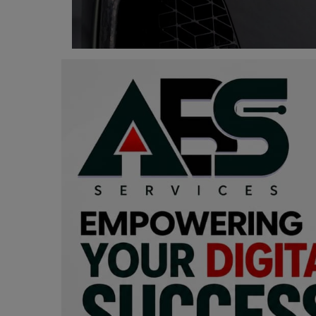
Programming, App Development,
Web Development
Health
Relationship
Lifestyle
Electronics
Spiritual Help, Spiritualism
Charities
Travel
Family
Job/Vacancies