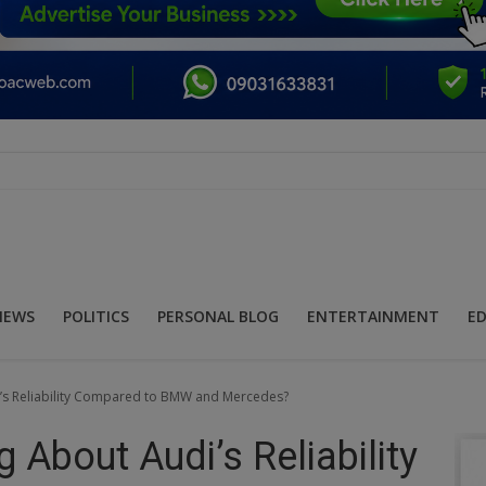
NEWS
POLITICS
PERSONAL BLOG
ENTERTAINMENT
E
’s Reliability Compared to BMW and Mercedes?
 About Audi’s Reliability