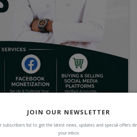
JOIN OUR NEWSLETTER
r subscribers list to get the latest news, updates and special offers dir
your inbox