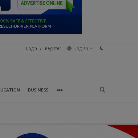
Login
/
Register
English
DUCATION
BUSINESS