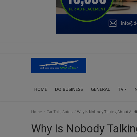
Education
Business
Inspirations
Talk
Updates
Economy
HOME
DO BUSINESS
GENERAL
TV
Agriculture
Culture
Home
Car Talk, Autos
Why Is Nobody Talking About Audi
Food & Nutritions
Why Is Nobody Talking
Pets & Animals