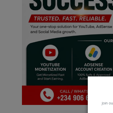
Car Talk, Autos
Gossips
Jokes & Stories
History & Life Story
Personalities & Biographies
Fitness
Marketplace
Login
Register
Join ou
English