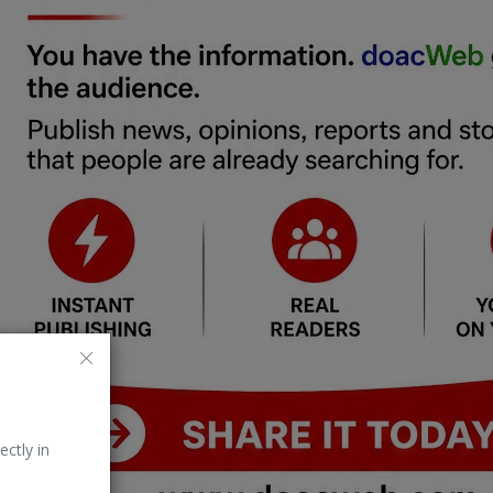
ectly in