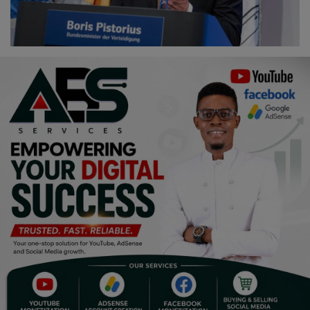
Religion
Sports
Events & Socials
DIY
Career
Art
Properties/Real Estates
Celebrities
Science/Technology
Fashion