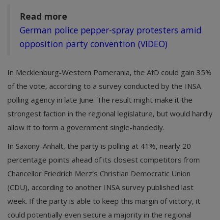
Read more
German police pepper-spray protesters amid
opposition party convention (VIDEO)
In Mecklenburg-Western Pomerania, the AfD could gain 35%
of the vote, according to a survey conducted by the INSA
polling agency in late June. The result might make it the
strongest faction in the regional legislature, but would hardly
allow it to form a government single-handedly.
In Saxony-Anhalt, the party is polling at 41%, nearly 20
percentage points ahead of its closest competitors from
Chancellor Friedrich Merz’s Christian Democratic Union
(CDU), according to another INSA survey published last
week. If the party is able to keep this margin of victory, it
could potentially even secure a majority in the regional