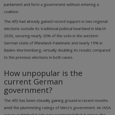
parliament and form a government without entering a
coalition.
The AfD had already gained record support in two regional
elections outside its traditional political heartland in March
2026, securing nearly 20% of the vote in the western
German state of Rhineland-Palatinate and nearly 19% in
Baden-Wurttemberg, virtually doubling its results compared
to the previous elections in both cases.
How unpopular is the
current German
government?
The AfD has been steadily gaining ground in recent months
amid the plummeting ratings of Merz’s government. An INSA
survey published in late June suggested that it enjoys the