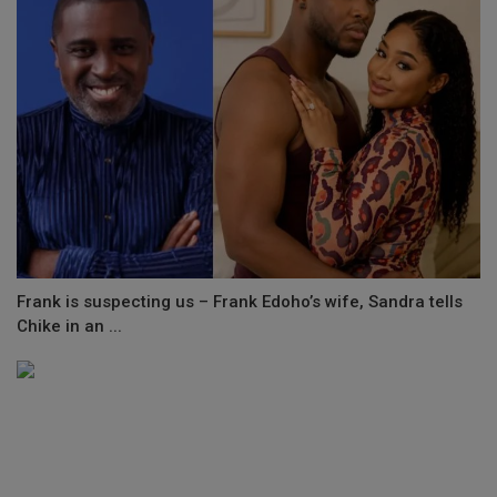
Frank is suspecting us – Frank Edoho’s wife, Sandra tells
Chike in an ...