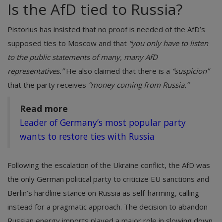
Is the AfD tied to Russia?
Pistorius has insisted that no proof is needed of the AfD’s
supposed ties to Moscow and that
“you only have to listen
to the public statements of many, many AfD
representatives.”
He also claimed that there is a
“suspicion”
that the party receives
“money coming from Russia.”
Read more
Leader of Germany’s most popular party
wants to restore ties with Russia
Following the escalation of the Ukraine conflict, the AfD was
the only German political party to criticize EU sanctions and
Berlin’s hardline stance on Russia as self-harming, calling
instead for a pragmatic approach. The decision to abandon
Russian energy imports played a major role in slowing down