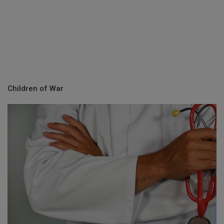
Children of War