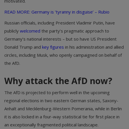
motivated.
READ MORE:
Germany is ‘tyranny in disguise’ – Rubio
Russian officials, including President Vladimir Putin, have
publicly
welcomed
the party’s pragmatic approach to
Germany’s national interests – but so have US President
Donald Trump and
key figures
in his administration and allied
circles, including Musk, who openly campaigned on behalf of
the AfD.
Why attack the AfD now?
The AfD is projected to perform well in the upcoming
regional elections in two eastern German states, Saxony-
Anhalt and Mecklenburg-Western Pomerania, while in Berlin
it is also locked in a four-way statistical tie for first place in
an exceptionally fragmented political landscape.