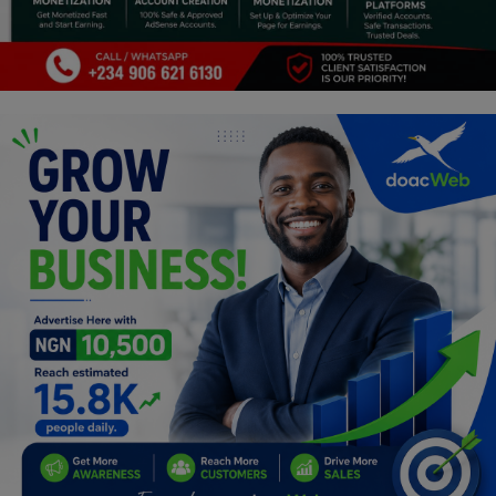
Programming, App Development,
Web Development
Health
Relationship
Lifestyle
Electronics
Spiritual Help, Spiritualism
Charities
Travel
Family
Job/Vacancies