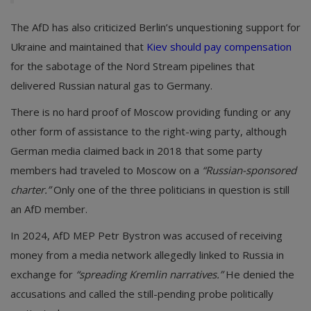
The AfD has also criticized Berlin’s unquestioning support for
Ukraine and maintained that
Kiev should pay compensation
for the sabotage of the Nord Stream pipelines that
delivered Russian natural gas to Germany.
There is no hard proof of Moscow providing funding or any
other form of assistance to the right-wing party, although
German media claimed back in 2018 that some party
members had traveled to Moscow on a
“Russian-sponsored
charter.”
Only one of the three politicians in question is still
an AfD member.
In 2024, AfD MEP Petr Bystron was accused of receiving
money from a media network allegedly linked to Russia in
exchange for
“spreading Kremlin narratives.”
He denied the
accusations and called the still-pending probe politically