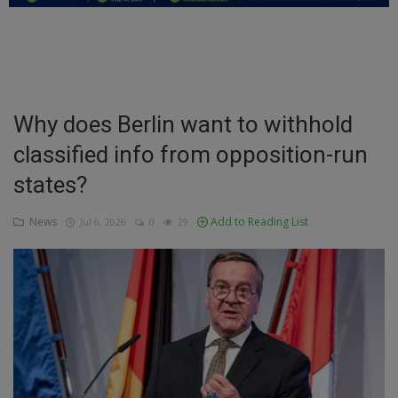
Education
Business
Inspirations
Why does Berlin want to withhold
classified info from opposition-run
Talk
states?
Updates
News
Add to Reading List
Jul 6, 2026
0
29
Economy
Agriculture
Culture
Food & Nutritions
Pets & Animals