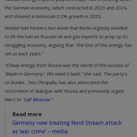
the German economy, which contracted in 2023 and 2024,
and showed a minuscule 0.2% growth in 2025.
Weidel told Reuters last week that Berlin urgently needed
to lift the ban on Russian oil and gas imports to prop up its
struggling economy, arguing that
“the loss of this energy has
set us back years.”
“Cheap energy from Russia was the secret of the success of
‘Made in Germany’. We need it back,”
she said. The party’s
co-leader, Tino Chrupalla, has also advocated the
restoration of dialogue with Russia and previously urged
Merz to
“
call Moscow
.”
Read more
Germany now treating Nord Stream attack
as ‘war crime’ – media