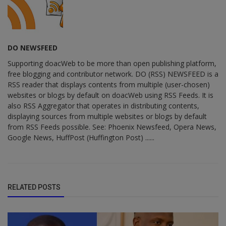
DO NEWSFEED
Supporting doacWeb to be more than open publishing platform,
free blogging and contributor network. DO (RSS) NEWSFEED is a
RSS reader that displays contents from multiple (user-chosen)
websites or blogs by default on doacWeb using RSS Feeds. It is
also RSS Aggregator that operates in distributing contents,
displaying sources from multiple websites or blogs by default
from RSS Feeds possible. See: Phoenix Newsfeed, Opera News,
Google News, HuffPost (Huffington Post) ......
RELATED POSTS