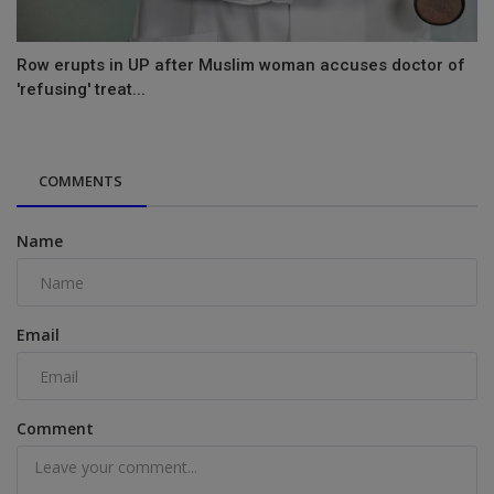
Row erupts in UP after Muslim woman accuses doctor of
'refusing' treat...
COMMENTS
Name
Email
Comment