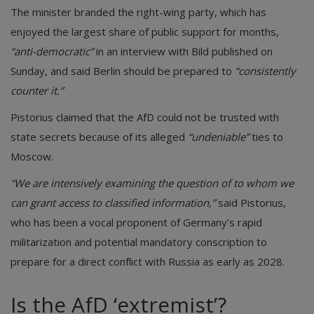
The minister branded the right-wing party, which has
enjoyed the largest share of public support for months,
“anti-democratic”
in an interview with Bild published on
Sunday, and said Berlin should be prepared to
“consistently
counter it.”
Pistorius claimed that the AfD could not be trusted with
state secrets because of its alleged
“undeniable”
ties to
Moscow.
“We are intensively examining the question of to whom we
can grant access to classified information,”
said Pistorius,
who has been a vocal proponent of Germany’s rapid
militarization and potential mandatory conscription to
prepare for a direct conflict with Russia as early as 2028.
Is the AfD ‘extremist’?