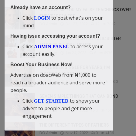
Already have an account?
"FORGIVE ME FOR MY FALSE TEACHINGS OVER
THE YEARS" WEST...
Click
to post what's on your
LOGIN
DO Admin
Dec 27, 2022
12
7012
mind.
Having issue accessing your account?
REACTIONS AS ROMAN CATHOLIC SISTER
MARRIES CHURCH MEMBE...
Click
to access your
ADMIN PANEL
Bybul Blog
Jan 24, 2023
6
6936
account easily.
Boost Your Business Now!
I HAVE BEEN SINGLE FOR YEARS, I’M
DISAPPOINTED BECAUSE ...
Advertise on doacWeb from ₦1,000 to
Bybul Blog
Feb 10, 2023
176
6020
reach a broader audience and serve more
people.
SEVEN SIMPLE THINGS THAT CAN BOND
Click
to show your
GET STARTED
FAMILY TOGETHER DAILY
advert to people and get more
DO Admin
Nov 17, 2022
0
4661
engagement.
THE DIFFERENT TYPES OF FATHERS
DO Admin
Nov 17, 2022
0
4136