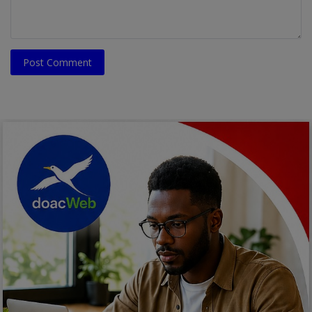
Post Comment