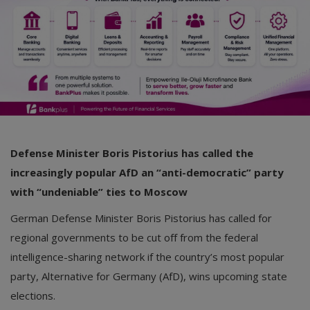
Defense Minister Boris Pistorius has called the
increasingly popular AfD an “anti-democratic” party
with “undeniable” ties to Moscow
German Defense Minister Boris Pistorius has called for
regional governments to be cut off from the federal
intelligence-sharing network if the country’s most popular
party, Alternative for Germany (AfD), wins upcoming state
elections.