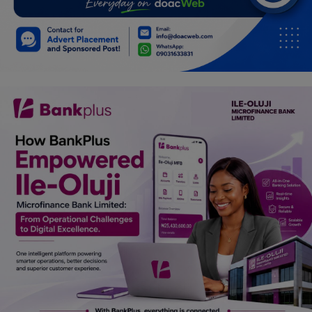
Car Talk, Autos
Gossips
Jokes & Stories
History & Life Story
Personalities & Biographies
Fitness
Marketplace
Login
Register
English