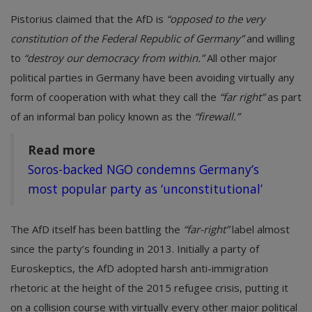
Pistorius claimed that the AfD is
“opposed to the very
constitution of the Federal Republic of Germany”
and willing
to
“destroy our democracy from within.”
All other major
political parties in Germany have been avoiding virtually any
form of cooperation with what they call the
“far right”
as part
of an informal ban policy known as the
“firewall.”
Read more
Soros-backed NGO condemns Germany’s
most popular party as ‘unconstitutional’
The AfD itself has been battling the
“far-right”
label almost
since the party’s founding in 2013. Initially a party of
Euroskeptics, the AfD adopted harsh anti-immigration
rhetoric at the height of the 2015 refugee crisis, putting it
on a collision course with virtually every other major political