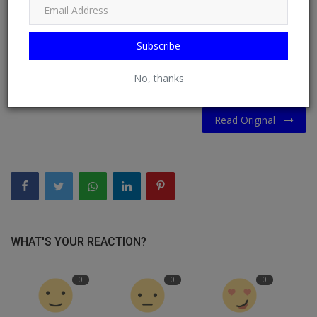
migrant influx under the current government (51%), the poll
suggested.
Subscribe
The US-based opinion research institute Morning Consult
also ranked Merz the world’s most unpopular leader in April.
No, thanks
Read Original
WHAT'S YOUR REACTION?
0
0
0