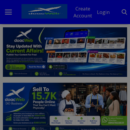
Create
Login
Account
Home
DO Business
General
TV
News
Politics
Personal Blog
Entertainment