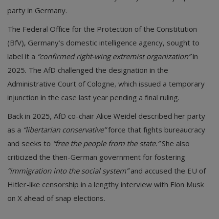
party in Germany.
The Federal Office for the Protection of the Constitution
(BfV), Germany’s domestic intelligence agency, sought to
label it a
“confirmed right-wing extremist organization”
in
2025. The AfD challenged the designation in the
Administrative Court of Cologne, which issued a temporary
injunction in the case last year pending a final ruling.
Back in 2025, AfD co-chair Alice Weidel described her party
as a
“libertarian conservative”
force that fights bureaucracy
and seeks to
“free the people from the state.”
She also
criticized the then-German government for fostering
“immigration into the social system”
and accused the EU of
Hitler-like censorship in a lengthy interview with Elon Musk
on X ahead of snap elections.