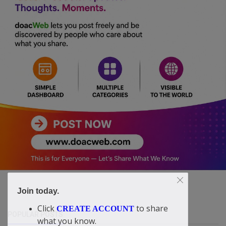
Join today.
Click
to share
CREATE ACCOUNT
POPULAR POSTS
what you know.