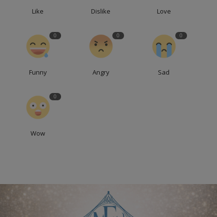
Like
Dislike
Love
0
0
0
Funny
Angry
Sad
0
Wow