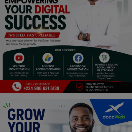
Religion
Sports
Events & Socials
DIY
Career
Art
Properties/Real Estates
Celebrities
Science/Technology
Fashion