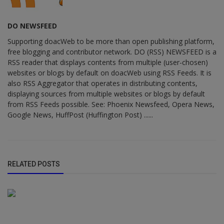
DO NEWSFEED
Supporting doacWeb to be more than open publishing platform,
free blogging and contributor network. DO (RSS) NEWSFEED is a
RSS reader that displays contents from multiple (user-chosen)
websites or blogs by default on doacWeb using RSS Feeds. It is
also RSS Aggregator that operates in distributing contents,
displaying sources from multiple websites or blogs by default
from RSS Feeds possible. See: Phoenix Newsfeed, Opera News,
Google News, HuffPost (Huffington Post) ......
RELATED POSTS