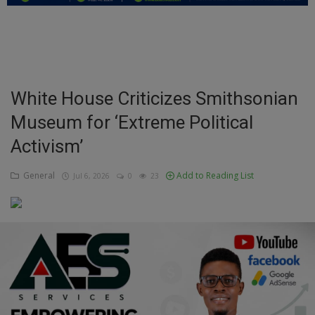
Education
Business
Inspirations
White House Criticizes Smithsonian
Museum for ‘Extreme Political
Talk
Activism’
Updates
General
Add to Reading List
Jul 6, 2026
0
23
Economy
Agriculture
Culture
Food & Nutritions
Pets & Animals