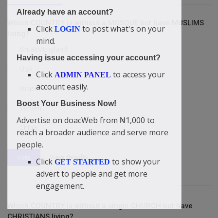
Already have an account?
Which COUNTRY is without a MOSQUE but have MUSLIMS
Click
to post what's on your
LOGIN
living?
mind.
Britain/England
Having issue accessing your account?
USA
Click
to access your
ADMIN PANEL
account easily.
Israel
Boost Your Business Now!
Yemen
Advertise on doacWeb from ₦1,000 to
China
reach a broader audience and serve more
people.
View Results
Vote
Click
to show your
GET STARTED
advert to people and get more
engagement.
Which COUNTRY is without a single CHURCH but have
CHRISTIANS living?