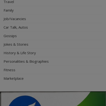
Travel
Family
Job/Vacancies
Car Talk, Autos
Gossips
Jokes & Stories
History & Life Story
Personalities & Biographies
Fitness
Marketplace