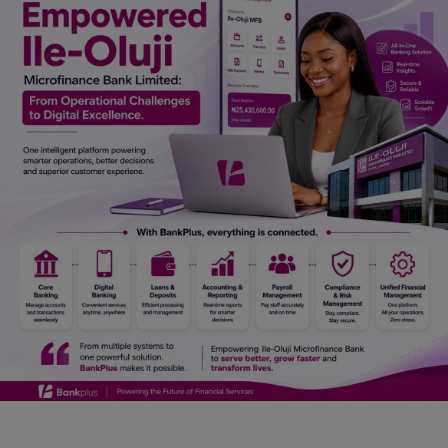
Car Talk, Autos
Gossips
Jokes & Stories
History & Life Story
Personalities & Biographies
Fitness
Marketplace
Login
Register
English