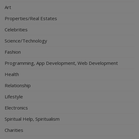
Art
Properties/Real Estates
Celebrities
Science/Technology
Fashion
Programming, App Development, Web Development
Health
Relationship
Lifestyle
Electronics
Spiritual Help, Spiritualism
Charities