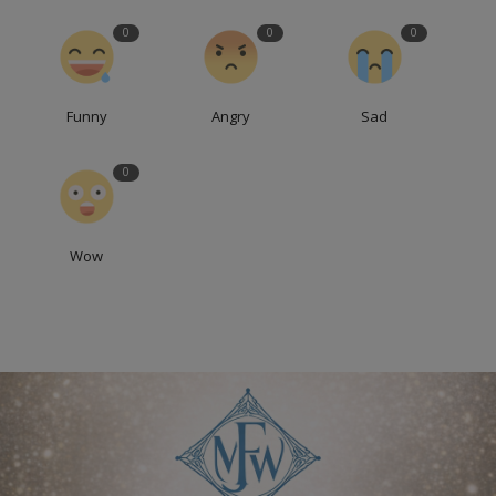
0
0
0
Funny
Angry
Sad
0
Wow