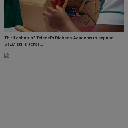
Third cohort of Telecel’s Digitech Academy to expand
STEM skills acros...