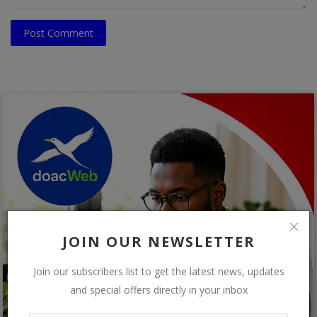
Post Comment
JOIN OUR NEWSLETTER
Join our subscribers list to get the latest news, updates
and special offers directly in your inbox