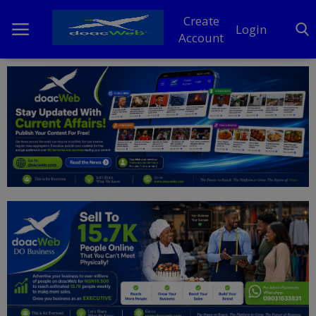
Create
Login
Account
Home
DO Business
General
TV
News
Politics
Personal Blog
Entertainment