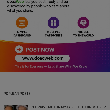
POPULAR POSTS
"FORGIVE ME FOR MY FALSE TEACHINGS OVER