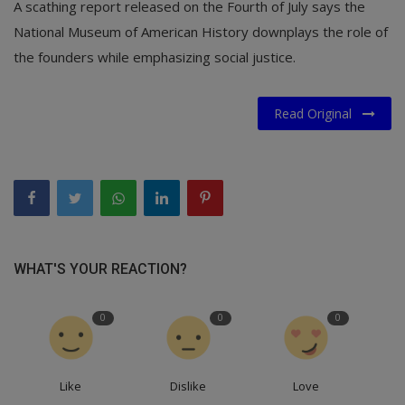
A scathing report released on the Fourth of July says the
National Museum of American History downplays the role of
the founders while emphasizing social justice.
Read Original
WHAT'S YOUR REACTION?
0
0
0
Like
Dislike
Love