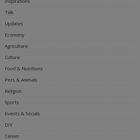
Inspirations
Talk
Updates
Economy
Agriculture
Culture
Food & Nutritions
Pets & Animals
Religion
Sports
Events & Socials
DIY
Career