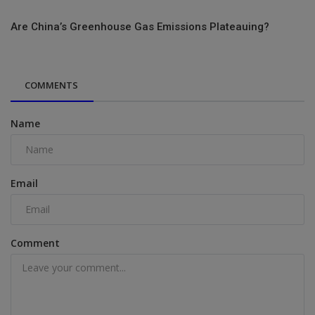
Are China’s Greenhouse Gas Emissions Plateauing?
COMMENTS
Name
Email
Comment