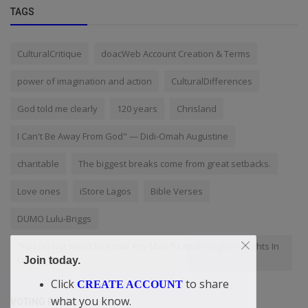
TAGS
CulturalCritique
doacWeb Account Creation & Terms
power of imagination and action
CulturalDifferences
God told me clearly
120 years
Chrisland
I Can't Be Away From God" — Didi-Omah Augustine
charitable
The biggest breaks come from great setbacks.
Love ones
iStore Lagos
Bible Verses
DUMO Lulu-Briggs
“You Do Not Need To Know Any Man To Attain Higher Heights In
Life
Join today.
Click
to share
CREATE ACCOUNT
what you know.
VOTING POLL