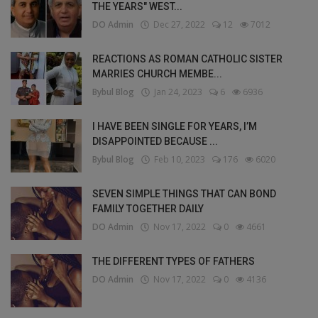
THE YEARS" WEST...
DO Admin
Dec 27, 2022
12
7012
REACTIONS AS ROMAN CATHOLIC SISTER
MARRIES CHURCH MEMBE...
Bybul Blog
Jan 24, 2023
6
6936
I HAVE BEEN SINGLE FOR YEARS, I’M
DISAPPOINTED BECAUSE ...
Bybul Blog
Feb 10, 2023
176
6020
SEVEN SIMPLE THINGS THAT CAN BOND
FAMILY TOGETHER DAILY
DO Admin
Nov 17, 2022
0
4661
THE DIFFERENT TYPES OF FATHERS
DO Admin
Nov 17, 2022
0
4136