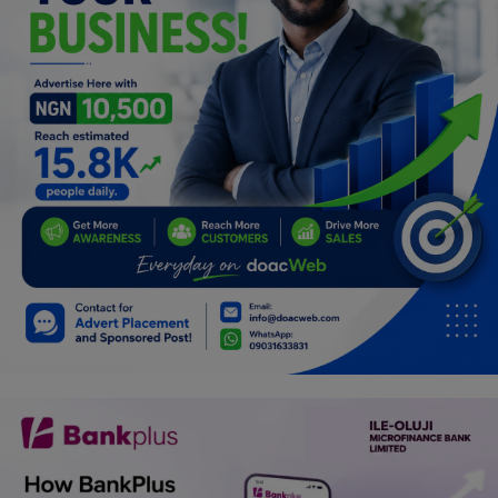
Programming, App Development,
Web Development
Health
Relationship
Lifestyle
Electronics
Spiritual Help, Spiritualism
Charities
Travel
Family
Job/Vacancies