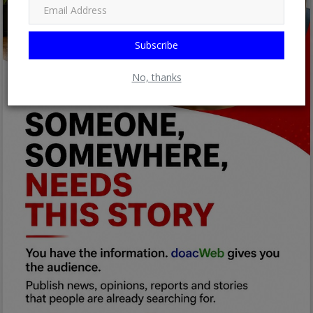
Subscribe
No, thanks