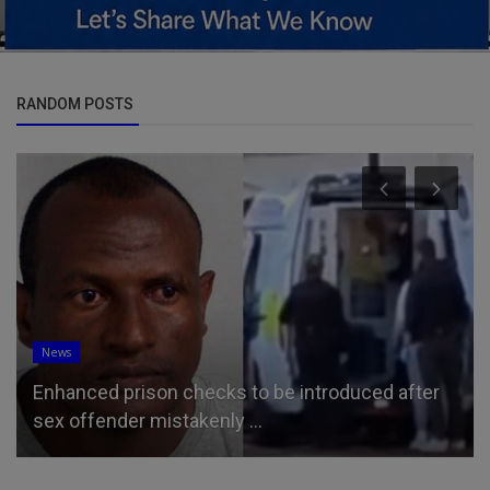
RANDOM POSTS
News
Enhanced prison checks to be introduced after
sex offender mistakenly ...