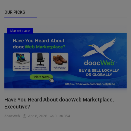
OUR PICKS
Marketplace
Have You Heard About doacWeb Marketplace,
Executive?
doacWeb
Apr 8, 2026
0
354