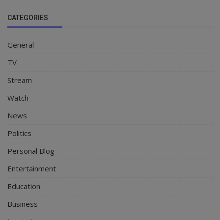
CATEGORIES
General
TV
Stream
Watch
News
Politics
Personal Blog
Entertainment
Education
Business