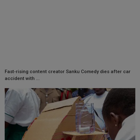
Fast-rising content creator Sanku Comedy dies after car
accident with ...