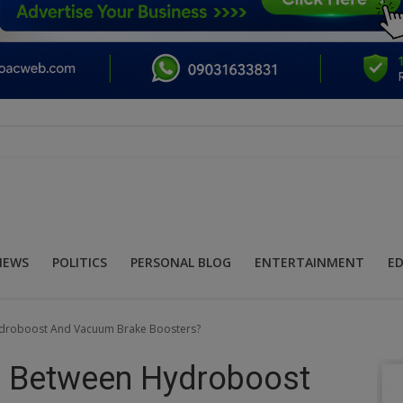
NEWS
POLITICS
PERSONAL BLOG
ENTERTAINMENT
E
ydroboost And Vacuum Brake Boosters?
e Between Hydroboost