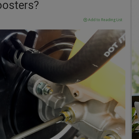
osters?
Add to Reading List