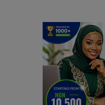
Home
DO Business
General
TV
News
Politics
Personal Blog
Entertainment