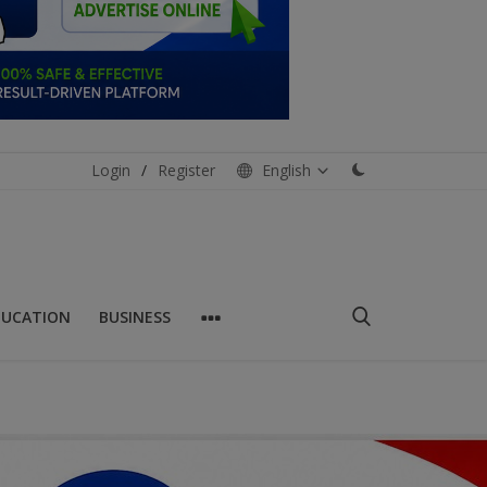
Login
/
Register
English
DUCATION
BUSINESS