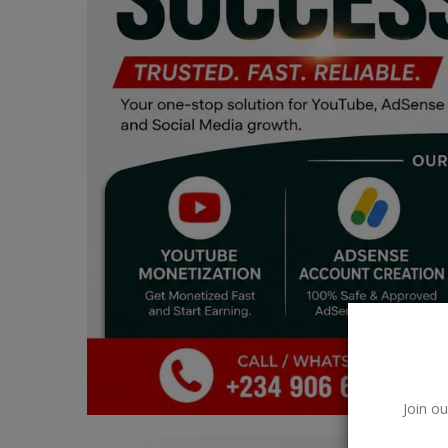
Car Talk, Autos
Gossips
Jokes & Stories
History & Life Story
Personalities & Biographies
Fitness
Marketplace
Login
Register
Join ou
English