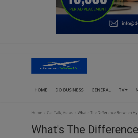
Education
Business
Inspirations
Talk
Updates
Economy
HOME
DO BUSINESS
GENERAL
TV
Agriculture
Culture
Home
Car Talk, Autos
What's The Difference Between H
Food & Nutritions
What's The Differenc
Pets & Animals