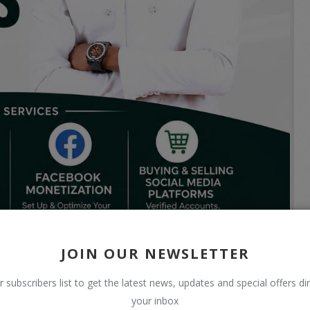
JOIN OUR NEWSLETTER
r subscribers list to get the latest news, updates and special offers dir
your inbox