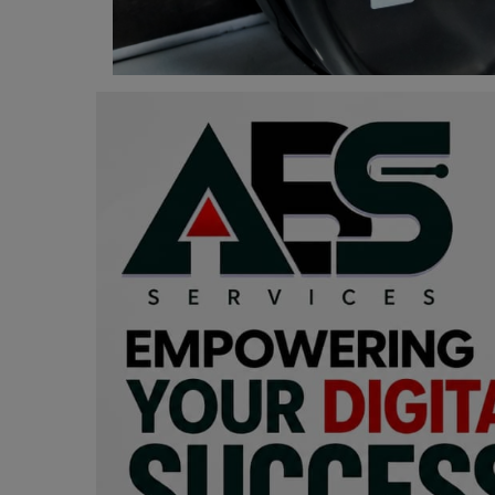
Programming, App Development,
Web Development
Health
Relationship
Lifestyle
Electronics
Spiritual Help, Spiritualism
Charities
Travel
Family
Job/Vacancies