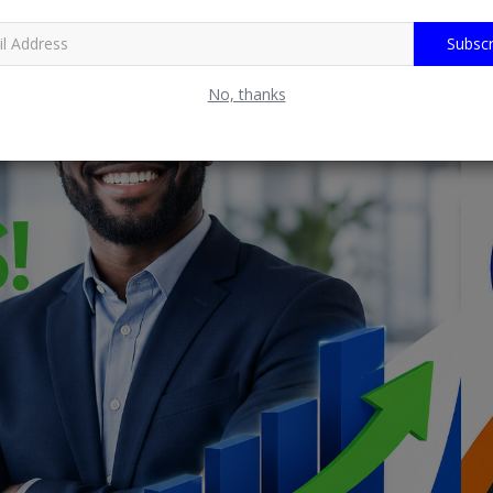
Subscr
No, thanks