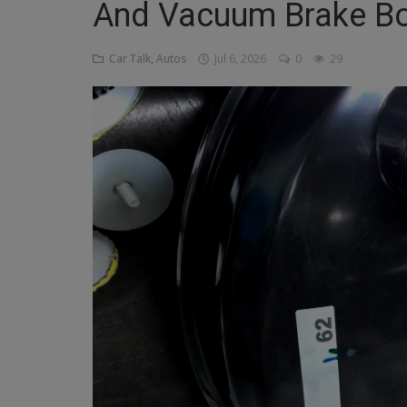
And Vacuum Brake Bo
Religion
Car Talk, Autos
Jul 6, 2026
0
29
Sports
Events & Socials
DIY
Career
Art
Properties/Real Estates
Celebrities
Science/Technology
Fashion