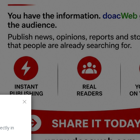
ectly in