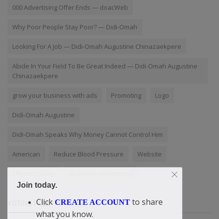
000 Advertising Offer Ends — doacWeb
Why Poor People Stay Poor? — Didi-Omah
Looking For A Job — Didi-Omah Augustine Chinazaekpere
Abide In Your Field To Be Great Indeed — Didi-Omah Augustine
Chinazaekpere
grow your business with ads
Promoting
Logo
Didi-Omah Augustine
Didi-Omah Speaks Why Money Cannot Control Him
American
Reduce Blood Pressure
Website
Effect of Sleep
doacWeb Advertising
Join today.
Click
to share
CREATE ACCOUNT
VOTING POLL
what you know.