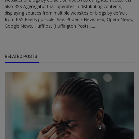
also RSS Aggregator that operates in distributing contents,
displaying sources from multiple websites or blogs by default
from RSS Feeds possible. See: Phoenix Newsfeed, Opera News,
Google News, HuffPost (Huffington Post) ......
RELATED POSTS