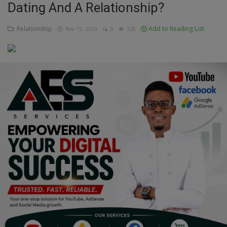
Dating And A Relationship?
Education
Relationship
Add to Reading List
Nov 15, 2023
0
226
Business
Inspirations
Talk
Updates
Economy
Agriculture
Culture
Food & Nutritions
Pets & Animals