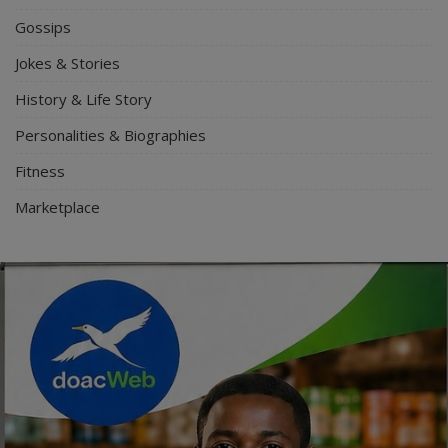
Gossips
Jokes & Stories
History & Life Story
Personalities & Biographies
Fitness
Marketplace