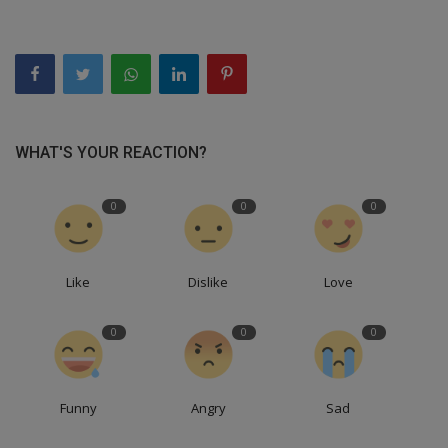
WHAT'S YOUR REACTION?
0
0
0
Like
Dislike
Love
0
0
0
Funny
Angry
Sad