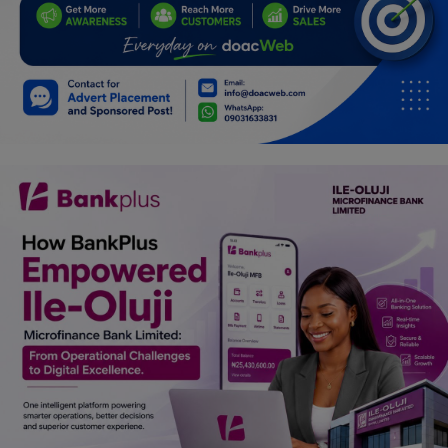
Programming, App Development,
Web Development
Health
Relationship
Lifestyle
Electronics
Spiritual Help, Spiritualism
Charities
Travel
Family
Job/Vacancies