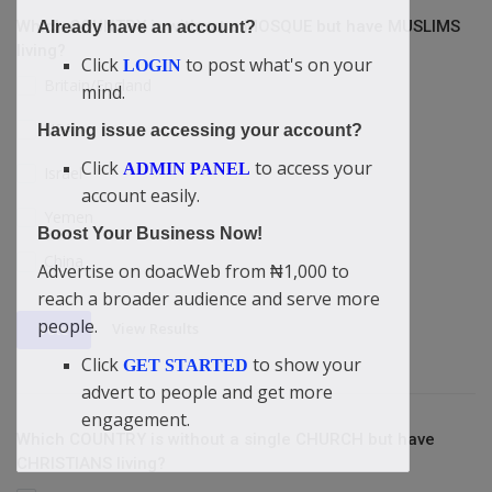
Which COUNTRY is without a MOSQUE but have MUSLIMS
Already have an account?
living?
Click
to post what's on your
LOGIN
Britain/England
mind.
USA
Having issue accessing your account?
Click
to access your
ADMIN PANEL
Israel
account easily.
Yemen
Boost Your Business Now!
China
Advertise on doacWeb from ₦1,000 to
reach a broader audience and serve more
people.
View Results
Vote
Click
to show your
GET STARTED
advert to people and get more
engagement.
Which COUNTRY is without a single CHURCH but have
CHRISTIANS living?