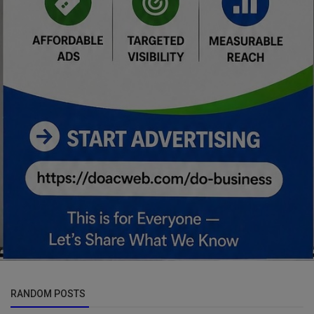
RANDOM POSTS