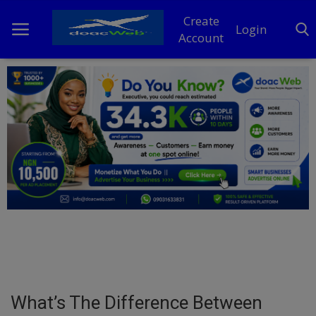
Create
Login
Account
Home
DO Business
General
TV
News
Politics
Personal Blog
What’s The Difference Between
Entertainment