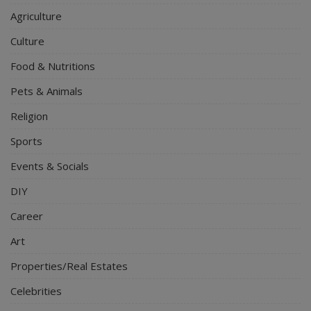
Agriculture
Culture
Food & Nutritions
Pets & Animals
Religion
Sports
Events & Socials
DIY
Career
Art
Properties/Real Estates
Celebrities