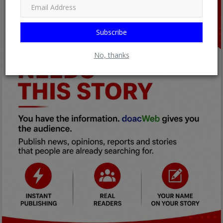
Subscribe
No, thanks