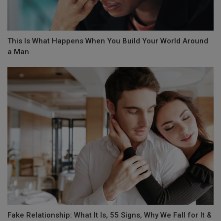
This Is What Happens When You Build Your World Around
a Man
Fake Relationship: What It Is, 55 Signs, Why We Fall for It &