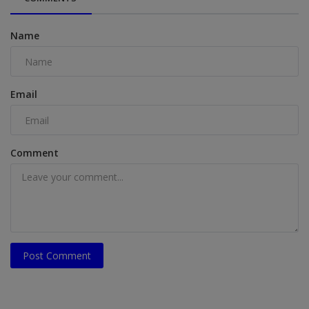
Name
Email
Comment
Post Comment