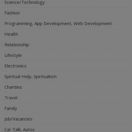
Science/Technology
Fashion
Programming, App Development, Web Development
Health
Relationship
Lifestyle
Electronics
Spiritual Help, Spiritualism
Charities
Travel
Family
Job/Vacancies
Car Talk, Autos