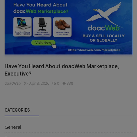
Have You Heard About doacWeb Marketplace,
Executive?
doacWeb
Apr 8, 2026
0
338
CATEGORIES
General