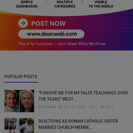
POPULAR POSTS
"FORGIVE ME FOR MY FALSE TEACHINGS OVER
THE YEARS" WEST...
DO Admin
Dec 27, 2022
12
7004
REACTIONS AS ROMAN CATHOLIC SISTER
MARRIES CHURCH MEMBE...