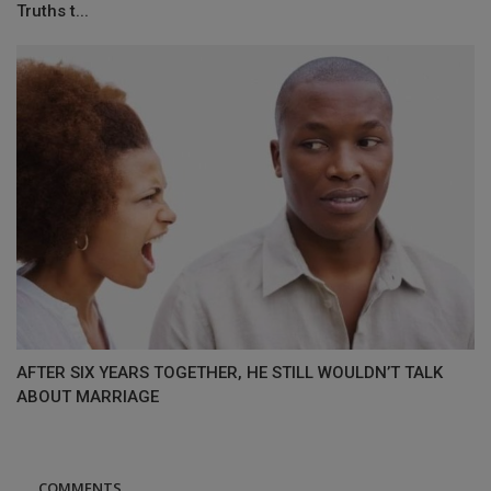
Truths t...
AFTER SIX YEARS TOGETHER, HE STILL WOULDN’T TALK
ABOUT MARRIAGE
COMMENTS