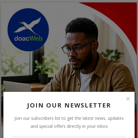
JOIN OUR NEWSLETTER
Join our subscribers list to get the latest news, updates
and special offers directly in your inbox