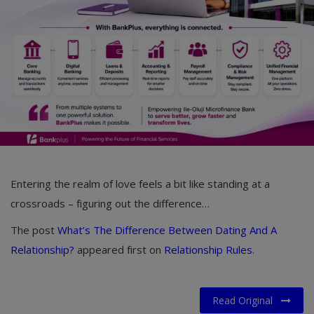
Car Talk, Autos
Gossips
Jokes & Stories
History & Life Story
Personalities & Biographies
Fitness
Entering the realm of love feels a bit like standing at a
Marketplace
crossroads – figuring out the difference…
Login
The post
What’s The Difference Between Dating And A
Register
Relationship?
appeared first on
Relationship Rules
.
English
Read Original