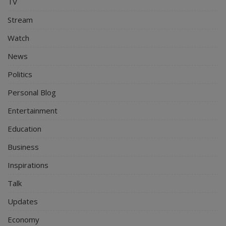
TV
Stream
Watch
News
Politics
Personal Blog
Entertainment
Education
Business
Inspirations
Talk
Updates
Economy