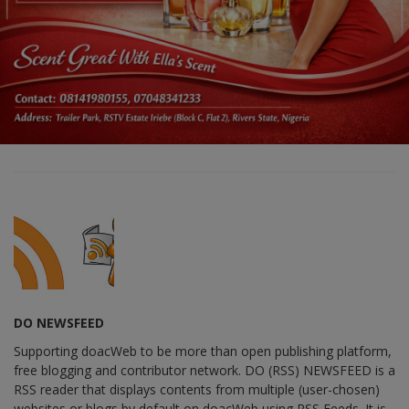
DO NEWSFEED
Supporting doacWeb to be more than open publishing platform,
free blogging and contributor network. DO (RSS) NEWSFEED is a
RSS reader that displays contents from multiple (user-chosen)
websites or blogs by default on doacWeb using RSS Feeds. It is