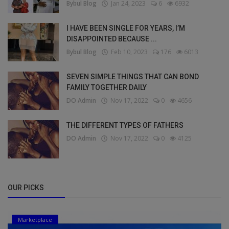
Bybul Blog
Jan 24, 2023
6
6932
I HAVE BEEN SINGLE FOR YEARS, I’M
DISAPPOINTED BECAUSE ...
Bybul Blog
Feb 10, 2023
176
6013
SEVEN SIMPLE THINGS THAT CAN BOND
FAMILY TOGETHER DAILY
DO Admin
Nov 17, 2022
0
4656
THE DIFFERENT TYPES OF FATHERS
DO Admin
Nov 17, 2022
0
4125
OUR PICKS
Marketplace