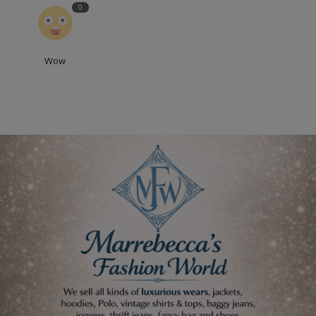
0
Wow