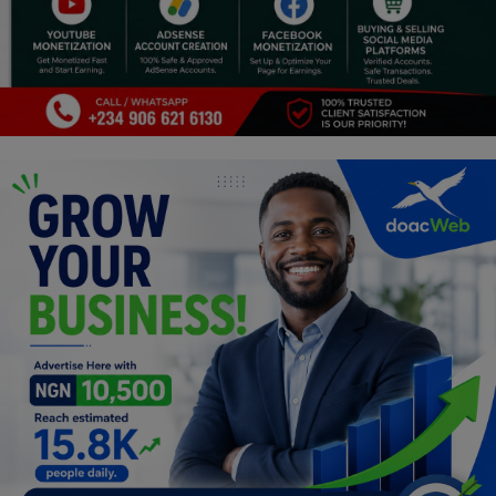
Religion
Sports
Events & Socials
DIY
Career
Art
Properties/Real Estates
Celebrities
Science/Technology
Fashion