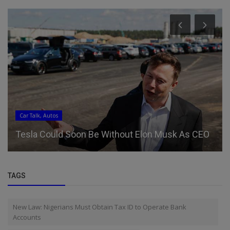
Car Talk, Autos
Tesla Could Soon Be Without Elon Musk As CEO
TAGS
New Law: Nigerians Must Obtain Tax ID to Operate Bank
Accounts