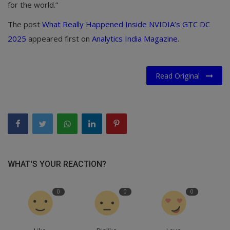
for the world.”
The post
What Really Happened Inside NVIDIA’s GTC DC
2025
appeared first on
Analytics India Magazine
.
Read Original
WHAT'S YOUR REACTION?
0
0
0