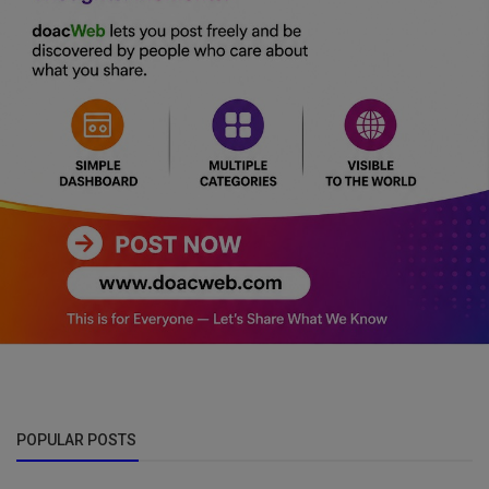
POPULAR POSTS