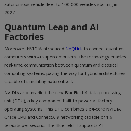
autonomous vehicle fleet to 100,000 vehicles starting in
2027.
Quantum Leap and AI
Factories
Moreover, NVIDIA introduced
NVQLink
to connect quantum
computers with AI supercomputers. The technology enables
real-time communication between quantum and classical
computing systems, paving the way for hybrid architectures
capable of simulating nature itself.
NVIDIA also unveiled the new BlueField-4 data processing
unit (DPU), a key component built to power AI factory
operating systems. This DPU combines a 64-core NVIDIA
Grace CPU and ConnectX-9 networking capable of 1.6
terabits per second. The BlueField-4 supports AI