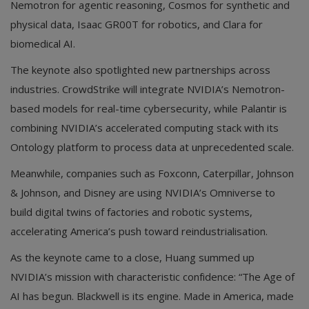
Nemotron for agentic reasoning, Cosmos for synthetic and
physical data, Isaac GR00T for robotics, and Clara for
biomedical AI.
The keynote also spotlighted new partnerships across
industries. CrowdStrike will integrate NVIDIA’s Nemotron-
based models for real-time cybersecurity, while Palantir is
combining NVIDIA’s accelerated computing stack with its
Ontology platform to process data at unprecedented scale.
Meanwhile, companies such as Foxconn, Caterpillar, Johnson
& Johnson, and Disney are using NVIDIA’s Omniverse to
build digital twins of factories and robotic systems,
accelerating America’s push toward reindustrialisation.
As the keynote came to a close, Huang summed up
NVIDIA’s mission with characteristic confidence: “The Age of
AI has begun. Blackwell is its engine. Made in America, made