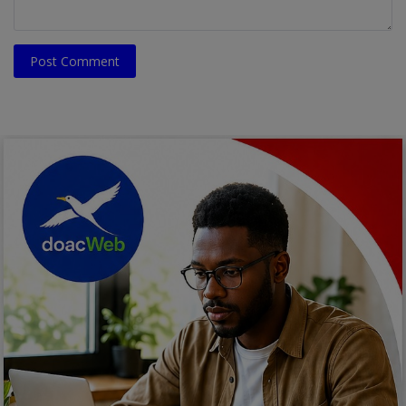
Post Comment