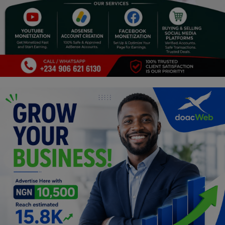
Religion
Sports
Events & Socials
DIY
Career
Art
Properties/Real Estates
Celebrities
Science/Technology
Fashion