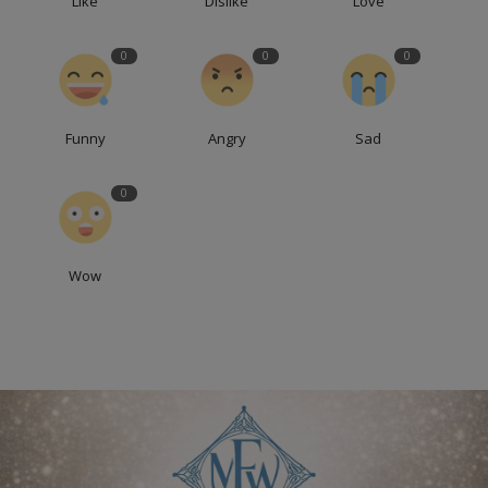
Like
Dislike
Love
0
0
0
Funny
Angry
Sad
0
Wow