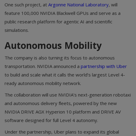
One such project, at
Argonne National Laboratory
, will
feature 100,000 NVIDIA Blackwell GPUs and serve as a
public research platform for agentic AI and scientific
simulations.
Autonomous Mobility
The company is also turning its focus to autonomous
transportation. NVIDIA announced a
partnership with Uber
to build and scale what it calls the world’s largest Level 4-
ready autonomous mobility network.
The collaboration will use NVIDIA’s next-generation robotaxi
and autonomous delivery fleets, powered by the new
NVIDIA DRIVE AGX Hyperion 10 platform and DRIVE AV
software designed for full Level 4 autonomy.
Under the partnership, Uber plans to expand its global