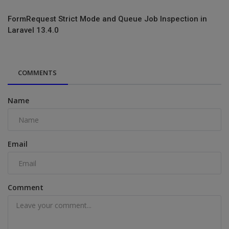
FormRequest Strict Mode and Queue Job Inspection in
Laravel 13.4.0
COMMENTS
Name
Email
Comment