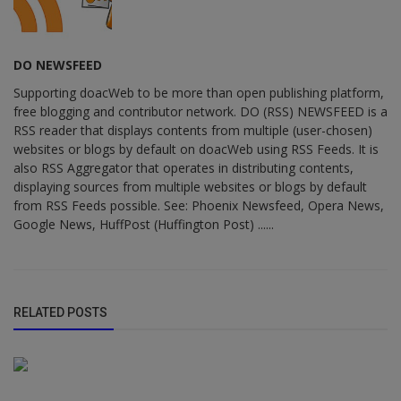
DO NEWSFEED
Supporting doacWeb to be more than open publishing platform,
free blogging and contributor network. DO (RSS) NEWSFEED is a
RSS reader that displays contents from multiple (user-chosen)
websites or blogs by default on doacWeb using RSS Feeds. It is
also RSS Aggregator that operates in distributing contents,
displaying sources from multiple websites or blogs by default
from RSS Feeds possible. See: Phoenix Newsfeed, Opera News,
Google News, HuffPost (Huffington Post) ......
RELATED POSTS