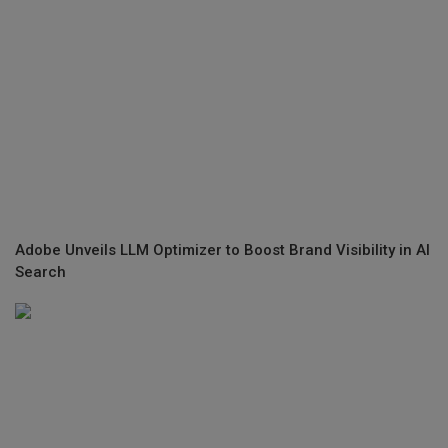
Adobe Unveils LLM Optimizer to Boost Brand Visibility in AI
Search