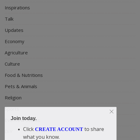
Inspirations
Talk
Updates
Economy
Agriculture
Culture
Food & Nutritions
Pets & Animals
Religion
Sports
Join today.
Events & Socials
Click
to share
CREATE ACCOUNT
DIY
what you know.