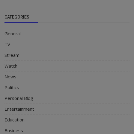
CATEGORIES
General
TV
Stream
Watch
News
Politics
Personal Blog
Entertainment
Education
Business