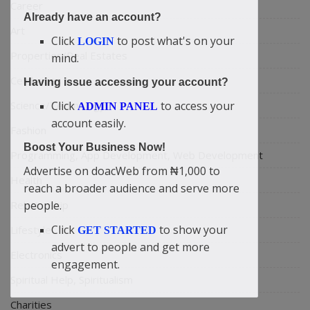
Career
Already have an account?
Art
Click
to post what's on your
LOGIN
Properties/Real Estates
mind.
Celebrities
Having issue accessing your account?
Science/Technology
Click
to access your
ADMIN PANEL
account easily.
Fashion
Boost Your Business Now!
Programming, App Development, Web Development
Advertise on doacWeb from ₦1,000 to
Health
reach a broader audience and serve more
Relationship
people.
Click
to show your
Lifestyle
GET STARTED
advert to people and get more
Electronics
engagement.
Spiritual Help, Spiritualism
Charities