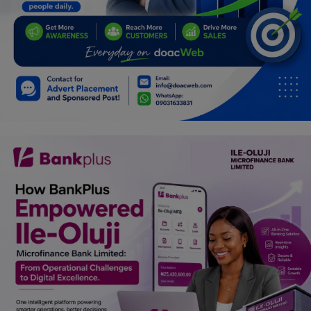
Programming, App Development,
Web Development
Health
Relationship
Lifestyle
Electronics
Spiritual Help, Spiritualism
Charities
Travel
Family
Job/Vacancies