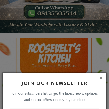
JOIN OUR NEWSLETTER
Join our subscribers list to get the latest news, updates
and special offers directly in your inbox