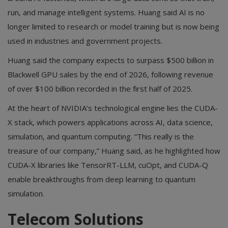
run, and manage intelligent systems. Huang said AI is no
longer limited to research or model training but is now being
used in industries and government projects.
Huang said the company expects to surpass $500 billion in
Blackwell GPU sales by the end of 2026, following revenue
of over $100 billion recorded in the first half of 2025.
At the heart of NVIDIA’s technological engine lies the CUDA-
X stack, which powers applications across AI, data science,
simulation, and quantum computing. “This really is the
treasure of our company,” Huang said, as he highlighted how
CUDA-X libraries like TensorRT-LLM, cuOpt, and CUDA-Q
enable breakthroughs from deep learning to quantum
simulation.
Telecom Solutions