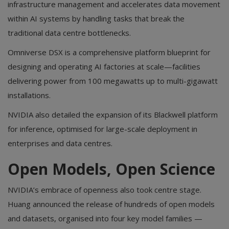
infrastructure management and accelerates data movement
within AI systems by handling tasks that break the
traditional data centre bottlenecks.
Omniverse DSX is a comprehensive platform blueprint for
designing and operating AI factories at scale—facilities
delivering power from 100 megawatts up to multi-gigawatt
installations.
NVIDIA also detailed the expansion of its Blackwell platform
for inference, optimised for large-scale deployment in
enterprises and data centres.
Open Models, Open Science
NVIDIA’s embrace of openness also took centre stage.
Huang announced the release of hundreds of open models
and datasets, organised into four key model families —