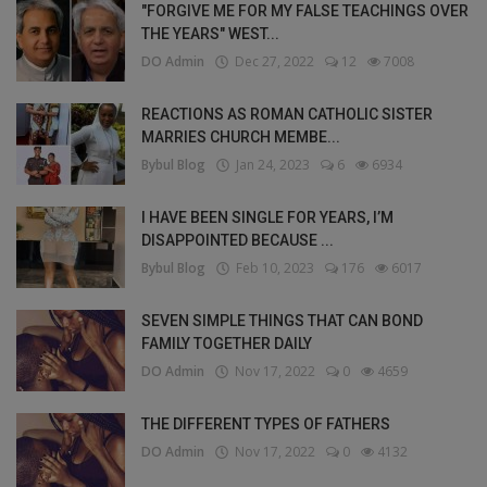
"FORGIVE ME FOR MY FALSE TEACHINGS OVER
THE YEARS" WEST...
DO Admin
Dec 27, 2022
12
7008
REACTIONS AS ROMAN CATHOLIC SISTER
MARRIES CHURCH MEMBE...
Bybul Blog
Jan 24, 2023
6
6934
I HAVE BEEN SINGLE FOR YEARS, I’M
DISAPPOINTED BECAUSE ...
Bybul Blog
Feb 10, 2023
176
6017
SEVEN SIMPLE THINGS THAT CAN BOND
FAMILY TOGETHER DAILY
DO Admin
Nov 17, 2022
0
4659
THE DIFFERENT TYPES OF FATHERS
DO Admin
Nov 17, 2022
0
4132