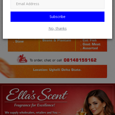
Subscribe
No, thanks