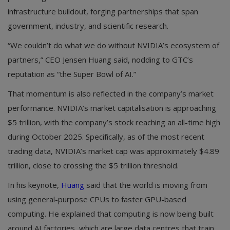
infrastructure buildout, forging partnerships that span
government, industry, and scientific research.
“We couldn’t do what we do without NVIDIA’s ecosystem of
partners,” CEO Jensen Huang said, nodding to GTC’s
reputation as “the Super Bowl of AI.”
That momentum is also reflected in the company’s market
performance. NVIDIA’s market capitalisation is approaching
$5 trillion, with the company’s stock reaching an all-time high
during October 2025. Specifically, as of the most recent
trading data, NVIDIA’s market cap was approximately $4.89
trillion, close to crossing the $5 trillion threshold.
In his keynote,
Huang
said that the world is moving from
using general-purpose CPUs to faster GPU-based
computing. He explained that computing is now being built
around AI factories, which are large data centres that train,