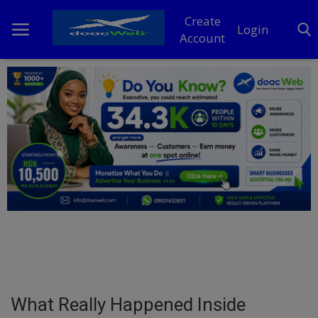
Create
Login
Account
Home
DO Business
General
TV
News
Politics
Personal Blog
What Really Happened Inside
Entertainment