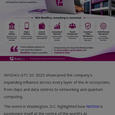
Car Talk, Autos
Gossips
Jokes & Stories
History & Life Story
Personalities & Biographies
Fitness
Marketplace
NVIDIA’s GTC DC 2025 showcased the company’s
Login
expanding influence across every layer of the AI ecosystem,
from chips and data centres to networking and quantum
Register
computing.
The event in Washington, D.C. highlighted how
NVIDIA
is
English
positioning itself at the centre of the world’s AI