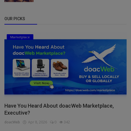
OUR PICKS
Marketplace
Have You Heard About doacWeb Marketplace,
Executive?
doacWeb
Apr 8, 2026
0
342