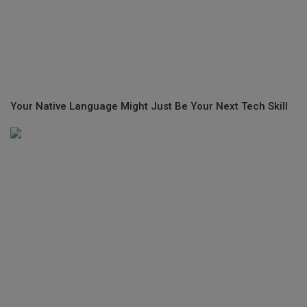
Your Native Language Might Just Be Your Next Tech Skill