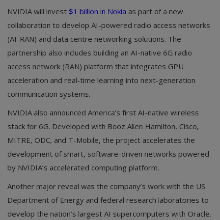
NVIDIA will invest
$1 billion in Nokia
as part of a new
collaboration to develop AI-powered radio access networks
(AI-RAN) and data centre networking solutions. The
partnership also includes building an AI-native 6G radio
access network (RAN) platform that integrates GPU
acceleration and real-time learning into next-generation
communication systems.
NVIDIA also announced America’s first AI-native wireless
stack for 6G. Developed with Booz Allen Hamilton, Cisco,
MITRE, ODC, and T-Mobile, the project accelerates the
development of smart, software-driven networks powered
by NVIDIA’s accelerated computing platform.
Another major reveal was the company’s work with the US
Department of Energy and federal research laboratories to
develop the nation’s largest AI supercomputers with Oracle.