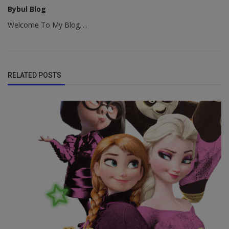
Bybul Blog
Welcome To My Blog.....
RELATED POSTS