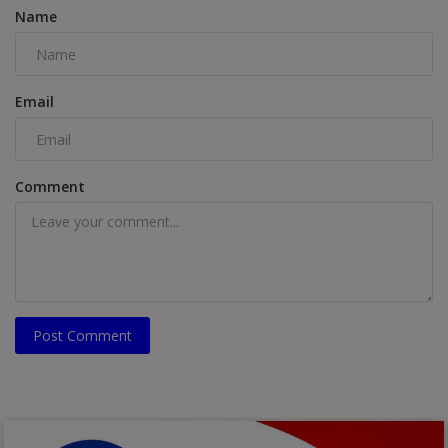
Name
Email
Comment
Post Comment