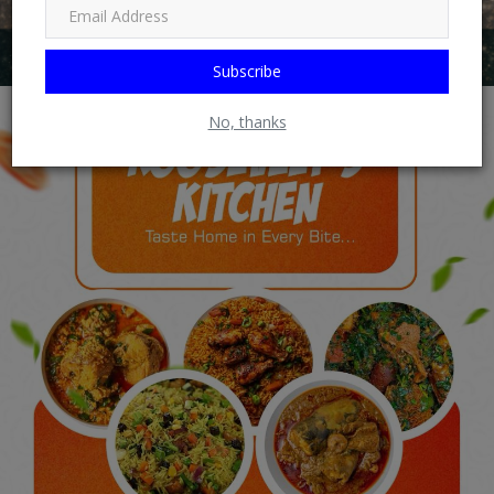
Subscribe
No, thanks