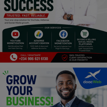
Programming, App Development,
Web Development
Health
Relationship
Lifestyle
Electronics
Spiritual Help, Spiritualism
Charities
Travel
Family
Job/Vacancies