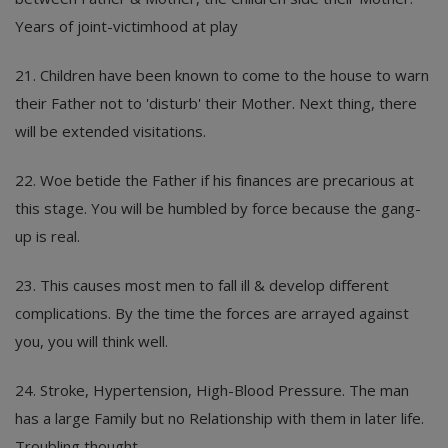
Years of joint-victimhood at play
21. Children have been known to come to the house to warn
their Father not to 'disturb' their Mother. Next thing, there
will be extended visitations.
22. Woe betide the Father if his finances are precarious at
this stage. You will be humbled by force because the gang-
up is real.
23. This causes most men to fall ill & develop different
complications. By the time the forces are arrayed against
you, you will think well.
24. Stroke, Hypertension, High-Blood Pressure. The man
has a large Family but no Relationship with them in later life.
Troubling thought.