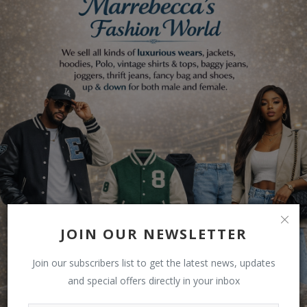
JOIN OUR NEWSLETTER
Join our subscribers list to get the latest news, updates
and special offers directly in your inbox