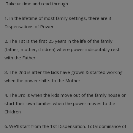
Take ur time and read through.
1. In the lifetime of most family settings, there are 3
Dispensations of Power.
2. The 1st is the first 25 years in the life of the family
(father, mother, children) where power indisputably rest
with the Father.
3. The 2nd is after the kids have grown & started working
when the power shifts to the Mother.
4. The 3rd is when the kids move out of the family house or
start their own families when the power moves to the
Children.
6. We'll start from the 1st Dispensation. Total dominance of