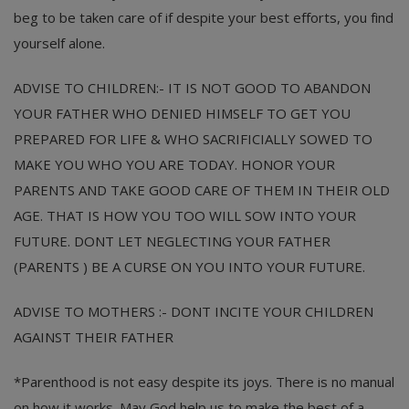
beg to be taken care of if despite your best efforts, you find
yourself alone.
ADVISE TO CHILDREN:- IT IS NOT GOOD TO ABANDON
YOUR FATHER WHO DENIED HIMSELF TO GET YOU
PREPARED FOR LIFE & WHO SACRIFICIALLY SOWED TO
MAKE YOU WHO YOU ARE TODAY. HONOR YOUR
PARENTS AND TAKE GOOD CARE OF THEM IN THEIR OLD
AGE. THAT IS HOW YOU TOO WILL SOW INTO YOUR
FUTURE. DONT LET NEGLECTING YOUR FATHER
(PARENTS ) BE A CURSE ON YOU INTO YOUR FUTURE.
ADVISE TO MOTHERS :- DONT INCITE YOUR CHILDREN
AGAINST THEIR FATHER
*Parenthood is not easy despite its joys. There is no manual
on how it works. May God help us to make the best of a