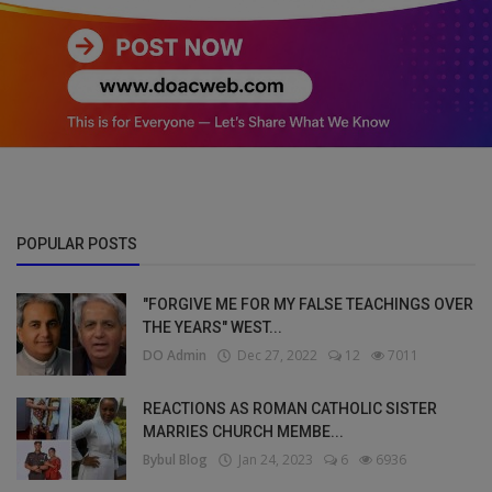
POPULAR POSTS
"FORGIVE ME FOR MY FALSE TEACHINGS OVER
THE YEARS" WEST...
DO Admin
Dec 27, 2022
12
7011
REACTIONS AS ROMAN CATHOLIC SISTER
MARRIES CHURCH MEMBE...
Bybul Blog
Jan 24, 2023
6
6936