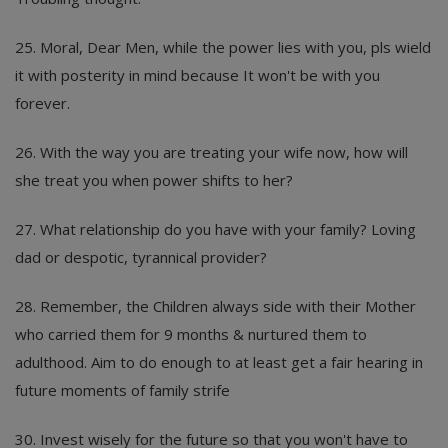
25. Moral, Dear Men, while the power lies with you, pls wield
it with posterity in mind because It won't be with you
forever.
26. With the way you are treating your wife now, how will
she treat you when power shifts to her?
27. What relationship do you have with your family? Loving
dad or despotic, tyrannical provider?
28. Remember, the Children always side with their Mother
who carried them for 9 months & nurtured them to
adulthood. Aim to do enough to at least get a fair hearing in
future moments of family strife
30. Invest wisely for the future so that you won't have to