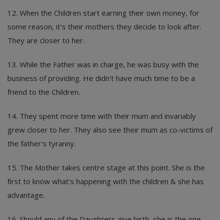
12. When the Children start earning their own money, for
some reason, it's their mothers they decide to look after.
They are closer to her.
13. While the Father was in charge, he was busy with the
business of providing. He didn't have much time to be a
friend to the Children.
14. They spent more time with their mum and invariably
grew closer to her. They also see their mum as co-victims of
the father's tyranny.
15. The Mother takes centre stage at this point. She is the
first to know what's happening with the children & she has
advantage.
16. Should any of the Daughters give birth, she is the one