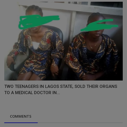
TWO TEENAGERS IN LAGOS STATE, SOLD THEIR ORGANS
TO A MEDICAL DOCTOR IN...
COMMENTS