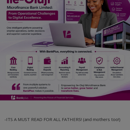
-ITS A MUST READ FOR ALL FATHERS! (and mothers too!)