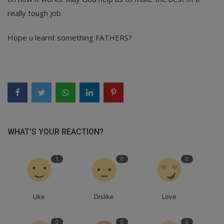
really tough job.
Hope u learnt something FATHERS?
WHAT'S YOUR REACTION?
1
0
0
Like
Dislike
Love
0
0
0