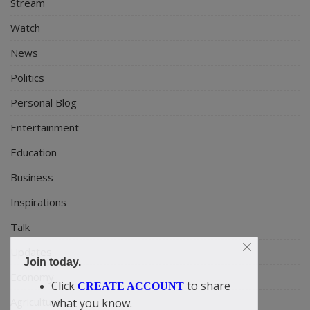
Stream
Watch
News
Politics
Personal Blog
Entertainment
Education
Business
Inspirations
Talk
Updates
Join today.
Economy
Click
to share
CREATE ACCOUNT
Agriculture
what you know.