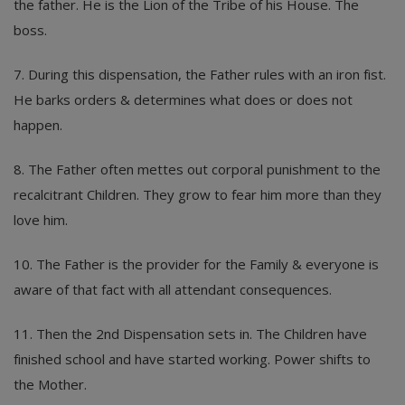
the father. He is the Lion of the Tribe of his House. The
boss.
7. During this dispensation, the Father rules with an iron fist.
He barks orders & determines what does or does not
happen.
8. The Father often mettes out corporal punishment to the
recalcitrant Children. They grow to fear him more than they
love him.
10. The Father is the provider for the Family & everyone is
aware of that fact with all attendant consequences.
11. Then the 2nd Dispensation sets in. The Children have
finished school and have started working. Power shifts to
the Mother.