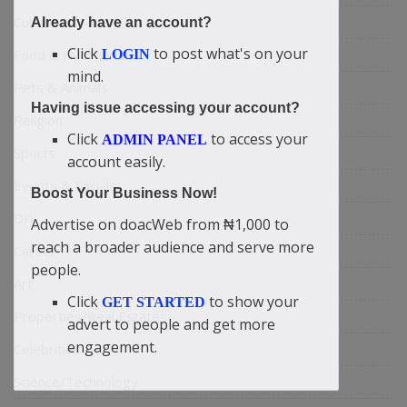
Culture
Already have an account?
Click
to post what's on your
Food & Nutritions
LOGIN
mind.
Pets & Animals
Having issue accessing your account?
Religion
Click
to access your
ADMIN PANEL
Sports
account easily.
Events & Socials
Boost Your Business Now!
DIY
Advertise on doacWeb from ₦1,000 to
reach a broader audience and serve more
Career
people.
Art
Click
to show your
GET STARTED
Properties/Real Estates
advert to people and get more
engagement.
Celebrities
Science/Technology