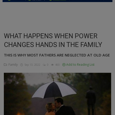
Education
Business
Inspirations
WHAT HAPPENS WHEN POWER
CHANGES HANDS IN THE FAMILY
Talk
Updates
THIS IS WHY MOST FATHERS ARE NEGLECTED AT OLD AGE
Family
Add to Reading List
Sep 13, 2022
0
460
Economy
Agriculture
Culture
Food & Nutritions
Pets & Animals