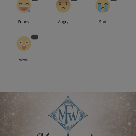
Funny
Angry
Sad
0
Wow