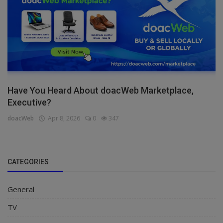
Have You Heard About doacWeb Marketplace,
Executive?
doacWeb
Apr 8, 2026
0
347
CATEGORIES
General
TV