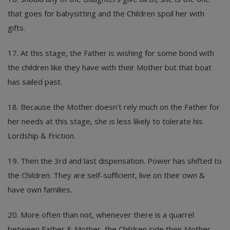
that goes for babysitting and the Children spoil her with
gifts.
17. At this stage, the Father is wishing for some bond with
the children like they have with their Mother but that boat
has sailed past.
18. Because the Mother doesn't rely much on the Father for
her needs at this stage, she is less likely to tolerate his
Lordship & Friction.
19. Then the 3rd and last dispensation. Power has shifted to
the Children. They are self-sufficient, live on their own &
have own families.
20. More often than not, whenever there is a quarrel
between Father & Mother, the Children side their Mother.