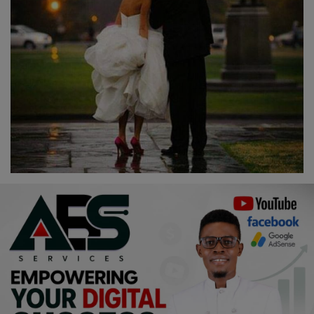
Religion
Sports
Events & Socials
DIY
Career
Art
Properties/Real Estates
Celebrities
Science/Technology
Fashion