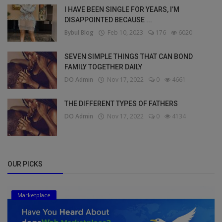
I HAVE BEEN SINGLE FOR YEARS, I’M
DISAPPOINTED BECAUSE ...
Bybul Blog
Feb 10, 2023
176
6020
SEVEN SIMPLE THINGS THAT CAN BOND
FAMILY TOGETHER DAILY
DO Admin
Nov 17, 2022
0
4661
THE DIFFERENT TYPES OF FATHERS
DO Admin
Nov 17, 2022
0
4134
OUR PICKS
Marketplace