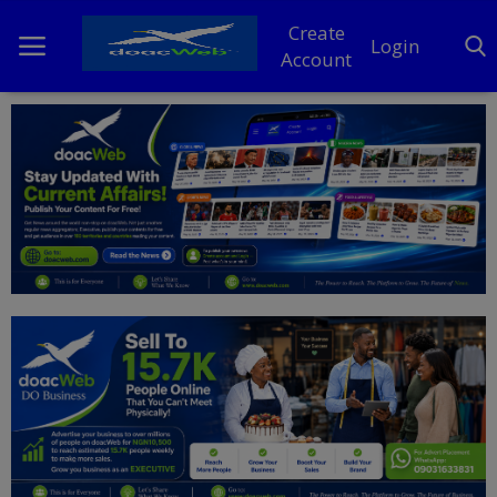
Create
Login
Account
Home
DO Business
General
TV
News
Politics
Personal Blog
Entertainment