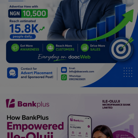
Car Talk, Autos
Gossips
Jokes & Stories
History & Life Story
Personalities & Biographies
Fitness
Marketplace
Login
Register
English