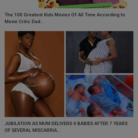
The 100 Greatest Kids Movies Of All Time According to
Movie Critic Dad...
JUBILATION AS MUM DELIVERS 4 BABIES AFTER 7 YEARS
OF SEVERAL MISCARRIA...