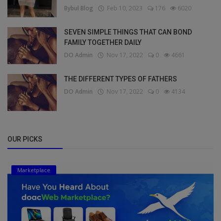
Bybul Blog
Feb 10, 2023
176
6020
SEVEN SIMPLE THINGS THAT CAN BOND
FAMILY TOGETHER DAILY
DO Admin
Nov 17, 2022
0
4661
THE DIFFERENT TYPES OF FATHERS
DO Admin
Nov 17, 2022
0
4134
OUR PICKS
Marketplace