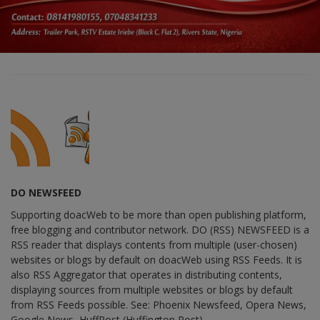
DO NEWSFEED
Supporting doacWeb to be more than open publishing platform,
free blogging and contributor network. DO (RSS) NEWSFEED is a
RSS reader that displays contents from multiple (user-chosen)
websites or blogs by default on doacWeb using RSS Feeds. It is
also RSS Aggregator that operates in distributing contents,
displaying sources from multiple websites or blogs by default
from RSS Feeds possible. See: Phoenix Newsfeed, Opera News,
Google News, HuffPost (Huffington Post) ......