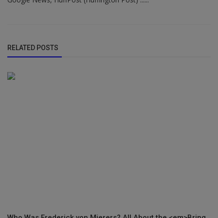
RELATED POSTS
Who Was Frederick von Mierers? All About the <em>Bring