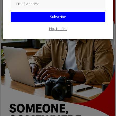
Subscribe
No, thanks