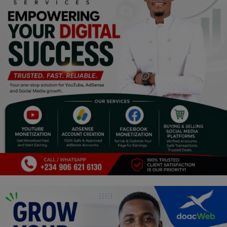
Religion
Sports
Events & Socials
DIY
Career
Art
Properties/Real Estates
Celebrities
Science/Technology
Fashion