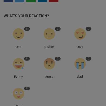
WHAT'S YOUR REACTION?
0
0
0
Like
Dislike
Love
0
0
0
Funny
Angry
Sad
0