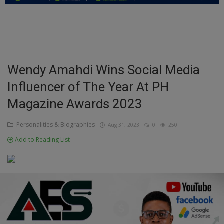
Education
Business
Inspirations
Wendy Amahdi Wins Social Media
Influencer of The Year At PH
Talk
Magazine Awards 2023
Updates
Personalities & Biographies
Aug 31, 2023
0
250
Economy
Add to Reading List
Agriculture
Culture
Food & Nutritions
Pets & Animals