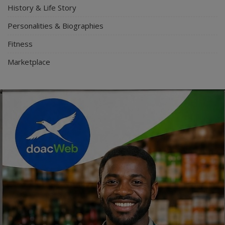
History & Life Story
Personalities & Biographies
Fitness
Marketplace