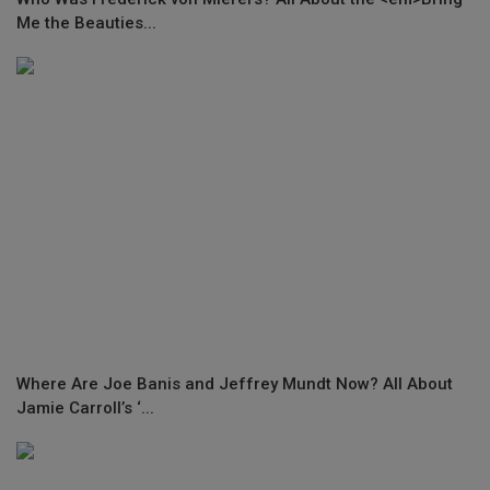
Me the Beauties...
Where Are Joe Banis and Jeffrey Mundt Now? All About
Jamie Carroll’s ‘...