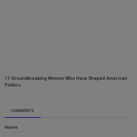
11 Groundbreaking Women Who Have Shaped American
Politics
COMMENTS
Name