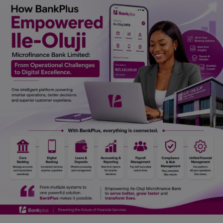
Car Talk, Autos
Gossips
Jokes & Stories
History & Life Story
Personalities & Biographies
Fitness
Marketplace
Login
Register
English