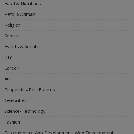
Food & Nutritions
Pets & Animals
Religion
Sports
Events & Socials
DIY
Career
Art
Properties/Real Estates
Celebrities
Science/Technology
Fashion
Programming, App Development, Web Development