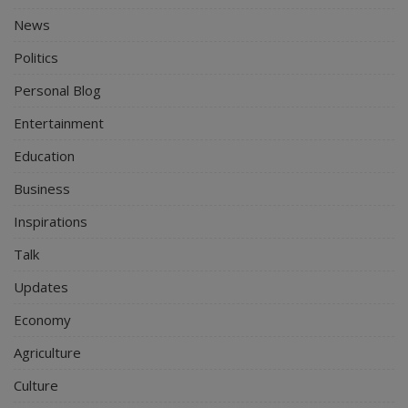
News
Politics
Personal Blog
Entertainment
Education
Business
Inspirations
Talk
Updates
Economy
Agriculture
Culture