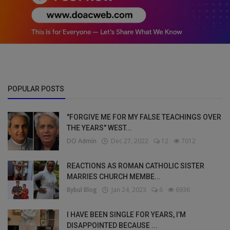
POPULAR POSTS
"FORGIVE ME FOR MY FALSE TEACHINGS OVER
THE YEARS" WEST...
DO Admin
Dec 27, 2022
12
7012
REACTIONS AS ROMAN CATHOLIC SISTER
MARRIES CHURCH MEMBE...
Bybul Blog
Jan 24, 2023
6
6936
I HAVE BEEN SINGLE FOR YEARS, I’M
DISAPPOINTED BECAUSE ...