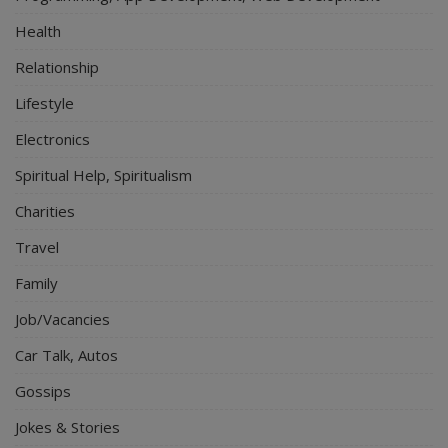
Health
Relationship
Lifestyle
Electronics
Spiritual Help, Spiritualism
Charities
Travel
Family
Job/Vacancies
Car Talk, Autos
Gossips
Jokes & Stories