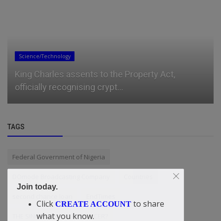
Entertainment
Kaseklozd – Fumigate
TAGS
Federal Government of Nigeria
DOmode Broadcasting Company
Countries
Join today.
second chance loan
EndTimes
Click
to share
CREATE ACCOUNT
what you know.
THE SINGER OR THE PRODUCER?