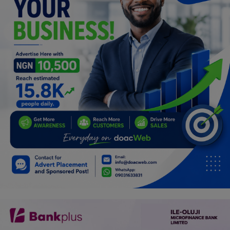
Programming, App Development,
Web Development
Health
Relationship
Lifestyle
Electronics
Spiritual Help, Spiritualism
Charities
Travel
Family
Job/Vacancies