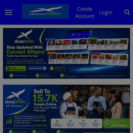
Create
Login
Account
Home
DO Business
General
TV
News
Politics
Personal Blog
Entertainment