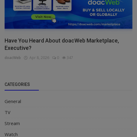
Have You Heard About doacWeb Marketplace,
Executive?
doacWeb
Apr 8, 2026
0
347
CATEGORIES
General
TV
Stream
Watch