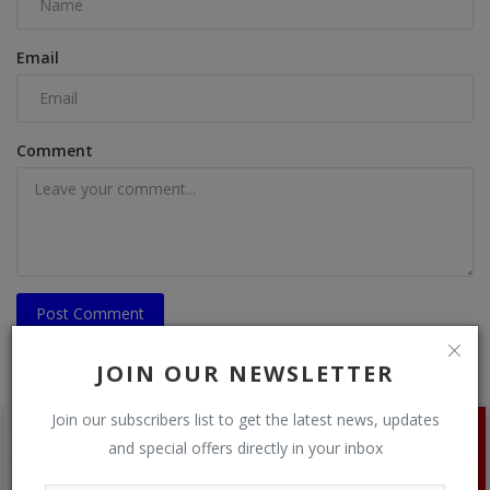
Email
Comment
Post Comment
JOIN OUR NEWSLETTER
Join our subscribers list to get the latest news, updates
and special offers directly in your inbox