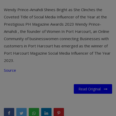
Wendy Prince-Amahdi Shines Bright as She Clinches the
Coveted Title of Social Media Influencer of the Year at the
Prestigious PH Magazine Awards 2023 Wendy Prince-
Amahdi , the founder of Women In Port Harcourt, an Online
Community of businesswomen connecting Businesses with
customers in Port Harcourt has emerged as the winner of
Port Harcourt Magazine Social Media Influencer of The Year
2023.
Source
Read Original