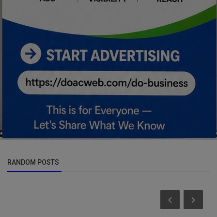
RANDOM POSTS