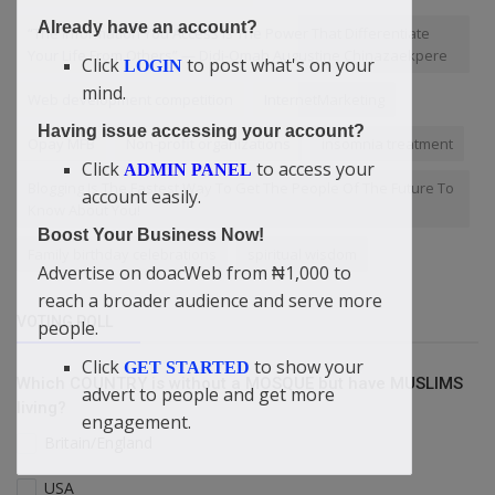
Already have an account?
“The Information You Access Is The Power That Differentiate
Your Life From Others” — Didi-Omah Augustine Chinazaekpere
Click
to post what's on your
LOGIN
mind.
Web development competition
InternetMarketing
Having issue accessing your account?
Opay MFB
Non-profit organizations
insomnia treatment
Click
to access your
ADMIN PANEL
Blogging Is The Fastest Way To Get The People Of The Future To
account easily.
Know About You!
Boost Your Business Now!
Family birthday celebrations
spiritual wisdom
Advertise on doacWeb from ₦1,000 to
reach a broader audience and serve more
VOTING POLL
people.
Click
to show your
GET STARTED
Which COUNTRY is without a MOSQUE but have MUSLIMS
advert to people and get more
living?
engagement.
Britain/England
USA