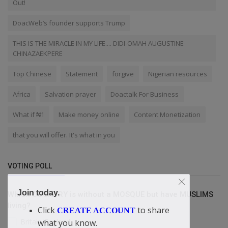
Out!
DoacWeb’s founder supports Trump
THIS IS THE MIRACLE IN MY LIFE.... DIDI-OMAH AUGUSTINE
CHINAZAEKPERE
Top Chinese
Statement
forgive
Nigerian resources
Africa
Salvation prayer
Doactalk For Business
What if ₦1
Make money online
Content Monetization
that you will offer. It's what in you
VOTING POLL
Join today.
Which COUNTRY is without a MOSQUE but have MUSLIMS
living?
Click
to share
CREATE ACCOUNT
Britain/England
what you know.