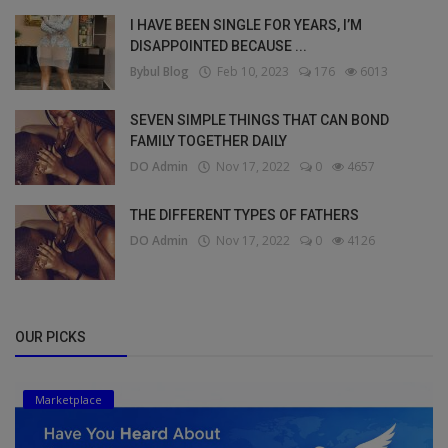
I HAVE BEEN SINGLE FOR YEARS, I’M
DISAPPOINTED BECAUSE ...
Bybul Blog
Feb 10, 2023
176
6013
SEVEN SIMPLE THINGS THAT CAN BOND
FAMILY TOGETHER DAILY
DO Admin
Nov 17, 2022
0
4657
THE DIFFERENT TYPES OF FATHERS
DO Admin
Nov 17, 2022
0
4126
OUR PICKS
Marketplace