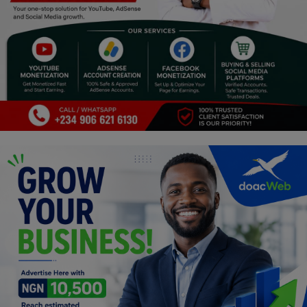
Religion
Sports
Events & Socials
DIY
Career
Art
Properties/Real Estates
Celebrities
Science/Technology
Fashion