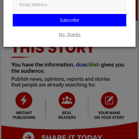
Subscribe
No, thanks