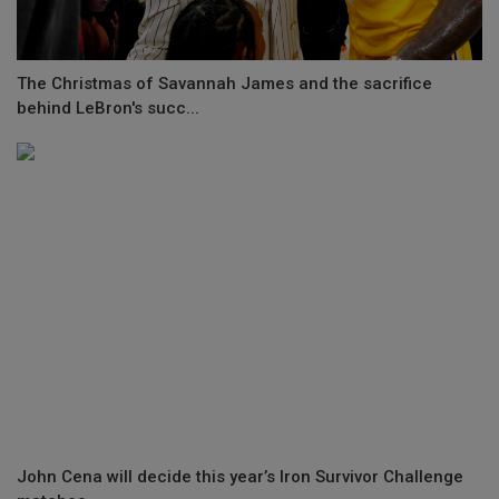
The Christmas of Savannah James and the sacrifice
behind LeBron's succ...
John Cena will decide this year’s Iron Survivor Challenge