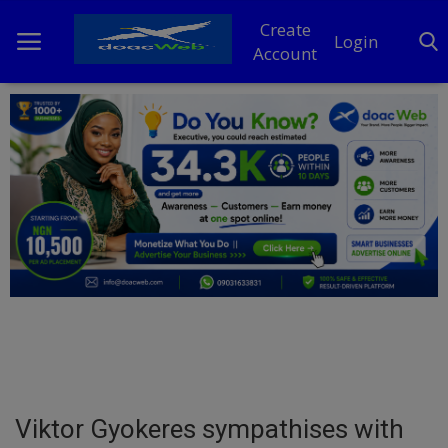
Create
Login
Account
Home
DO Business
General
TV
News
Politics
Personal Blog
Viktor Gyokeres sympathises with
Entertainment