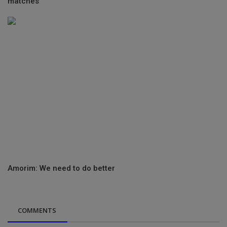
matches
Amorim: We need to do better
COMMENTS