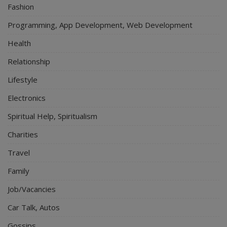
Fashion
Programming, App Development, Web Development
Health
Relationship
Lifestyle
Electronics
Spiritual Help, Spiritualism
Charities
Travel
Family
Job/Vacancies
Car Talk, Autos
Gossips