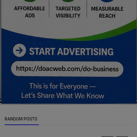
RANDOM POSTS