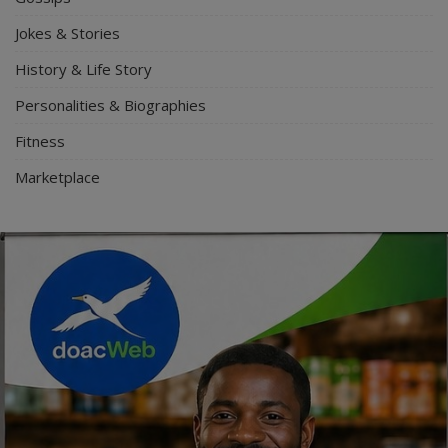
Jokes & Stories
History & Life Story
Personalities & Biographies
Fitness
Marketplace