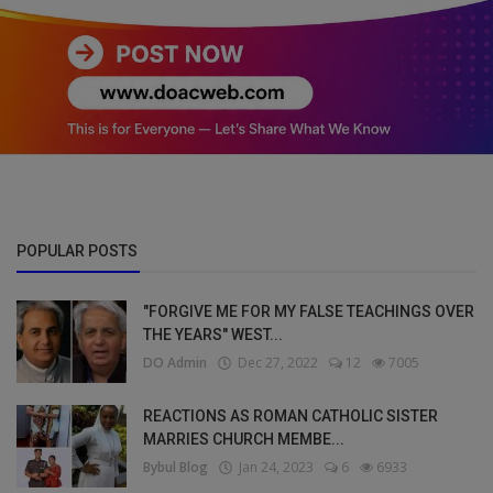
POPULAR POSTS
"FORGIVE ME FOR MY FALSE TEACHINGS OVER
THE YEARS" WEST...
DO Admin
Dec 27, 2022
12
7005
REACTIONS AS ROMAN CATHOLIC SISTER
MARRIES CHURCH MEMBE...
Bybul Blog
Jan 24, 2023
6
6933