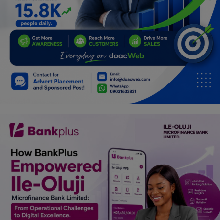
Programming, App Development,
Web Development
Health
Relationship
Lifestyle
Electronics
Spiritual Help, Spiritualism
Charities
Travel
Family
Job/Vacancies