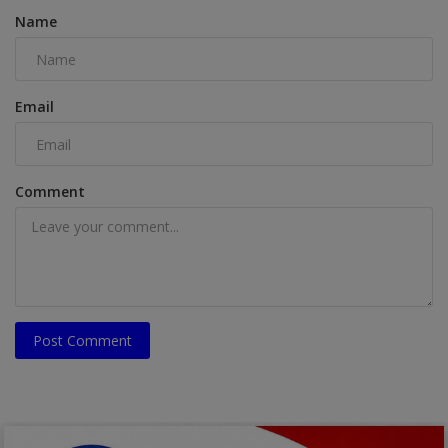
Name
Email
Comment
Post Comment