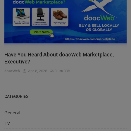
Have You Heard About doacWeb Marketplace,
Executive?
doacWeb
Apr 8, 2026
0
338
CATEGORIES
General
TV