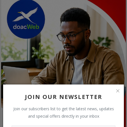
JOIN OUR NEWSLETTER
Join our subscribers list to get the latest news, updates
and special offers directly in your inbox