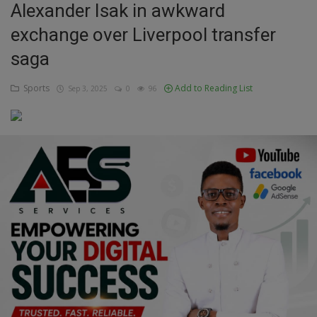
Alexander Isak in awkward
Education
exchange over Liverpool transfer
saga
Business
Sports
Add to Reading List
Sep 3, 2025
0
96
Inspirations
Talk
Updates
Economy
Agriculture
Culture
Food & Nutritions
Pets & Animals