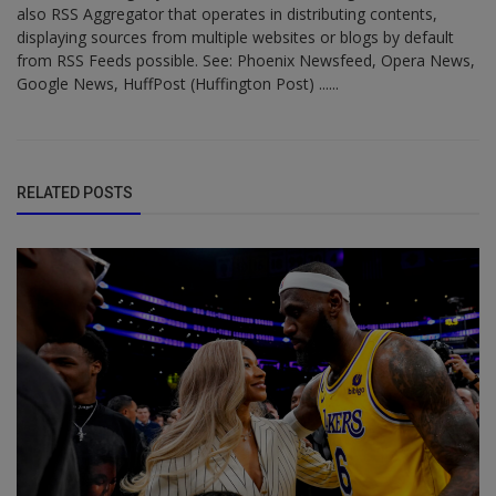
also RSS Aggregator that operates in distributing contents,
displaying sources from multiple websites or blogs by default
from RSS Feeds possible. See: Phoenix Newsfeed, Opera News,
Google News, HuffPost (Huffington Post) ......
RELATED POSTS