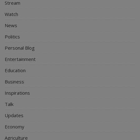
Stream
Watch
News
Politics
Personal Blog
Entertainment
Education
Business
Inspirations
Talk
Updates
Economy
Agriculture