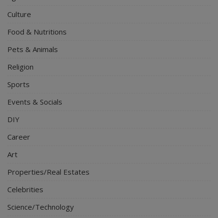
Culture
Food & Nutritions
Pets & Animals
Religion
Sports
Events & Socials
DIY
Career
Art
Properties/Real Estates
Celebrities
Science/Technology