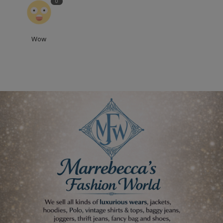
0
Wow