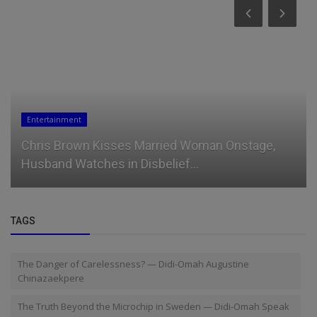
Entertainment
Chris Brown Kisses Married Woman Onstage,
Husband Watches in Disbelief...
TAGS
The Danger of Carelessness? — Didi-Omah Augustine
Chinazaekpere
The Truth Beyond the Microchip in Sweden — Didi-Omah Speak