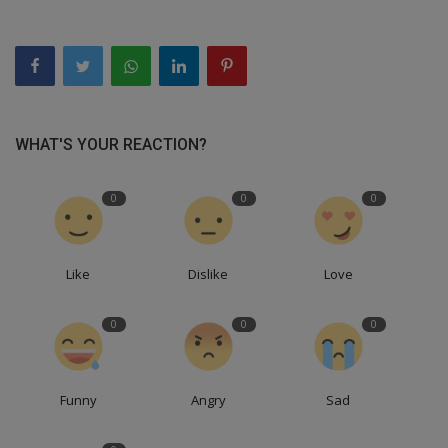
WHAT'S YOUR REACTION?
0
0
0
Like
Dislike
Love
0
0
0
Funny
Angry
Sad