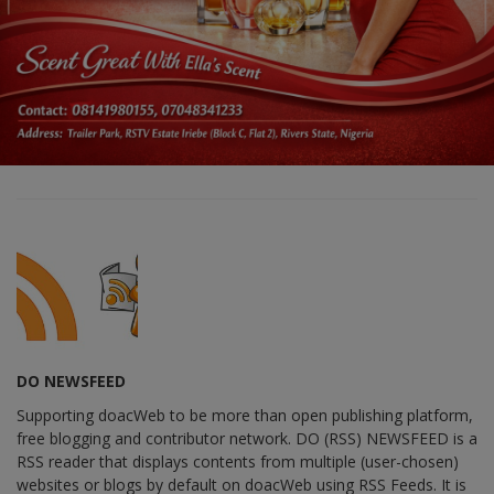
DO NEWSFEED
Supporting doacWeb to be more than open publishing platform,
free blogging and contributor network. DO (RSS) NEWSFEED is a
RSS reader that displays contents from multiple (user-chosen)
websites or blogs by default on doacWeb using RSS Feeds. It is