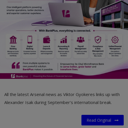
Car Talk, Autos
Gossips
Jokes & Stories
History & Life Story
Personalities & Biographies
Fitness
Marketplace
Login
All the latest Arsenal news as Viktor Gyokeres links up with
Register
Alexander Isak during September's international break.
Read Original
English