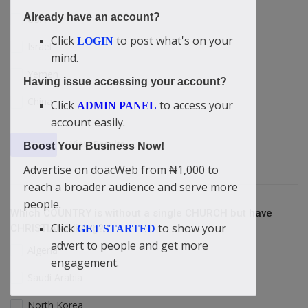
Already have an account?
USA
Click
to post what's on your
LOGIN
Israel
mind.
Yemen
Having issue accessing your account?
China
Click
to access your
ADMIN PANEL
account easily.
View Results
Vote
Boost Your Business Now!
Advertise on doacWeb from ₦1,000 to
reach a broader audience and serve more
people.
Which COUNTRY is without a single CHURCH but have
Click
to show your
CHRISTIANS living?
GET STARTED
advert to people and get more
Algeria
engagement.
Saudi Arabia
North Korea