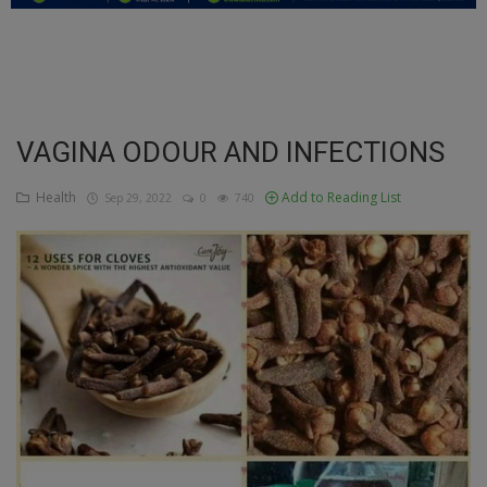
Education
Business
Inspirations
VAGINA ODOUR AND INFECTIONS
Talk
Health
Add to Reading List
Sep 29, 2022
0
740
Updates
Economy
Agriculture
Culture
Food & Nutritions
Pets & Animals