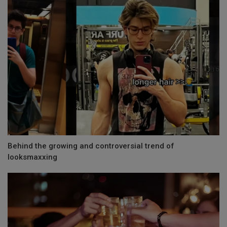
Behind the growing and controversial trend of
looksmaxxing