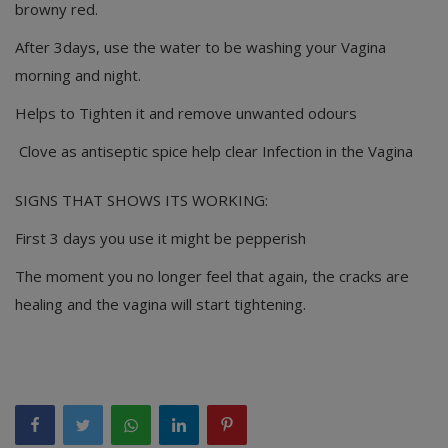
browny red.
After 3days, use the water to be washing your Vagina
morning and night.
Helps to Tighten it and remove unwanted odours
Clove as antiseptic spice help clear Infection in the Vagina
SIGNS THAT SHOWS ITS WORKING:
First 3 days you use it might be pepperish
The moment you no longer feel that again, the cracks are
healing and the vagina will start tightening.