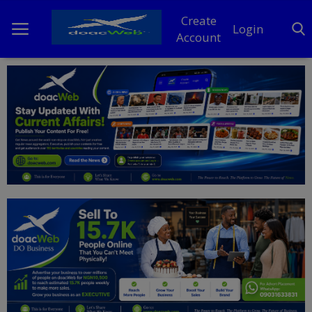
Create
Login
Account
Home
DO Business
General
TV
News
Politics
Personal Blog
Entertainment