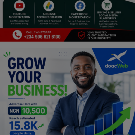
Programming, App Development,
Web Development
Health
Relationship
Lifestyle
Electronics
Spiritual Help, Spiritualism
Charities
Travel
Family
Job/Vacancies