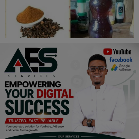
Religion
Sports
Events & Socials
DIY
Career
Art
Properties/Real Estates
Celebrities
Science/Technology
Fashion