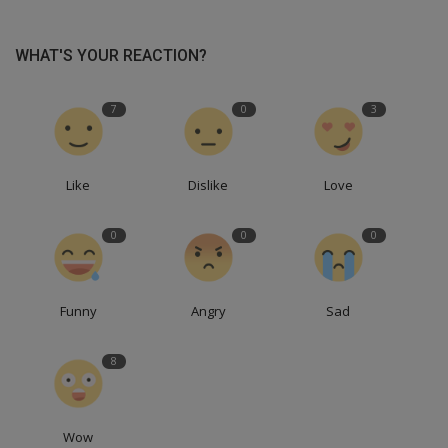
WHAT'S YOUR REACTION?
7
0
3
Like
Dislike
Love
0
0
0
Funny
Angry
Sad
8
Wow