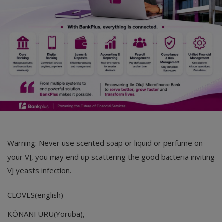
Warning: Never use scented soap or liquid or perfume on
your VJ, you may end up scattering the good bacteria inviting
VJ yeasts infection.
CLOVES(english)
KÒNANFURU(Yoruba),