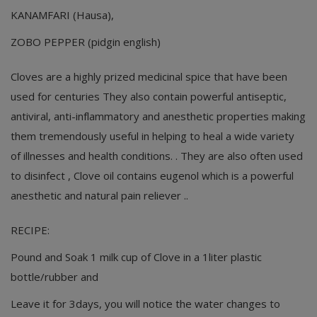
KANAMFARI (Hausa),
ZOBO PEPPER (pidgin english)
Cloves are a highly prized medicinal spice that have been
used for centuries They also contain powerful antiseptic,
antiviral, anti-inflammatory and anesthetic properties making
them tremendously useful in helping to heal a wide variety
of illnesses and health conditions. . They are also often used
to disinfect , Clove oil contains eugenol which is a powerful
anesthetic and natural pain reliever ..
RECIPE:
Pound and Soak 1 milk cup of Clove in a 1liter plastic
bottle/rubber and
Leave it for 3days, you will notice the water changes to