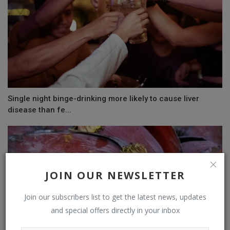
Single night binge-drinking more likely to cause liver
disease than fe...
JOIN OUR NEWSLETTER
Join our subscribers list to get the latest news, updates
and special offers directly in your inbox