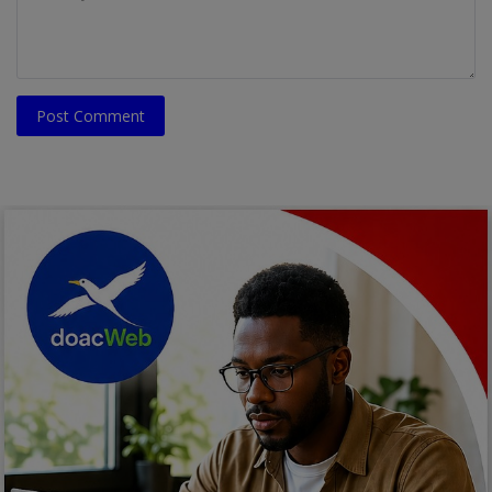
Post Comment