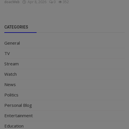
doacWeb
Apr 8, 2026
0
352
CATEGORIES
General
TV
Stream
Watch
News
Politics
Personal Blog
Entertainment
Education