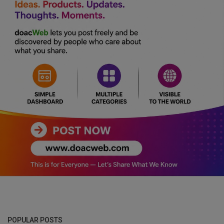
POPULAR POSTS