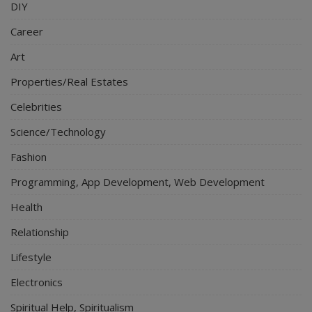
DIY
Career
Art
Properties/Real Estates
Celebrities
Science/Technology
Fashion
Programming, App Development, Web Development
Health
Relationship
Lifestyle
Electronics
Spiritual Help, Spiritualism