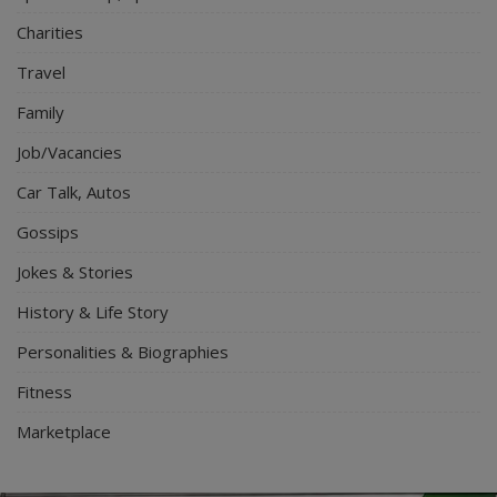
Charities
Travel
Family
Job/Vacancies
Car Talk, Autos
Gossips
Jokes & Stories
History & Life Story
Personalities & Biographies
Fitness
Marketplace