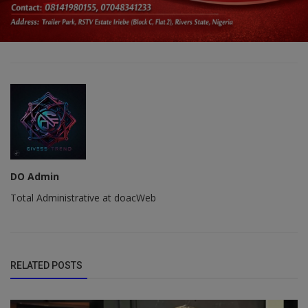
DO Admin
Total Administrative at doacWeb
RELATED POSTS