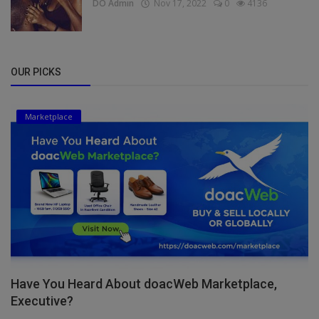
DO Admin
Nov 17, 2022
0
4136
OUR PICKS
Marketplace
Have You Heard About doacWeb Marketplace,
Executive?