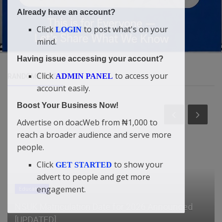
Already have an account?
Click
to post what's on your
LOGIN
mind.
Having issue accessing your account?
Click
to access your
ADMIN PANEL
RANDOM POSTS
account easily.
Boost Your Business Now!
Advertise on doacWeb from ₦1,000 to
reach a broader audience and serve more
people.
Click
to show your
GET STARTED
advert to people and get more
engagement.
General
2026 Outlook: From Crypto Experimentation to
Financial Integration and...