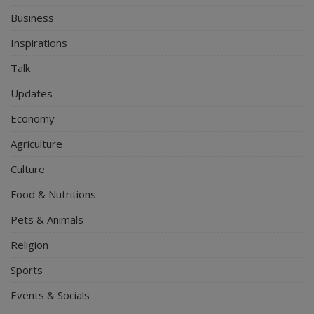
Business
Inspirations
Talk
Updates
Economy
Agriculture
Culture
Food & Nutritions
Pets & Animals
Religion
Sports
Events & Socials