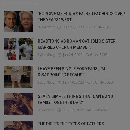
"FORGIVE ME FOR MY FALSE TEACHINGS OVER
THE YEARS" WEST...
DO Admin
Dec 27, 2022
12
7012
REACTIONS AS ROMAN CATHOLIC SISTER
MARRIES CHURCH MEMBE...
Bybul Blog
Jan 24, 2023
6
6936
I HAVE BEEN SINGLE FOR YEARS, I’M
DISAPPOINTED BECAUSE ...
Bybul Blog
Feb 10, 2023
176
6020
SEVEN SIMPLE THINGS THAT CAN BOND
FAMILY TOGETHER DAILY
DO Admin
Nov 17, 2022
0
4661
THE DIFFERENT TYPES OF FATHERS