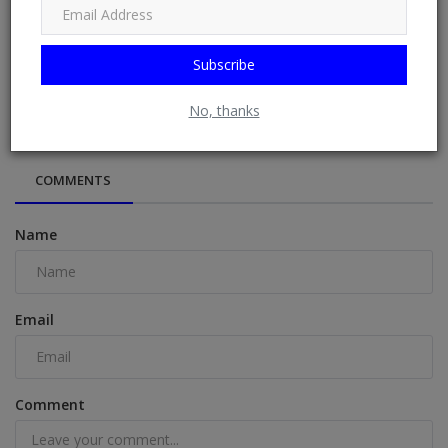
Subscribe
THE BENEFITS OF THE BANANA FLOWER
No, thanks
COMMENTS
Name
Email
Comment