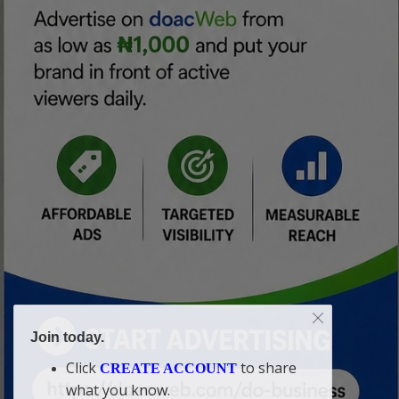
Join today.
Click
to share
CREATE ACCOUNT
what you know.