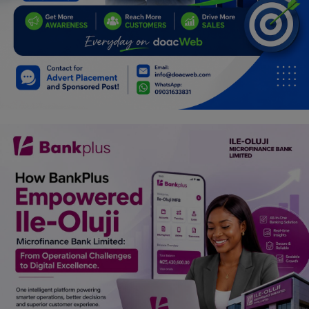
Car Talk, Autos
Gossips
Jokes & Stories
History & Life Story
Personalities & Biographies
Fitness
Marketplace
Login
Register
English