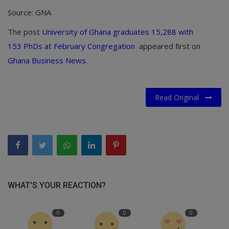
Source: GNA
The post
University of Ghana graduates 15,288 with
153 PhDs at February Congregation
appeared first on
Ghana Business News
.
Read Original
WHAT'S YOUR REACTION?
0
0
0