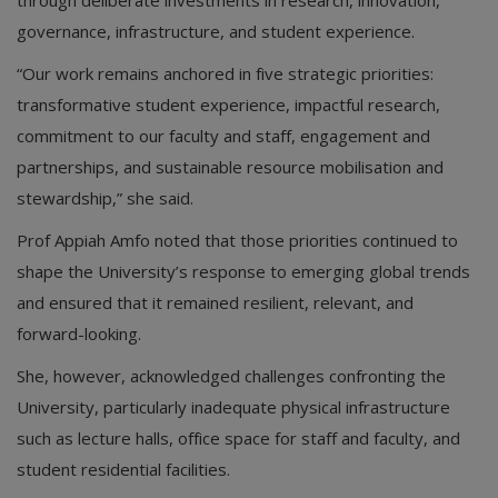
governance, infrastructure, and student experience.
“Our work remains anchored in five strategic priorities:
transformative student experience, impactful research,
commitment to our faculty and staff, engagement and
partnerships, and sustainable resource mobilisation and
stewardship,” she said.
Prof Appiah Amfo noted that those priorities continued to
shape the University’s response to emerging global trends
and ensured that it remained resilient, relevant, and
forward-looking.
She, however, acknowledged challenges confronting the
University, particularly inadequate physical infrastructure
such as lecture halls, office space for staff and faculty, and
student residential facilities.