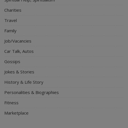
Charities
Travel
Family
Job/Vacancies
Car Talk, Autos
Gossips
Jokes & Stories
History & Life Story
Personalities & Biographies
Fitness
Marketplace