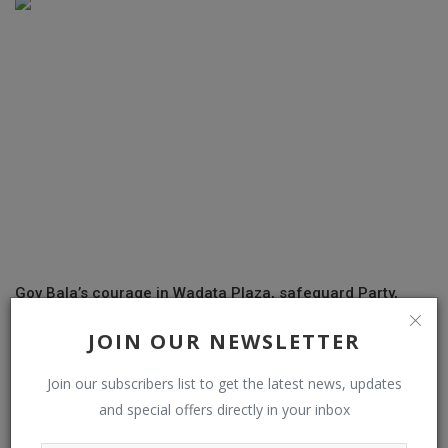
Gov Bala’s courage in Wadata Plaza, safeguard Party,
Nigeria Democracy...
JOIN OUR NEWSLETTER
Join our subscribers list to get the latest news, updates
and special offers directly in your inbox