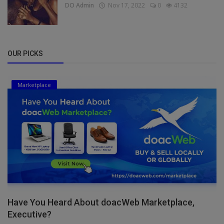
DO Admin
Nov 17, 2022
0
4132
OUR PICKS
Marketplace
Have You Heard About doacWeb Marketplace,
Executive?