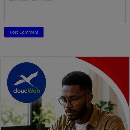
Post Comment