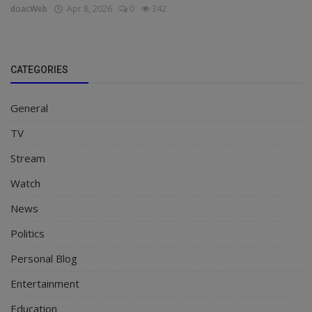
doacWeb
Apr 8, 2026
0
342
CATEGORIES
General
TV
Stream
Watch
News
Politics
Personal Blog
Entertainment
Education