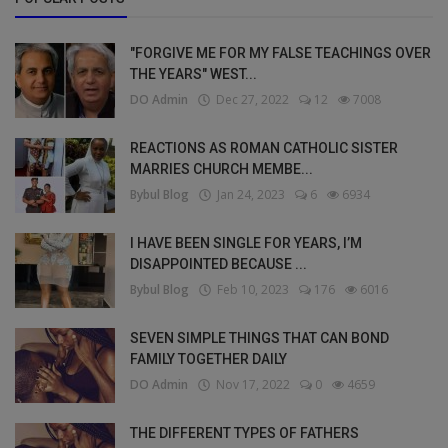
"FORGIVE ME FOR MY FALSE TEACHINGS OVER
THE YEARS" WEST...
DO Admin
Dec 27, 2022
12
7008
REACTIONS AS ROMAN CATHOLIC SISTER
MARRIES CHURCH MEMBE...
Bybul Blog
Jan 24, 2023
6
6934
I HAVE BEEN SINGLE FOR YEARS, I’M
DISAPPOINTED BECAUSE ...
Bybul Blog
Feb 10, 2023
176
6016
SEVEN SIMPLE THINGS THAT CAN BOND
FAMILY TOGETHER DAILY
DO Admin
Nov 17, 2022
0
4659
THE DIFFERENT TYPES OF FATHERS