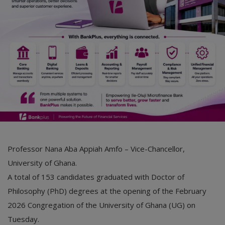
Car Talk, Autos
Gossips
Jokes & Stories
History & Life Story
Personalities & Biographies
Fitness
Marketplace
Professor Nana Aba Appiah Amfo – Vice-Chancellor,
Login
University of Ghana.
A total of 153 candidates graduated with Doctor of
Register
Philosophy (PhD) degrees at the opening of the February
2026 Congregation of the University of Ghana (UG) on
English
Tuesday.