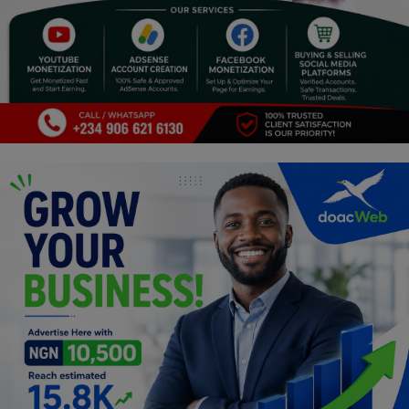
Religion
Sports
Events & Socials
DIY
Career
Art
Properties/Real Estates
Celebrities
Science/Technology
Fashion