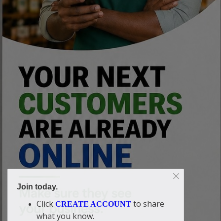
Join today.
Click
to share
CREATE ACCOUNT
what you know.