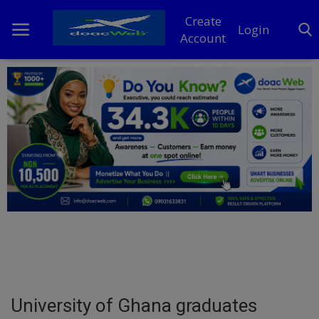
Create
Login
Account
Home
DO Business
General
TV
News
Politics
Personal Blog
University of Ghana graduates
Entertainment