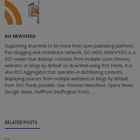
DO NEWSFEED
Supporting doacWeb to be more than open publishing platform,
free blogging and contributor network. DO (RSS) NEWSFEED is a
RSS reader that displays contents from multiple (user-chosen)
websites or blogs by default on doacWeb using RSS Feeds. It is
also RSS Aggregator that operates in distributing contents,
displaying sources from multiple websites or blogs by default
from RSS Feeds possible. See: Phoenix Newsfeed, Opera News,
Google News, HuffPost (Huffington Post) ......
RELATED POSTS