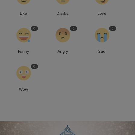
Like
Dislike
Love
0
0
0
Funny
Angry
Sad
0
Wow