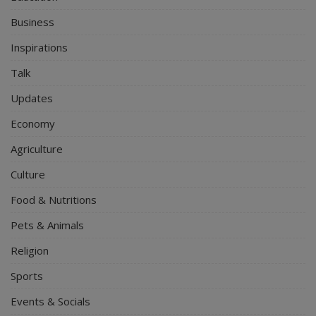
Business
Inspirations
Talk
Updates
Economy
Agriculture
Culture
Food & Nutritions
Pets & Animals
Religion
Sports
Events & Socials