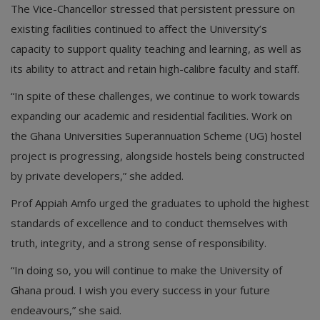
The Vice-Chancellor stressed that persistent pressure on
existing facilities continued to affect the University’s
capacity to support quality teaching and learning, as well as
its ability to attract and retain high-calibre faculty and staff.
“In spite of these challenges, we continue to work towards
expanding our academic and residential facilities. Work on
the Ghana Universities Superannuation Scheme (UG) hostel
project is progressing, alongside hostels being constructed
by private developers,” she added.
Prof Appiah Amfo urged the graduates to uphold the highest
standards of excellence and to conduct themselves with
truth, integrity, and a strong sense of responsibility.
“In doing so, you will continue to make the University of
Ghana proud. I wish you every success in your future
endeavours,” she said.