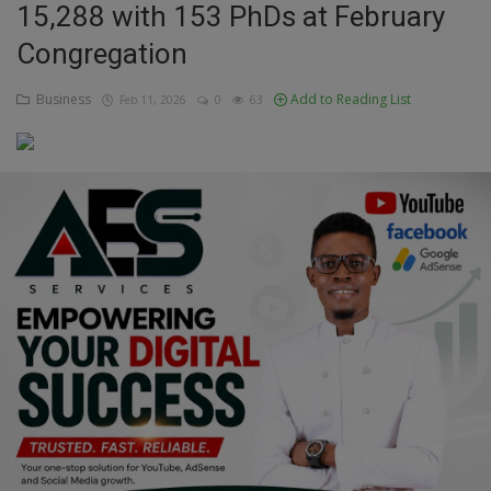
15,288 with 153 PhDs at February
Education
Congregation
Business
Business
Add to Reading List
Feb 11, 2026
0
63
Inspirations
Talk
Updates
Economy
Agriculture
Culture
Food & Nutritions
Pets & Animals