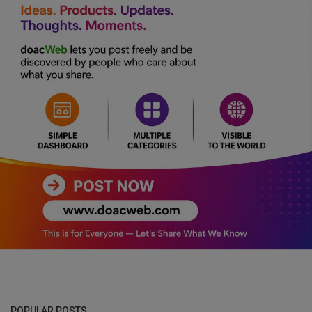
POPULAR POSTS