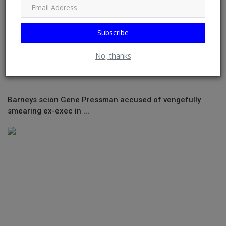
Subscribe
No, thanks
Barneys scion Gene Pressman accused of vengefully
smearing ex-exec in ...