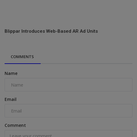
Blippar Introduces Web-Based AR Ad Units
COMMENTS
Name
Email
Comment