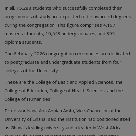
In all, 15,288 students who successfully completed their
programmes of study are expected to be awarded degrees
during the congregation. This figure comprises 4,197
master’s students, 10,543 undergraduates, and 395
diploma students.
The February 2026 congregation ceremonies are dedicated
to postgraduate and undergraduate students from four
colleges of the University.
These are the College of Basic and Applied Sciences, the
College of Education, College of Health Sciences, and the
College of Humanities.
Professor Nana Aba Appiah Amfo, Vice-Chancellor of the
University of Ghana, said the institution had positioned itself
as Ghana’s leading university and a leader in West Africa
through deliberate investments in research, innovation,