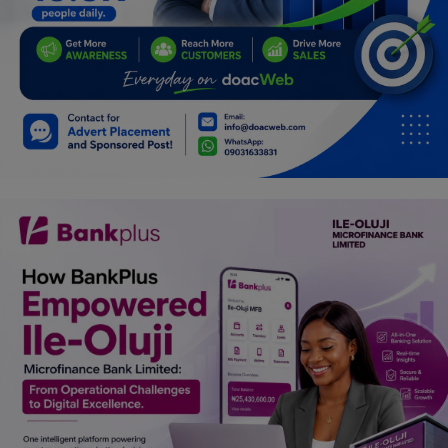
Programming, App Development,
Web Development
Health
Relationship
Lifestyle
Electronics
Spiritual Help, Spiritualism
Charities
Travel
Family
Job/Vacancies