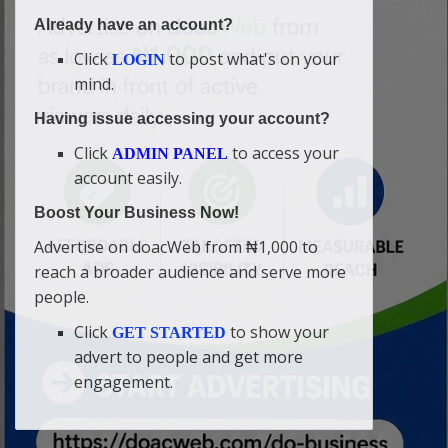
Already have an account?
Click
to post what's on your
LOGIN
mind.
Having issue accessing your account?
Click
to access your
ADMIN PANEL
account easily.
Boost Your Business Now!
Advertise on doacWeb from ₦1,000 to
reach a broader audience and serve more
people.
Click
to show your
GET STARTED
advert to people and get more
engagement.