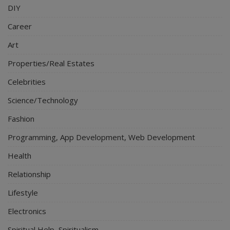
DIY
Career
Art
Properties/Real Estates
Celebrities
Science/Technology
Fashion
Programming, App Development, Web Development
Health
Relationship
Lifestyle
Electronics
Spiritual Help, Spiritualism