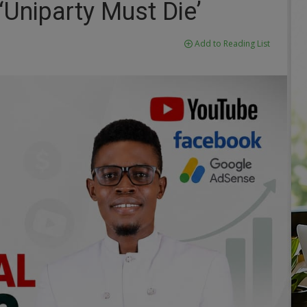
‘Uniparty Must Die’
Add to Reading List