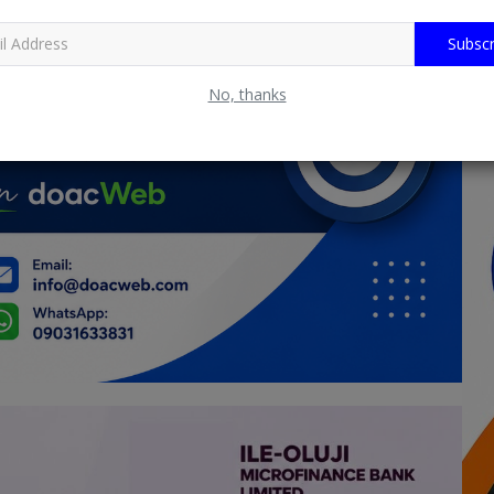
Subscr
No, thanks