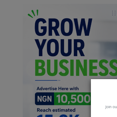
Car Talk, Autos
Gossips
Jokes & Stories
History & Life Story
Personalities & Biographies
Fitness
Marketplace
Login
Register
Join ou
English