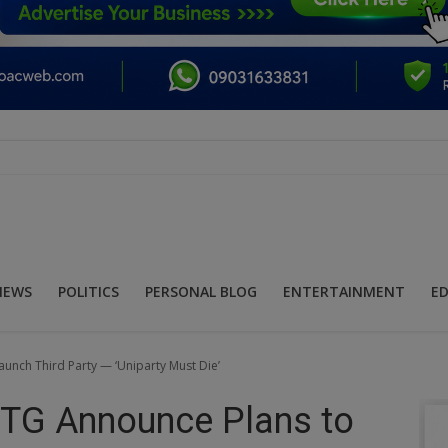
NEWS
POLITICS
PERSONAL BLOG
ENTERTAINMENT
E
unch Third Party — ‘Uniparty Must Die’
MTG Announce Plans to