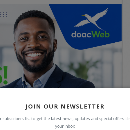
JOIN OUR NEWSLETTER
r subscribers list to get the latest news, updates and special offers dir
your inbox