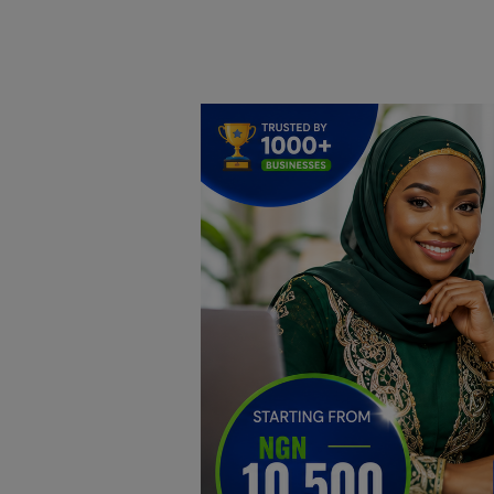
Home
DO Business
General
TV
News
Politics
Personal Blog
Entertainment