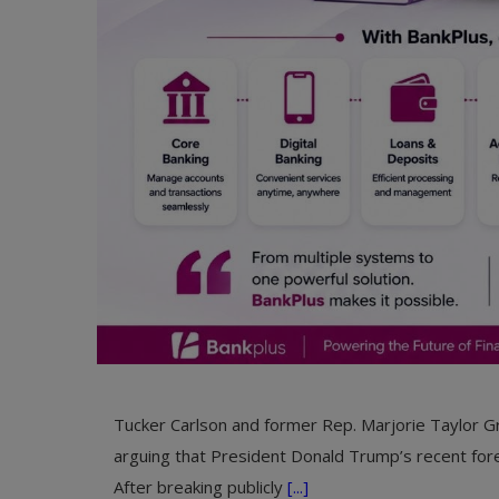
Tucker Carlson and former Rep. Marjorie Taylor Gr
arguing that President Donald Trump’s recent fore
After breaking publicly
[...]