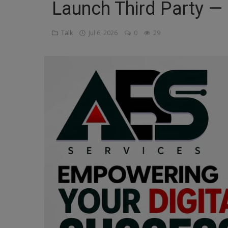
Launch Third Party — 
Religion
Talk
Jul 6, 2026
0
29
Sports
Events & Socials
DIY
Career
Art
Properties/Real Estates
Celebrities
Science/Technology
Fashion