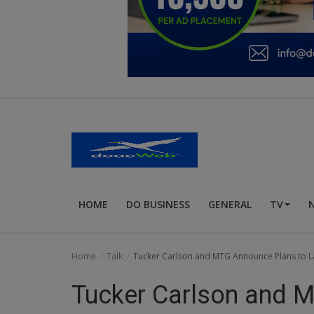
Education
Business
Inspirations
Talk
Updates
Economy
HOME
DO BUSINESS
GENERAL
TV
Agriculture
Culture
Home
Talk
Tucker Carlson and MTG Announce Plans to La
Food & Nutritions
Tucker Carlson and 
Pets & Animals