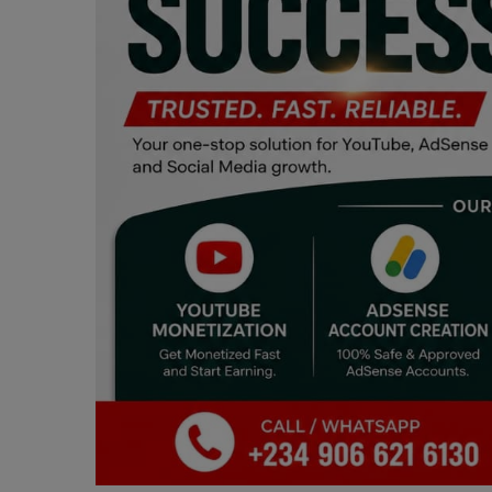
Programming, App Development,
Web Development
Health
Relationship
Lifestyle
Electronics
Spiritual Help, Spiritualism
Charities
Travel
Family
Job/Vacancies