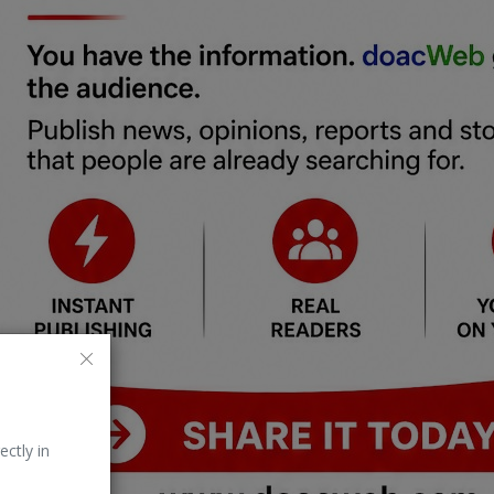
ectly in