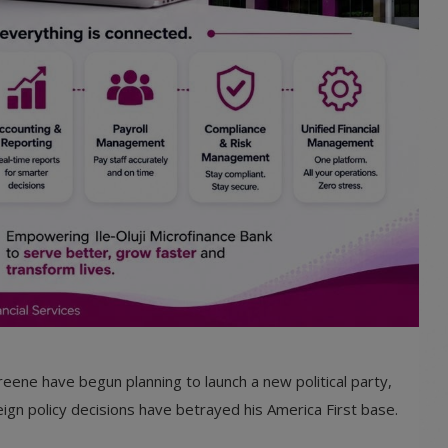
eene have begun planning to launch a new political party,
ign policy decisions have betrayed his America First base.