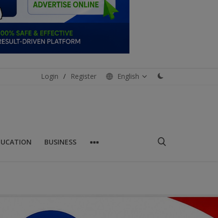
Login
/
Register
English
DUCATION
BUSINESS