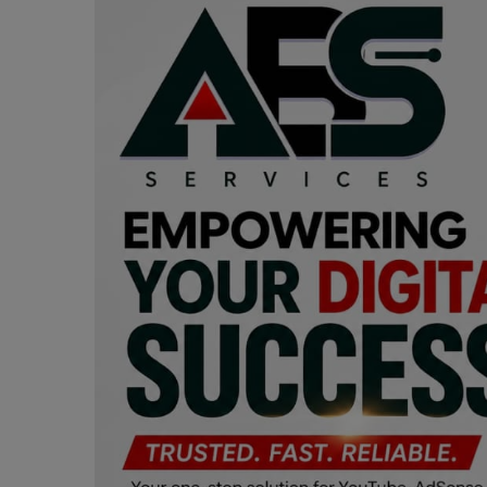
Programming, App Development,
Web Development
Health
Relationship
Lifestyle
Electronics
Spiritual Help, Spiritualism
Charities
Travel
Family
Job/Vacancies