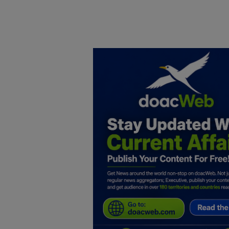
Home
DO Business
General
TV
News
Politics
Personal Blog
Entertainment