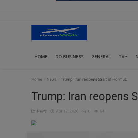
Religion
Sports
Events & Socials
DIY
HOME
DO BUSINESS
GENERAL
TV
Career
Art
Home
News
Trump: Iran reopens Strait of Hormuz
Properties/Real Estates
Trump: Iran reopens S
Celebrities
News
Apr 17, 2026
0
64
Science/Technology
Fashion