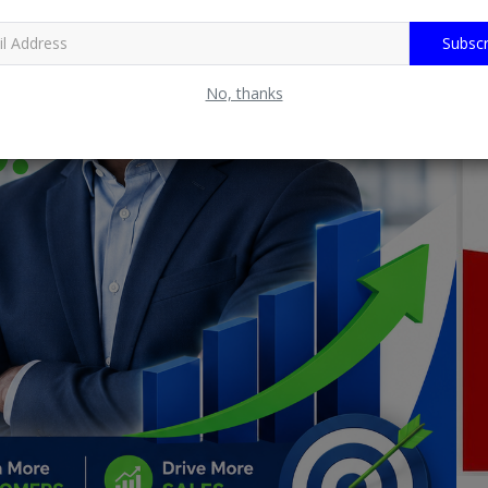
Subscr
No, thanks