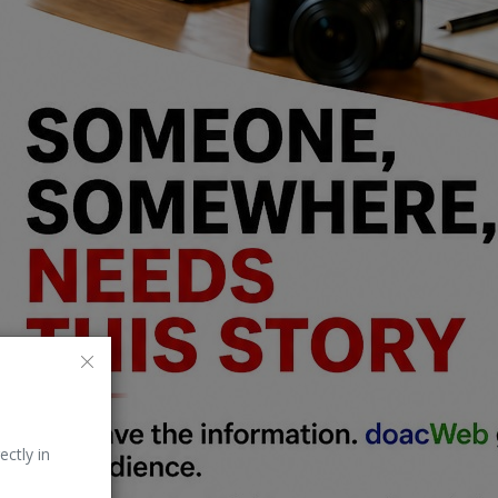
ectly in