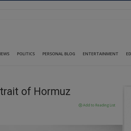
NEWS
POLITICS
PERSONAL BLOG
ENTERTAINMENT
E
trait of Hormuz
Add to Reading List