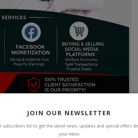
JOIN OUR NEWSLETTER
r subscribers list to get the latest news, updates and special offers dir
your inbox