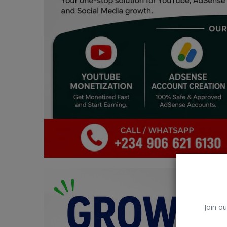
Car Talk, Autos
Gossips
Jokes & Stories
History & Life Story
Personalities & Biographies
Fitness
Marketplace
Login
Register
Join ou
English