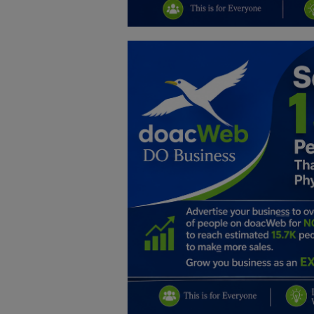
Education
Business
Inspirations
Talk
Updates
Economy
Agriculture
Culture
Food & Nutritions
Pets & Animals