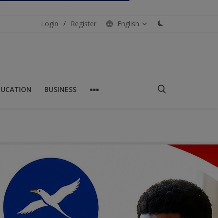
Login
/
Register
English
DUCATION
BUSINESS