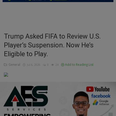
Education
Business
Inspirations
Trump Asked FIFA to Review U.S.
Player’s Suspension. Now He’s
Talk
Eligible to Play.
Updates
General
Add to Reading List
Jul 6, 2026
0
24
Economy
Agriculture
Culture
Food & Nutritions
Pets & Animals