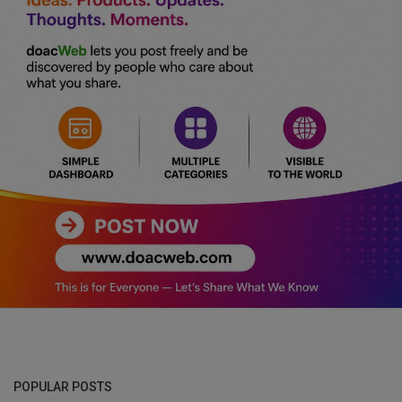
POPULAR POSTS