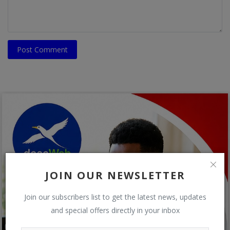
Post Comment
JOIN OUR NEWSLETTER
Join our subscribers list to get the latest news, updates
and special offers directly in your inbox