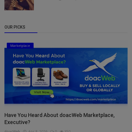
OUR PICKS
Marketplace
Have You Heard About doacWeb Marketplace,
Executive?
doacWeb
Apr 8, 2026
0
350