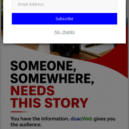
Subscribe
No, thanks