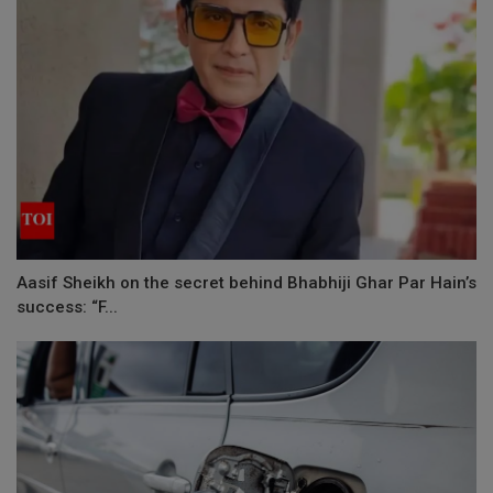
Aasif Sheikh on the secret behind Bhabhiji Ghar Par Hain’s
success: “F...