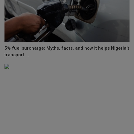
5% fuel surcharge: Myths, facts, and how it helps Nigeria's
transport ...