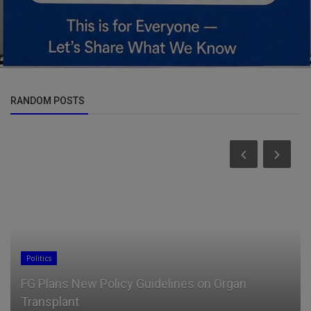
RANDOM POSTS
Politics
FG Plans New Policy Guidelines on Organ
Transplant