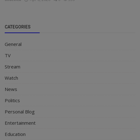
CATEGORIES
General
TV
Stream
Watch
News
Politics
Personal Blog
Entertainment
Education