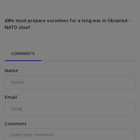
âWe must prepare ourselves for a long war in Ukraineâ -
NATO chief...
COMMENTS
Name
Email
Comment