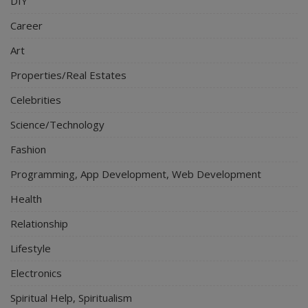
DIY
Career
Art
Properties/Real Estates
Celebrities
Science/Technology
Fashion
Programming, App Development, Web Development
Health
Relationship
Lifestyle
Electronics
Spiritual Help, Spiritualism