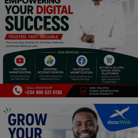
Religion
Sports
Events & Socials
DIY
Career
Art
Properties/Real Estates
Celebrities
Science/Technology
Fashion