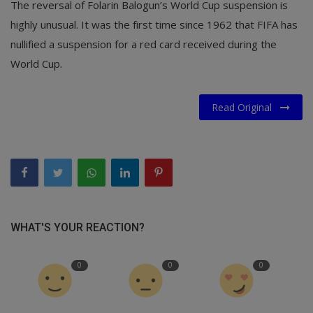
The reversal of Folarin Balogun’s World Cup suspension is
highly unusual. It was the first time since 1962 that FIFA has
nullified a suspension for a red card received during the
World Cup.
Read Original
WHAT'S YOUR REACTION?
0
0
0