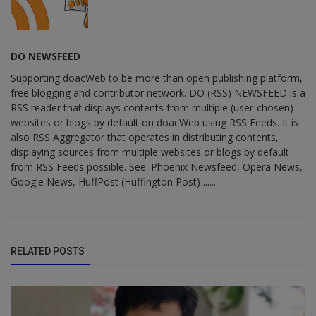
DO NEWSFEED
Supporting doacWeb to be more than open publishing platform,
free blogging and contributor network. DO (RSS) NEWSFEED is a
RSS reader that displays contents from multiple (user-chosen)
websites or blogs by default on doacWeb using RSS Feeds. It is
also RSS Aggregator that operates in distributing contents,
displaying sources from multiple websites or blogs by default
from RSS Feeds possible. See: Phoenix Newsfeed, Opera News,
Google News, HuffPost (Huffington Post) ......
RELATED POSTS