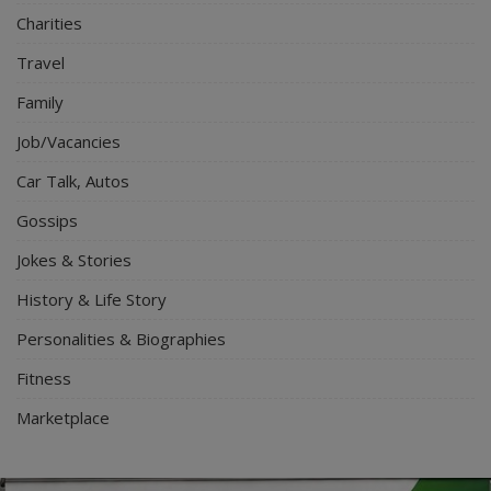
Charities
Travel
Family
Job/Vacancies
Car Talk, Autos
Gossips
Jokes & Stories
History & Life Story
Personalities & Biographies
Fitness
Marketplace