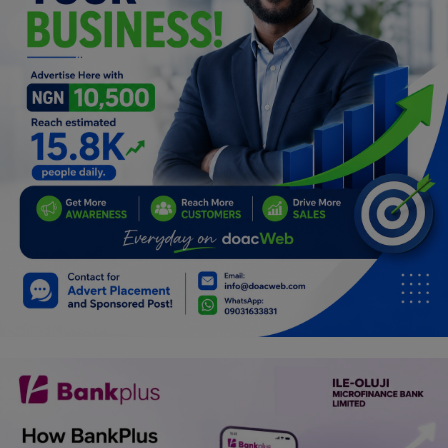
Programming, App Development,
Web Development
Health
Relationship
Lifestyle
Electronics
Spiritual Help, Spiritualism
Charities
Travel
Family
Job/Vacancies