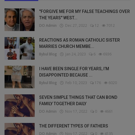
"FORGIVE ME FOR MY FALSE TEACHINGS OVER
THE YEARS" WEST...
DO Admin
Dec 27, 2022
12
7012
REACTIONS AS ROMAN CATHOLIC SISTER
MARRIES CHURCH MEMBE...
Bybul Blog
Jan 24, 2023
6
6936
I HAVE BEEN SINGLE FOR YEARS, I’M
DISAPPOINTED BECAUSE ...
Bybul Blog
Feb 10, 2023
176
6020
SEVEN SIMPLE THINGS THAT CAN BOND
FAMILY TOGETHER DAILY
DO Admin
Nov 17, 2022
0
4661
THE DIFFERENT TYPES OF FATHERS
DO Admin
Nov 17, 2022
0
4135