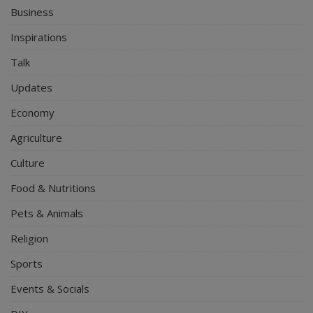
Business
Inspirations
Talk
Updates
Economy
Agriculture
Culture
Food & Nutritions
Pets & Animals
Religion
Sports
Events & Socials