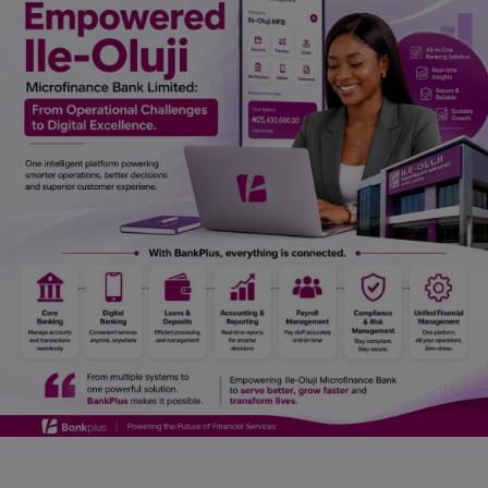
Car Talk, Autos
Gossips
Jokes & Stories
History & Life Story
Personalities & Biographies
Fitness
Marketplace
Login
Register
English