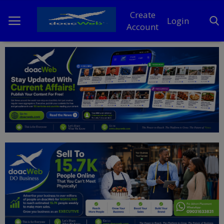
Create
Login
Account
Home
DO Business
General
TV
News
Politics
Personal Blog
Entertainment