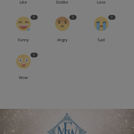
Like
Dislike
Love
0
0
0
Funny
Angry
Sad
0
Wow