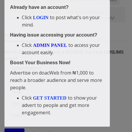
FinancialStability
“It Is One Thing To Know What You Need
Already have an account?
“This Is A Powerless Christian” — Didi-Omah Augustine
Click
to post what's on your
LOGIN
Chinazaekpere Exposes Who Is A Powerless Christian Truly!
mind.
Having issue accessing your account?
VOTING POLL
Click
to access your
ADMIN PANEL
account easily.
Which COUNTRY is without a MOSQUE but have MUSLIMS
living?
Boost Your Business Now!
Britain/England
Advertise on doacWeb from ₦1,000 to
reach a broader audience and serve more
USA
people.
Israel
Click
to show your
GET STARTED
Yemen
advert to people and get more
engagement.
China