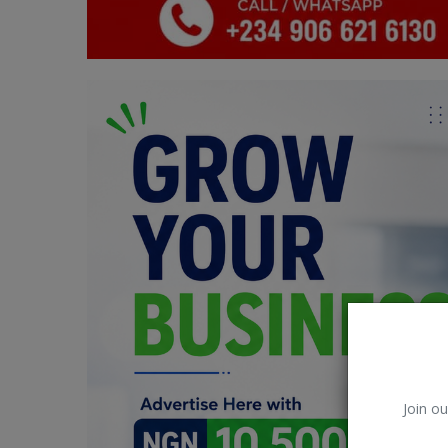
Car Talk, Autos
Gossips
Jokes & Stories
History & Life Story
Personalities & Biographies
Fitness
Marketplace
Login
Register
Join ou
English