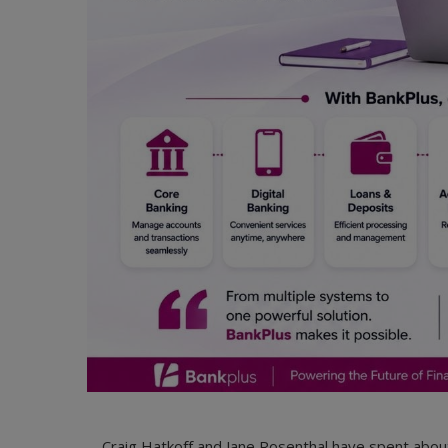
Craig Hatkoff and Jane Rosenthal have spent about