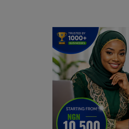
Home
DO Business
General
TV
News
Politics
Personal Blog
Entertainment