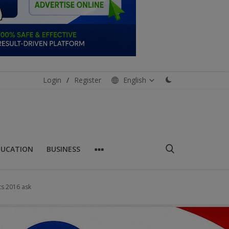
Login
/
Register
English
DUCATION
BUSINESS
ts 2016 ask