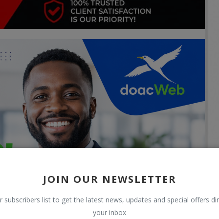
JOIN OUR NEWSLETTER
r subscribers list to get the latest news, updates and special offers dir
your inbox