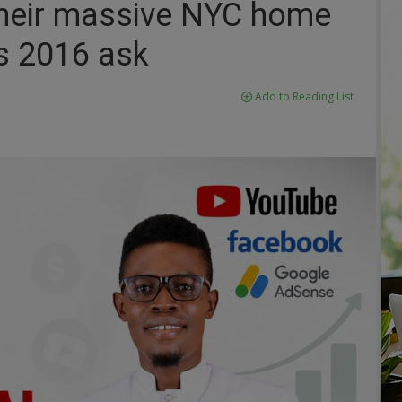
 their massive NYC home
s 2016 ask
Add to Reading List