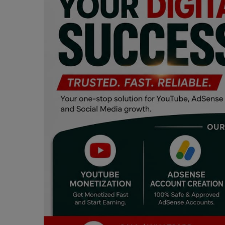
Programming, App Development,
Web Development
Health
Relationship
Lifestyle
Electronics
Spiritual Help, Spiritualism
Charities
Travel
Family
Job/Vacancies