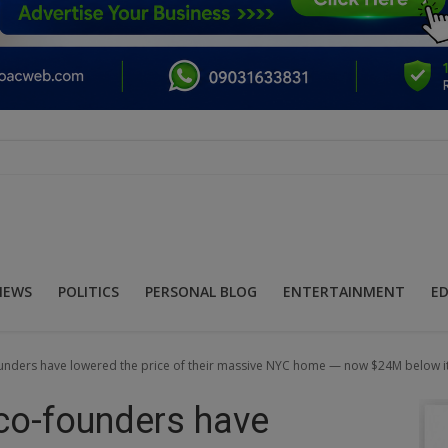
NEWS
POLITICS
PERSONAL BLOG
ENTERTAINMENT
E
founders have lowered the price of their massive NYC home — now $24M below i
 co-founders have