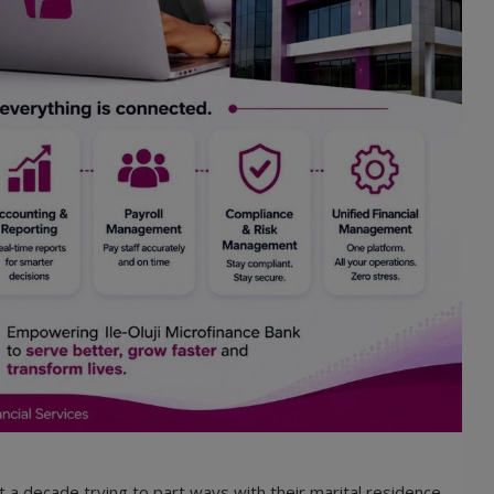
 a decade trying to part ways with their marital residence