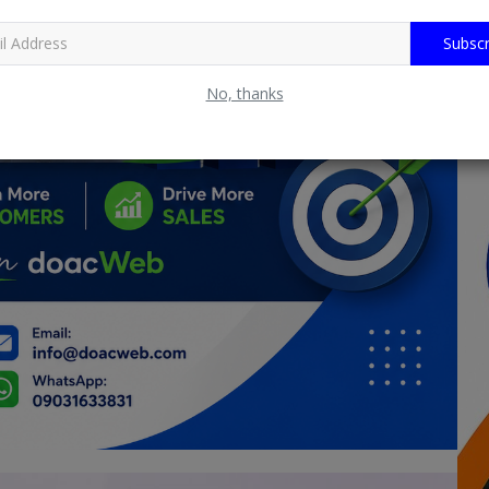
Subscr
No, thanks