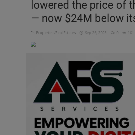
lowered the price of
Religion
— now $24M below it
Sports
Properties/Real Estates
Sep 26, 2025
0
101
Events & Socials
DIY
Career
Art
Properties/Real Estates
Celebrities
Science/Technology
Fashion