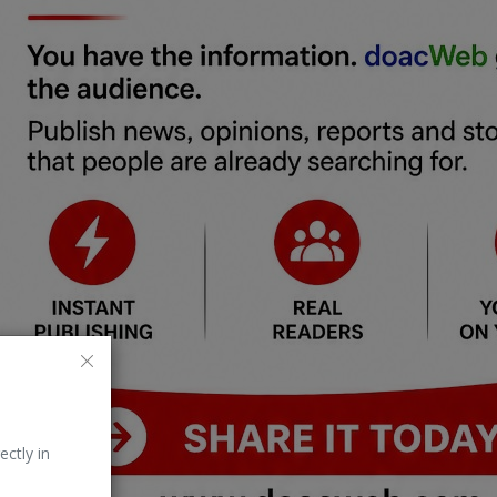
ectly in