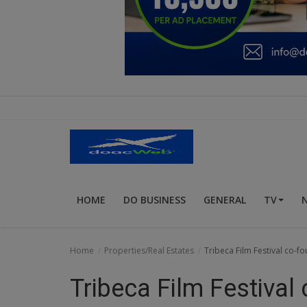
Education
Business
Inspirations
Talk
Updates
Economy
HOME
DO BUSINESS
GENERAL
TV
Agriculture
Culture
Home
Properties/Real Estates
Tribeca Film Festival co-
Food & Nutritions
Tribeca Film Festival
Pets & Animals