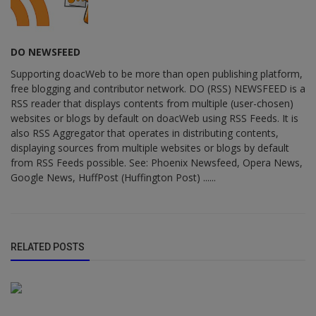
DO NEWSFEED
Supporting doacWeb to be more than open publishing platform,
free blogging and contributor network. DO (RSS) NEWSFEED is a
RSS reader that displays contents from multiple (user-chosen)
websites or blogs by default on doacWeb using RSS Feeds. It is
also RSS Aggregator that operates in distributing contents,
displaying sources from multiple websites or blogs by default
from RSS Feeds possible. See: Phoenix Newsfeed, Opera News,
Google News, HuffPost (Huffington Post) ......
RELATED POSTS