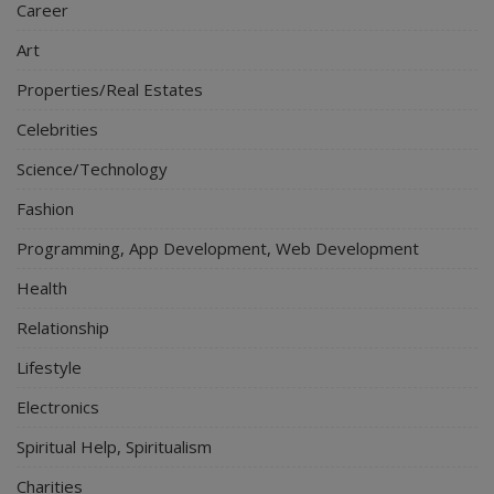
Career
Art
Properties/Real Estates
Celebrities
Science/Technology
Fashion
Programming, App Development, Web Development
Health
Relationship
Lifestyle
Electronics
Spiritual Help, Spiritualism
Charities