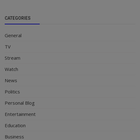
CATEGORIES
General
TV
Stream
Watch
News
Politics
Personal Blog
Entertainment
Education
Business