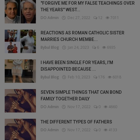
"FORGIVE ME FOR MY FALSE TEACHINGS OVER
THE YEARS" WEST...
DO Admin
Dec 27, 2022
12
7011
REACTIONS AS ROMAN CATHOLIC SISTER
MARRIES CHURCH MEMBE...
Bybul Blog
Jan 24, 2023
6
6935
I HAVE BEEN SINGLE FOR YEARS, I’M
DISAPPOINTED BECAUSE ...
Bybul Blog
Feb 10, 2023
176
6018
SEVEN SIMPLE THINGS THAT CAN BOND
FAMILY TOGETHER DAILY
DO Admin
Nov 17, 2022
0
4660
THE DIFFERENT TYPES OF FATHERS
DO Admin
Nov 17, 2022
0
4133