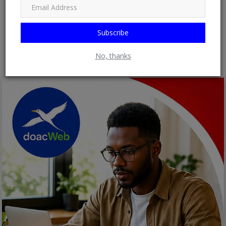
Subscribe
Post Comment
No, thanks