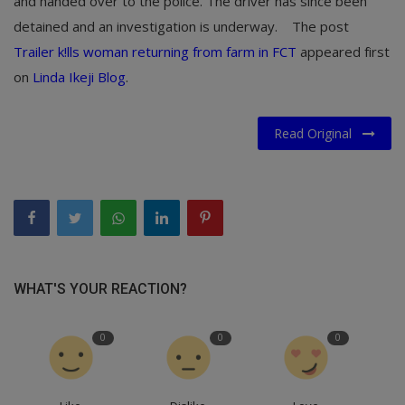
and handed over to the police. The driver has since been
detained and an investigation is underway.
The post
Trailer k!lls woman returning from farm in FCT
appeared first
on
Linda Ikeji Blog
.
Read Original
WHAT'S YOUR REACTION?
0
0
0