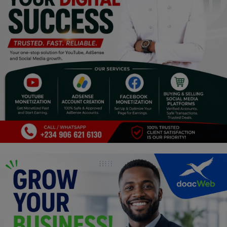
Religion
Sports
Events & Socials
DIY
Career
Art
Properties/Real Estates
Celebrities
Science/Technology
Fashion