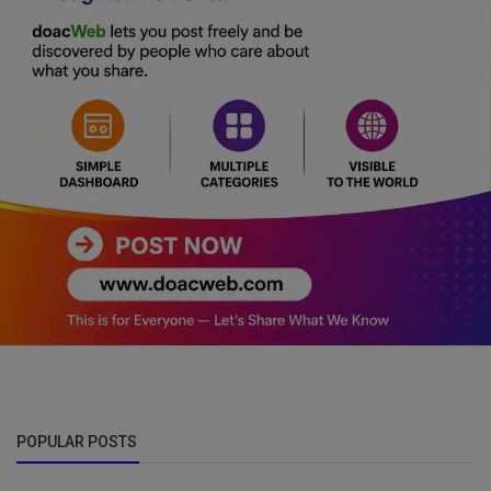
POPULAR POSTS