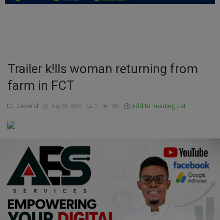
Education
Business
Inspirations
Trailer k!lls woman returning from
farm in FCT
Talk
Updates
General
Add to Reading List
Aug 29, 2025
0
106
Economy
Agriculture
Culture
Food & Nutritions
Pets & Animals