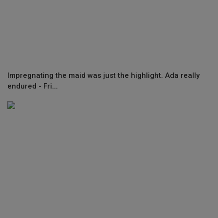
Impregnating the maid was just the highlight. Ada really
endured - Fri...