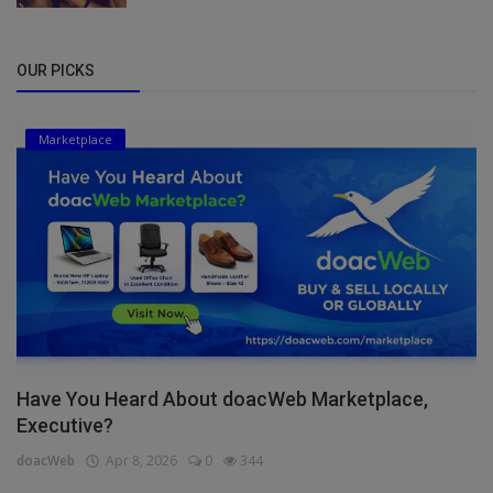
OUR PICKS
Marketplace
Have You Heard About doacWeb Marketplace,
Executive?
doacWeb
Apr 8, 2026
0
344