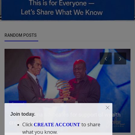
RANDOM POSTS
General
Join today.
John Mahama advocates for support of wealth
creation in Africa
Click
to share
CREATE ACCOUNT
what you know.