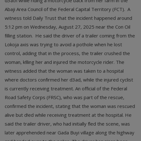
d3ath while riding a motorcycle back from her farm in the
Abaji Area Council of the Federal Capital Territory (FCT). A
witness told Daily Trust that the incident happened around
5:12 pm on Wednesday, August 27, 2025 near the Con Oil
filling station. He said the driver of a trailer coming from the
Lokoja axis was trying to avoid a pothole when he lost
control, adding that in the process, the trailer crushed the
woman, k!lling her and injured the motorcycle rider. The
witness added that the woman was taken to a hospital
where doctors confirmed her d3ad, while the injured cyclist
is currently receiving treatment. An official of the Federal
Road Safety Corps (FRSC), who was part of the rescue,
confirmed the incident, stating that the woman was rescued
alive but d!ed while receiving treatment at the hospital. He
said the trailer driver, who had initially fled the scene, was
later apprehended near Gada Buyi village along the highway