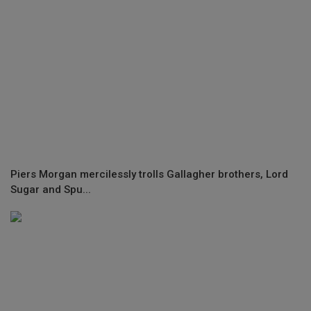
Piers Morgan mercilessly trolls Gallagher brothers, Lord
Sugar and Spu...