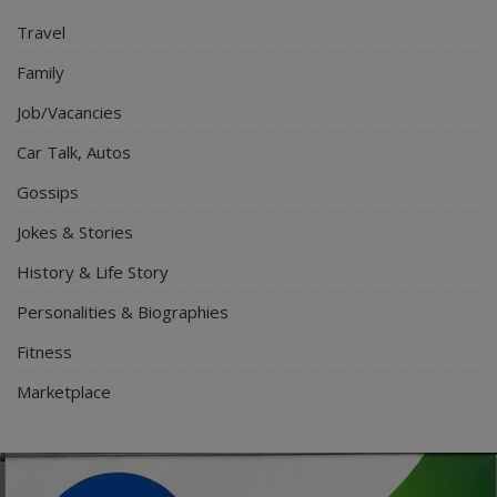
Travel
Family
Job/Vacancies
Car Talk, Autos
Gossips
Jokes & Stories
History & Life Story
Personalities & Biographies
Fitness
Marketplace