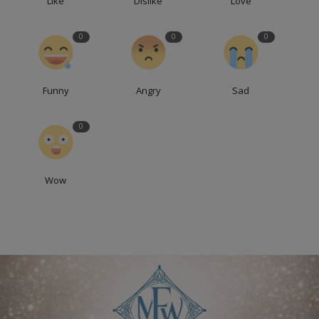
Like
Dislike
Love
0
0
0
Funny
Angry
Sad
0
Wow