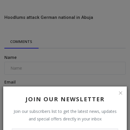
Hoodlums attack German national in Abuja
COMMENTS
Name
Email
JOIN OUR NEWSLETTER
Comment
Join our subscribers list to get the latest news, updates
and special offers directly in your inbox