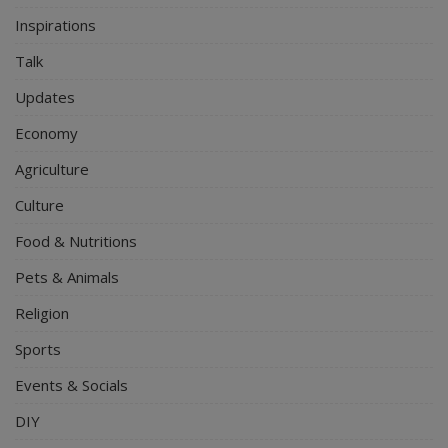
Inspirations
Talk
Updates
Economy
Agriculture
Culture
Food & Nutritions
Pets & Animals
Religion
Sports
Events & Socials
DIY