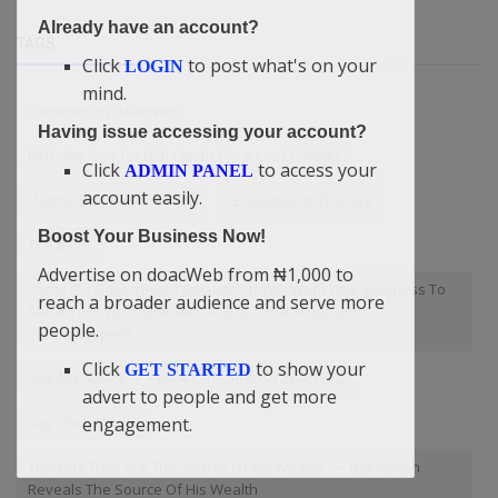
Already have an account?
TAGS
Click
to post what's on your
LOGIN
mind.
Contents on doacWeb
Having issue accessing your account?
Birthday love for Didi-Omah Progress Chinedu
Click
to access your
ADMIN PANEL
account easily.
“Nothing Of Value Is Free
"Education Is The Key
Boost Your Business Now!
The Bible
Advertise on doacWeb from ₦1,000 to
Focus On Government Relations If You Want Your Business To
reach a broader audience and serve more
Sell Across Your Boarders — Didi-Omah Augustine
people.
Chinazaekpere
Click
to show your
GET STARTED
Jack Ma advice
How can I post on doacWeb
advert to people and get more
engagement.
Says Didi-Omah
Thinking They Are The Source Of My Wealth” — Didi-Omah
Reveals The Source Of His Wealth