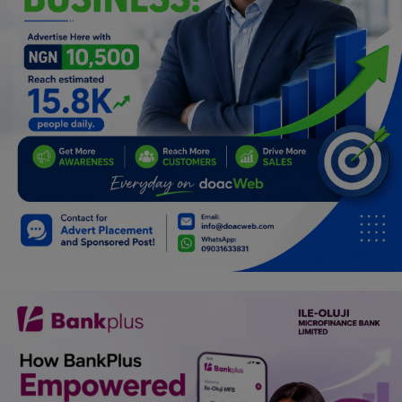
Programming, App Development,
Web Development
Health
Relationship
Lifestyle
Electronics
Spiritual Help, Spiritualism
Charities
Travel
Family
Job/Vacancies