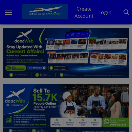
Create
Login
Account
Home
DO Business
General
TV
News
Politics
Personal Blog
Entertainment