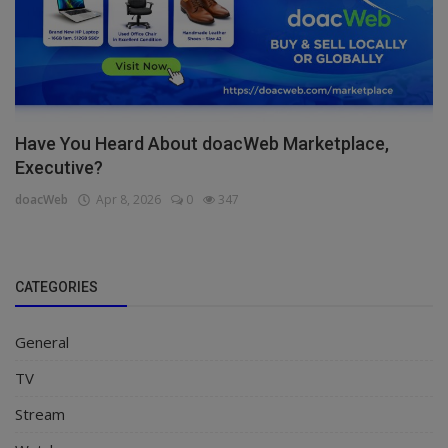
Have You Heard About doacWeb Marketplace,
Executive?
doacWeb
Apr 8, 2026
0
347
CATEGORIES
General
TV
Stream