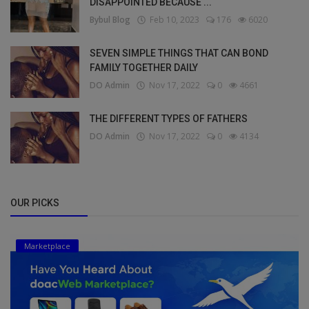
DISAPPOINTED BECAUSE ...
Bybul Blog
Feb 10, 2023
176
6020
SEVEN SIMPLE THINGS THAT CAN BOND
FAMILY TOGETHER DAILY
DO Admin
Nov 17, 2022
0
4661
THE DIFFERENT TYPES OF FATHERS
DO Admin
Nov 17, 2022
0
4134
OUR PICKS
Marketplace