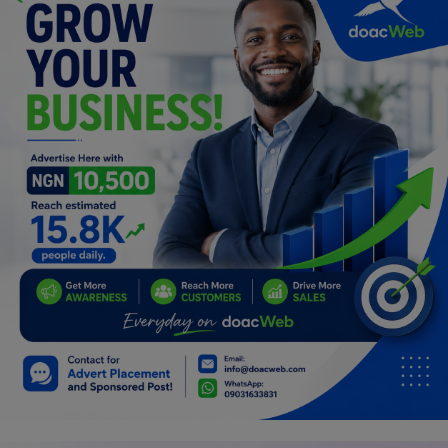
Car Talk, Autos
Gossips
Jokes & Stories
History & Life Story
Personalities & Biographies
Fitness
Marketplace
Login
Register
English