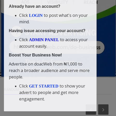
Already have an account?
Click
to post what's on your
LOGIN
mind.
Having issue accessing your account?
Click
to access your
ADMIN PANEL
account easily.
Boost Your Business Now!
Advertise on doacWeb from ₦1,000 to
reach a broader audience and serve more
people.
Click
to show your
GET STARTED
RANDOM POSTS
advert to people and get more
engagement.