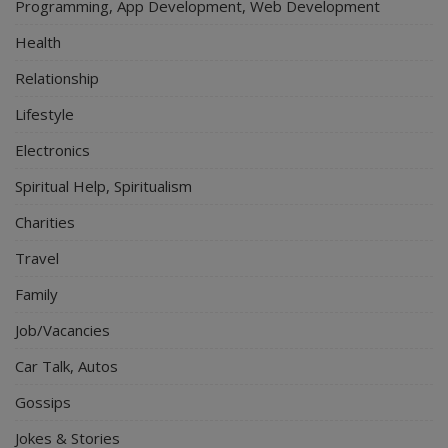
Programming, App Development, Web Development
Health
Relationship
Lifestyle
Electronics
Spiritual Help, Spiritualism
Charities
Travel
Family
Job/Vacancies
Car Talk, Autos
Gossips
Jokes & Stories