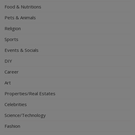
Food & Nutritions
Pets & Animals
Religion
Sports
Events & Socials
DIY
Career
Art
Properties/Real Estates
Celebrities
Science/Technology
Fashion