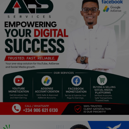
Programming, App Development,
Web Development
Health
Relationship
Lifestyle
Electronics
Spiritual Help, Spiritualism
Charities
Travel
Family
Job/Vacancies