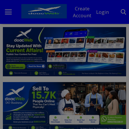
Create
Login
Account
Home
DO Business
General
TV
News
Politics
Personal Blog
Entertainment