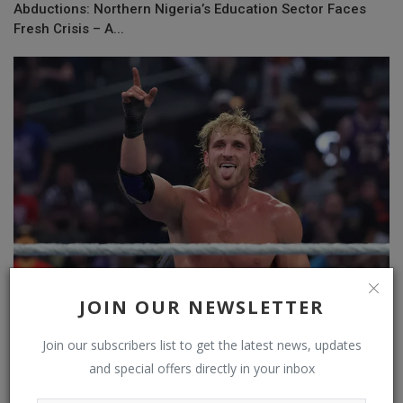
Abductions: Northern Nigeria’s Education Sector Faces
Fresh Crisis – A...
JOIN OUR NEWSLETTER
Wrestler Logan Paul trolls The Undertaker for launching a
Join our subscribers list to get the latest news, updates
YouTube chan...
and special offers directly in your inbox