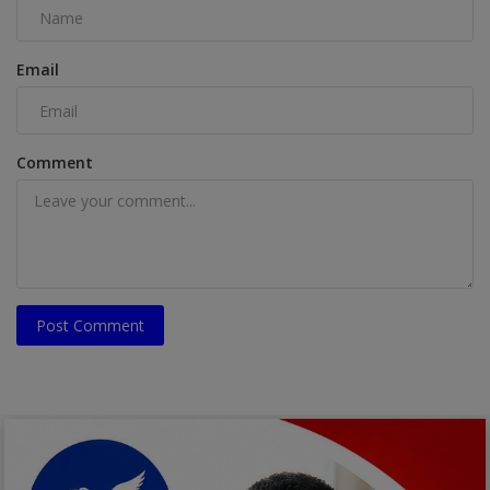
Email
Comment
Post Comment