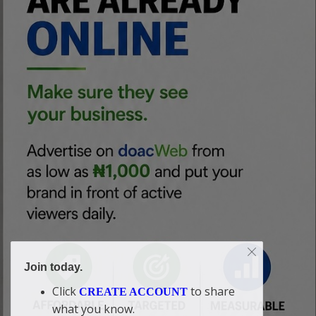
Join today.
Click
to share
CREATE ACCOUNT
what you know.