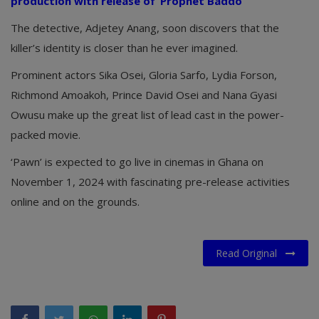
production with release of ‘Prophet Baddo’
The detective, Adjetey Anang, soon discovers that the
killer’s identity is closer than he ever imagined.
Prominent actors Sika Osei, Gloria Sarfo, Lydia Forson,
Richmond Amoakoh, Prince David Osei and Nana Gyasi
Owusu make up the great list of lead cast in the power-
packed movie.
‘Pawn’ is expected to go live in cinemas in Ghana on
November 1, 2024 with fascinating pre-release activities
online and on the grounds.
Read Original