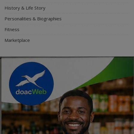
History & Life Story
Personalities & Biographies
Fitness
Marketplace