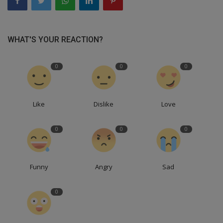
WHAT'S YOUR REACTION?
0
0
0
Like
Dislike
Love
0
0
0
Funny
Angry
Sad
0