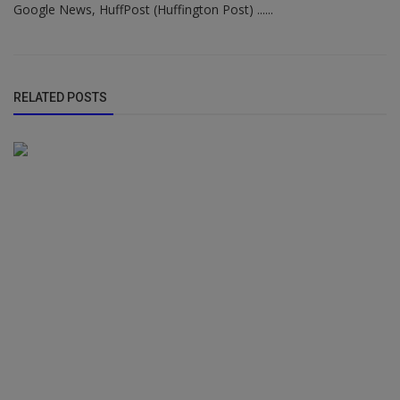
Google News, HuffPost (Huffington Post) ......
RELATED POSTS