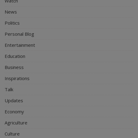
Watch
News
Politics
Personal Blog
Entertainment
Education
Business
Inspirations
Talk
Updates
Economy
Agriculture
Culture