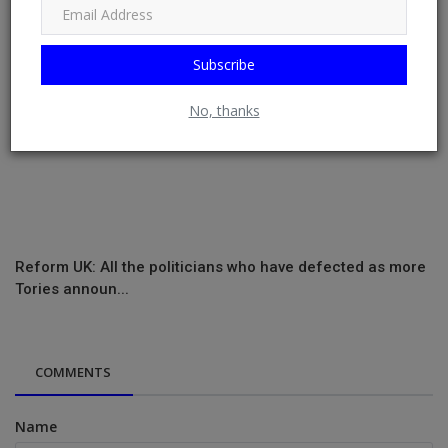
Subscribe
No, thanks
Reform UK: All the politicians who have defected as more
Tories announ...
COMMENTS
Name