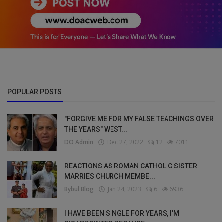
POPULAR POSTS
"FORGIVE ME FOR MY FALSE TEACHINGS OVER
THE YEARS" WEST...
DO Admin
Dec 27, 2022
12
7011
REACTIONS AS ROMAN CATHOLIC SISTER
MARRIES CHURCH MEMBE...
Bybul Blog
Jan 24, 2023
6
6936
I HAVE BEEN SINGLE FOR YEARS, I’M