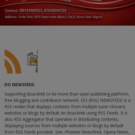
DO NEWSFEED
Supporting doacWeb to be more than open publishing platform,
free blogging and contributor network. DO (RSS) NEWSFEED is a
RSS reader that displays contents from multiple (user-chosen)
websites or blogs by default on doacWeb using RSS Feeds. It is
also RSS Aggregator that operates in distributing contents,
displaying sources from multiple websites or blogs by default
from RSS Feeds possible. See: Phoenix Newsfeed, Opera News,