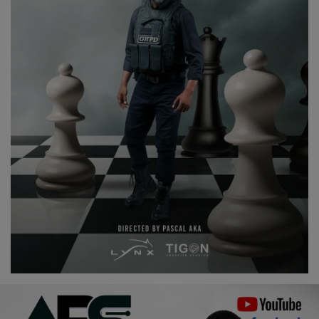
Religion
Sports
Events & Socials
DIY
Career
Art
Properties/Real Estates
Celebrities
Science/Technology
Fashion