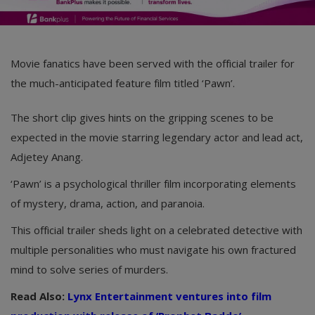
Movie fanatics have been served with the official trailer for
the much-anticipated feature film titled ‘Pawn’.
The short clip gives hints on the gripping scenes to be
expected in the movie starring legendary actor and lead act,
Adjetey Anang.
‘Pawn’ is a psychological thriller film incorporating elements
of mystery, drama, action, and paranoia.
This official trailer sheds light on a celebrated detective with
multiple personalities who must navigate his own fractured
mind to solve series of murders.
Read Also:
Lynx Entertainment ventures into film