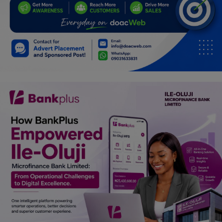
Programming, App Development,
Web Development
Health
Relationship
Lifestyle
Electronics
Spiritual Help, Spiritualism
Charities
Travel
Family
Job/Vacancies