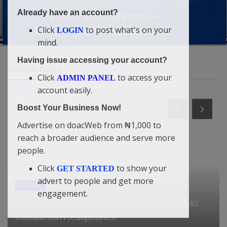
Already have an account?
Click
to post what's on your
LOGIN
mind.
Having issue accessing your account?
RANDOM POSTS
Click
to access your
ADMIN PANEL
account easily.
Boost Your Business Now!
Advertise on doacWeb from ₦1,000 to
reach a broader audience and serve more
people.
Click
to show your
GET STARTED
advert to people and get more
Entertainment
engagement.
“I’m A Secular Musician, I Sing For The Devil” –
Terry G Reveals [Vide...