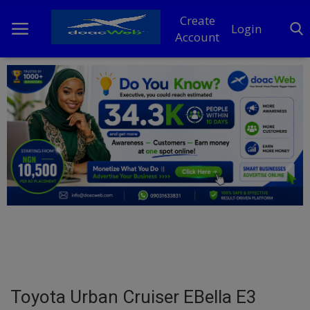
Create
Login
Account
Home
DO Business
General
TV
News
Politics
Personal Blog
Toyota Urban Cruiser EBella E3
Entertainment