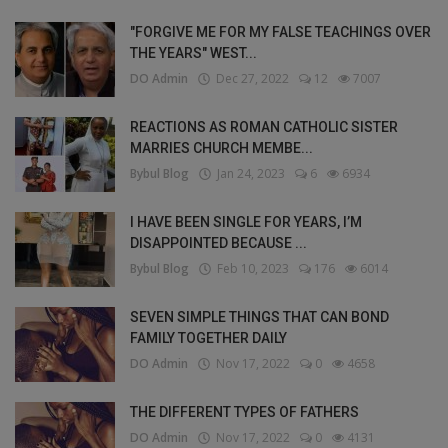
"FORGIVE ME FOR MY FALSE TEACHINGS OVER
THE YEARS" WEST...
DO Admin
Dec 27, 2022
12
7007
REACTIONS AS ROMAN CATHOLIC SISTER
MARRIES CHURCH MEMBE...
Bybul Blog
Jan 24, 2023
6
6934
I HAVE BEEN SINGLE FOR YEARS, I’M
DISAPPOINTED BECAUSE ...
Bybul Blog
Feb 10, 2023
176
6014
SEVEN SIMPLE THINGS THAT CAN BOND
FAMILY TOGETHER DAILY
DO Admin
Nov 17, 2022
0
4658
THE DIFFERENT TYPES OF FATHERS
DO Admin
Nov 17, 2022
0
4131