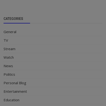
CATEGORIES
General
TV
Stream
Watch
News
Politics
Personal Blog
Entertainment
Education