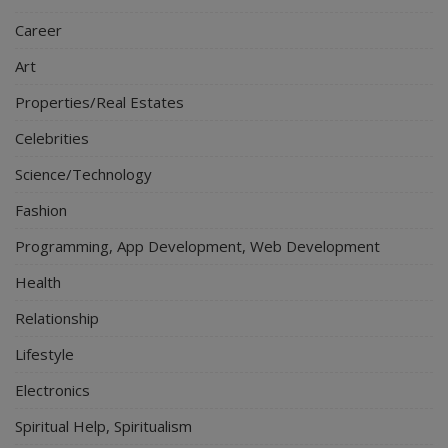
Career
Art
Properties/Real Estates
Celebrities
Science/Technology
Fashion
Programming, App Development, Web Development
Health
Relationship
Lifestyle
Electronics
Spiritual Help, Spiritualism