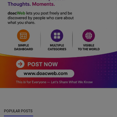
POPULAR POSTS