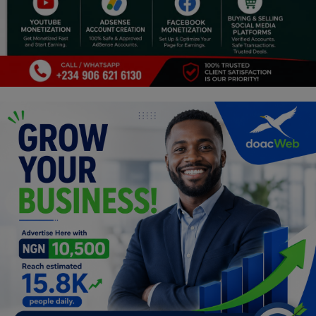
Religion
Sports
Events & Socials
DIY
Career
Art
Properties/Real Estates
Celebrities
Science/Technology
Fashion