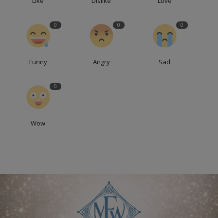
Like
Dislike
Love
0
0
0
Funny
Angry
Sad
0
Wow