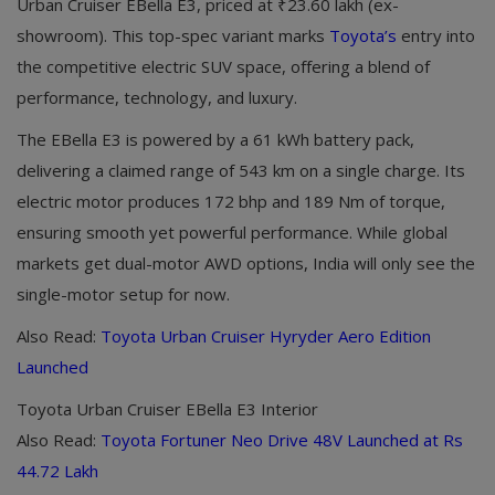
Urban Cruiser EBella E3, priced at ₹23.60 lakh (ex-
showroom). This top-spec variant marks
Toyota’s
entry into
the competitive electric SUV space, offering a blend of
performance, technology, and luxury.
The EBella E3 is powered by a 61 kWh battery pack,
delivering a claimed range of 543 km on a single charge. Its
electric motor produces 172 bhp and 189 Nm of torque,
ensuring smooth yet powerful performance. While global
markets get dual-motor AWD options, India will only see the
single-motor setup for now.
Also Read:
Toyota Urban Cruiser Hyryder Aero Edition
Launched
Toyota Urban Cruiser EBella E3 Interior
Also Read:
Toyota Fortuner Neo Drive 48V Launched at Rs
44.72 Lakh