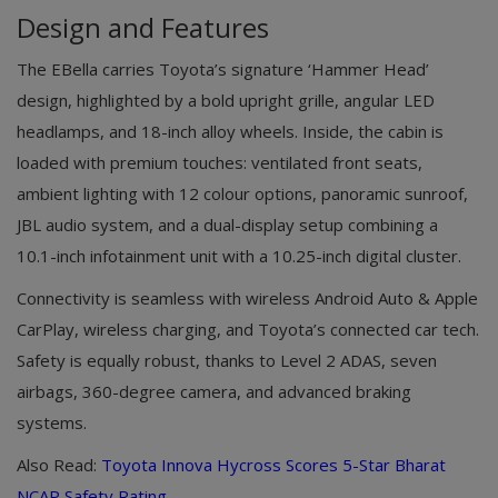
Design and Features
The EBella carries Toyota’s signature ‘Hammer Head’
design, highlighted by a bold upright grille, angular LED
headlamps, and 18-inch alloy wheels. Inside, the cabin is
loaded with premium touches: ventilated front seats,
ambient lighting with 12 colour options, panoramic sunroof,
JBL audio system, and a dual-display setup combining a
10.1-inch infotainment unit with a 10.25-inch digital cluster.
Connectivity is seamless with wireless Android Auto & Apple
CarPlay, wireless charging, and Toyota’s connected car tech.
Safety is equally robust, thanks to Level 2 ADAS, seven
airbags, 360-degree camera, and advanced braking
systems.
Also Read:
Toyota Innova Hycross Scores 5-Star Bharat
NCAP Safety Rating