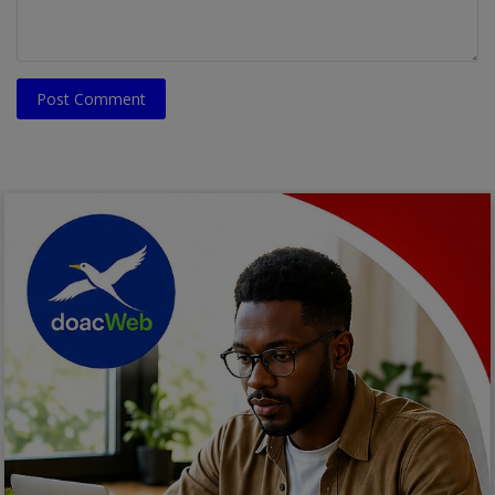
Post Comment