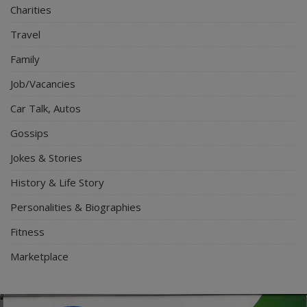
Charities
Travel
Family
Job/Vacancies
Car Talk, Autos
Gossips
Jokes & Stories
History & Life Story
Personalities & Biographies
Fitness
Marketplace