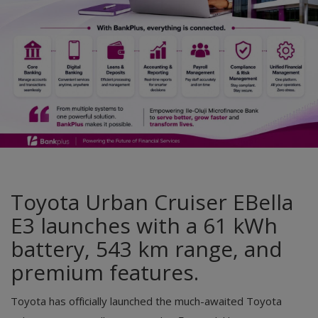
Car Talk, Autos
Gossips
Jokes & Stories
History & Life Story
Personalities & Biographies
Fitness
Marketplace
Toyota Urban Cruiser EBella
E3 launches with a 61 kWh
Login
battery, 543 km range, and
Register
premium features.
English
Toyota has officially launched the much-awaited Toyota