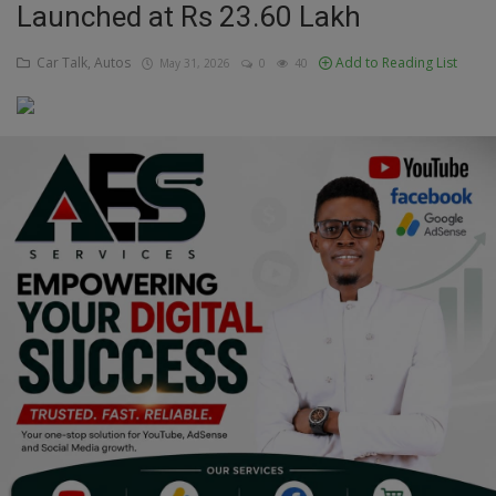
Launched at Rs 23.60 Lakh
Education
Car Talk, Autos
Add to Reading List
May 31, 2026
0
40
Business
Inspirations
Talk
Updates
Economy
Agriculture
Culture
Food & Nutritions
Pets & Animals