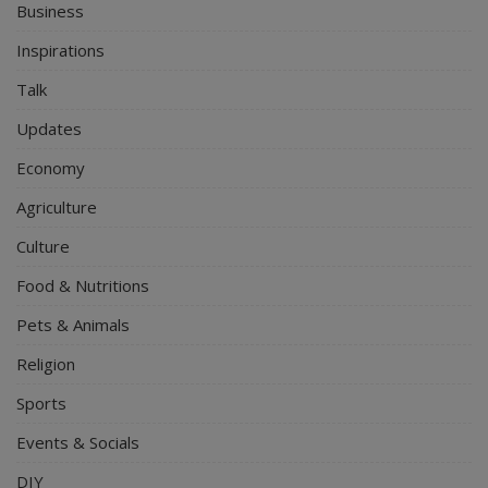
Business
Inspirations
Talk
Updates
Economy
Agriculture
Culture
Food & Nutritions
Pets & Animals
Religion
Sports
Events & Socials
DIY