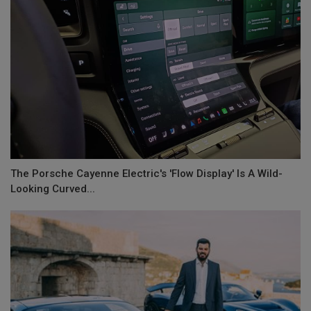
The Porsche Cayenne Electric's 'Flow Display' Is A Wild-
Looking Curved...