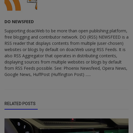
DO NEWSFEED
Supporting doacWeb to be more than open publishing platform,
free blogging and contributor network. DO (RSS) NEWSFEED is a
RSS reader that displays contents from multiple (user-chosen)
websites or blogs by default on doacWeb using RSS Feeds. It is
also RSS Aggregator that operates in distributing contents,
displaying sources from multiple websites or blogs by default
from RSS Feeds possible. See: Phoenix Newsfeed, Opera News,
Google News, HuffPost (Huffington Post) ......
RELATED POSTS