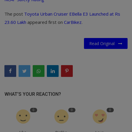
The post
Toyota Urban Cruiser EBella E3 Launched at Rs
23.60 Lakh
appeared first on
CarBikez
.
Read Original
WHAT'S YOUR REACTION?
0
0
0