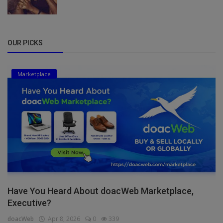
OUR PICKS
Marketplace
Have You Heard About doacWeb Marketplace,
Executive?
doacWeb
Apr 8, 2026
0
339