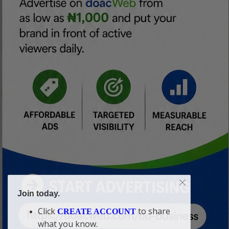
Join today.
Click
to share
CREATE ACCOUNT
what you know.