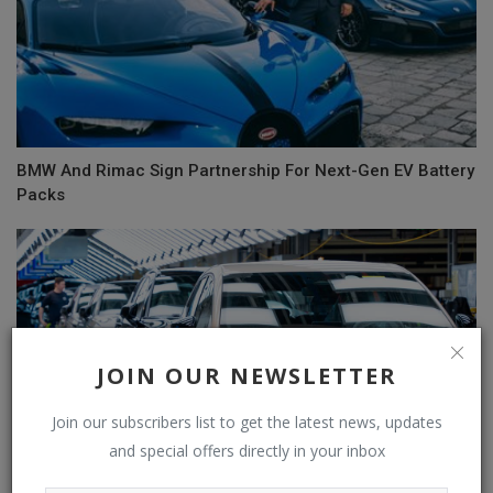
BMW And Rimac Sign Partnership For Next-Gen EV Battery
Packs
JOIN OUR NEWSLETTER
Join our subscribers list to get the latest news, updates
and special offers directly in your inbox