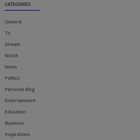
CATEGORIES
General
TV
Stream
Watch
News
Politics
Personal Blog
Entertainment
Education
Business
Inspirations