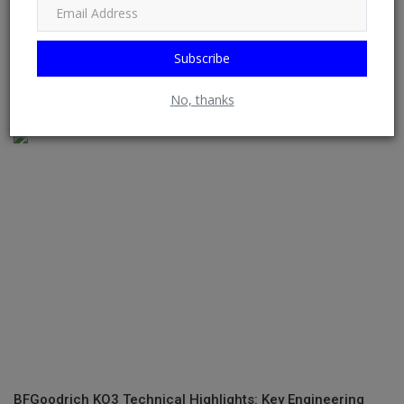
Subscribe
The Lamborghini SUV That Thinks It’s Auditioning For Fast
No, thanks
Ten
BFGoodrich KO3 Technical Highlights: Key Engineering