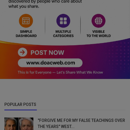
POPULAR POSTS
"FORGIVE ME FOR MY FALSE TEACHINGS OVER
THE YEARS" WEST...