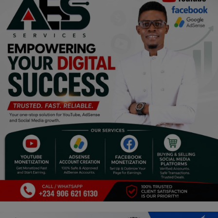
Religion
Sports
Events & Socials
DIY
Career
Art
Properties/Real Estates
Celebrities
Science/Technology
Fashion