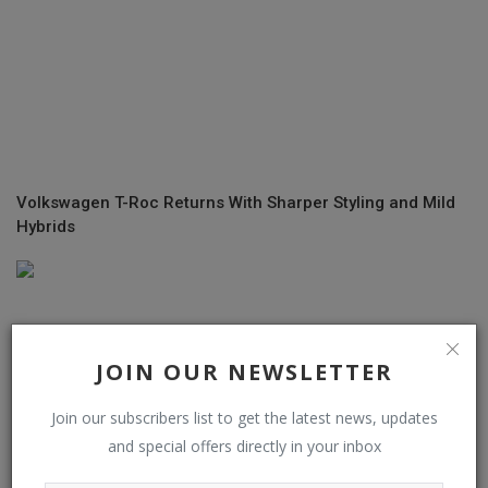
Volkswagen T-Roc Returns With Sharper Styling and Mild
Hybrids
JOIN OUR NEWSLETTER
Join our subscribers list to get the latest news, updates
and special offers directly in your inbox