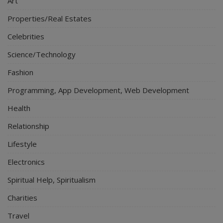
Art
Properties/Real Estates
Celebrities
Science/Technology
Fashion
Programming, App Development, Web Development
Health
Relationship
Lifestyle
Electronics
Spiritual Help, Spiritualism
Charities
Travel