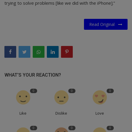
trying to solve problems [like we did with the iPhone].”
Read Original
WHAT'S YOUR REACTION?
0
0
0
Like
Dislike
Love
0
0
0