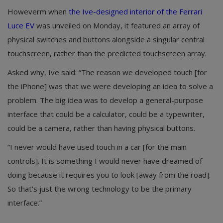
Howeverm when
the Ive-designed interior of the Ferrari
Luce EV
was unveiled on Monday, it featured an array of
physical switches and buttons alongside a singular central
touchscreen, rather than the predicted touchscreen array.
Asked why, Ive said: “The reason we developed touch [for
the iPhone] was that we were developing an idea to solve a
problem. The big idea was to develop a general-purpose
interface that could be a calculator, could be a typewriter,
could be a camera, rather than having physical buttons.
“I never would have used touch in a car [for the main
controls]. It is something I would never have dreamed of
doing because it requires you to look [away from the road].
So that's just the wrong technology to be the primary
interface.”