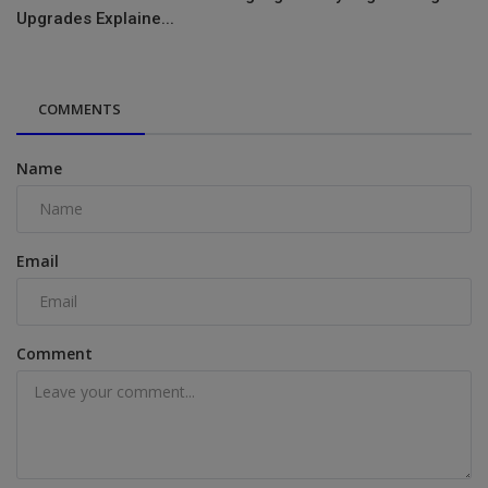
Upgrades Explaine...
COMMENTS
Name
Email
Comment