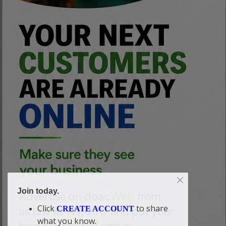
Join today.
Click
to share
CREATE ACCOUNT
what you know.