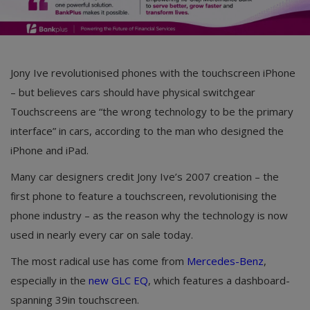
Jony Ive revolutionised phones with the touchscreen iPhone
– but believes cars should have physical switchgear
Touchscreens are “the wrong technology to be the primary
interface” in cars, according to the man who designed the
iPhone and iPad.
Many car designers credit Jony Ive’s 2007 creation – the
first phone to feature a touchscreen, revolutionising the
phone industry – as the reason why the technology is now
used in nearly every car on sale today.
The most radical use has come from
Mercedes-Benz
,
especially in the
new GLC EQ
, which features a dashboard-
spanning 39in touchscreen.