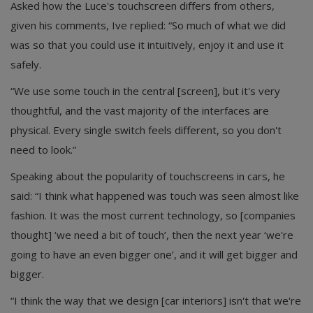
Asked how the Luce's touchscreen differs from others,
given his comments, Ive replied: “So much of what we did
was so that you could use it intuitively, enjoy it and use it
safely.
“We use some touch in the central [screen], but it's very
thoughtful, and the vast majority of the interfaces are
physical. Every single switch feels different, so you don't
need to look.”
Speaking about the popularity of touchscreens in cars, he
said: “I think what happened was touch was seen almost like
fashion. It was the most current technology, so [companies
thought] ‘we need a bit of touch’, then the next year ‘we're
going to have an even bigger one’, and it will get bigger and
bigger.
“I think the way that we design [car interiors] isn't that we're