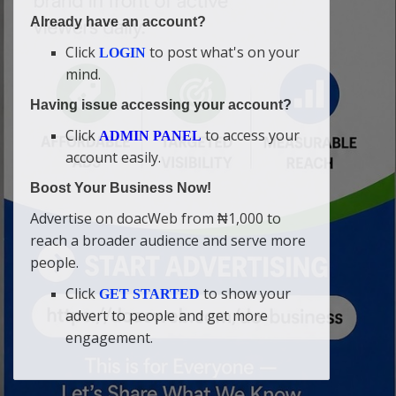
Already have an account?
Click
to post what's on your
LOGIN
mind.
Having issue accessing your account?
Click
to access your
ADMIN PANEL
account easily.
Boost Your Business Now!
Advertise on doacWeb from ₦1,000 to
reach a broader audience and serve more
people.
Click
to show your
GET STARTED
advert to people and get more
engagement.