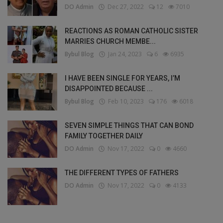
DO Admin
Dec 27, 2022
12
7010
REACTIONS AS ROMAN CATHOLIC SISTER
MARRIES CHURCH MEMBE...
Bybul Blog
Jan 24, 2023
6
6935
I HAVE BEEN SINGLE FOR YEARS, I’M
DISAPPOINTED BECAUSE ...
Bybul Blog
Feb 10, 2023
176
6018
SEVEN SIMPLE THINGS THAT CAN BOND
FAMILY TOGETHER DAILY
DO Admin
Nov 17, 2022
0
4660
THE DIFFERENT TYPES OF FATHERS
DO Admin
Nov 17, 2022
0
4133