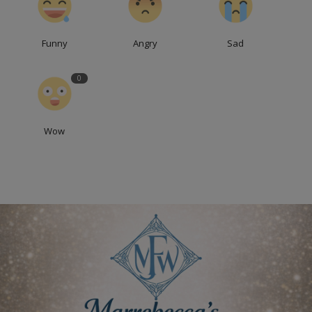
Funny
Angry
Sad
0
Wow