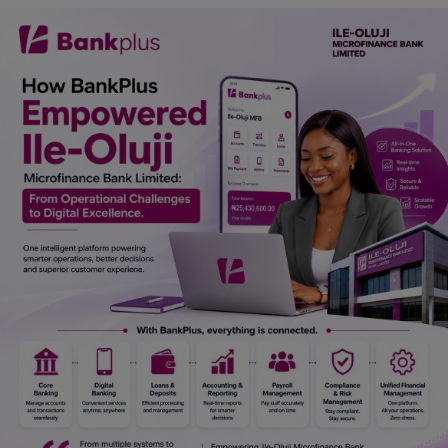
Car Talk, Autos
Gossips
Jokes & Stories
History & Life Story
Personalities & Biographies
Fitness
Marketplace
Login
Register
English