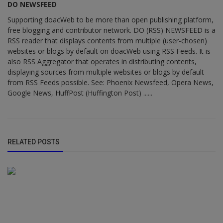
DO NEWSFEED
Supporting doacWeb to be more than open publishing platform,
free blogging and contributor network. DO (RSS) NEWSFEED is a
RSS reader that displays contents from multiple (user-chosen)
websites or blogs by default on doacWeb using RSS Feeds. It is
also RSS Aggregator that operates in distributing contents,
displaying sources from multiple websites or blogs by default
from RSS Feeds possible. See: Phoenix Newsfeed, Opera News,
Google News, HuffPost (Huffington Post) ......
RELATED POSTS