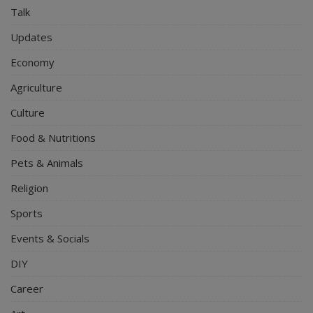
Talk
Updates
Economy
Agriculture
Culture
Food & Nutritions
Pets & Animals
Religion
Sports
Events & Socials
DIY
Career