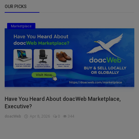
OUR PICKS
Marketplace
Have You Heard About doacWeb Marketplace,
Executive?
doacWeb
Apr 8, 2026
0
344