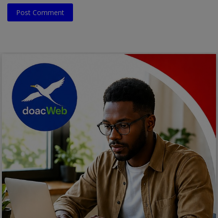
Post Comment