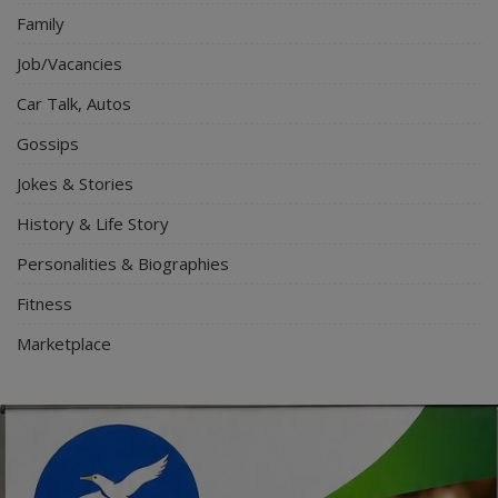
Family
Job/Vacancies
Car Talk, Autos
Gossips
Jokes & Stories
History & Life Story
Personalities & Biographies
Fitness
Marketplace