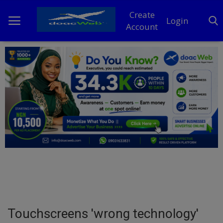
Create
Login
Account
Home
DO Business
General
TV
News
Politics
Personal Blog
Touchscreens 'wrong technology'
Entertainment