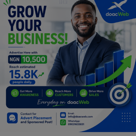
Programming, App Development,
Web Development
Health
Relationship
Lifestyle
Electronics
Spiritual Help, Spiritualism
Charities
Travel
Family
Job/Vacancies