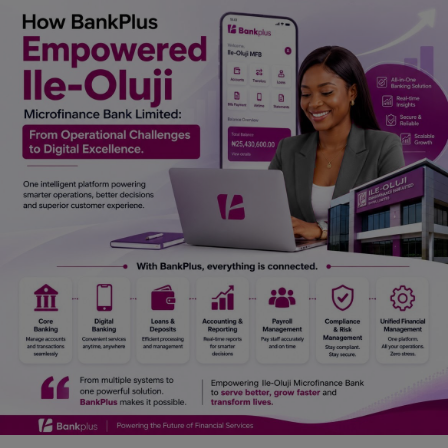
Car Talk, Autos
Gossips
Jokes & Stories
History & Life Story
Personalities & Biographies
Fitness
Marketplace
Login
Register
English