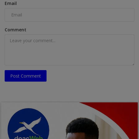
Email
Comment
Post Comment