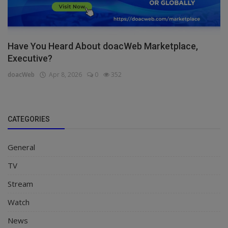
Have You Heard About doacWeb Marketplace,
Executive?
doacWeb
Apr 8, 2026
0
352
CATEGORIES
General
TV
Stream
Watch
News