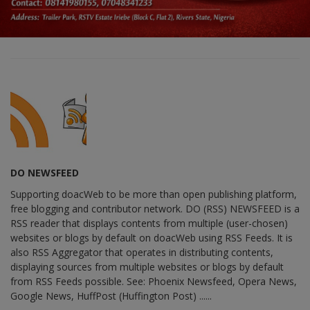
DO NEWSFEED
Supporting doacWeb to be more than open publishing platform,
free blogging and contributor network. DO (RSS) NEWSFEED is a
RSS reader that displays contents from multiple (user-chosen)
websites or blogs by default on doacWeb using RSS Feeds. It is
also RSS Aggregator that operates in distributing contents,
displaying sources from multiple websites or blogs by default
from RSS Feeds possible. See: Phoenix Newsfeed, Opera News,
Google News, HuffPost (Huffington Post) ......