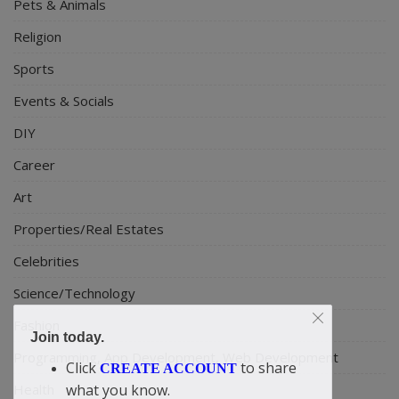
Pets & Animals
Religion
Sports
Events & Socials
DIY
Career
Art
Properties/Real Estates
Celebrities
Science/Technology
Fashion
Join today.
Programming, App Development, Web Development
Click
to share
CREATE ACCOUNT
Health
what you know.