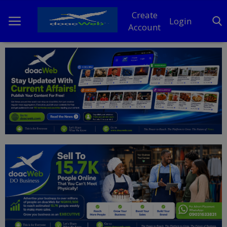
Create
Login
Account
Home
DO Business
General
TV
News
Politics
Personal Blog
Entertainment