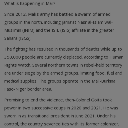
What is happening in Mali?
Since 2012, Mali’s army has battled a swarm of armed
groups in the north, including Jama’at Nasr al-Islam wal-
Muslimin (JNIM) and the ISIL (ISIS) affiliate in the greater
Sahara (ISGS).
The fighting has resulted in thousands of deaths while up to
350,000 people are currently displaced, according to Human
Rights Watch. Several northern towns in rebel-held territory
are under siege by the armed groups, limiting food, fuel and
medical supplies. The groups operate in the Mali-Burkina
Faso-Niger border area.
Promising to end the violence, then-Colonel Goita took
power in two successive coups in 2020 and 2021. He was
sworn in as transitional president in June 2021. Under his
control, the country severed ties with its former colonizer,