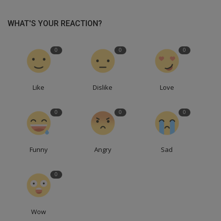
WHAT'S YOUR REACTION?
0
0
0
Like
Dislike
Love
0
0
0
Funny
Angry
Sad
0
Wow