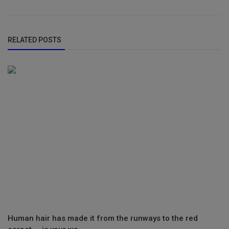
RELATED POSTS
Human hair has made it from the runways to the red