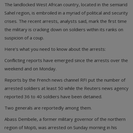
The landlocked West African country, located in the semiarid
Sahel region, is embroiled in a myriad of political and security
crises. The recent arrests, analysts said, mark the first time
the military is cracking down on soldiers within its ranks on
suspicion of a coup.
Here’s what you need to know about the arrests:
Conflicting reports have emerged since the arrests over the
weekend and on Monday.
Reports by the French news channel RFI put the number of
arrested soldiers at least 50 while the Reuters news agency
reported 36 to 40 soldiers have been detained.
Two generals are reportedly among them.
Abass Dembele, a former military governor of the northern
region of Mopti, was arrested on Sunday morning in his