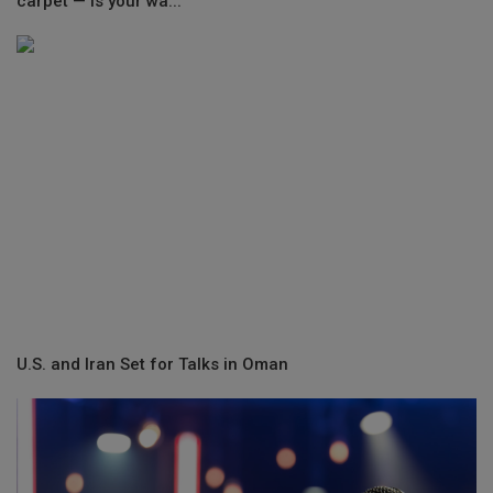
carpet — is your wa...
U.S. and Iran Set for Talks in Oman