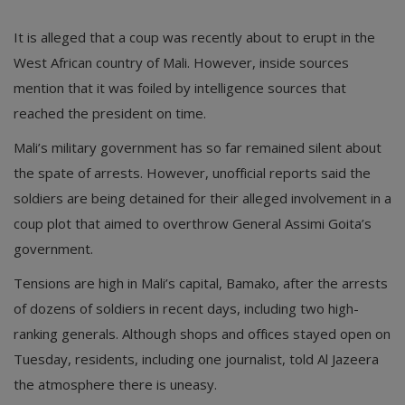
It is alleged that a coup was recently about to erupt in the
West African country of Mali. However, inside sources
mention that it was foiled by intelligence sources that
reached the president on time.
Mali’s military government has so far remained silent about
the spate of arrests. However, unofficial reports said the
soldiers are being detained for their alleged involvement in a
coup plot that aimed to overthrow General Assimi Goita’s
government.
Tensions are high in Mali’s capital, Bamako, after the arrests
of dozens of soldiers in recent days, including two high-
ranking generals. Although shops and offices stayed open on
Tuesday, residents, including one journalist, told Al Jazeera
the atmosphere there is uneasy.