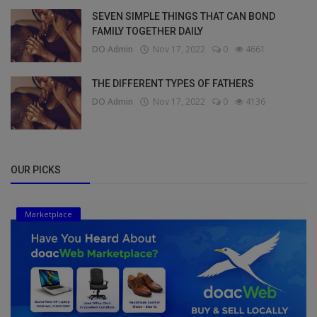
SEVEN SIMPLE THINGS THAT CAN BOND
FAMILY TOGETHER DAILY
DO Admin
Nov 17, 2022
0
4661
THE DIFFERENT TYPES OF FATHERS
DO Admin
Nov 17, 2022
0
4136
OUR PICKS
Marketplace