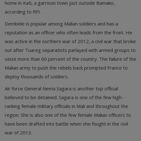
home in Kati, a garrison town just outside Bamako,
according to RFI.
Dembele is popular among Malian soldiers and has a
reputation as an officer who often leads from the front. He
was active in the northern war of 2012, a civil war that broke
out after Tuareg separatists parlayed with armed groups to
seize more than 60 percent of the country. The failure of the
Malian army to push the rebels back prompted France to
deploy thousands of soldiers.
Air force General Nema Sagara is another top official
believed to be detained. Sagara is one of the few high-
ranking female military officials in Mali and throughout the
region. She is also one of the few female Malian officers to
have been drafted into battle when she fought in the civil
war of 2013.