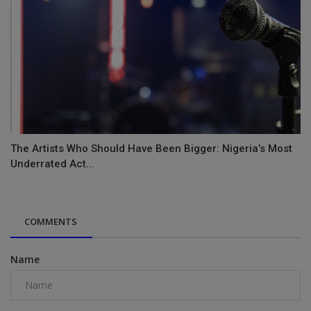
The Artists Who Should Have Been Bigger: Nigeria’s Most
Underrated Act...
COMMENTS
Name