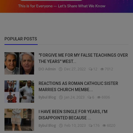
POPULAR POSTS
"FORGIVE ME FOR MY FALSE TEACHINGS OVER
THE YEARS" WEST...
DO Admin
Dec 27, 2022
12
7012
REACTIONS AS ROMAN CATHOLIC SISTER
MARRIES CHURCH MEMBE...
Bybul Blog
Jan 24, 2023
6
6936
I HAVE BEEN SINGLE FOR YEARS, I’M
DISAPPOINTED BECAUSE ...
Bybul Blog
Feb 10, 2023
176
6020