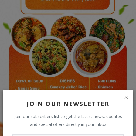
JOIN OUR NEWSLETTER
Join our subscribers list to get the latest news, updates
and special offers directly in your inbox