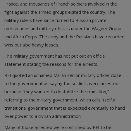
France, and thousands of French soldiers involved in the
fight against the armed groups exited the country. The
military rulers have since turned to Russian private
mercenaries and military officials under the Wagner Group
and Africa Corps. The army and the Russians have recorded
wins but also heavy losses.
The military government has not put out an official
statement stating the reasons for the arrests.
RFI quoted an unnamed Malian senior military officer close
to the government as saying the soldiers were arrested
because “they wanted to destabilize the transition,”
referring to the military government, which calls itself a
transitional government that is expected eventually to hand
over power to a civilian administration.
Many of those arrested were confirmed by RFI to be