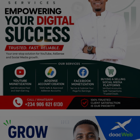
Religion
Sports
Events & Socials
DIY
Career
Art
Properties/Real Estates
Celebrities
Science/Technology
Fashion