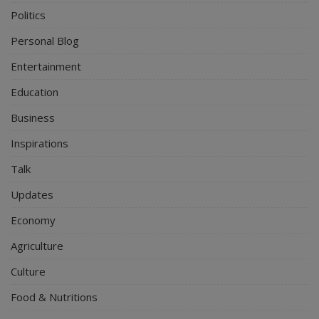
Politics
Personal Blog
Entertainment
Education
Business
Inspirations
Talk
Updates
Economy
Agriculture
Culture
Food & Nutritions