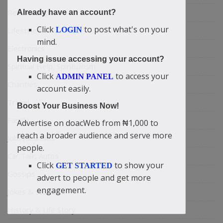
Relationship
Already have an account?
Click
to post what's on your
Lifestyle
LOGIN
mind.
Electronics
Having issue accessing your account?
Spiritual Help, Spiritualism
Click
to access your
ADMIN PANEL
Charities
account easily.
Travel
Boost Your Business Now!
Family
Advertise on doacWeb from ₦1,000 to
reach a broader audience and serve more
Job/Vacancies
people.
Car Talk, Autos
Click
to show your
GET STARTED
Gossips
advert to people and get more
engagement.
Jokes & Stories
History & Life Story