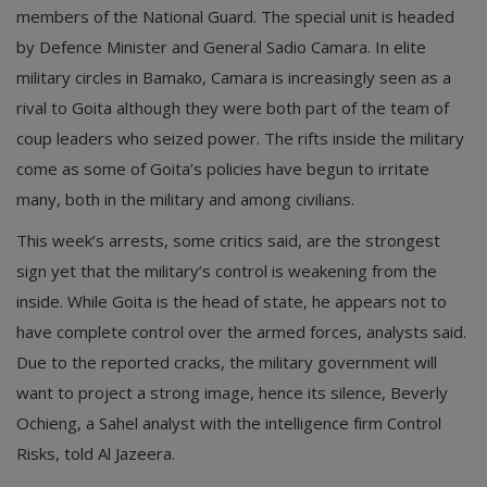
members of the National Guard. The special unit is headed
by Defence Minister and General Sadio Camara. In elite
military circles in Bamako, Camara is increasingly seen as a
rival to Goita although they were both part of the team of
coup leaders who seized power. The rifts inside the military
come as some of Goita’s policies have begun to irritate
many, both in the military and among civilians.
This week’s arrests, some critics said, are the strongest
sign yet that the military’s control is weakening from the
inside. While Goita is the head of state, he appears not to
have complete control over the armed forces, analysts said.
Due to the reported cracks, the military government will
want to project a strong image, hence its silence, Beverly
Ochieng, a Sahel analyst with the intelligence firm Control
Risks, told Al Jazeera.