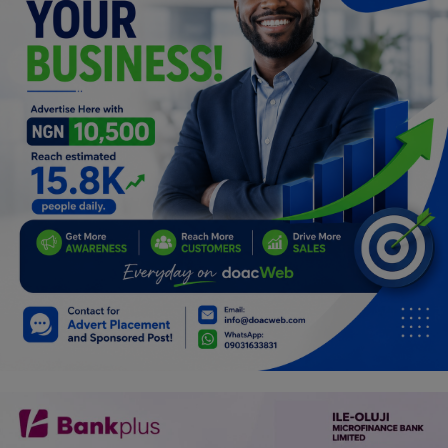
Programming, App Development,
Web Development
Health
Relationship
Lifestyle
Electronics
Spiritual Help, Spiritualism
Charities
Travel
Family
Job/Vacancies