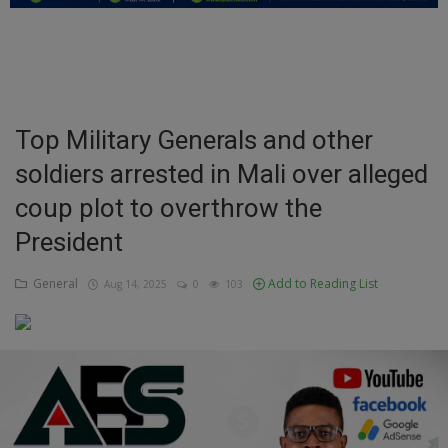
Education
Business
Inspirations
Top Military Generals and other
soldiers arrested in Mali over alleged
Talk
coup plot to overthrow the
Updates
President
Economy
General
Add to Reading List
Aug 14, 2025
0
103
Agriculture
Culture
Food & Nutritions
Pets & Animals