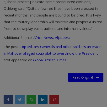
“[These arrests] indicate some pronounced divisions,”
Ochieng said. “Quite a few red lines have been crossed in
recent months, and people are bound to be tired. It is likely
that the military leadership will maintain and project a united
front to downplay vulnerabilities and internal rivalries.”
Additional Source:
Africa News
,
Aljazeera
The post
Top Military Generals and other soldiers arrested
in Mali over alleged coup plot to overthrow the President
first appeared on
Global African Times
.
Read Original