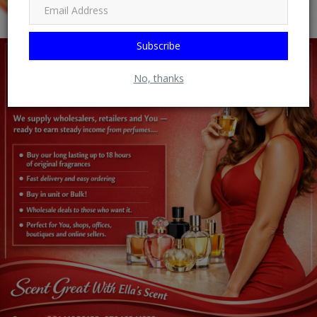
Subscribe
No, thanks