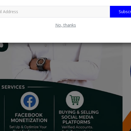
Subscr
No, thanks