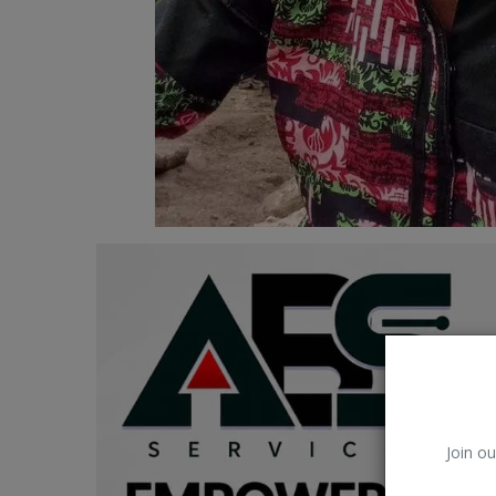
Car Talk, Autos
Gossips
Jokes & Stories
History & Life Story
Personalities & Biographies
Fitness
Marketplace
Login
Register
Join ou
English