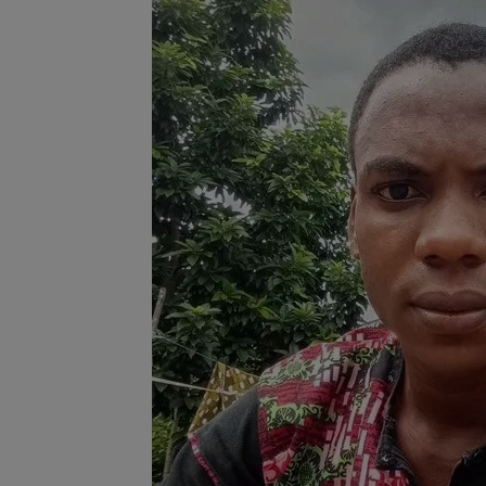
Programming, App Development,
Web Development
Health
Relationship
Lifestyle
Electronics
Spiritual Help, Spiritualism
Charities
Travel
Family
Job/Vacancies