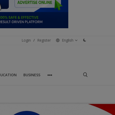
Login
/
Register
English
DUCATION
BUSINESS