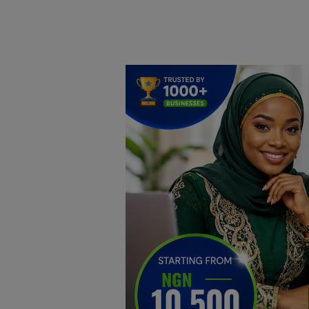
Home
DO Business
General
TV
News
Politics
Personal Blog
Entertainment