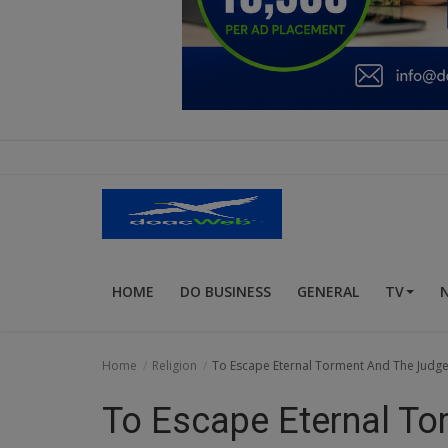
Education
Business
Inspirations
Talk
Updates
Economy
HOME
DO BUSINESS
GENERAL
TV
Agriculture
Culture
Home
Religion
To Escape Eternal Torment And The Judg
Food & Nutritions
To Escape Eternal To
Pets & Animals