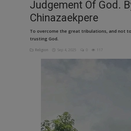
Judgement Of God. B
Religion
Chinazaekpere
Sports
To overcome the great tribulations, and not t
Events & Socials
trusting God.
DIY
Religion
Sep 4, 2025
0
117
Career
Art
Properties/Real Estates
Celebrities
Science/Technology
Fashion