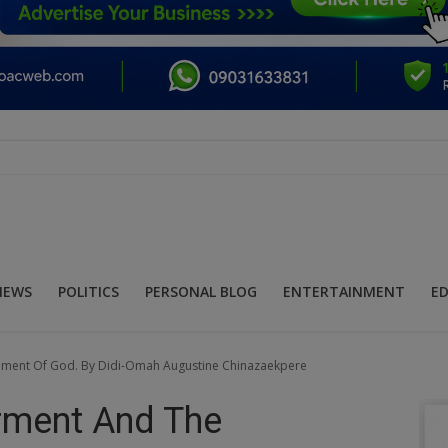
NEWS
POLITICS
PERSONAL BLOG
ENTERTAINMENT
E
ement Of God. By Didi-Omah Augustine Chinazaekpere
rment And The