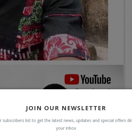
JOIN OUR NEWSLETTER
r subscribers list to get the latest news, updates and special offers dir
your inbox