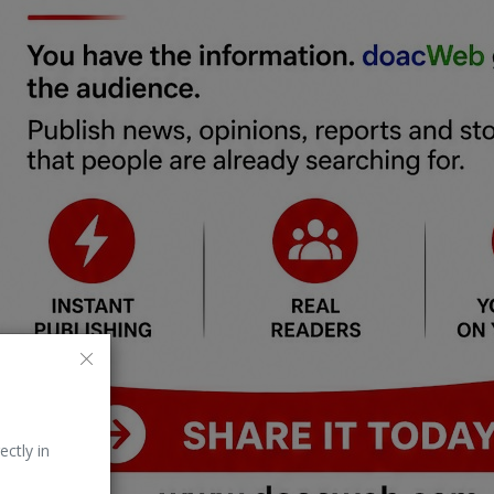
ectly in