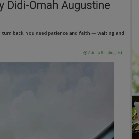
y Didi-Omah Augustine
o turn back. You need patience and faith — waiting and
Add to Reading List