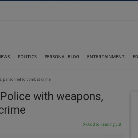
NEWS
POLITICS
PERSONAL BLOG
ENTERTAINMENT
E
s, personnel to combat crime
 Police with weapons,
crime
Add to Reading List