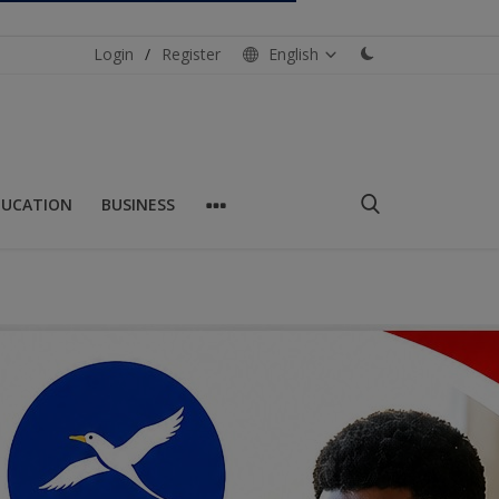
Login
/
Register
English
DUCATION
BUSINESS