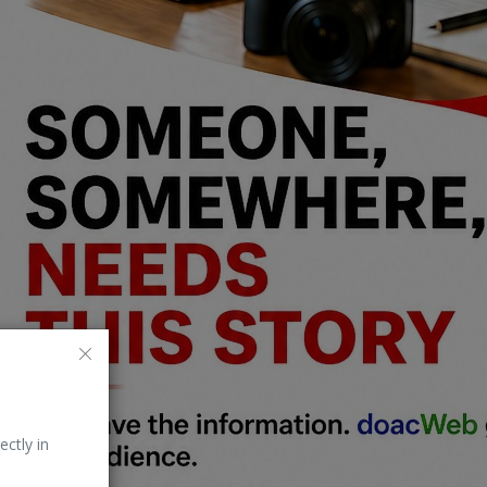
ectly in