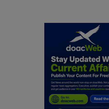
Home
DO Business
General
TV
News
Politics
Personal Blog
Entertainment