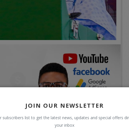
JOIN OUR NEWSLETTER
r subscribers list to get the latest news, updates and special offers dir
your inbox