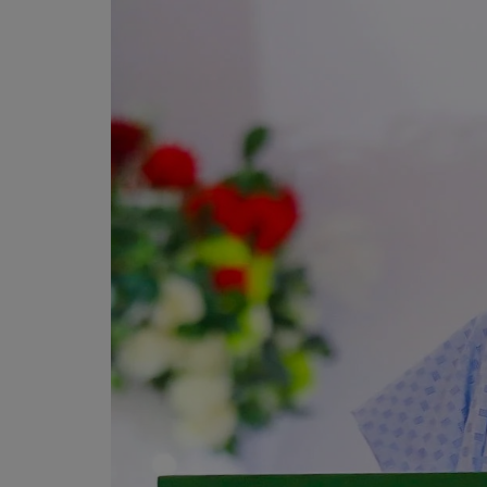
Programming, App Development,
Web Development
Health
Relationship
Lifestyle
Electronics
Spiritual Help, Spiritualism
Charities
Travel
Family
Job/Vacancies