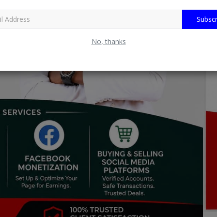
Subscr
No, thanks