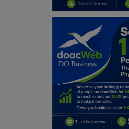
Education
Business
Inspirations
Talk
Updates
Economy
Agriculture
Culture
Food & Nutritions
Pets & Animals