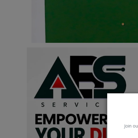
Car Talk, Autos
Gossips
Jokes & Stories
History & Life Story
Personalities & Biographies
Fitness
Marketplace
Login
Register
Join ou
English