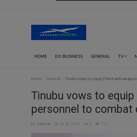
Religion
Sports
Events & Socials
DIY
HOME
DO BUSINESS
GENERAL
TV
Career
Art
Home
General
Tinubu vows to equip Police with weapon
Properties/Real Estates
Tinubu vows to equip
Celebrities
personnel to combat 
Science/Technology
General
Jul 25, 2024
0
117
Fashion