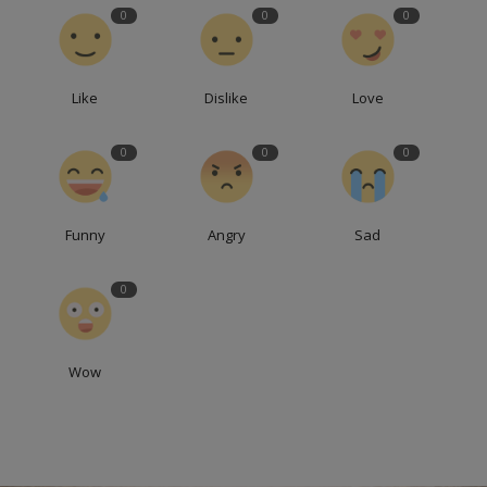
0
0
0
Like
Dislike
Love
0
0
0
Funny
Angry
Sad
0
Wow