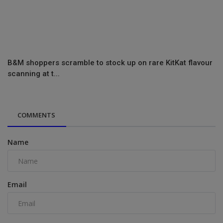
B&M shoppers scramble to stock up on rare KitKat flavour
scanning at t...
COMMENTS
Name
Email