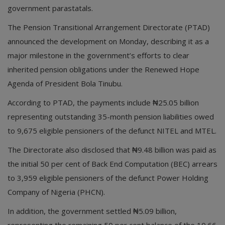
government parastatals.
The Pension Transitional Arrangement Directorate (PTAD)
announced the development on Monday, describing it as a
major milestone in the government’s efforts to clear
inherited pension obligations under the Renewed Hope
Agenda of President Bola Tinubu.
According to PTAD, the payments include ₦25.05 billion
representing outstanding 35-month pension liabilities owed
to 9,675 eligible pensioners of the defunct NITEL and MTEL.
The Directorate also disclosed that ₦9.48 billion was paid as
the initial 50 per cent of Back End Computation (BEC) arrears
to 3,959 eligible pensioners of the defunct Power Holding
Company of Nigeria (PHCN).
In addition, the government settled ₦5.09 billion,
representing the remaining 50 per cent balance of the 10.66