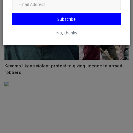
Subscribe
No, thanks
Keyamo likens violent protest to giving licence to armed
robbers