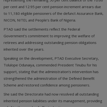
per cent and 12.95 per cent pension increment arrears due
to 11,180 eligible pensioners of the defunct Assurance Bank,
NICON, NITEL and People’s Bank of Nigeria.
PTAD said the settlements reflect the Federal
Government’s commitment to improving the welfare of
retirees and addressing outstanding pension obligations
inherited over the years.
Speaking on the development, PTAD Executive Secretary,
Tolulope Odunaiya, commended President Tinubu for his
support, stating that the administration’s intervention has
strengthened the administration of the Defined Benefit
Scheme and restored confidence among pensioners.
She said the Directorate had now resolved all outstanding
inherited pension liabilities under its management, providing