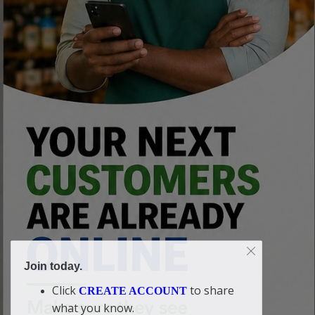
Join today.
Click
to share
CREATE ACCOUNT
what you know.