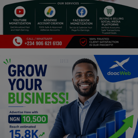
Religion
Sports
Events & Socials
DIY
Career
Art
Properties/Real Estates
Celebrities
Science/Technology
Fashion