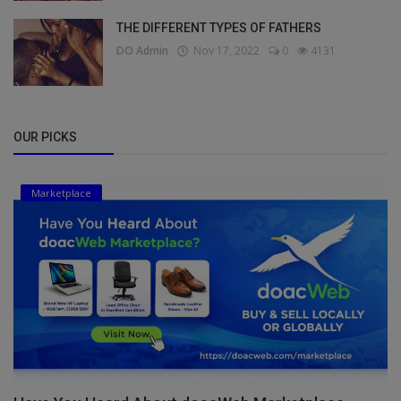
THE DIFFERENT TYPES OF FATHERS
DO Admin
Nov 17, 2022
0
4131
OUR PICKS
Marketplace