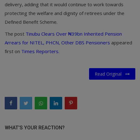
delivery, adding that it would continue to work towards
protecting the welfare and dignity of retirees under the
Defined Benefit Scheme.
The post
Tinubu Clears Over ₦39bn Inherited Pension
Arrears for NITEL, PHCN, Other DBS Pensioners
appeared
first on
Times Reporters
.
Read Original
WHAT'S YOUR REACTION?