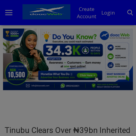
Create
Login
Account
Home
DO Business
General
TV
News
Politics
Personal Blog
Tinubu Clears Over ₦39bn Inherited
Entertainment