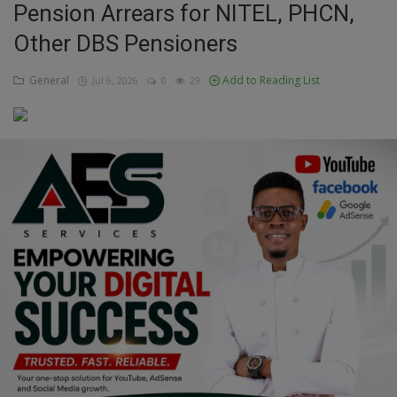
Pension Arrears for NITEL, PHCN,
Education
Other DBS Pensioners
Business
General
Add to Reading List
Jul 6, 2026
0
29
Inspirations
Talk
Updates
Economy
Agriculture
Culture
Food & Nutritions
Pets & Animals