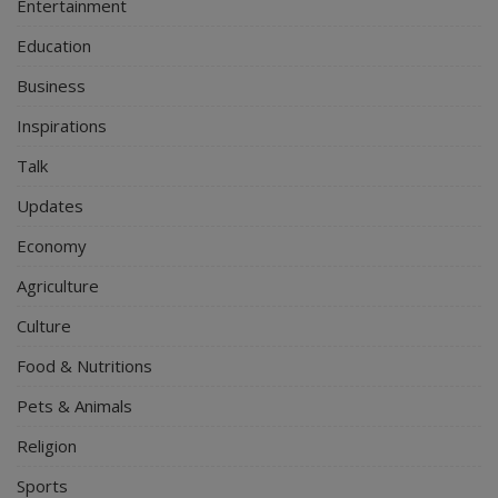
Entertainment
Education
Business
Inspirations
Talk
Updates
Economy
Agriculture
Culture
Food & Nutritions
Pets & Animals
Religion
Sports