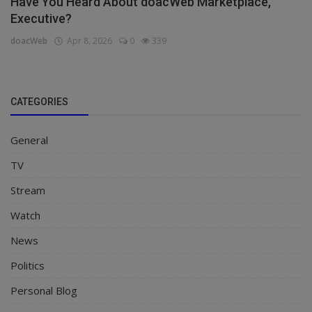
Have You Heard About doacWeb Marketplace,
Executive?
doacWeb
Apr 8, 2026
0
339
CATEGORIES
General
TV
Stream
Watch
News
Politics
Personal Blog