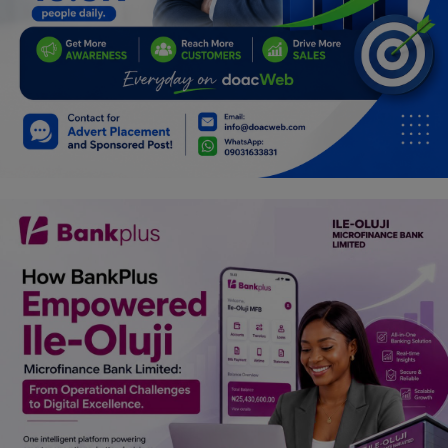
Programming, App Development,
Web Development
Health
Relationship
Lifestyle
Electronics
Spiritual Help, Spiritualism
Charities
Travel
Family
Job/Vacancies