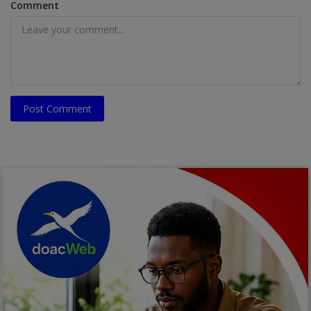
Comment
Post Comment