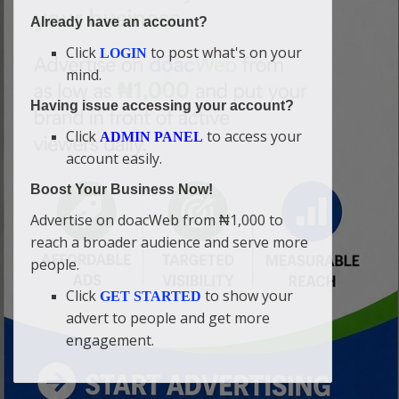
Already have an account?
Click
to post what's on your
LOGIN
mind.
Having issue accessing your account?
Click
to access your
ADMIN PANEL
account easily.
Boost Your Business Now!
Advertise on doacWeb from ₦1,000 to
reach a broader audience and serve more
people.
Click
to show your
GET STARTED
advert to people and get more
engagement.