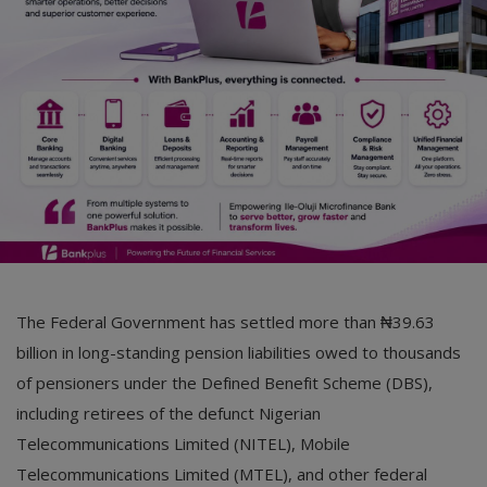
Car Talk, Autos
Gossips
Jokes & Stories
History & Life Story
Personalities & Biographies
Fitness
Marketplace
The Federal Government has settled more than ₦39.63
Login
billion in long-standing pension liabilities owed to thousands
of pensioners under the Defined Benefit Scheme (DBS),
Register
including retirees of the defunct Nigerian
Telecommunications Limited (NITEL), Mobile
English
Telecommunications Limited (MTEL), and other federal