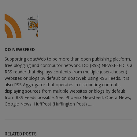
DO NEWSFEED
Supporting doacWeb to be more than open publishing platform,
free blogging and contributor network. DO (RSS) NEWSFEED is a
RSS reader that displays contents from multiple (user-chosen)
websites or blogs by default on doacWeb using RSS Feeds. It is
also RSS Aggregator that operates in distributing contents,
displaying sources from multiple websites or blogs by default
from RSS Feeds possible. See: Phoenix Newsfeed, Opera News,
Google News, HuffPost (Huffington Post) ......
RELATED POSTS