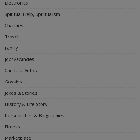
Electronics
Spiritual Help, Spiritualism
Charities
Travel
Family
Job/Vacancies
Car Talk, Autos
Gossips
Jokes & Stories
History & Life Story
Personalities & Biographies
Fitness
Marketplace