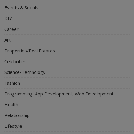
Events & Socials
DIY
Career
Art
Properties/Real Estates
Celebrities
Science/Technology
Fashion
Programming, App Development, Web Development
Health
Relationship
Lifestyle