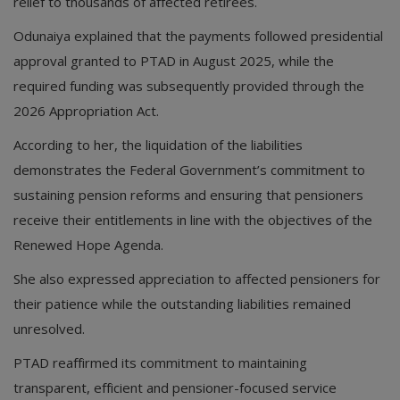
relief to thousands of affected retirees.
Odunaiya explained that the payments followed presidential
approval granted to PTAD in August 2025, while the
required funding was subsequently provided through the
2026 Appropriation Act.
According to her, the liquidation of the liabilities
demonstrates the Federal Government’s commitment to
sustaining pension reforms and ensuring that pensioners
receive their entitlements in line with the objectives of the
Renewed Hope Agenda.
She also expressed appreciation to affected pensioners for
their patience while the outstanding liabilities remained
unresolved.
PTAD reaffirmed its commitment to maintaining
transparent, efficient and pensioner-focused service