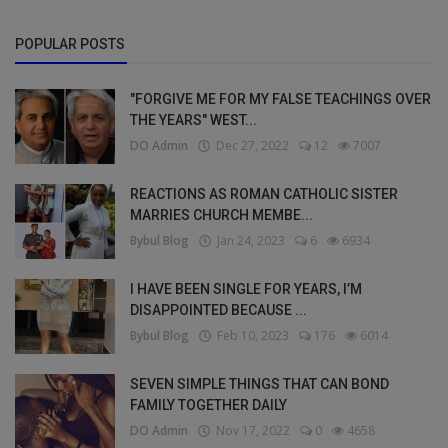
POPULAR POSTS
"FORGIVE ME FOR MY FALSE TEACHINGS OVER
THE YEARS" WEST...
DO Admin
Dec 27, 2022
12
7007
REACTIONS AS ROMAN CATHOLIC SISTER
MARRIES CHURCH MEMBE...
Bybul Blog
Jan 24, 2023
6
6934
I HAVE BEEN SINGLE FOR YEARS, I’M
DISAPPOINTED BECAUSE ...
Bybul Blog
Feb 10, 2023
176
6014
SEVEN SIMPLE THINGS THAT CAN BOND
FAMILY TOGETHER DAILY
DO Admin
Nov 17, 2022
0
4658