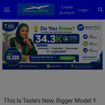
Create
Login
Account
Home
DO Business
General
TV
News
Politics
Personal Blog
This Is Tesla's New, Bigger Model Y
Entertainment