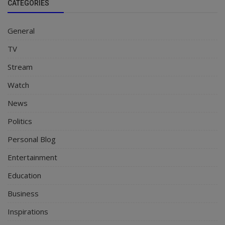
CATEGORIES
General
TV
Stream
Watch
News
Politics
Personal Blog
Entertainment
Education
Business
Inspirations