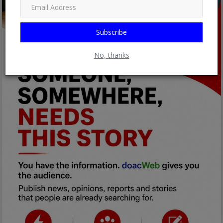
Subscribe
No, thanks