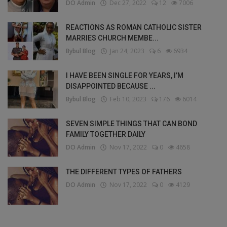
DO Admin
Dec 27, 2022
12
7006
REACTIONS AS ROMAN CATHOLIC SISTER
MARRIES CHURCH MEMBE...
Bybul Blog
Jan 24, 2023
6
6934
I HAVE BEEN SINGLE FOR YEARS, I’M
DISAPPOINTED BECAUSE ...
Bybul Blog
Feb 10, 2023
176
6014
SEVEN SIMPLE THINGS THAT CAN BOND
FAMILY TOGETHER DAILY
DO Admin
Nov 17, 2022
0
4658
THE DIFFERENT TYPES OF FATHERS
DO Admin
Nov 17, 2022
0
4129