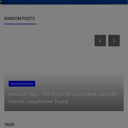
RANDOM POSTS
News
Ruto's New Strategy to Disarm West Pokot
TAGS