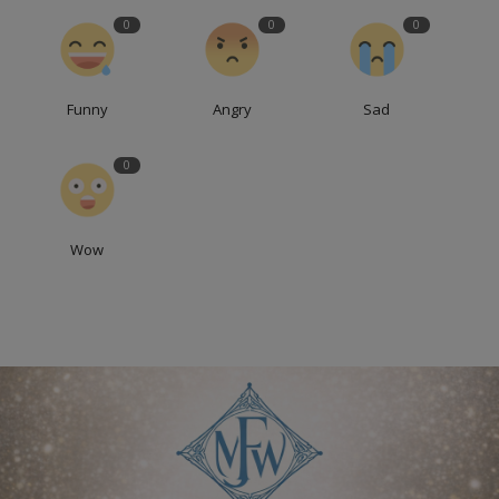
0
0
0
Funny
Angry
Sad
0
Wow