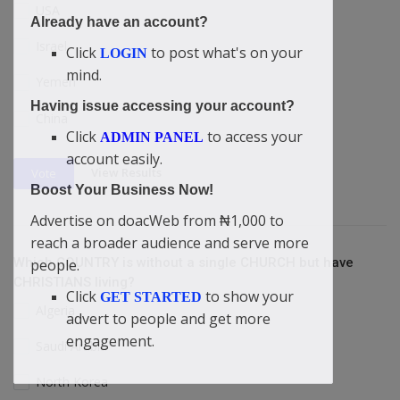
USA
Already have an account?
Israel
Click
to post what's on your
LOGIN
mind.
Yemen
Having issue accessing your account?
China
Click
to access your
ADMIN PANEL
account easily.
View Results
Vote
Boost Your Business Now!
Advertise on doacWeb from ₦1,000 to
reach a broader audience and serve more
Which COUNTRY is without a single CHURCH but have
people.
CHRISTIANS living?
Click
to show your
GET STARTED
Algeria
advert to people and get more
engagement.
Saudi Arabia
North Korea