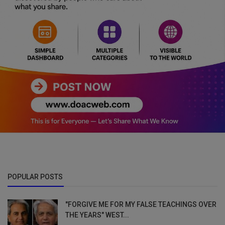
POPULAR POSTS
"FORGIVE ME FOR MY FALSE TEACHINGS OVER
THE YEARS" WEST...