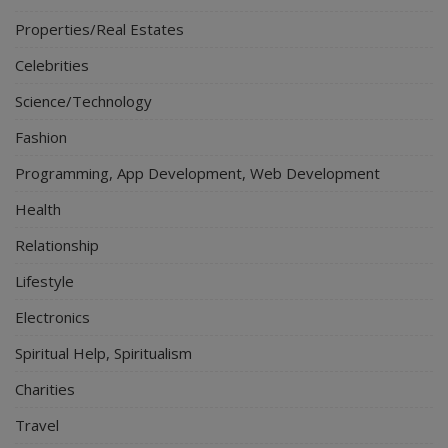
Properties/Real Estates
Celebrities
Science/Technology
Fashion
Programming, App Development, Web Development
Health
Relationship
Lifestyle
Electronics
Spiritual Help, Spiritualism
Charities
Travel