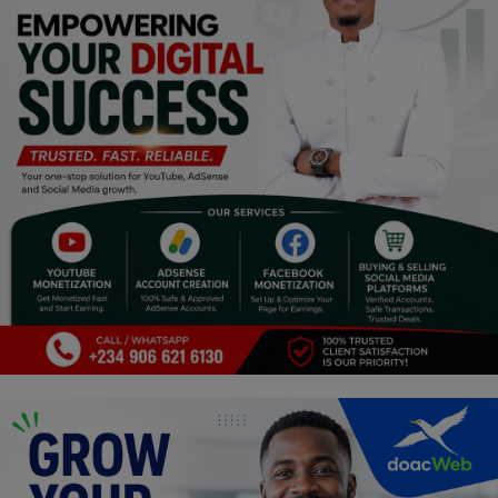
Religion
Sports
Events & Socials
DIY
Career
Art
Properties/Real Estates
Celebrities
Science/Technology
Fashion