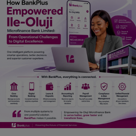
Car Talk, Autos
Gossips
Jokes & Stories
History & Life Story
Personalities & Biographies
Fitness
Marketplace
Login
Register
English