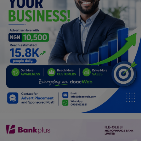
Programming, App Development,
Web Development
Health
Relationship
Lifestyle
Electronics
Spiritual Help, Spiritualism
Charities
Travel
Family
Job/Vacancies