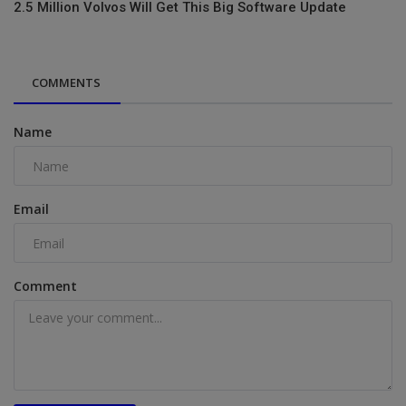
2.5 Million Volvos Will Get This Big Software Update
COMMENTS
Name
Email
Comment