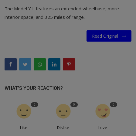
The Model Y L features an extended wheelbase, more
interior space, and 325 miles of range.
Read Original
WHAT'S YOUR REACTION?
0
0
0
Like
Dislike
Love