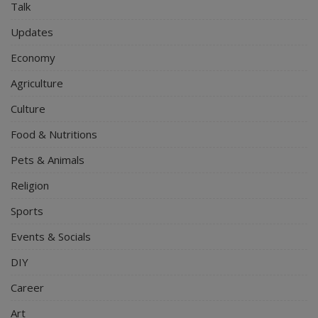
Talk
Updates
Economy
Agriculture
Culture
Food & Nutritions
Pets & Animals
Religion
Sports
Events & Socials
DIY
Career
Art