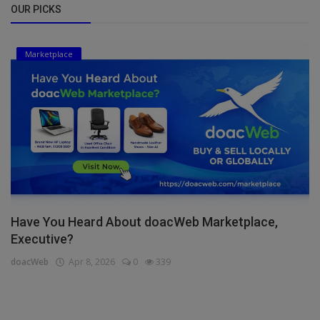
OUR PICKS
Marketplace
Have You Heard About doacWeb Marketplace,
Executive?
doacWeb
Apr 8, 2026
0
339