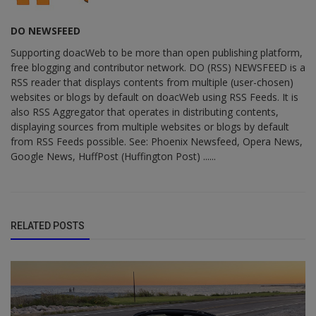
DO NEWSFEED
Supporting doacWeb to be more than open publishing platform,
free blogging and contributor network. DO (RSS) NEWSFEED is a
RSS reader that displays contents from multiple (user-chosen)
websites or blogs by default on doacWeb using RSS Feeds. It is
also RSS Aggregator that operates in distributing contents,
displaying sources from multiple websites or blogs by default
from RSS Feeds possible. See: Phoenix Newsfeed, Opera News,
Google News, HuffPost (Huffington Post) ......
RELATED POSTS