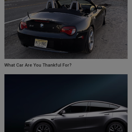
What Car Are You Thankful For?