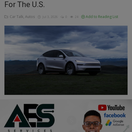
For The U.S.
Education
Car Talk, Autos
Add to Reading List
Jul 3, 2026
0
24
Business
Inspirations
Talk
Updates
Economy
Agriculture
Culture
Food & Nutritions
Pets & Animals