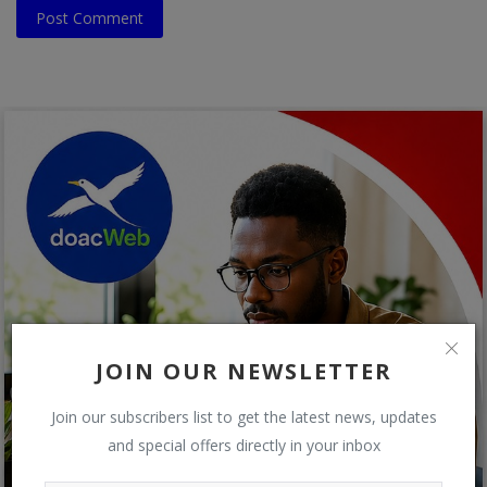
Post Comment
JOIN OUR NEWSLETTER
Join our subscribers list to get the latest news, updates
and special offers directly in your inbox