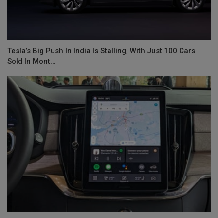
Tesla’s Big Push In India Is Stalling, With Just 100 Cars
Sold In Mont...