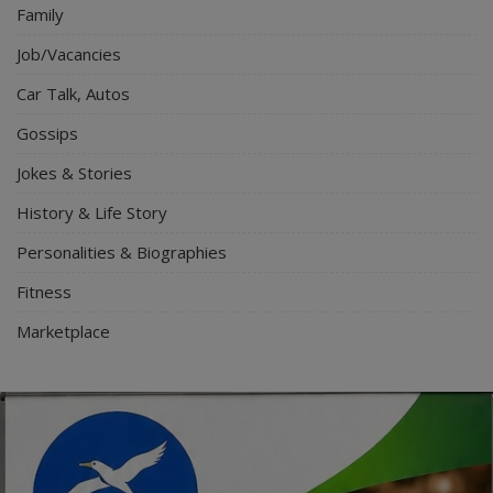
Family
Job/Vacancies
Car Talk, Autos
Gossips
Jokes & Stories
History & Life Story
Personalities & Biographies
Fitness
Marketplace