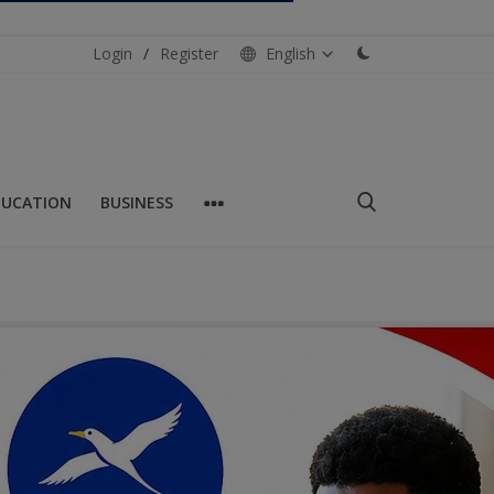
Login
/
Register
English
DUCATION
BUSINESS