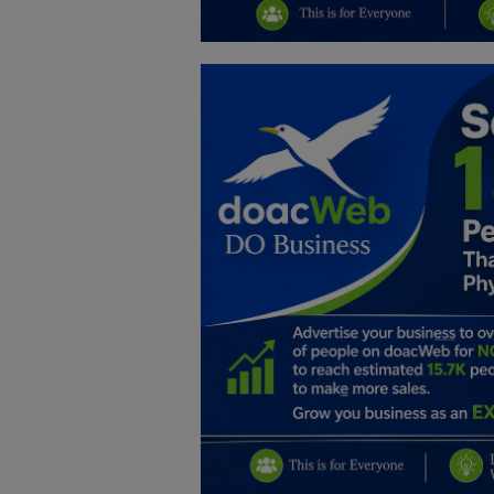
Education
Business
Inspirations
Talk
Updates
Economy
Agriculture
Culture
Food & Nutritions
Pets & Animals