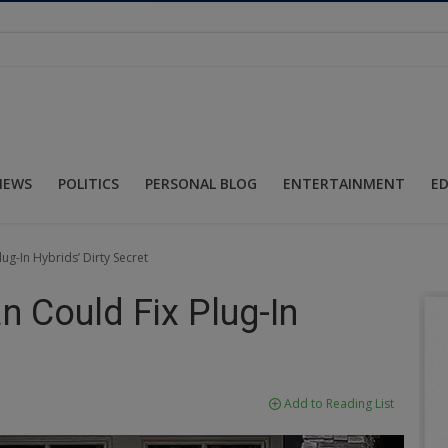
NEWS
POLITICS
PERSONAL BLOG
ENTERTAINMENT
E
lug-In Hybrids’ Dirty Secret
n Could Fix Plug-In
Add to Reading List