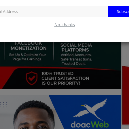
Subscr
No, thanks