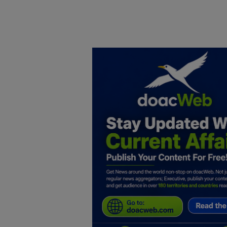
Home
DO Business
General
TV
News
Politics
Personal Blog
Entertainment