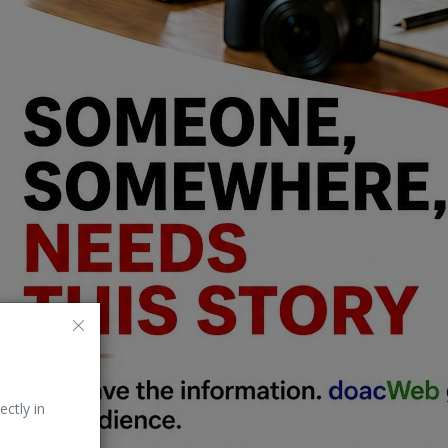
ectly in