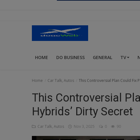
Religion
Sports
Events & Socials
DIY
HOME
DO BUSINESS
GENERAL
TV
Career
Art
Home
Car Talk, Autos
This Controversial Plan Could Fix P
Properties/Real Estates
This Controversial Pla
Celebrities
Hybrids’ Dirty Secret
Science/Technology
Car Talk, Autos
Nov 3, 2025
0
90
Fashion