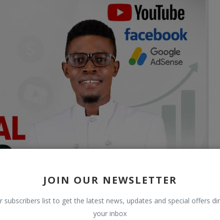
JOIN OUR NEWSLETTER
r subscribers list to get the latest news, updates and special offers dir
your inbox