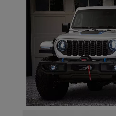
Programming, App Development,
Web Development
Health
Relationship
Lifestyle
Electronics
Spiritual Help, Spiritualism
Charities
Travel
Family
Job/Vacancies