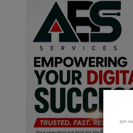
Car Talk, Autos
Gossips
Jokes & Stories
History & Life Story
Personalities & Biographies
Fitness
Marketplace
Login
Register
Join ou
English