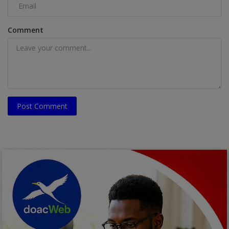
Comment
Post Comment