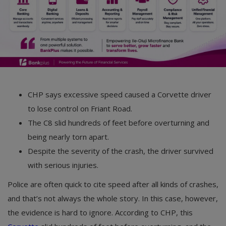
CHP says excessive speed caused a Corvette driver
to lose control on Friant Road.
The C8 slid hundreds of feet before overturning and
being nearly torn apart.
Despite the severity of the crash, the driver survived
with serious injuries.
Police are often quick to cite speed after all kinds of crashes,
and that’s not always the whole story. In this case, however,
the evidence is hard to ignore. According to CHP, this