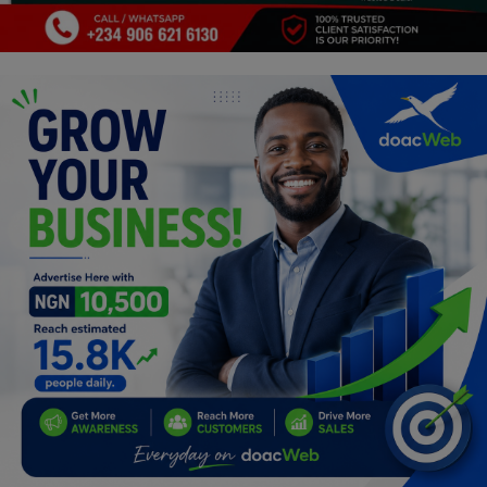
Programming, App Development,
Web Development
Health
Relationship
Lifestyle
Electronics
Spiritual Help, Spiritualism
Charities
Travel
Family
Job/Vacancies