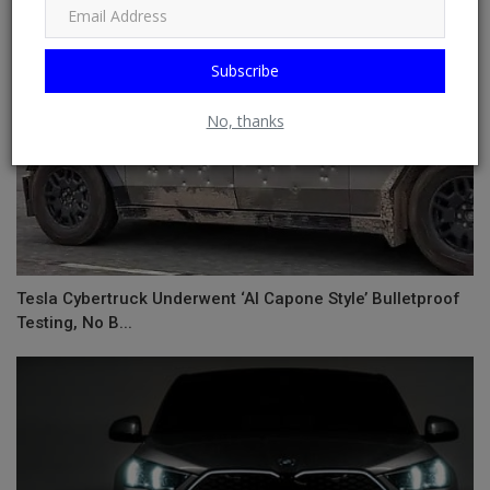
Subscribe
No, thanks
Tesla Cybertruck Underwent ‘Al Capone Style’ Bulletproof
Testing, No B...