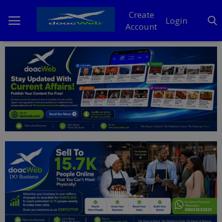
Create
Login
Account
Home
DO Business
General
TV
News
Politics
Personal Blog
Entertainment