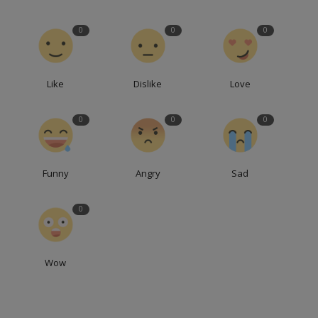
0
0
0
Like
Dislike
Love
0
0
0
Funny
Angry
Sad
0
Wow