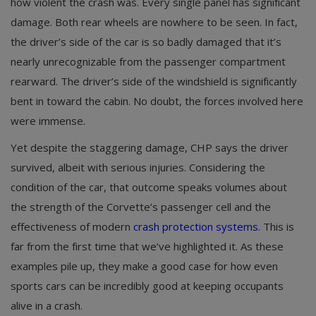
how violent the crash was. Every single panel has significant
damage. Both rear wheels are nowhere to be seen. In fact,
the driver’s side of the car is so badly damaged that it’s
nearly unrecognizable from the passenger compartment
rearward. The driver’s side of the windshield is significantly
bent in toward the cabin. No doubt, the forces involved here
were immense.
Yet despite the staggering damage, CHP says the driver
survived, albeit with serious injuries. Considering the
condition of the car, that outcome speaks volumes about
the strength of the Corvette’s passenger cell and the
effectiveness of modern
crash protection systems
. This is
far from the first time that we’ve highlighted it. As these
examples pile up, they make a good case for how even
sports cars can be incredibly good at keeping occupants
alive in a crash.