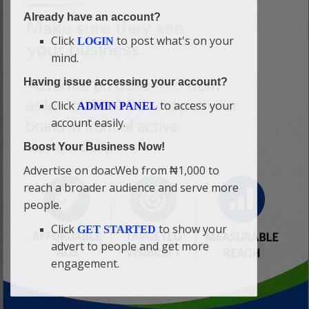
Already have an account?
Click
to post what's on your
LOGIN
mind.
Having issue accessing your account?
Click
to access your
ADMIN PANEL
account easily.
Boost Your Business Now!
Advertise on doacWeb from ₦1,000 to
reach a broader audience and serve more
people.
Click
to show your
GET STARTED
advert to people and get more
engagement.