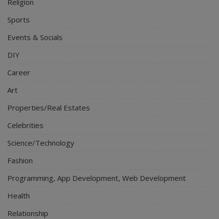
Religion
Sports
Events & Socials
DIY
Career
Art
Properties/Real Estates
Celebrities
Science/Technology
Fashion
Programming, App Development, Web Development
Health
Relationship