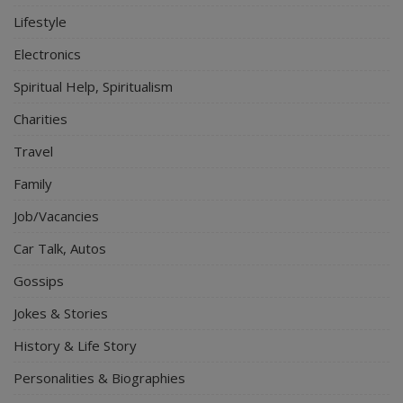
Lifestyle
Electronics
Spiritual Help, Spiritualism
Charities
Travel
Family
Job/Vacancies
Car Talk, Autos
Gossips
Jokes & Stories
History & Life Story
Personalities & Biographies