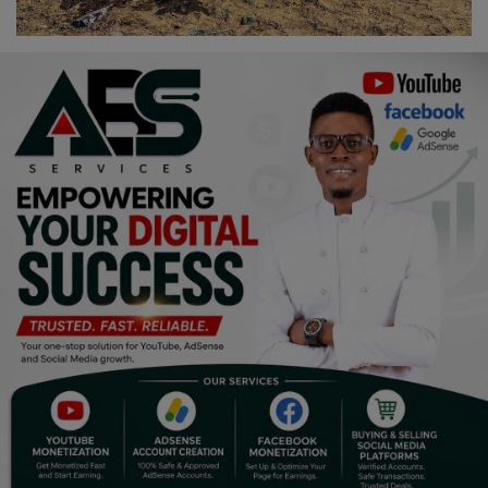
Religion
Sports
Events & Socials
DIY
Career
Art
Properties/Real Estates
Celebrities
Science/Technology
Fashion