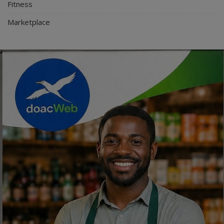
Fitness
Marketplace