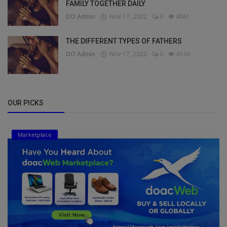
FAMILY TOGETHER DAILY
DO Admin
Nov 17, 2022
0
4661
THE DIFFERENT TYPES OF FATHERS
DO Admin
Nov 17, 2022
0
4136
OUR PICKS
Marketplace