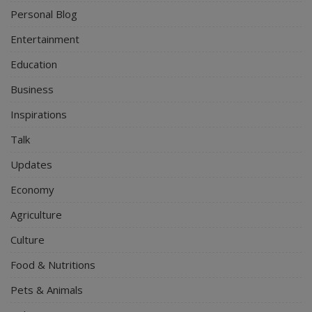
Personal Blog
Entertainment
Education
Business
Inspirations
Talk
Updates
Economy
Agriculture
Culture
Food & Nutritions
Pets & Animals