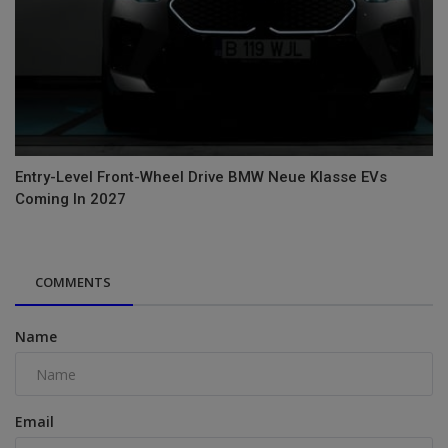
Entry-Level Front-Wheel Drive BMW Neue Klasse EVs
Coming In 2027
COMMENTS
Name
Email