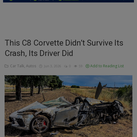
Education
Business
Inspirations
This C8 Corvette Didn’t Survive Its
Crash, Its Driver Did
Talk
Updates
Car Talk, Autos
Add to Reading List
Jun 3, 2026
0
59
Economy
Agriculture
Culture
Food & Nutritions
Pets & Animals