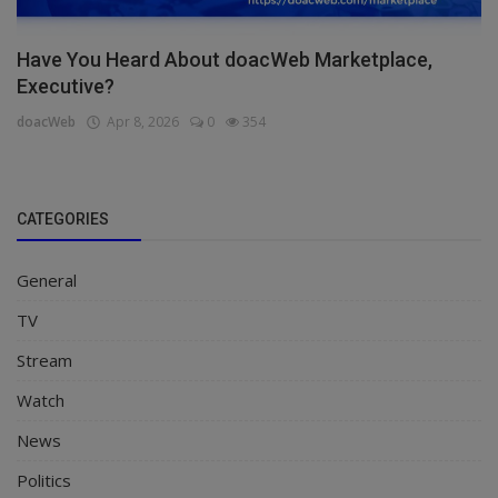
Have You Heard About doacWeb Marketplace,
Executive?
doacWeb
Apr 8, 2026
0
354
CATEGORIES
General
TV
Stream
Watch
News
Politics