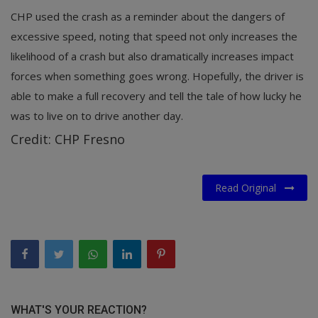
CHP used the crash as a reminder about the dangers of
excessive speed, noting that speed not only increases the
likelihood of a crash but also dramatically increases impact
forces when something goes wrong. Hopefully, the driver is
able to make a full recovery and tell the tale of how lucky he
was to live on to drive another day.
Credit: CHP Fresno
Read Original
WHAT'S YOUR REACTION?