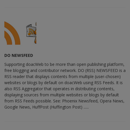
DO NEWSFEED
Supporting doacWeb to be more than open publishing platform,
free blogging and contributor network. DO (RSS) NEWSFEED is a
RSS reader that displays contents from multiple (user-chosen)
websites or blogs by default on doacWeb using RSS Feeds. It is
also RSS Aggregator that operates in distributing contents,
displaying sources from multiple websites or blogs by default
from RSS Feeds possible. See: Phoenix Newsfeed, Opera News,
Google News, HuffPost (Huffington Post) ......