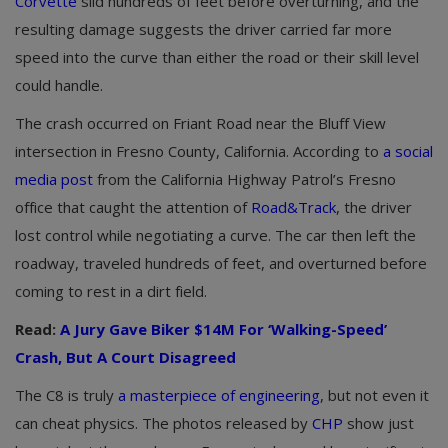
Corvette
slid hundreds of feet before overturning, and the
resulting damage suggests the driver carried far more
speed into the curve than either the road or their skill level
could handle.
The crash occurred on Friant Road near the Bluff View
intersection in Fresno County, California. According to
a social
media post
from the California Highway Patrol’s Fresno
office that caught the attention of
Road&Track
, the driver
lost control while negotiating a curve. The car then left the
roadway, traveled hundreds of feet, and overturned before
coming to rest in a dirt field.
Read:
A Jury Gave Biker $14M For ‘Walking-Speed’
Crash, But A Court Disagreed
The C8 is truly
a masterpiece of engineering
, but not even it
can cheat physics. The photos released by
CHP
show just