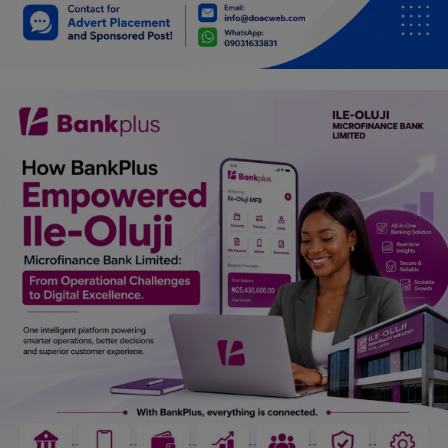
Car Talk, Autos
Gossips
Jokes & Stories
History & Life Story
Personalities & Biographies
Fitness
Marketplace
Login
Register
English