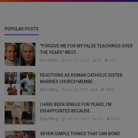
POPULAR POSTS
"FORGIVE ME FOR MY FALSE TEACHINGS OVER
THE YEARS" WEST...
DO Admin
Dec 27, 2022
12
7012
REACTIONS AS ROMAN CATHOLIC SISTER
MARRIES CHURCH MEMBE...
Bybul Blog
Jan 24, 2023
6
6936
I HAVE BEEN SINGLE FOR YEARS, I’M
DISAPPOINTED BECAUSE ...
Bybul Blog
Feb 10, 2023
176
6020
SEVEN SIMPLE THINGS THAT CAN BOND