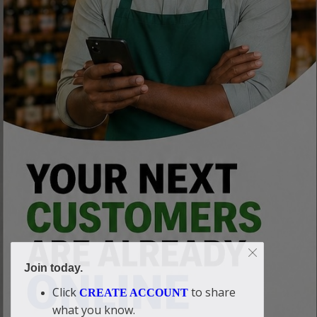
Join today.
Click
to share
CREATE ACCOUNT
what you know.