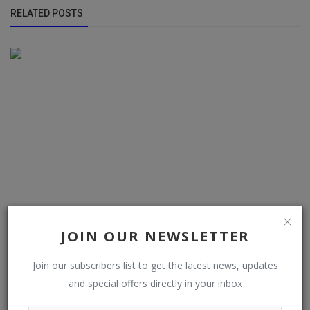
RELATED POSTS
JOIN OUR NEWSLETTER
AUTO-VOX Magnetic Solar Wireless Review: The Ultimate
Join our subscribers list to get the latest news, updates
Rapid-Fit Soluti...
and special offers directly in your inbox