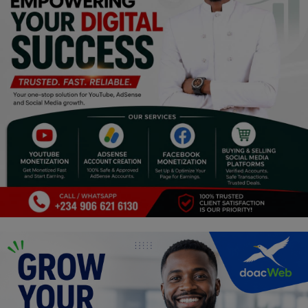
Religion
Sports
Events & Socials
DIY
Career
Art
Properties/Real Estates
Celebrities
Science/Technology
Fashion