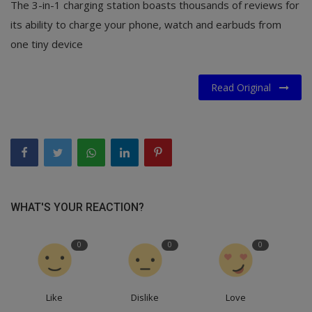
The 3-in-1 charging station boasts thousands of reviews for
its ability to charge your phone, watch and earbuds from
one tiny device
Read Original
WHAT'S YOUR REACTION?
0
0
0
Like
Dislike
Love