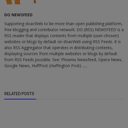
DO NEWSFEED
Supporting doacWeb to be more than open publishing platform,
free blogging and contributor network. DO (RSS) NEWSFEED is a
RSS reader that displays contents from multiple (user-chosen)
websites or blogs by default on doacWeb using RSS Feeds. It is
also RSS Aggregator that operates in distributing contents,
displaying sources from multiple websites or blogs by default
from RSS Feeds possible. See: Phoenix Newsfeed, Opera News,
Google News, HuffPost (Huffington Post) ......
RELATED POSTS