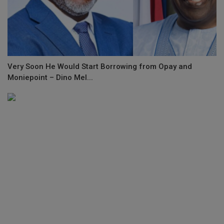
Very Soon He Would Start Borrowing from Opay and
Moniepoint – Dino Mel...