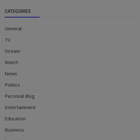
CATEGORIES
General
TV
Stream
Watch
News
Politics
Personal Blog
Entertainment
Education
Business