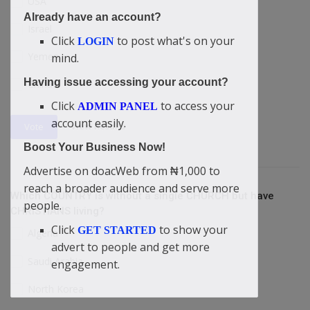
USA
Already have an account?
Israel
Click
to post what's on your
LOGIN
Yemen
mind.
Having issue accessing your account?
China
Click
to access your
ADMIN PANEL
account easily.
View Results
Vote
Boost Your Business Now!
Advertise on doacWeb from ₦1,000 to
reach a broader audience and serve more
Which COUNTRY is without a single CHURCH but have
people.
CHRISTIANS living?
Click
to show your
GET STARTED
Algeria
advert to people and get more
Saudi Arabia
engagement.
North Korea