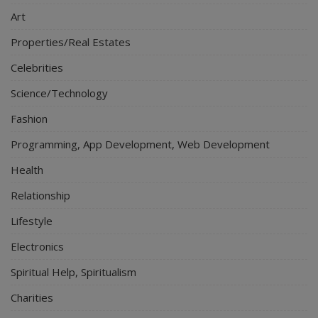
Art
Properties/Real Estates
Celebrities
Science/Technology
Fashion
Programming, App Development, Web Development
Health
Relationship
Lifestyle
Electronics
Spiritual Help, Spiritualism
Charities