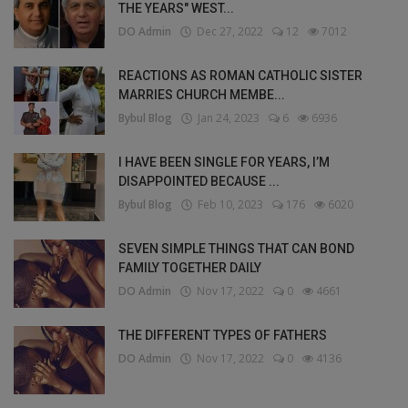
THE YEARS" WEST...
DO Admin
Dec 27, 2022
12
7012
REACTIONS AS ROMAN CATHOLIC SISTER
MARRIES CHURCH MEMBE...
Bybul Blog
Jan 24, 2023
6
6936
I HAVE BEEN SINGLE FOR YEARS, I’M
DISAPPOINTED BECAUSE ...
Bybul Blog
Feb 10, 2023
176
6020
SEVEN SIMPLE THINGS THAT CAN BOND
FAMILY TOGETHER DAILY
DO Admin
Nov 17, 2022
0
4661
THE DIFFERENT TYPES OF FATHERS
DO Admin
Nov 17, 2022
0
4136