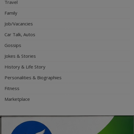
Travel
Family
Job/Vacancies
Car Talk, Autos
Gossips
Jokes & Stories
History & Life Story
Personalities & Biographies
Fitness
Marketplace