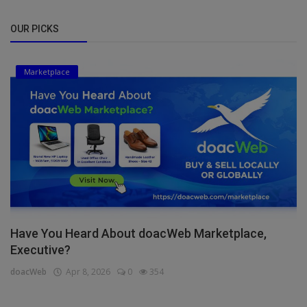
OUR PICKS
Marketplace
Have You Heard About doacWeb Marketplace,
Executive?
doacWeb
Apr 8, 2026
0
354