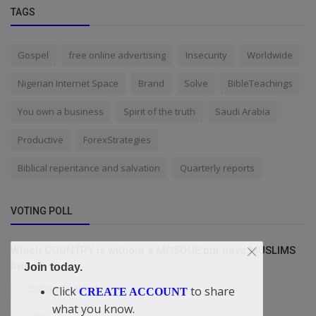
TAGS
Gospel
free online advertising
Insecurity
Worldwide
Nigerian Internet Space
Brand
Solve
BibleTeachings
You own a business
Spirit of the truth
Saudi Arabia
Productive
ForexStrategies
Biblical repentance and salvation
Quarterly reports
VOTING POLL
Which COUNTRY is without a MOSQUE but have MUSLIMS
living?
Join today.
Britain/England
Click
to share
CREATE ACCOUNT
what you know.