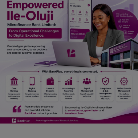
Car Talk, Autos
Gossips
Jokes & Stories
History & Life Story
Personalities & Biographies
Fitness
Marketplace
Login
Register
English