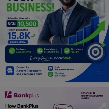
Programming, App Development,
Web Development
Health
Relationship
Lifestyle
Electronics
Spiritual Help, Spiritualism
Charities
Travel
Family
Job/Vacancies