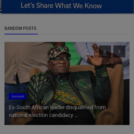
RANDOM POSTS
General
Ex-South African leader disqualified from
national election candidacy ...