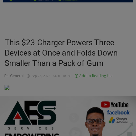
Education
Business
Inspirations
This $23 Charger Powers Three
Devices at Once and Folds Down
Talk
Smaller Than a Pack of Gum
Updates
General
Add to Reading List
Sep 23, 2025
0
81
Economy
Agriculture
Culture
Food & Nutritions
Pets & Animals