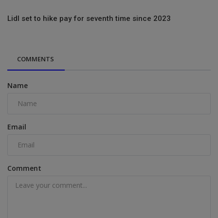
Lidl set to hike pay for seventh time since 2023
COMMENTS
Name
Email
Comment