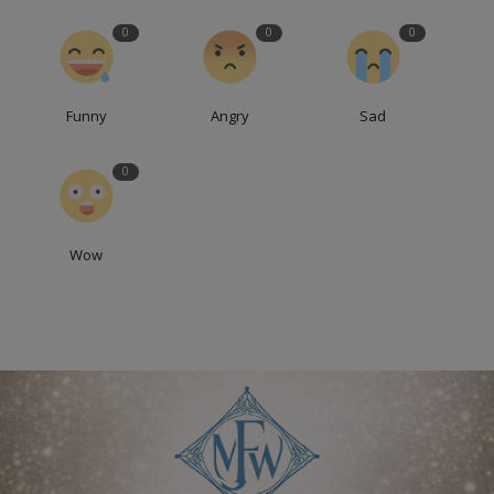
0
0
0
Funny
Angry
Sad
0
Wow