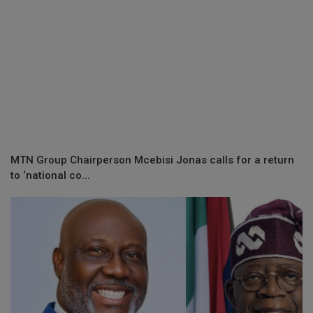
MTN Group Chairperson Mcebisi Jonas calls for a return
to ‘national co...