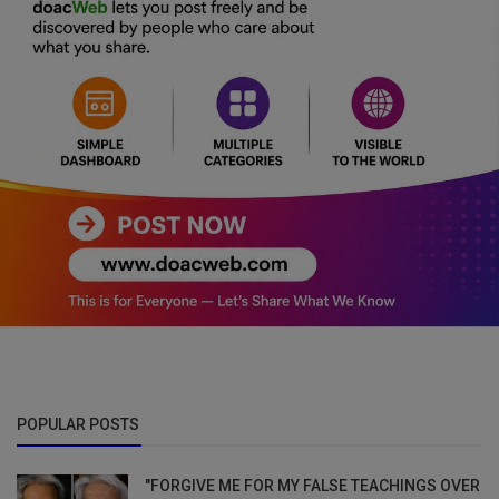
POPULAR POSTS
"FORGIVE ME FOR MY FALSE TEACHINGS OVER