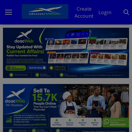
Create
Login
Account
Home
DO Business
General
TV
News
Politics
Personal Blog
Entertainment