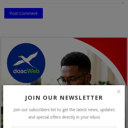
Post Comment
JOIN OUR NEWSLETTER
Join our subscribers list to get the latest news, updates
and special offers directly in your inbox