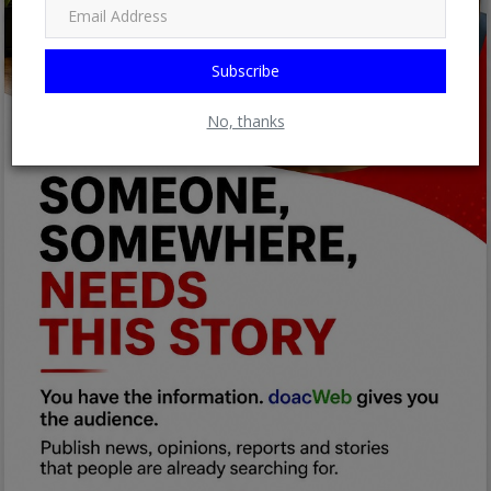
Subscribe
No, thanks