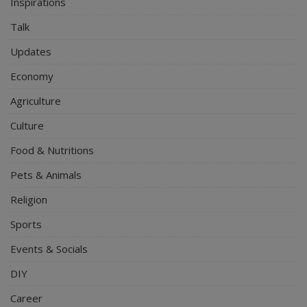
Inspirations
Talk
Updates
Economy
Agriculture
Culture
Food & Nutritions
Pets & Animals
Religion
Sports
Events & Socials
DIY
Career