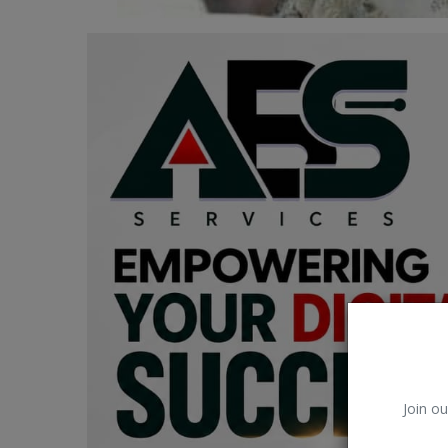
Car Talk, Autos
Gossips
Jokes & Stories
History & Life Story
Personalities & Biographies
Fitness
Marketplace
Login
Register
Join ou
English