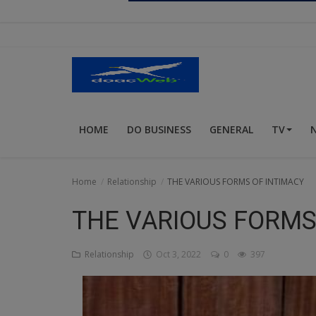
Religion
Sports
Events & Socials
DIY
HOME
DO BUSINESS
GENERAL
TV
Career
Art
Home
Relationship
THE VARIOUS FORMS OF INTIMACY
Properties/Real Estates
THE VARIOUS FORMS
Celebrities
Relationship
Oct 3, 2022
0
397
Science/Technology
Fashion