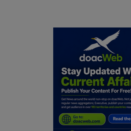
Home
DO Business
General
TV
News
Politics
Personal Blog
Entertainment