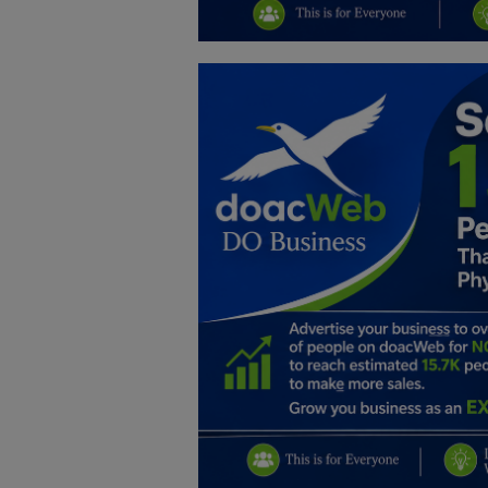
Education
Business
Inspirations
Talk
Updates
Economy
Agriculture
Culture
Food & Nutritions
Pets & Animals