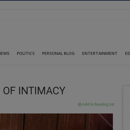
NEWS
POLITICS
PERSONAL BLOG
ENTERTAINMENT
E
 OF INTIMACY
Add to Reading List