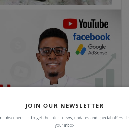
JOIN OUR NEWSLETTER
r subscribers list to get the latest news, updates and special offers dir
your inbox