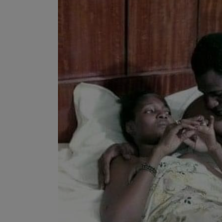
Programming, App Development,
Web Development
Health
Relationship
Lifestyle
Electronics
Spiritual Help, Spiritualism
Charities
Travel
Family
Job/Vacancies