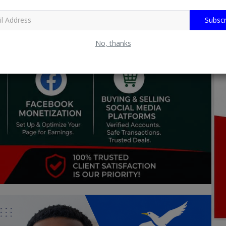
Subscr
No, thanks