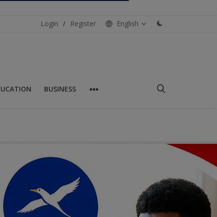
Login
/
Register
English
DUCATION
BUSINESS