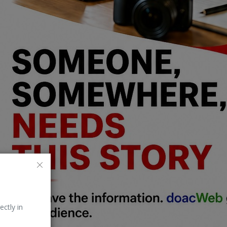
ectly in