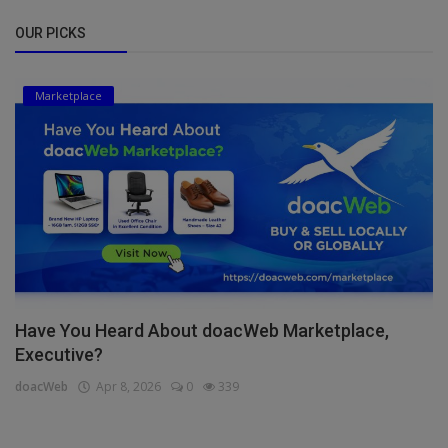
OUR PICKS
Marketplace
Have You Heard About doacWeb Marketplace,
Executive?
doacWeb
Apr 8, 2026
0
339