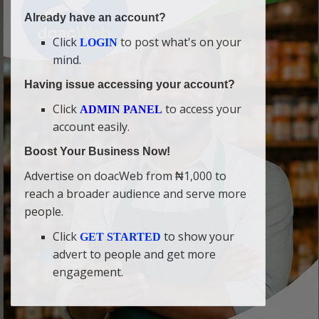
Already have an account?
Click
to post what's on your
LOGIN
mind.
Having issue accessing your account?
Click
to access your
ADMIN PANEL
account easily.
Boost Your Business Now!
Advertise on doacWeb from ₦1,000 to
reach a broader audience and serve more
people.
Click
to show your
GET STARTED
advert to people and get more
engagement.