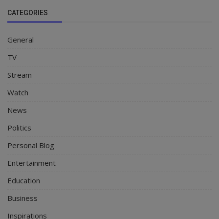
CATEGORIES
General
TV
Stream
Watch
News
Politics
Personal Blog
Entertainment
Education
Business
Inspirations