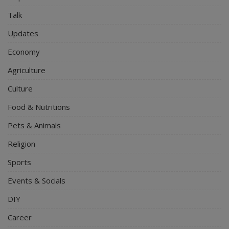
Talk
Updates
Economy
Agriculture
Culture
Food & Nutritions
Pets & Animals
Religion
Sports
Events & Socials
DIY
Career