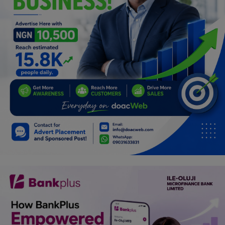
Car Talk, Autos
Gossips
Jokes & Stories
History & Life Story
Personalities & Biographies
Fitness
Marketplace
Login
Register
English