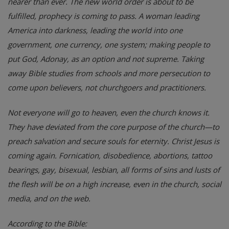
nearer than ever. The new world order is about to be
fulfilled, prophecy is coming to pass. A woman leading
America into darkness, leading the world into one
government, one currency, one system; making people to
put God, Adonay, as an option and not supreme. Taking
away Bible studies from schools and more persecution to
come upon believers, not churchgoers and practitioners.
Not everyone will go to heaven, even the church knows it.
They have deviated from the core purpose of the church—to
preach salvation and secure souls for eternity. Christ Jesus is
coming again. Fornication, disobedience, abortions, tattoo
bearings, gay, bisexual, lesbian, all forms of sins and lusts of
the flesh will be on a high increase, even in the church, social
media, and on the web.
According to the Bible: