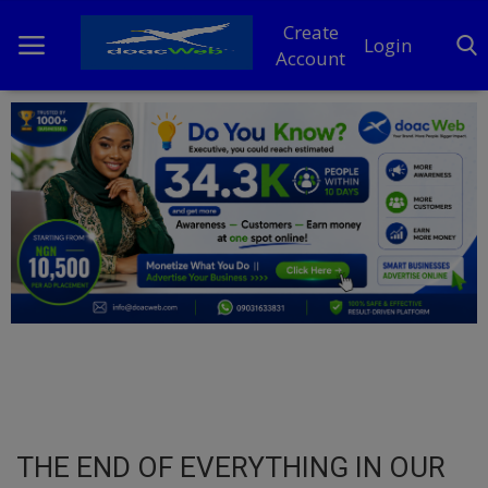
Create
Login
Account
Home
DO Business
General
TV
News
Politics
Personal Blog
THE END OF EVERYTHING IN OUR
Entertainment