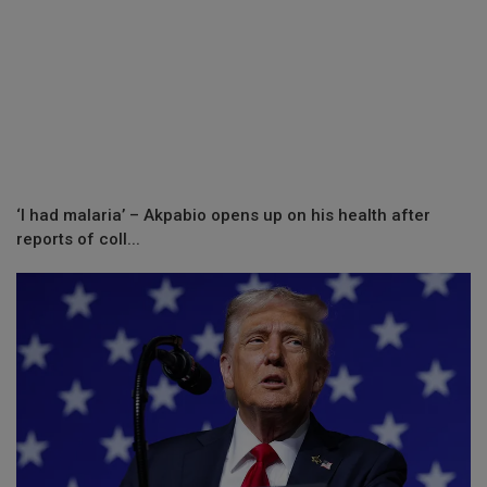
‘I had malaria’ – Akpabio opens up on his health after
reports of coll...