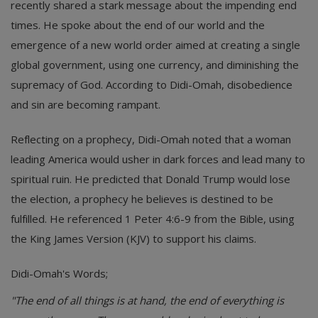
recently shared a stark message about the impending end
times. He spoke about the end of our world and the
emergence of a new world order aimed at creating a single
global government, using one currency, and diminishing the
supremacy of God. According to Didi-Omah, disobedience
and sin are becoming rampant.
Reflecting on a prophecy, Didi-Omah noted that a woman
leading America would usher in dark forces and lead many to
spiritual ruin. He predicted that Donald Trump would lose
the election, a prophecy he believes is destined to be
fulfilled. He referenced 1 Peter 4:6-9 from the Bible, using
the King James Version (KJV) to support his claims.
Didi-Omah's Words;
"The end of all things is at hand, the end of everything is