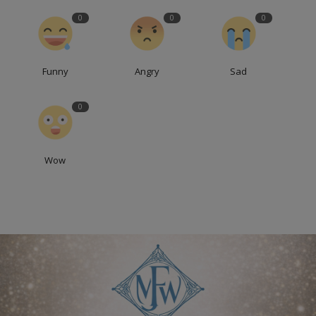
0
0
0
Funny
Angry
Sad
0
Wow