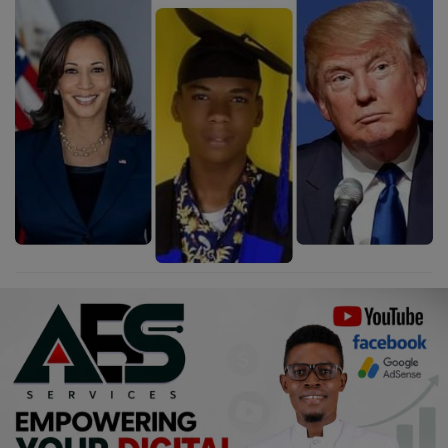
Religion
Sports
Events & Socials
DIY
Career
Art
Properties/Real Estates
Celebrities
Science/Technology
Fashion