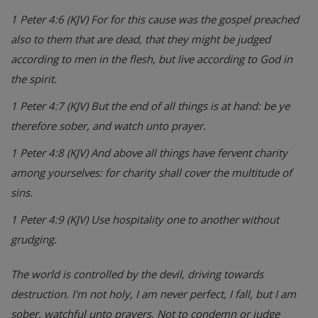
1 Peter 4:6 (KJV) For for this cause was the gospel preached
also to them that are dead, that they might be judged
according to men in the flesh, but live according to God in
the spirit.
1 Peter 4:7 (KJV) But the end of all things is at hand: be ye
therefore sober, and watch unto prayer.
1 Peter 4:8 (KJV) And above all things have fervent charity
among yourselves: for charity shall cover the multitude of
sins.
1 Peter 4:9 (KJV) Use hospitality one to another without
grudging.
The world is controlled by the devil, driving towards
destruction. I'm not holy, I am never perfect, I fall, but I am
sober, watchful unto prayers. Not to condemn or judge