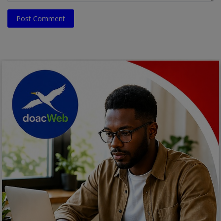
Post Comment