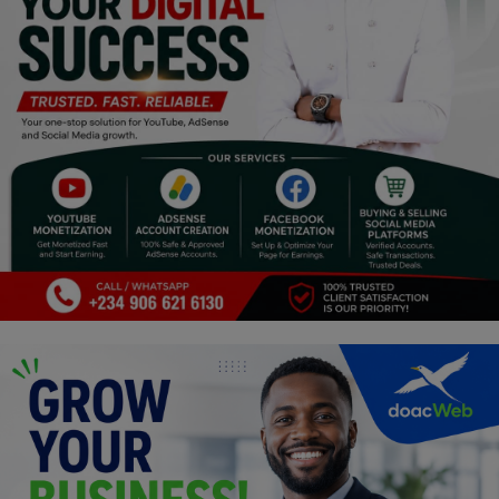
Programming, App Development,
Web Development
Health
Relationship
Lifestyle
Electronics
Spiritual Help, Spiritualism
Charities
Travel
Family
Job/Vacancies