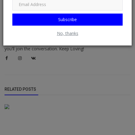
Didi-Omah Diary
Subscribe
I am Didi-Omah Augustine Chinazaekpere. This is my personal
blog, where I share about the people I meet, what I'm doing, the
No, thanks
books I'm reading, my travels, my private thoughts, my
experiences, my notes, what I'm learning and more. I hope that
you'll join the conversation. Keep Loving!
RELATED POSTS