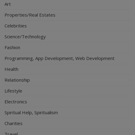
Art
Properties/Real Estates
Celebrities
Science/Technology
Fashion
Programming, App Development, Web Development
Health
Relationship
Lifestyle
Electronics
Spiritual Help, Spiritualism
Charities
Travel