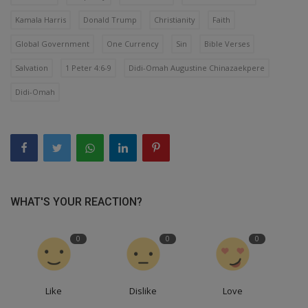
Kamala Harris
Donald Trump
Christianity
Faith
Global Government
One Currency
Sin
Bible Verses
Salvation
1 Peter 4:6-9
Didi-Omah Augustine Chinazaekpere
Didi-Omah
WHAT'S YOUR REACTION?
0
0
0
Like
Dislike
Love