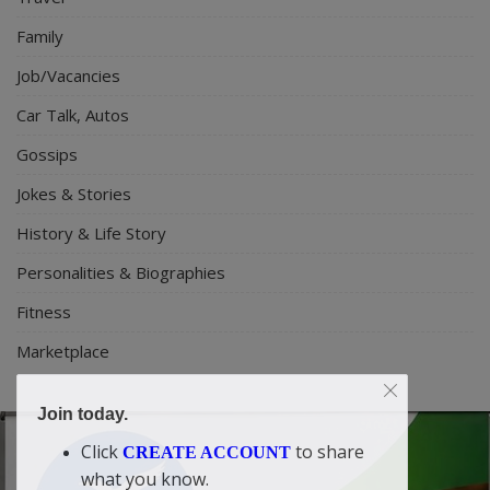
Family
Job/Vacancies
Car Talk, Autos
Gossips
Jokes & Stories
History & Life Story
Personalities & Biographies
Fitness
Marketplace
Join today.
Click
to share
CREATE ACCOUNT
what you know.