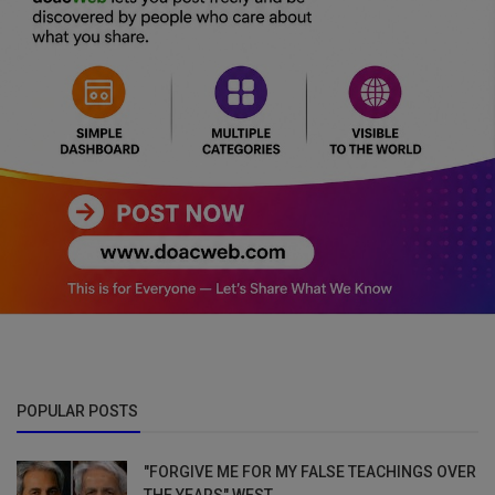
POPULAR POSTS
"FORGIVE ME FOR MY FALSE TEACHINGS OVER