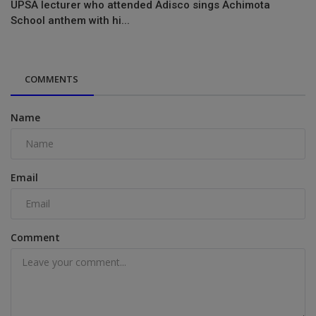
UPSA lecturer who attended Adisco sings Achimota
School anthem with hi...
COMMENTS
Name
Email
Comment