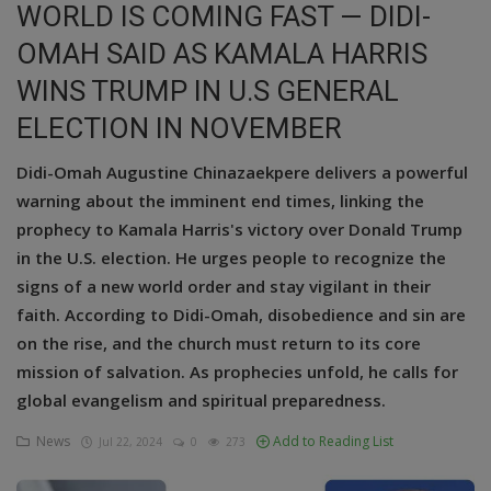
WORLD IS COMING FAST — DIDI-
Education
OMAH SAID AS KAMALA HARRIS
WINS TRUMP IN U.S GENERAL
Business
ELECTION IN NOVEMBER
Inspirations
Didi-Omah Augustine Chinazaekpere delivers a powerful
Talk
warning about the imminent end times, linking the
prophecy to Kamala Harris's victory over Donald Trump
Updates
in the U.S. election. He urges people to recognize the
Economy
signs of a new world order and stay vigilant in their
faith. According to Didi-Omah, disobedience and sin are
Agriculture
on the rise, and the church must return to its core
mission of salvation. As prophecies unfold, he calls for
Culture
global evangelism and spiritual preparedness.
Food & Nutritions
News
Add to Reading List
Jul 22, 2024
0
273
Pets & Animals