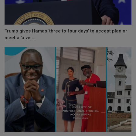
Trump gives Hamas 'three to four days' to accept plan or
meet a 'a ver...