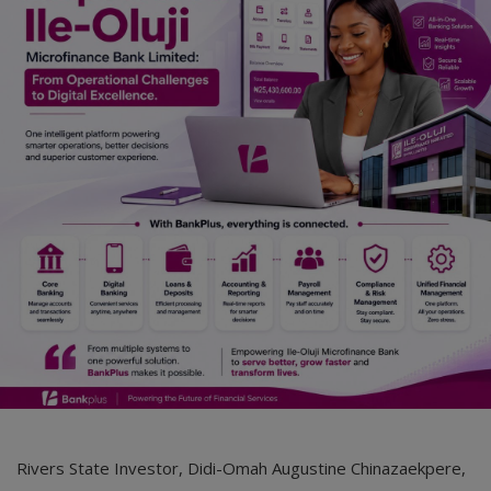
Rivers State Investor, Didi-Omah Augustine Chinazaekpere,