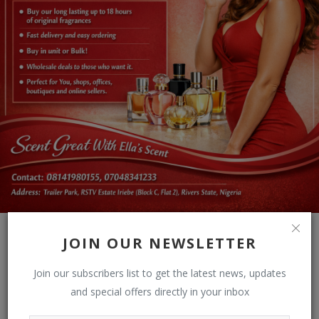
JOIN OUR NEWSLETTER
Join our subscribers list to get the latest news, updates
and special offers directly in your inbox