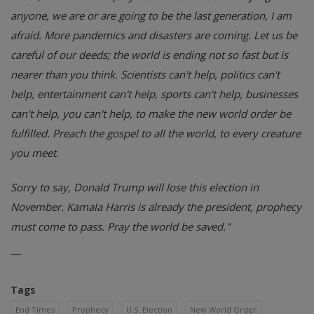
anyone, we are or are going to be the last generation, I am
afraid. More pandemics and disasters are coming. Let us be
careful of our deeds; the world is ending not so fast but is
nearer than you think. Scientists can't help, politics can't
help, entertainment can't help, sports can't help, businesses
can't help, you can't help, to make the new world order be
fulfilled. Preach the gospel to all the world, to every creature
you meet.
Sorry to say, Donald Trump will lose this election in
November. Kamala Harris is already the president, prophecy
must come to pass. Pray the world be saved."
—
Tags
End Times
Prophecy
U.S. Election
New World Order