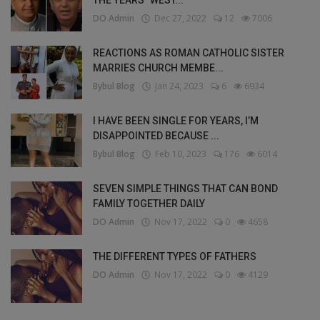
THE YEARS" WEST...
DO Admin
Dec 27, 2022
12
7006
REACTIONS AS ROMAN CATHOLIC SISTER
MARRIES CHURCH MEMBE...
Bybul Blog
Jan 24, 2023
6
6934
I HAVE BEEN SINGLE FOR YEARS, I’M
DISAPPOINTED BECAUSE ...
Bybul Blog
Feb 10, 2023
176
6014
SEVEN SIMPLE THINGS THAT CAN BOND
FAMILY TOGETHER DAILY
DO Admin
Nov 17, 2022
0
4658
THE DIFFERENT TYPES OF FATHERS
DO Admin
Nov 17, 2022
0
4129