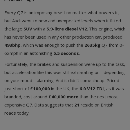
Every Q7 is an imposing beast no matter what powers it,
but Audi went to new and unexpected levels when it fitted
the large
SUV
with a
5.9-litre diesel V12
. This engine, which
has never been used in any other production car, produced
493bhp
, which was enough to push the
2635kg
Q7 from 0-
62mph in an astonishing
5.5 seconds
.
Fortunately, the brakes and suspension were up to the task,
but acceleration like this was still exhilarating or – depending
on your mood – alarming. And it didn’t come cheap. Priced
just short of
£100,000
in the UK, the
6.0 V12 TDI
, as it was
branded, cost around
£40,000 more
than the next most
expensive Q7. Data suggests that
21
reside on British
roads today.