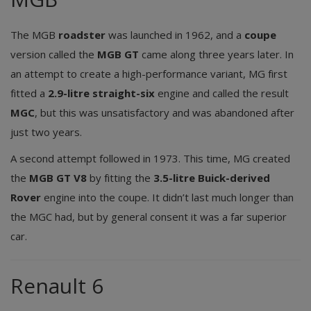
The MGB
roadster
was launched in 1962, and a
coupe
version called the
MGB GT
came along three years later. In
an attempt to create a high-performance variant, MG first
fitted a
2.9-litre straight-six
engine and called the result
MGC
, but this was unsatisfactory and was abandoned after
just two years.
A second attempt followed in 1973. This time, MG created
the
MGB GT V8
by fitting the
3.5-litre Buick-derived
Rover
engine into the coupe. It didn’t last much longer than
the MGC had, but by general consent it was a far superior
car.
Renault 6