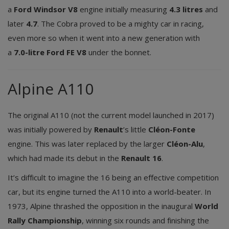
a
Ford Windsor V8
engine initially measuring
4.3 litres
and
later
4.7
. The Cobra proved to be a mighty car in racing,
even more so when it went into a new generation with
a
7.0-litre Ford FE V8
under the bonnet.
Alpine A110
The original A110 (not the current model launched in 2017)
was initially powered by
Renault
’s little
Cléon-Fonte
engine. This was later replaced by the larger
Cléon-Alu
,
which had made its debut in the
Renault 16
.
It’s difficult to imagine the 16 being an effective competition
car, but its engine turned the A110 into a world-beater. In
1973, Alpine thrashed the opposition in the inaugural
World
Rally Championship
, winning six rounds and finishing the