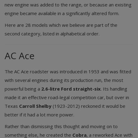
new engine was added to the range, or because an existing
engine became available in a significantly altered form.
Here are 28 models which we believe are part of the
second category, listed in alphabetical order.
AC Ace
The AC Ace roadster was introduced in 1953 and was fitted
with several engines during its production run, the most
powerful being a
2.6-litre Ford straight-six
. Its handling
made it an effective road-legal competition car, but over in
Texas
Carroll Shelby
(1923-2012) reckoned it would be
better if it had a lot more power.
Rather than dismissing this thought and moving on to
something else, he created the
Cobra
, a reworked Ace with