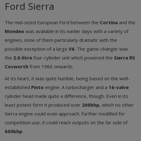
Ford Sierra
The mid-sized European Ford between the
Cortina
and the
Mondeo
was available in its earlier days with a variety of
engines, none of them particularly dramatic with the
possible exception of a large
V6
. The game-changer was
the
2.0-litre
four-cylinder unit which powered the
Sierra RS
Cosworth
from 1986 onwards.
At its heart, it was quite humble, being based on the well-
established
Pinto
engine. A turbocharger and a
16-valve
cylinder head made quite a difference, though. Even in its
least potent form it produced over
200bhp
, which no other
Sierra engine could even approach. Further modified for
competition use, it could reach outputs on the far side of
600bhp
.