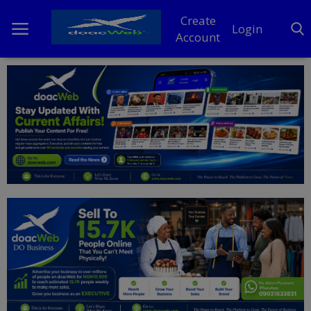
Create
Login
Account
Home
DO Business
General
TV
News
Politics
Personal Blog
Entertainment