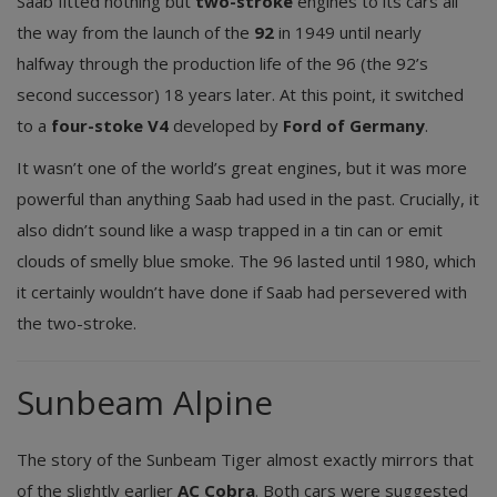
Saab fitted nothing but
two-stroke
engines to its cars all
the way from the launch of the
92
in 1949 until nearly
halfway through the production life of the 96 (the 92’s
second successor) 18 years later. At this point, it switched
to a
four-stoke V4
developed by
Ford of Germany
.
It wasn’t one of the world’s great engines, but it was more
powerful than anything Saab had used in the past. Crucially, it
also didn’t sound like a wasp trapped in a tin can or emit
clouds of smelly blue smoke. The 96 lasted until 1980, which
it certainly wouldn’t have done if Saab had persevered with
the two-stroke.
Sunbeam Alpine
The story of the Sunbeam Tiger almost exactly mirrors that
of the slightly earlier
AC Cobra
. Both cars were suggested