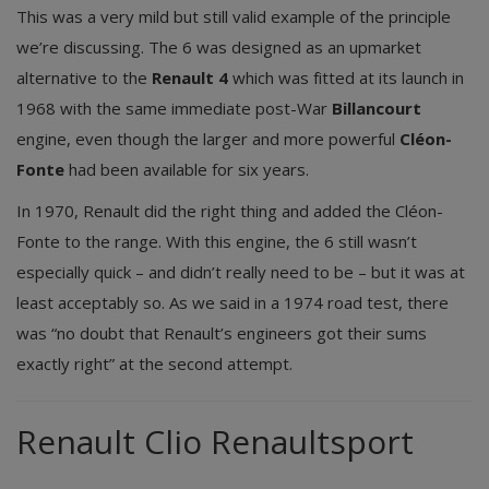
This was a very mild but still valid example of the principle
we’re discussing. The 6 was designed as an upmarket
alternative to the
Renault 4
which was fitted at its launch in
1968 with the same immediate post-War
Billancourt
engine, even though the larger and more powerful
Cléon-
Fonte
had been available for six years.
In 1970, Renault did the right thing and added the Cléon-
Fonte to the range. With this engine, the 6 still wasn’t
especially quick – and didn’t really need to be – but it was at
least acceptably so. As we said in a 1974 road test, there
was “no doubt that Renault’s engineers got their sums
exactly right” at the second attempt.
Renault Clio Renaultsport