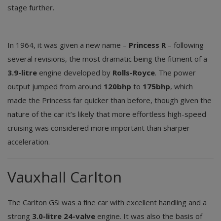
stage further.
In 1964, it was given a new name –
Princess R
– following
several revisions, the most dramatic being the fitment of a
3.9-litre
engine developed by
Rolls-Royce
. The power
output jumped from around
120bhp
to
175bhp
, which
made the Princess far quicker than before, though given the
nature of the car it’s likely that more effortless high-speed
cruising was considered more important than sharper
acceleration.
Vauxhall Carlton
The Carlton GSi was a fine car with excellent handling and a
strong
3.0-litre 24-valve
engine. It was also the basis of