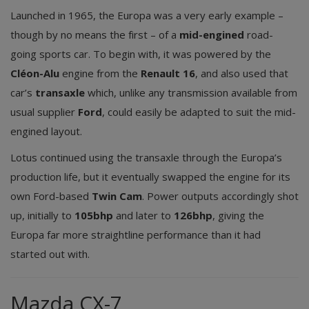
Launched in 1965, the Europa was a very early example –
though by no means the first – of a
mid-engined
road-
going sports car. To begin with, it was powered by the
Cléon-Alu
engine from the
Renault 16
, and also used that
car’s
transaxle
which, unlike any transmission available from
usual supplier
Ford
, could easily be adapted to suit the mid-
engined layout.
Lotus continued using the transaxle through the Europa’s
production life, but it eventually swapped the engine for its
own Ford-based
Twin Cam
. Power outputs accordingly shot
up, initially to
105bhp
and later to
126bhp
, giving the
Europa far more straightline performance than it had
started out with.
Mazda CX-7