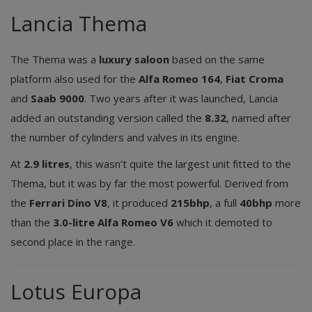
Lancia Thema
The Thema was a
luxury saloon
based on the same
platform also used for the
Alfa Romeo 164
,
Fiat Croma
and
Saab 9000
. Two years after it was launched, Lancia
added an outstanding version called the
8.32
, named after
the number of cylinders and valves in its engine.
At
2.9 litres
, this wasn’t quite the largest unit fitted to the
Thema, but it was by far the most powerful. Derived from
the
Ferrari Dino V8
, it produced
215bhp
, a full
40bhp
more
than the
3.0-litre Alfa Romeo V6
which it demoted to
second place in the range.
Lotus Europa