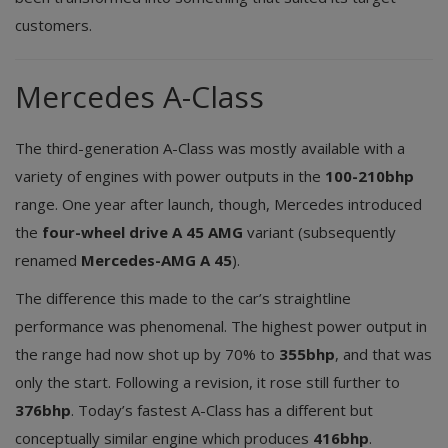
customers.
Mercedes A-Class
The third-generation A-Class was mostly available with a
variety of engines with power outputs in the
100-210bhp
range. One year after launch, though, Mercedes introduced
the
four-wheel drive A 45 AMG
variant (subsequently
renamed
Mercedes-AMG A 45
).
The difference this made to the car’s straightline
performance was phenomenal. The highest power output in
the range had now shot up by 70% to
355bhp
, and that was
only the start. Following a revision, it rose still further to
376bhp
. Today’s fastest A-Class has a different but
conceptually similar engine which produces
416bhp
.