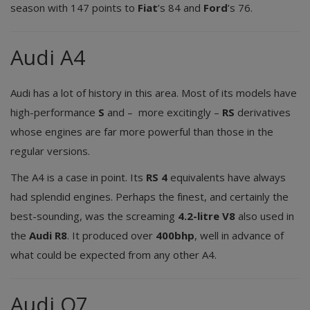
season with 147 points to
Fiat
’s 84 and
Ford
’s 76.
Audi A4
Audi has a lot of history in this area. Most of its models have
high-performance
S
and – more excitingly –
RS
derivatives
whose engines are far more powerful than those in the
regular versions.
The A4 is a case in point. Its
RS 4
equivalents have always
had splendid engines. Perhaps the finest, and certainly the
best-sounding, was the screaming
4.2-litre V8
also used in
the
Audi R8
. It produced over
400bhp
, well in advance of
what could be expected from any other A4.
Audi Q7