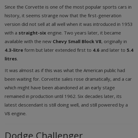
Since the Corvette is one of the most popular sports cars in
history, it seems strange now that the first-generation
version did not sell at all well when it was introduced in 1953
with a
straight-six
engine. Two years later, it became
available with the new
Chevy Small Block V8
, originally in
4.3-litre
form but later extended first to
4.6
and later to
5.4
litres
.
It was almost as if this was what the American public had
been waiting for. Corvette sales rose dramatically, and a car
which might have been abandoned at an early stage
remained in production until 1962. Six decades later, its
latest descendant is still doing well, and still powered by a
V8 engine.
Dodge Challenger