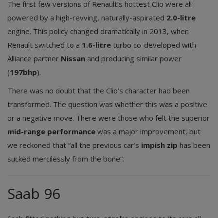
The first few versions of Renault’s hottest Clio were all
powered by a high-revving, naturally-aspirated
2.0-litre
engine. This policy changed dramatically in 2013, when
Renault switched to a
1.6-litre
turbo co-developed with
Alliance partner
Nissan
and producing similar power
(
197bhp
).
There was no doubt that the Clio’s character had been
transformed. The question was whether this was a positive
or a negative move. There were those who felt the superior
mid-range performance
was a major improvement, but
we reckoned that “all the previous car’s
impish zip
has been
sucked mercilessly from the bone”.
Saab 96