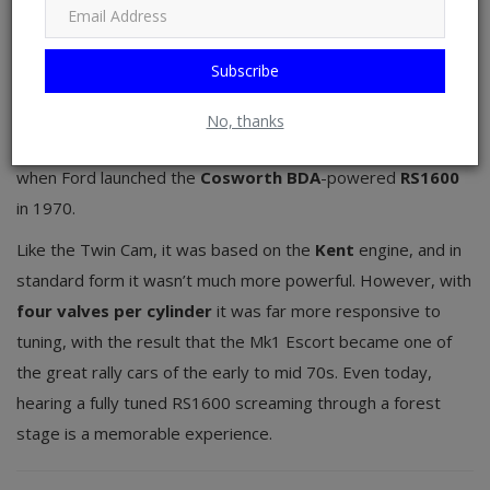
Ford Escort
Subscribe
As with the Cortina, the
Lotus Twin Cam
engine turned the
mainstream first-generation Escort into something
No, thanks
altogether more special, but the bar was raised much higher
when Ford launched the
Cosworth BDA
-powered
RS1600
in 1970.
Like the Twin Cam, it was based on the
Kent
engine, and in
standard form it wasn’t much more powerful. However, with
four valves per cylinder
it was far more responsive to
tuning, with the result that the Mk1 Escort became one of
the great rally cars of the early to mid 70s. Even today,
hearing a fully tuned RS1600 screaming through a forest
stage is a memorable experience.