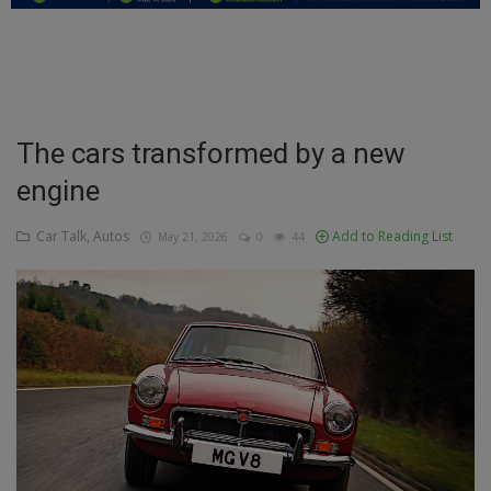
Education
Business
Inspirations
The cars transformed by a new
engine
Talk
Updates
Car Talk, Autos
Add to Reading List
May 21, 2026
0
44
Economy
Agriculture
Culture
Food & Nutritions
Pets & Animals