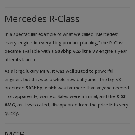
Mercedes R-Class
In a spectacular example of what we called “Mercedes’
every-engine-in-everything product planning,” the R-Class
became available with a
503bhp 6.2-litre V8
engine a year
after its launch.
As a large luxury
MPV
, it was well suited to powerful
engines, but this was a whole new ball game. The big V8
produced
503bhp
, which was far more than anyone needed
– or, apparently, wanted. Sales were minimal, and the
R 63
AMG
, as it was called, disappeared from the price lists very
quickly.
MGB