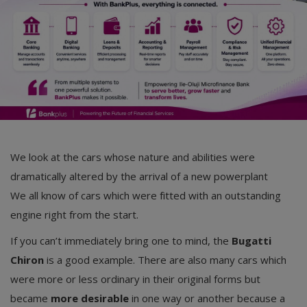
We look at the cars whose nature and abilities were
dramatically altered by the arrival of a new powerplant
We all know of cars which were fitted with an outstanding
engine right from the start.
If you can’t immediately bring one to mind, the
Bugatti
Chiron
is a good example. There are also many cars which
were more or less ordinary in their original forms but
became
more desirable
in one way or another because a