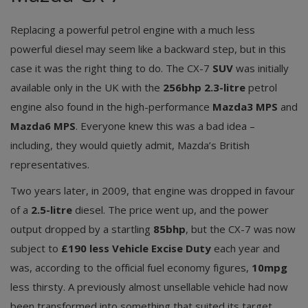
Replacing a powerful petrol engine with a much less
powerful diesel may seem like a backward step, but in this
case it was the right thing to do. The CX-7
SUV
was initially
available only in the UK with the
256bhp 2.3-litre
petrol
engine also found in the high-performance
Mazda3 MPS
and
Mazda6 MPS
. Everyone knew this was a bad idea –
including, they would quietly admit, Mazda’s British
representatives.
Two years later, in 2009, that engine was dropped in favour
of a
2.5-litre
diesel. The price went up, and the power
output dropped by a startling
85bhp
, but the CX-7 was now
subject to
£190 less Vehicle Excise Duty
each year and
was, according to the official fuel economy figures,
10mpg
less thirsty. A previously almost unsellable vehicle had now
been transformed into something that suited its target