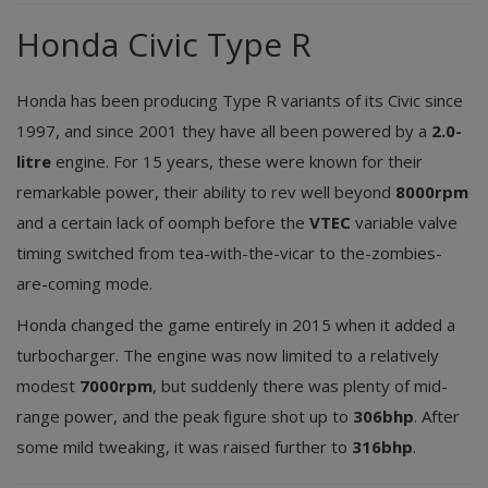
Honda Civic Type R
Honda has been producing Type R variants of its Civic since
1997, and since 2001 they have all been powered by a
2.0-
litre
engine. For 15 years, these were known for their
remarkable power, their ability to rev well beyond
8000rpm
and a certain lack of oomph before the
VTEC
variable valve
timing switched from tea-with-the-vicar to the-zombies-
are-coming mode.
Honda changed the game entirely in 2015 when it added a
turbocharger. The engine was now limited to a relatively
modest
7000rpm
, but suddenly there was plenty of mid-
range power, and the peak figure shot up to
306bhp
. After
some mild tweaking, it was raised further to
316bhp
.