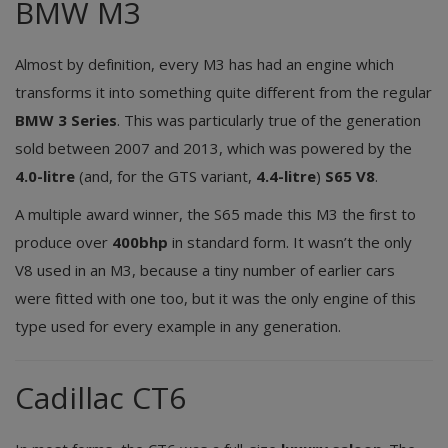
BMW M3
Almost by definition, every M3 has had an engine which
transforms it into something quite different from the regular
BMW 3 Series
. This was particularly true of the generation
sold between 2007 and 2013, which was powered by the
4.0-litre
(and, for the GTS variant,
4.4-litre
)
S65
V8
.
A multiple award winner, the S65 made this M3 the first to
produce over
400bhp
in standard form. It wasn’t the only
V8 used in an M3, because a tiny number of earlier cars
were fitted with one too, but it was the only engine of this
type used for every example in any generation.
Cadillac CT6