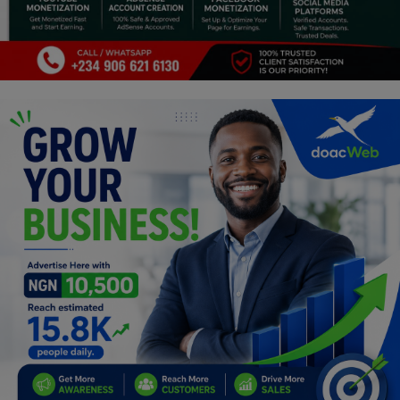
Programming, App Development,
Web Development
Health
Relationship
Lifestyle
Electronics
Spiritual Help, Spiritualism
Charities
Travel
Family
Job/Vacancies