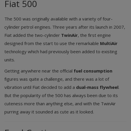
Fiat 500
The 500 was originally available with a variety of four-
cylinder petrol engines. Three years after its launch in 2007,
Fiat added the two-cylinder
TwinAir
, the first engine
designed from the start to use the remarkable
MultiAir
technology which had previously been added to existing
units.
Getting anywhere near the official
fuel consumption
figures was quite a challenge, and there was a lot of
vibration until Fiat decided to add a
dual-mass flywheel
.
But the popularity of the 500 has always been due to its
cuteness more than anything else, and with the TwinAir
purring away it sounded as cute as it looked.