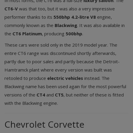
In most forms, the CT6 was a full-size
luxury saloon
. The
CT6-V
was that too, but it was also a very impressive
performer thanks to its
550bhp 4.2-litre V8
engine,
commonly known as the
Blackwing
. It was also available in
the
CT6 Platinum
, producing
500bhp
.
These cars were sold only in the 2019 model year. The
entire CT6 range was discontinued shortly afterwards,
partly due to poor sales and partly because the Detroit-
Hamtramck plant where every version was built was
retooled to produce
electric vehicles
instead. The
Blackwing name has been used again for the most powerful
versions of the
CT4
and
CT5
, but neither of these is fitted
with the Blackwing engine.
Chevrolet Corvette