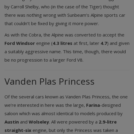
by Carroll Shelby, who (in the case of the Tiger) thought
there was nothing wrong with Sunbeam’s Alpine sports car
that couldn’t be fixed by giving it more power.
As with the Cobra, the Alpine was converted to accept the
Ford Windsor
engine (
4.3 litres
at first, later
4.7
) and given
a suitably aggressive name. This time, though, there would
be no progression to a larger Ford V8.
Vanden Plas Princess
Of the several cars known as Vanden Plas Princess, the one
we’re interested in here was the large,
Farina
-designed
saloon which was almost identical to models produced by
Austin
and
Wolseley
. All were powered by a
2.9-litre
straight-six
engine, but only the Princess was taken a