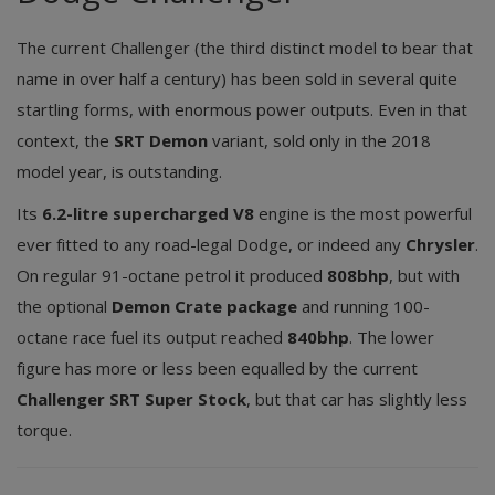
The current Challenger (the third distinct model to bear that
name in over half a century) has been sold in several quite
startling forms, with enormous power outputs. Even in that
context, the
SRT Demon
variant, sold only in the 2018
model year, is outstanding.
Its
6.2-litre supercharged V8
engine is the most powerful
ever fitted to any road-legal Dodge, or indeed any
Chrysler
.
On regular 91-octane petrol it produced
808bhp
, but with
the optional
Demon Crate package
and running 100-
octane race fuel its output reached
840bhp
. The lower
figure has more or less been equalled by the current
Challenger SRT Super Stock
, but that car has slightly less
torque.