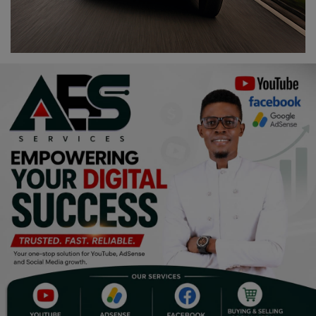
Religion
Sports
Events & Socials
DIY
Career
Art
Properties/Real Estates
Celebrities
Science/Technology
Fashion