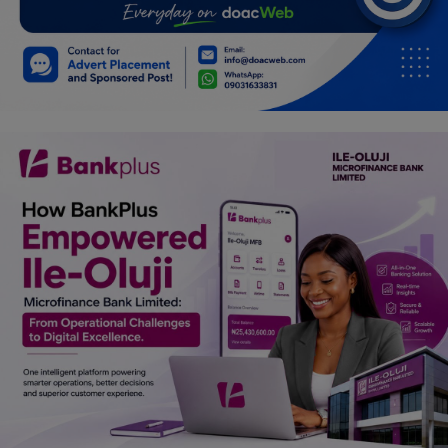
Car Talk, Autos
Gossips
Jokes & Stories
History & Life Story
Personalities & Biographies
Fitness
Marketplace
Login
Register
English