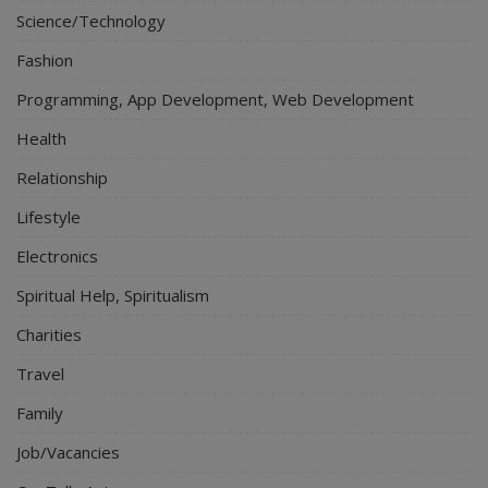
Science/Technology
Fashion
Programming, App Development, Web Development
Health
Relationship
Lifestyle
Electronics
Spiritual Help, Spiritualism
Charities
Travel
Family
Job/Vacancies