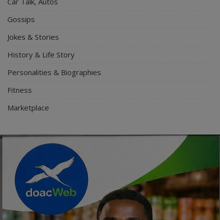
Car Talk, Autos
Gossips
Jokes & Stories
History & Life Story
Personalities & Biographies
Fitness
Marketplace