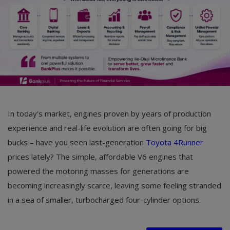
In today's market, engines proven by years of production
experience and real-life evolution are often going for big
bucks – have you seen last-generation
Toyota 4Runner
prices lately? The simple, affordable V6 engines that
powered the motoring masses for generations are
becoming increasingly scarce, leaving some feeling stranded
in a sea of smaller, turbocharged four-cylinder options.