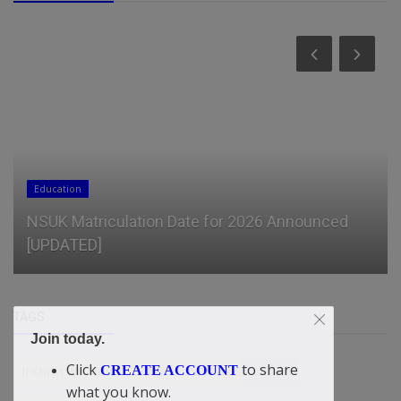
General
2026 Outlook: From Crypto Experimentation to
Financial Integration and...
TAGS
Join today.
Click
to share
CREATE ACCOUNT
If Christ Will Tarry
Chain
Rivers State loan
what you know.