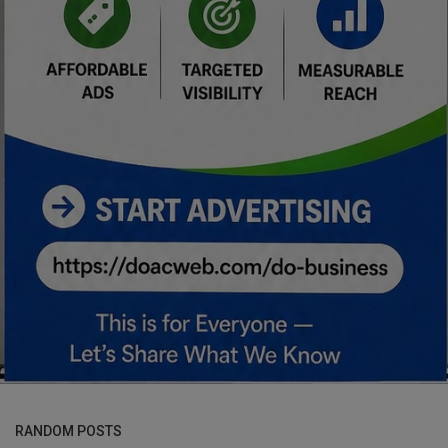
RANDOM POSTS