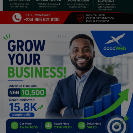
Programming, App Development,
Web Development
Health
Relationship
Lifestyle
Electronics
Spiritual Help, Spiritualism
Charities
Travel
Family
Job/Vacancies