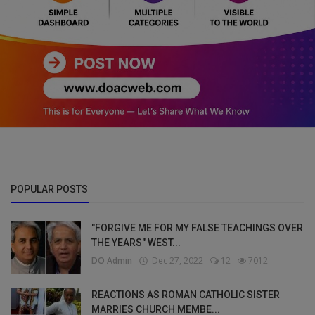
POPULAR POSTS
"FORGIVE ME FOR MY FALSE TEACHINGS OVER
THE YEARS" WEST...
DO Admin
Dec 27, 2022
12
7012
REACTIONS AS ROMAN CATHOLIC SISTER
MARRIES CHURCH MEMBE...