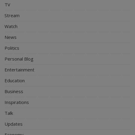
TV
Stream
Watch
News
Politics
Personal Blog
Entertainment
Education
Business
Inspirations
Talk
Updates
Economy