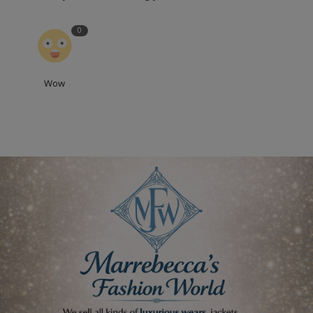
0
Wow