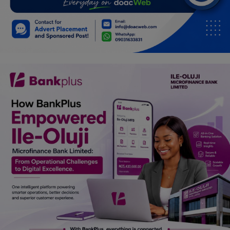
Car Talk, Autos
Gossips
Jokes & Stories
History & Life Story
Personalities & Biographies
Fitness
Marketplace
Login
Register
English