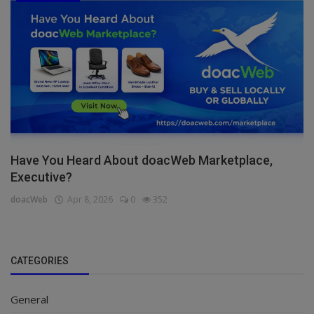
Have You Heard About doacWeb Marketplace,
Executive?
doacWeb
Apr 8, 2026
0
352
CATEGORIES
General