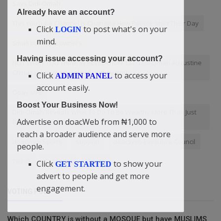
Says Didi-Omah
Already have an account?
This YouTube Channel Is Changing How People Start Their Day
Click
to post what's on your
LOGIN
mind.
Small business owners
Having issue accessing your account?
NOT WHAT YOU THINK IN REVELATION 13.... Didi-Omah Augustine
Chinazaekpere reveals what they are!
Click
to access your
ADMIN PANEL
account easily.
Opay MFB
Boost Your Business Now!
Didi-Omah Reveals What To Do To Be Wealthy More Than Just
Advertise on doacWeb from ₦1,000 to
Being An Investor
reach a broader audience and serve more
doacWeb Sports
support
doacWeb Executive Council
people.
Tax ID
Salvation
Quote
Click
to show your
GET STARTED
advert to people and get more
engagement.
VOTING POLL
Which COUNTRY is without a MOSQUE but have MUSLIMS