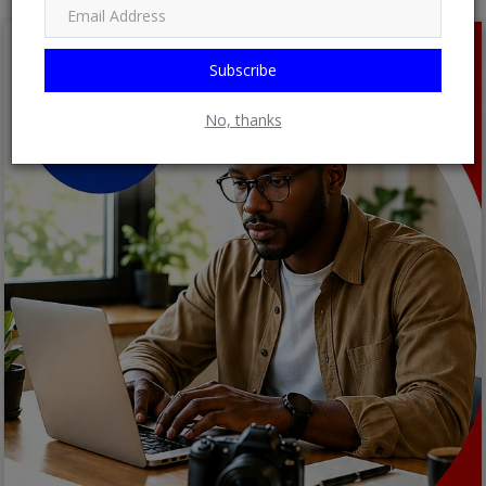
Subscribe
No, thanks