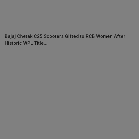
Bajaj Chetak C25 Scooters Gifted to RCB Women After
Historic WPL Title...