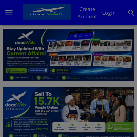
Create
Login
Account
Home
DO Business
General
TV
News
Politics
Personal Blog
Entertainment