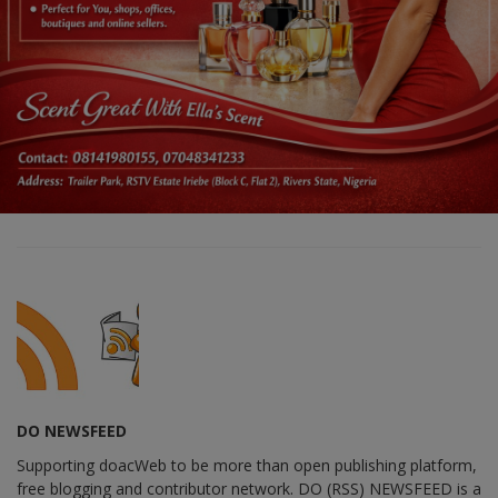
DO NEWSFEED
Supporting doacWeb to be more than open publishing platform,
free blogging and contributor network. DO (RSS) NEWSFEED is a