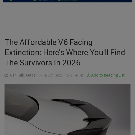
Education
Business
Inspirations
The Affordable V6 Facing
Extinction: Here's Where You'll Find
Talk
The Survivors In 2026
Updates
Car Talk, Autos
Add to Reading List
May 21, 2026
0
46
Economy
Agriculture
Culture
Food & Nutritions
Pets & Animals