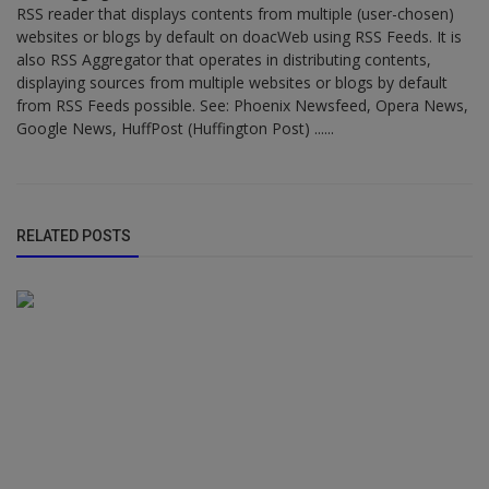
RSS reader that displays contents from multiple (user-chosen)
websites or blogs by default on doacWeb using RSS Feeds. It is
also RSS Aggregator that operates in distributing contents,
displaying sources from multiple websites or blogs by default
from RSS Feeds possible. See: Phoenix Newsfeed, Opera News,
Google News, HuffPost (Huffington Post) ......
RELATED POSTS