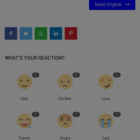
Read Original
WHAT'S YOUR REACTION?
0
0
0
Like
Dislike
Love
0
0
0
Funny
Angry
Sad