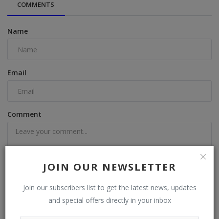
COMMENTS
Name
Email
Comment
JOIN OUR NEWSLETTER
Post Comment
Join our subscribers list to get the latest news, updates
and special offers directly in your inbox