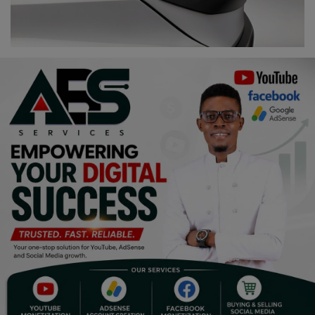
Religion
Sports
Events & Socials
DIY
Career
Art
Properties/Real Estates
Celebrities
Science/Technology
Fashion