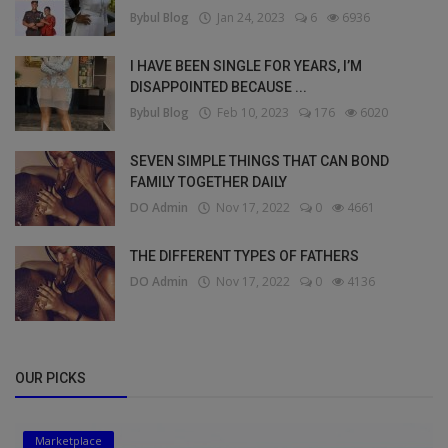
Bybul Blog
Jan 24, 2023
6
6936
I HAVE BEEN SINGLE FOR YEARS, I’M
DISAPPOINTED BECAUSE ...
Bybul Blog
Feb 10, 2023
176
6020
SEVEN SIMPLE THINGS THAT CAN BOND
FAMILY TOGETHER DAILY
DO Admin
Nov 17, 2022
0
4661
THE DIFFERENT TYPES OF FATHERS
DO Admin
Nov 17, 2022
0
4136
OUR PICKS
Marketplace