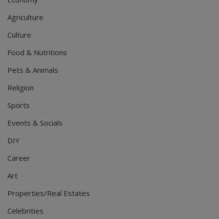
Agriculture
Culture
Food & Nutritions
Pets & Animals
Religion
Sports
Events & Socials
DIY
Career
Art
Properties/Real Estates
Celebrities