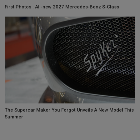
First Photos : All-new 2027 Mercedes-Benz S-Class
The Supercar Maker You Forgot Unveils A New Model This
Summer