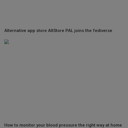
Alternative app store AltStore PAL joins the fediverse
How to monitor your blood pressure the right way at home