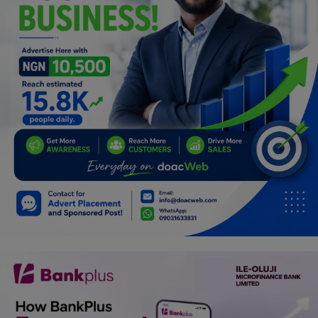
Programming, App Development,
Web Development
Health
Relationship
Lifestyle
Electronics
Spiritual Help, Spiritualism
Charities
Travel
Family
Job/Vacancies