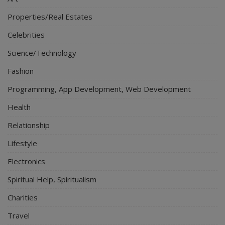
Properties/Real Estates
Celebrities
Science/Technology
Fashion
Programming, App Development, Web Development
Health
Relationship
Lifestyle
Electronics
Spiritual Help, Spiritualism
Charities
Travel