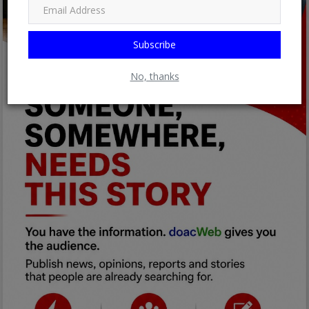
Subscribe
No, thanks