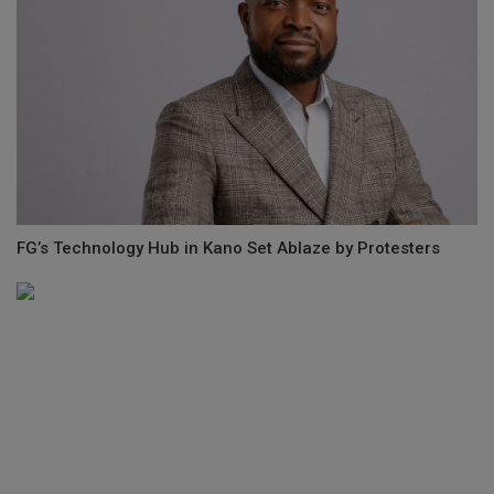
FG’s Technology Hub in Kano Set Ablaze by Protesters