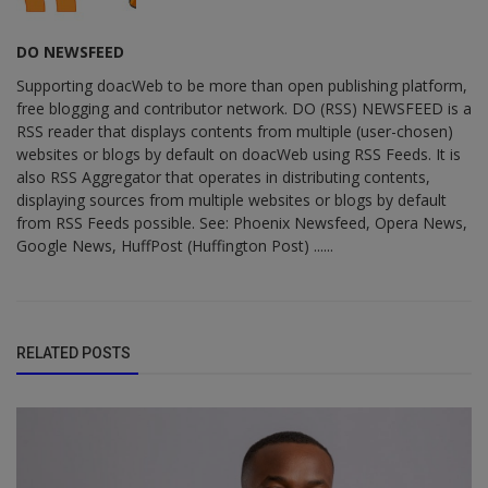
DO NEWSFEED
Supporting doacWeb to be more than open publishing platform,
free blogging and contributor network. DO (RSS) NEWSFEED is a
RSS reader that displays contents from multiple (user-chosen)
websites or blogs by default on doacWeb using RSS Feeds. It is
also RSS Aggregator that operates in distributing contents,
displaying sources from multiple websites or blogs by default
from RSS Feeds possible. See: Phoenix Newsfeed, Opera News,
Google News, HuffPost (Huffington Post) ......
RELATED POSTS