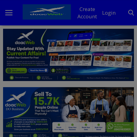
Create
Login
Account
Home
DO Business
General
TV
News
Politics
Personal Blog
Entertainment