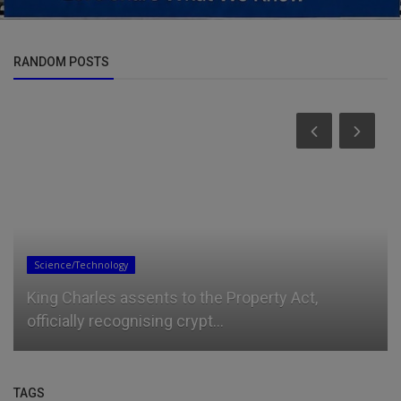
RANDOM POSTS
Entertainment
Kaseklozd – Fumigate
TAGS