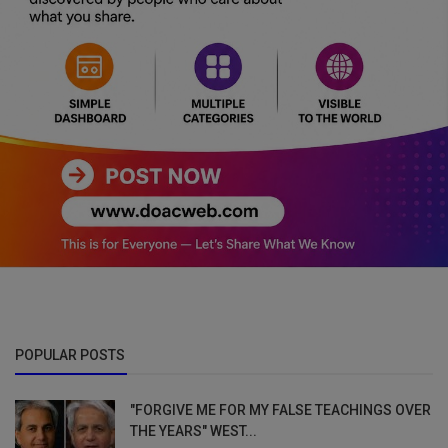
POPULAR POSTS
"FORGIVE ME FOR MY FALSE TEACHINGS OVER
THE YEARS" WEST...