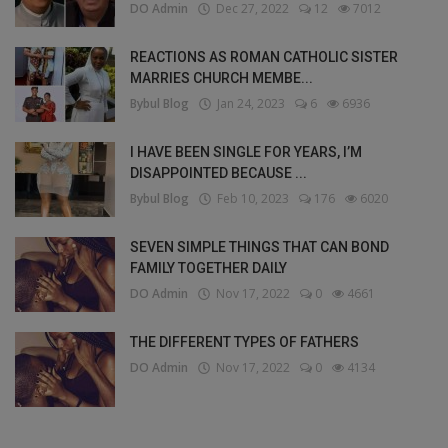
DO Admin
Dec 27, 2022
12
7012
REACTIONS AS ROMAN CATHOLIC SISTER
MARRIES CHURCH MEMBE...
Bybul Blog
Jan 24, 2023
6
6936
I HAVE BEEN SINGLE FOR YEARS, I’M
DISAPPOINTED BECAUSE ...
Bybul Blog
Feb 10, 2023
176
6020
SEVEN SIMPLE THINGS THAT CAN BOND
FAMILY TOGETHER DAILY
DO Admin
Nov 17, 2022
0
4661
THE DIFFERENT TYPES OF FATHERS
DO Admin
Nov 17, 2022
0
4134