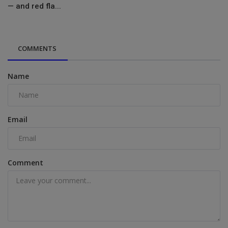
— and red fla...
COMMENTS
Name
Email
Comment