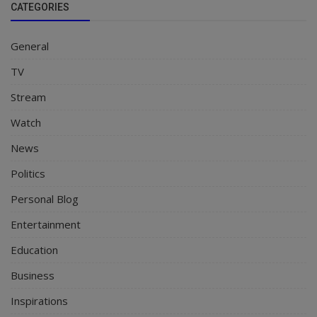
CATEGORIES
General
TV
Stream
Watch
News
Politics
Personal Blog
Entertainment
Education
Business
Inspirations