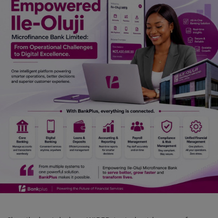
Car Talk, Autos
Gossips
Jokes & Stories
History & Life Story
Personalities & Biographies
Fitness
Marketplace
Login
Register
English