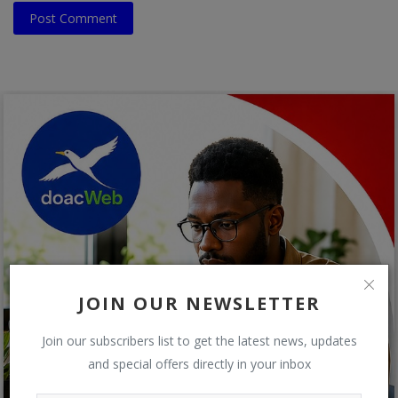
Post Comment
JOIN OUR NEWSLETTER
Join our subscribers list to get the latest news, updates
and special offers directly in your inbox