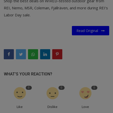
Shop the best deals on WIRED-tested outdoor gear from
REI, Nemo, MSR, Coleman, Fjällräven, and more during REI’s
Labor Day sale.
Read Original
WHAT'S YOUR REACTION?
0
0
0
Like
Dislike
Love