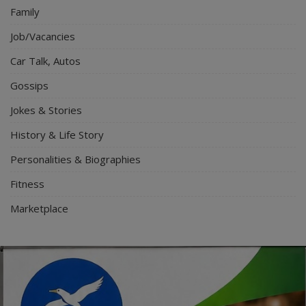
Family
Job/Vacancies
Car Talk, Autos
Gossips
Jokes & Stories
History & Life Story
Personalities & Biographies
Fitness
Marketplace