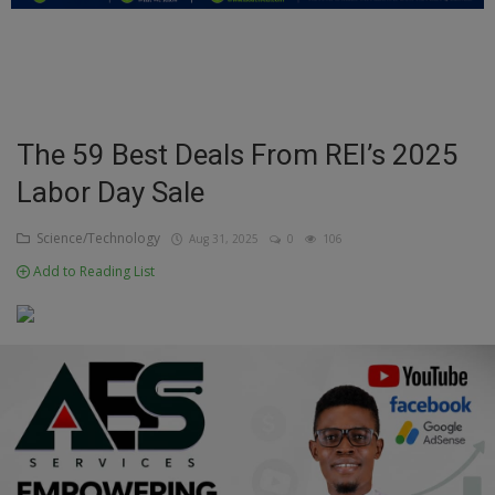
Education
Business
Inspirations
The 59 Best Deals From REI’s 2025
Labor Day Sale
Talk
Updates
Science/Technology
Aug 31, 2025
0
106
Add to Reading List
Economy
Agriculture
Culture
Food & Nutritions
Pets & Animals