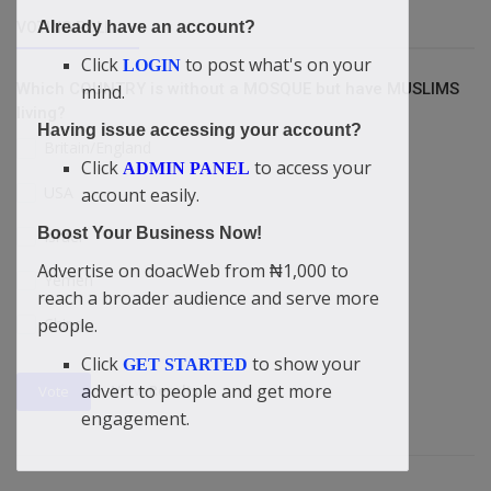
Already have an account?
VOTING POLL
Click
to post what's on your
LOGIN
Which COUNTRY is without a MOSQUE but have MUSLIMS
mind.
living?
Having issue accessing your account?
Britain/England
Click
to access your
ADMIN PANEL
USA
account easily.
Boost Your Business Now!
Israel
Advertise on doacWeb from ₦1,000 to
Yemen
reach a broader audience and serve more
people.
China
Click
to show your
GET STARTED
advert to people and get more
View Results
Vote
engagement.