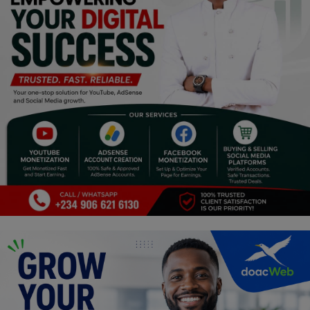
Religion
Sports
Events & Socials
DIY
Career
Art
Properties/Real Estates
Celebrities
Science/Technology
Fashion