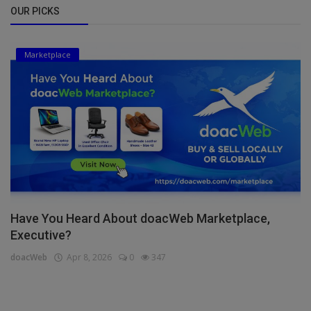
OUR PICKS
Marketplace
Have You Heard About doacWeb Marketplace,
Executive?
doacWeb
Apr 8, 2026
0
347