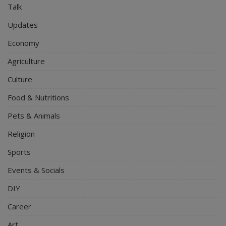
Talk
Updates
Economy
Agriculture
Culture
Food & Nutritions
Pets & Animals
Religion
Sports
Events & Socials
DIY
Career
Art