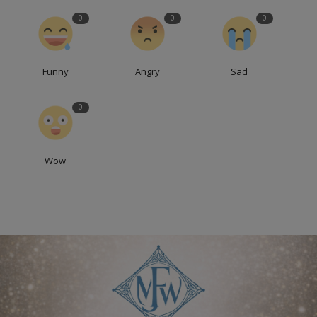
0
0
0
Funny
Angry
Sad
0
Wow