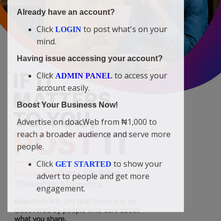
Already have an account?
Click
to post what's on your
LOGIN
mind.
Having issue accessing your account?
Click
to access your
ADMIN PANEL
account easily.
Boost Your Business Now!
Advertise on doacWeb from ₦1,000 to
reach a broader audience and serve more
people.
Click
to show your
GET STARTED
advert to people and get more
engagement.