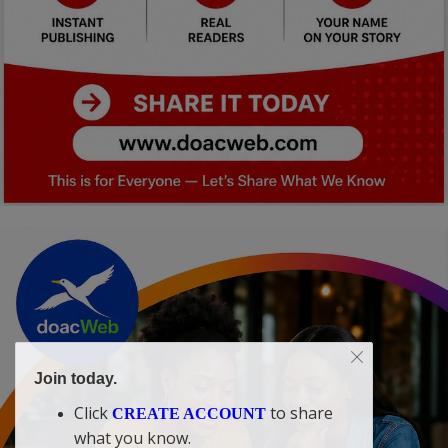
Join today.
Click
to share
CREATE ACCOUNT
what you know.