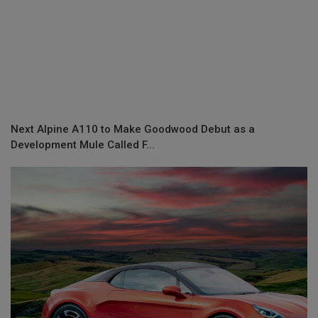
Next Alpine A110 to Make Goodwood Debut as a
Development Mule Called F...