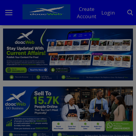
Create
Login
Account
Home
DO Business
General
TV
News
Politics
Personal Blog
Entertainment