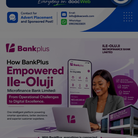
Car Talk, Autos
Gossips
Jokes & Stories
History & Life Story
Personalities & Biographies
Fitness
Marketplace
Login
Register
English