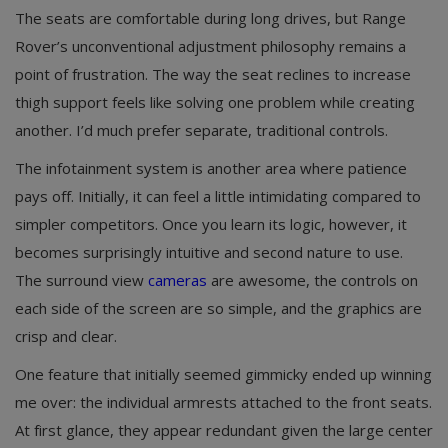
The seats are comfortable during long drives, but Range
Rover’s unconventional adjustment philosophy remains a
point of frustration. The way the seat reclines to increase
thigh support feels like solving one problem while creating
another. I’d much prefer separate, traditional controls.
The infotainment system is another area where patience
pays off. Initially, it can feel a little intimidating compared to
simpler competitors. Once you learn its logic, however, it
becomes surprisingly intuitive and second nature to use.
The surround view
cameras
are awesome, the controls on
each side of the screen are so simple, and the graphics are
crisp and clear.
One feature that initially seemed gimmicky ended up winning
me over: the individual armrests attached to the front seats.
At first glance, they appear redundant given the large center