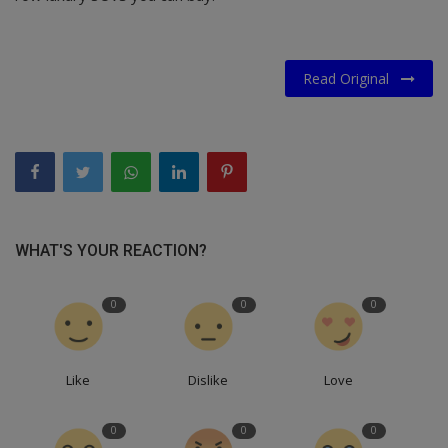
Read Original
WHAT'S YOUR REACTION?
0
0
0
Like
Dislike
Love
0
0
0