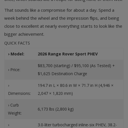
That sounds like a compromise for about a day. Spend a
week behind the wheel and the impression flips, and being
close to excellent at nearly everything starts to look like the
bigger achievement.
QUICK FACTS
› Model:
2026 Range Rover Sport PHEV
$83,700 (starting) / $95,100 (As Tested) +
› Price:
$1,625 Destination Charge
›
194.7 in L × 80.6 in W × 71.7 in H (4,946 ×
Dimensions:
2,047 × 1,820 mm)
› Curb
6,173 lbs (2,800 kg)
Weight:
›
3.0-liter turbocharged inline-six PHEV, 38.2-