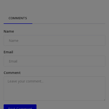
COMMENTS
Name
Email
Comment
Post Comment