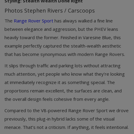
Styling: Stealth Wealth Done Right
Photos Stephen Rivers / Carscoops
The
Range Rover Sport
has always walked a fine line
between elegance and aggression, but the PHEV leans
heavily toward the former. Finished in Varesine Blue, this
example perfectly captured the stealth-wealth aesthetic
that has become synonymous with modern Range Rovers.
It slips through traffic and parking lots without attracting
much attention, yet people who know what they’re looking
at immediately recognize it as something special. The
proportions remain excellent, the surfaces are clean, and
the overall design feels cohesive from every angle.
Compared to the V8-powered Range Rover Sport we drove
previously, this plug-in hybrid lacks some of the visual
menace. That’s not a criticism. If anything, it feels intentional.