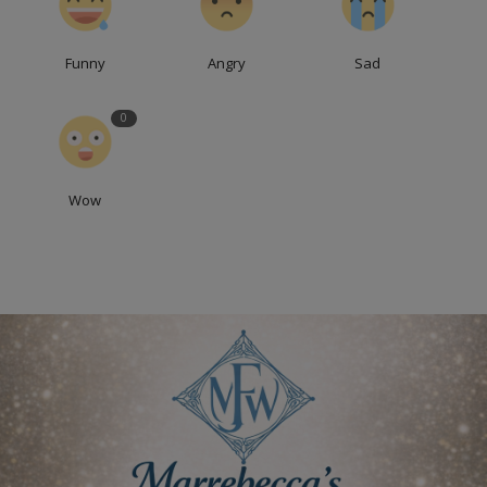
Funny
Angry
Sad
0
Wow