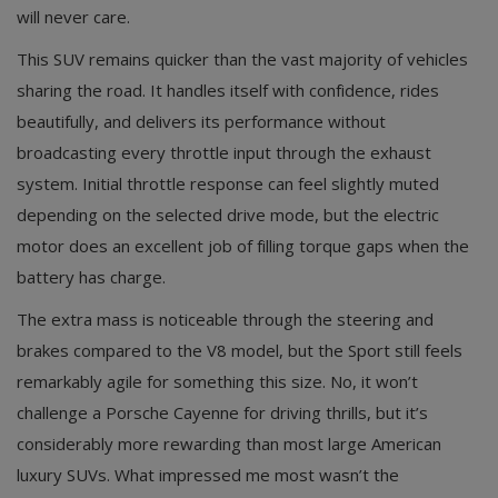
will never care.
This SUV remains quicker than the vast majority of vehicles
sharing the road. It handles itself with confidence, rides
beautifully, and delivers its performance without
broadcasting every throttle input through the exhaust
system. Initial throttle response can feel slightly muted
depending on the selected drive mode, but the electric
motor does an excellent job of filling torque gaps when the
battery has charge.
The extra mass is noticeable through the steering and
brakes compared to the V8 model, but the Sport still feels
remarkably agile for something this size. No, it won’t
challenge a Porsche Cayenne for driving thrills, but it’s
considerably more rewarding than most large American
luxury SUVs. What impressed me most wasn’t the