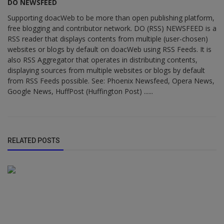
DO NEWSFEED
Supporting doacWeb to be more than open publishing platform,
free blogging and contributor network. DO (RSS) NEWSFEED is a
RSS reader that displays contents from multiple (user-chosen)
websites or blogs by default on doacWeb using RSS Feeds. It is
also RSS Aggregator that operates in distributing contents,
displaying sources from multiple websites or blogs by default
from RSS Feeds possible. See: Phoenix Newsfeed, Opera News,
Google News, HuffPost (Huffington Post) ......
RELATED POSTS