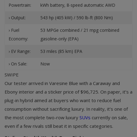
Powertrain:
kWh battery, 8-speed automatic AWD
› Output:
543 hp (405 kW) / 590 lb-ft (800 Nm)
› Fuel
53 MPGe combined / 21 mpg combined
Economy:
gasoline-only (EPA)
› EV Range:
53 miles (85 km) EPA
› On Sale:
Now
SWIPE
Our tester arrived in Varesine Blue with a Caraway and
Ebony interior and a sticker price of $96,725. On paper, it’s a
plug-in hybrid aimed at buyers who want to reduce fuel
consumption without sacrificing luxury. In reality, it’s one of
the most complete two-row luxury
SUVs
currently on sale,
even if a few rivals still beat it in specific categories.