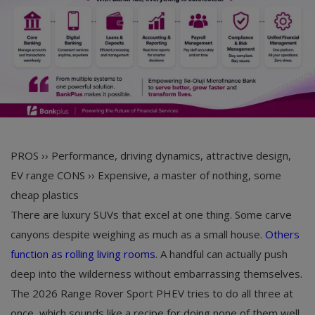
PROS ››
Performance, driving dynamics, attractive design,
EV range
CONS ››
Expensive, a master of nothing, some
cheap plastics
There are luxury SUVs that excel at one thing. Some carve
canyons despite weighing as much as a small house.
Others
function as rolling living rooms
. A handful can actually push
deep into the wilderness without embarrassing themselves.
The 2026 Range Rover Sport PHEV tries to do all three at
once, which sounds like a recipe for doing none of them well.