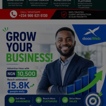
Programming, App Development,
Web Development
Health
Relationship
Lifestyle
Electronics
Spiritual Help, Spiritualism
Charities
Travel
Family
Job/Vacancies