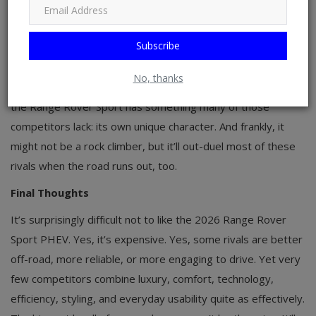
compelling combinations of luxury, electrification, and
stronger reputations for long-term dependability. BMW’s
Subscribe
hand gets stronger soon, too, since the
redesigned X5
arrives in early 2027 with a 50e PHEV good
for 483 hp and
No, thanks
44 miles of electric range on a bigger 26.5-kWh battery. Still,
the Range Rover Sport has something many of those
competitors lack: its own unique character. And frankly, it
might not be a rock climber, but it’ll out-duel most of these
rivals when the road runs out, too.
Final Thoughts
It’s surprisingly difficult not to like the 2026 Range Rover
Sport PHEV. Yes, it’s expensive. Yes, some rivals are better
off-road, more reliable, or more engaging to drive. Yet very
few competitors combine luxury, comfort, technology,
efficiency, styling, and everyday usability quite as effectively.