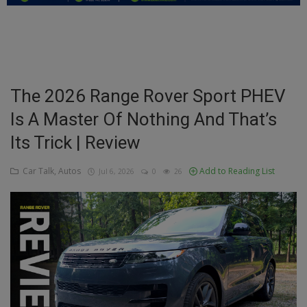
Education
Business
Inspirations
The 2026 Range Rover Sport PHEV
Is A Master Of Nothing And That’s
Talk
Its Trick | Review
Updates
Car Talk, Autos
Add to Reading List
Jul 6, 2026
0
26
Economy
Agriculture
Culture
Food & Nutritions
Pets & Animals