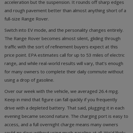
acceleration but the suspension. It rounds off sharp edges
and rough pavement better than almost anything short of a
full-size Range Rover.
Switch into EV mode, and the personality changes entirely.
The Range Rover becomes almost silent, gliding through
traffic with the sort of refinement buyers expect at this
price point. EPA estimates call for up to 53 miles of electric
range, and while real-world results will vary, that’s enough
for many owners to complete their daily commute without
using a drop of gasoline.
Over our week with the vehicle, we averaged 26.4 mpg.
Keep in mind that figure can fall quickly if you frequently
drive with a depleted battery. That said, plugging it in each
evening became second nature. The charging port is easy to
access, and a full overnight charge means many owners
could go days without using much gasoline at all. We’d likely