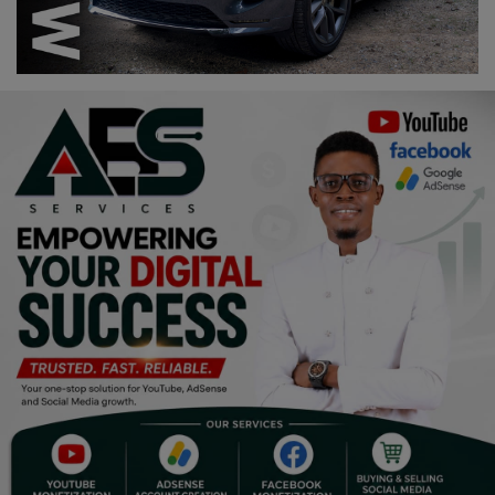
Religion
Sports
Events & Socials
DIY
Career
Art
Properties/Real Estates
Celebrities
Science/Technology
Fashion