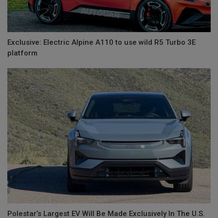
Exclusive: Electric Alpine A110 to use wild R5 Turbo 3E
platform
Polestar’s Largest EV Will Be Made Exclusively In The U.S.