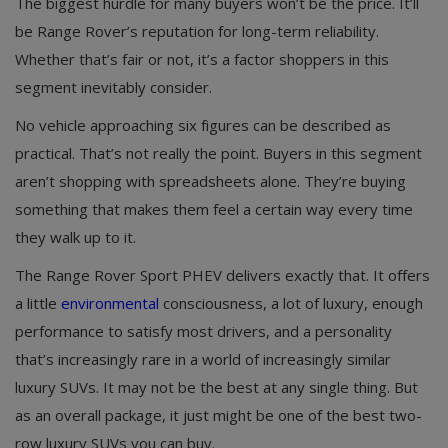
The biggest hurdle for many buyers won’t be the price. It’ll
be Range Rover’s reputation for long-term reliability.
Whether that’s fair or not, it’s a factor shoppers in this
segment inevitably consider.
No vehicle approaching six figures can be described as
practical. That’s not really the point. Buyers in this segment
aren’t shopping with spreadsheets alone. They’re buying
something that makes them feel a certain way every time
they walk up to it.
The Range Rover Sport PHEV delivers exactly that. It offers
a little
environmental
consciousness, a lot of luxury, enough
performance to satisfy most drivers, and a personality
that’s increasingly rare in a world of increasingly similar
luxury SUVs. It may not be the best at any single thing. But
as an overall package, it just might be one of the best two-
row luxury SUVs you can buy.