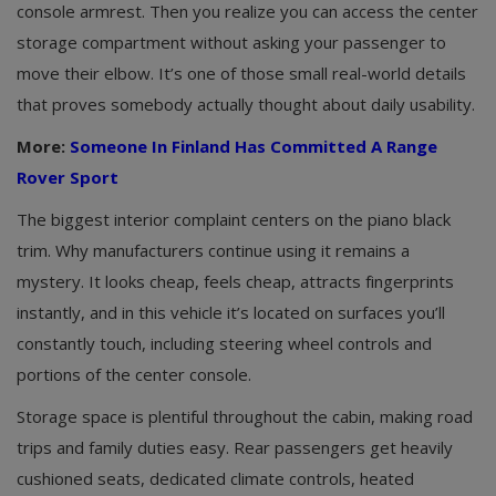
console armrest. Then you realize you can access the center
storage compartment without asking your passenger to
move their elbow. It’s one of those small real-world details
that proves somebody actually thought about daily usability.
More:
Someone In Finland Has Committed A Range
Rover Sport
The biggest interior complaint centers on the piano black
trim. Why manufacturers continue using it remains a
mystery. It looks cheap, feels cheap, attracts fingerprints
instantly, and in this vehicle it’s located on surfaces you’ll
constantly touch, including steering wheel controls and
portions of the center console.
Storage space is plentiful throughout the cabin, making road
trips and family duties easy. Rear passengers get heavily
cushioned seats, dedicated climate controls, heated