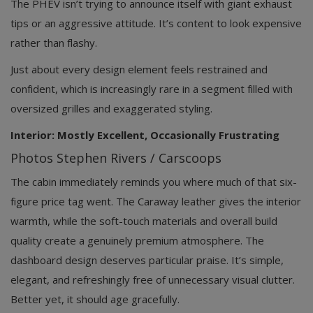
The PHEV isn’t trying to announce itself with giant exhaust
tips or an aggressive attitude. It’s content to look expensive
rather than flashy.
Just about every design element feels restrained and
confident, which is increasingly rare in a segment filled with
oversized grilles and exaggerated styling.
Interior: Mostly Excellent, Occasionally Frustrating
Photos Stephen Rivers / Carscoops
The cabin immediately reminds you where much of that six-
figure price tag went. The Caraway leather gives the interior
warmth, while the soft-touch materials and overall build
quality create a genuinely premium atmosphere. The
dashboard design deserves particular praise. It’s simple,
elegant, and refreshingly free of unnecessary visual clutter.
Better yet, it should age gracefully.