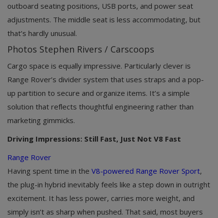
outboard seating positions, USB ports, and power seat
adjustments. The middle seat is less accommodating, but
that’s hardly unusual.
Photos Stephen Rivers / Carscoops
Cargo space is equally impressive. Particularly clever is
Range Rover’s divider system that uses straps and a pop-
up partition to secure and organize items. It’s a simple
solution that reflects thoughtful engineering rather than
marketing gimmicks.
Driving Impressions: Still Fast, Just Not V8 Fast
Range Rover
Having spent time in the
V8-powered Range Rover Sport
,
the plug-in hybrid inevitably feels like a step down in outright
excitement. It has less power, carries more weight, and
simply isn’t as sharp when pushed. That said, most buyers