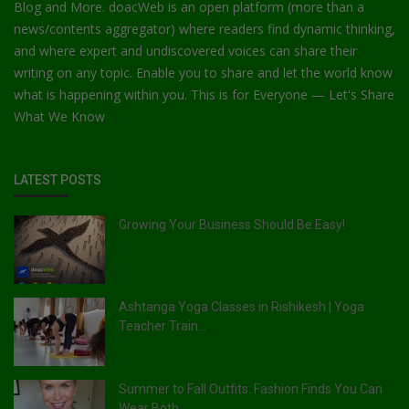
Blog and More. doacWeb is an open platform (more than a
news/contents aggregator) where readers find dynamic thinking,
and where expert and undiscovered voices can share their
writing on any topic. Enable you to share and let the world know
what is happening within you. This is for Everyone — Let's Share
What We Know
LATEST POSTS
Growing Your Business Should Be Easy!
Ashtanga Yoga Classes in Rishikesh | Yoga
Teacher Train...
Summer to Fall Outfits: Fashion Finds You Can
Wear Both...