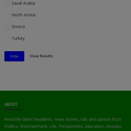
Saudi Arabia
North Korea
Greece
Turkey
View Results
Vote
ABOUT
Read the latest headlines, news stories, talk and opinion from
Politics, Entertainment, Life, Perspectives, Education, Gossips,