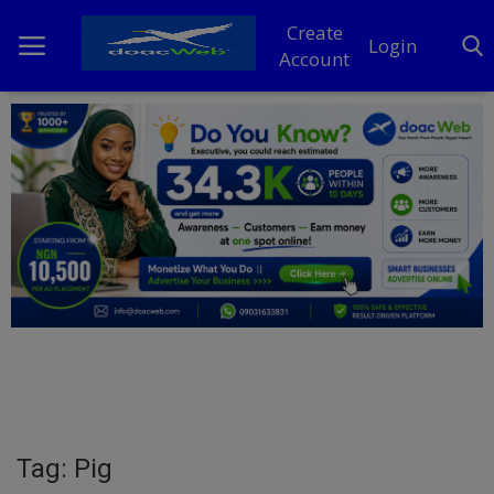
Create
Login
Account
Home
DO Business
General
TV
News
Politics
Personal Blog
Tag: Pig
Entertainment