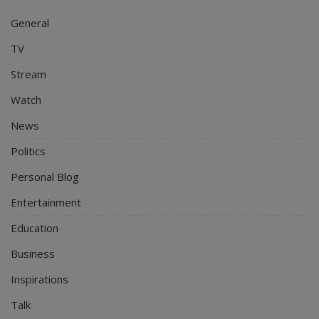
General
TV
Stream
Watch
News
Politics
Personal Blog
Entertainment
Education
Business
Inspirations
Talk