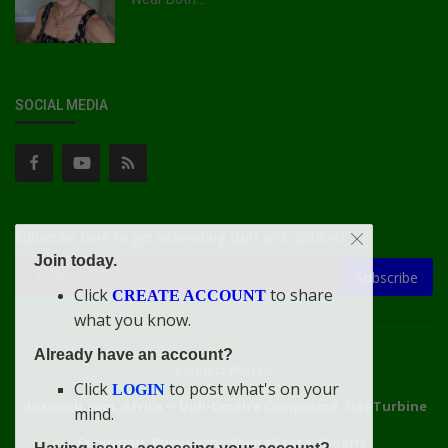
SOCIAL MEDIA
Subscribe here to get interesting stuff and updates!
Join today.
Subscribe
Click
to share
CREATE ACCOUNT
what you know.
Already have an account?
Connect With Us
Click
to post what's on your
LOGIN
doacweb.com, Africa
••
Didi-Omah's Compound, Gas Turbine
mind.
Extension, Rumuekini, Rivers State, Nigeria.