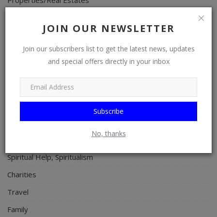
Celebrities
JOIN OUR NEWSLETTER
Science/Technology
Join our subscribers list to get the latest news, updates
Fashion
and special offers directly in your inbox
Programming, App Development, Web Development
Health
Relationship
Subscribe
Lifestyle
No, thanks
Electronics
Spiritual Help, Spiritualism
Charities
Travel
Family