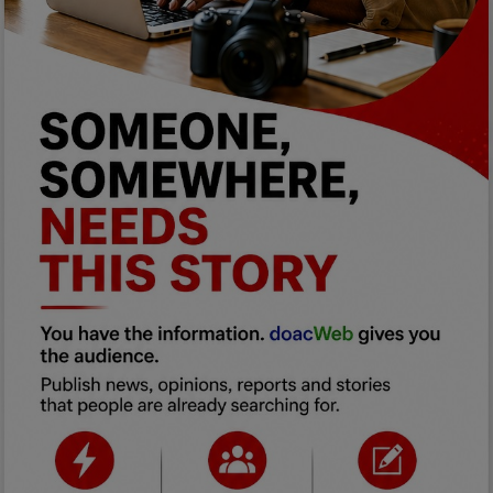
Programming, App Development,
Web Development
Health
Relationship
Lifestyle
Electronics
Spiritual Help, Spiritualism
Charities
Travel
Family
Job/Vacancies