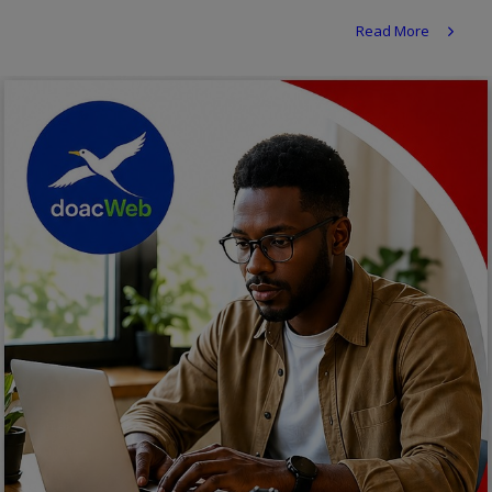
Religion
Read More
Sports
Events & Socials
DIY
Career
Art
Properties/Real Estates
Celebrities
Science/Technology
Fashion