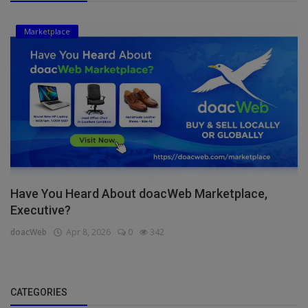
Marketplace
Have You Heard About doacWeb Marketplace,
Executive?
doacWeb
Apr 8, 2026
0
342
CATEGORIES