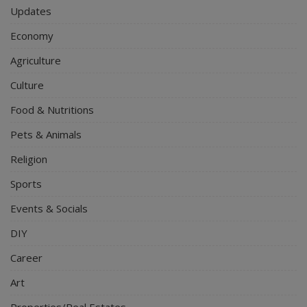
Updates
Economy
Agriculture
Culture
Food & Nutritions
Pets & Animals
Religion
Sports
Events & Socials
DIY
Career
Art
Properties/Real Estates