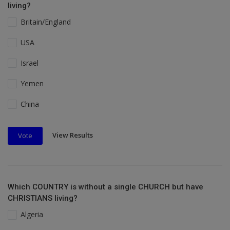
living?
Britain/England
USA
Israel
Yemen
China
View Results
Vote
Which COUNTRY is without a single CHURCH but have
CHRISTIANS living?
Algeria