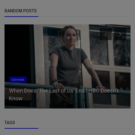
RANDOM POSTS
General
When Does ‘The Last of Us’ End? HBO Doesn’t
Know
TAGS