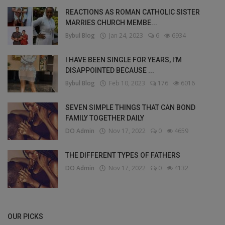
REACTIONS AS ROMAN CATHOLIC SISTER
MARRIES CHURCH MEMBE...
Bybul Blog
Jan 24, 2023
6
6934
I HAVE BEEN SINGLE FOR YEARS, I’M
DISAPPOINTED BECAUSE ...
Bybul Blog
Feb 10, 2023
176
6016
SEVEN SIMPLE THINGS THAT CAN BOND
FAMILY TOGETHER DAILY
DO Admin
Nov 17, 2022
0
4659
THE DIFFERENT TYPES OF FATHERS
DO Admin
Nov 17, 2022
0
4132
OUR PICKS