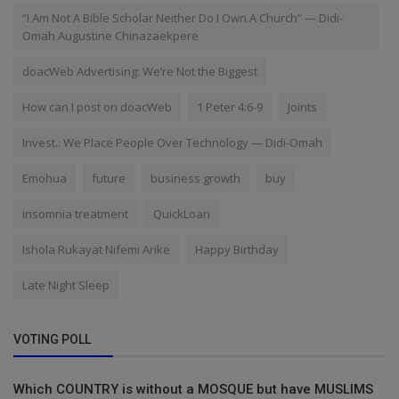
“I Am Not A Bible Scholar Neither Do I Own A Church” — Didi-
Omah Augustine Chinazaekpere
doacWeb Advertising: We’re Not the Biggest
How can I post on doacWeb
1 Peter 4:6-9
Joints
Invest.: We Place People Over Technology — Didi-Omah
Emohua
future
business growth
buy
insomnia treatment
QuickLoan
Ishola Rukayat Nifemi Arike
Happy Birthday
Late Night Sleep
VOTING POLL
Which COUNTRY is without a MOSQUE but have MUSLIMS