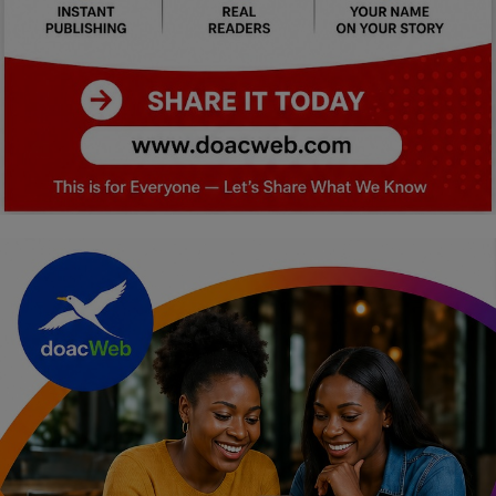
Car Talk, Autos
Gossips
Jokes & Stories
History & Life Story
Personalities & Biographies
Fitness
Marketplace
Login
Register
English