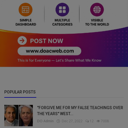
POPULAR POSTS
"FORGIVE ME FOR MY FALSE TEACHINGS OVER
THE YEARS" WEST...
DO Admin
Dec 27, 2022
12
7008