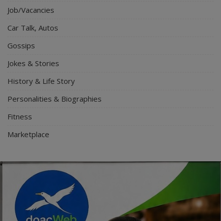
Job/Vacancies
Car Talk, Autos
Gossips
Jokes & Stories
History & Life Story
Personalities & Biographies
Fitness
Marketplace