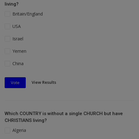
living?
Britain/England
USA
Israel
Yemen
China
View Results
Vote
Which COUNTRY is without a single CHURCH but have
CHRISTIANS living?
Algeria