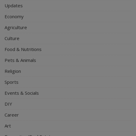
Updates
Economy
Agriculture
Culture
Food & Nutritions
Pets & Animals
Religion
Sports
Events & Socials
DIY
Career
Art