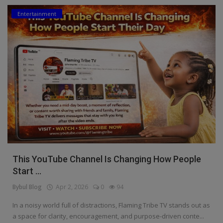
Entertainment
Education
Business
Inspirations
Talk
Updates
Economy
Agriculture
This YouTube Channel Is Changing How People
Culture
Start ...
Bybul Blog
Apr 2, 2026
0
94
Food & Nutritions
In a noisy world full of distractions, Flaming Tribe TV stands out as
Pets & Animals
a space for clarity, encouragement, and purpose-driven conte...