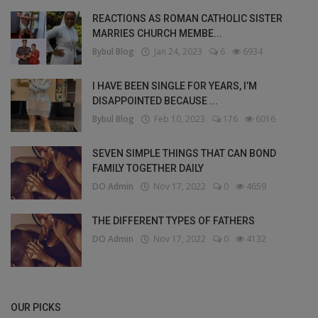
REACTIONS AS ROMAN CATHOLIC SISTER
MARRIES CHURCH MEMBE...
Bybul Blog
Jan 24, 2023
6
6934
I HAVE BEEN SINGLE FOR YEARS, I’M
DISAPPOINTED BECAUSE ...
Bybul Blog
Feb 10, 2023
176
6016
SEVEN SIMPLE THINGS THAT CAN BOND
FAMILY TOGETHER DAILY
DO Admin
Nov 17, 2022
0
4659
THE DIFFERENT TYPES OF FATHERS
DO Admin
Nov 17, 2022
0
4132
OUR PICKS