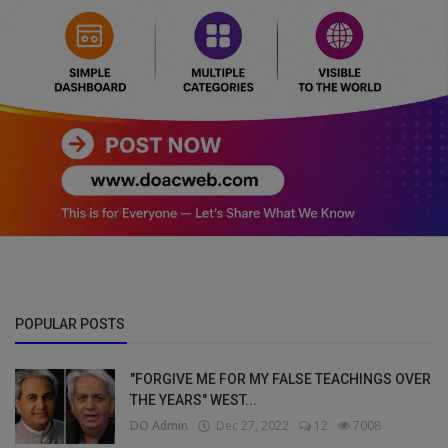
POPULAR POSTS
"FORGIVE ME FOR MY FALSE TEACHINGS OVER
THE YEARS" WEST...
DO Admin
Dec 27, 2022
12
7008