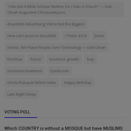
“I Am Not A Bible Scholar Neither Do I Own A Church” — Didi-
Omah Augustine Chinazaekpere
doacWeb Advertising: We’re Not the Biggest
How can I post on doacWeb
1 Peter 4:6-9
Joints
Invest.: We Place People Over Technology — Didi-Omah
Emohua
future
business growth
buy
insomnia treatment
QuickLoan
Ishola Rukayat Nifemi Arike
Happy Birthday
Late Night Sleep
VOTING POLL
Which COUNTRY is without a MOSQUE but have MUSLIMS