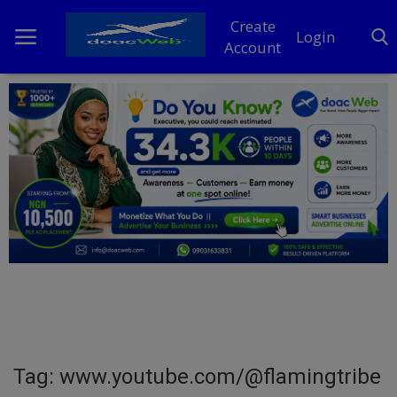
Create
Login
Account
Home
DO Business
General
TV
News
Politics
Personal Blog
Tag: www.youtube.com/@flamingtribe
Entertainment