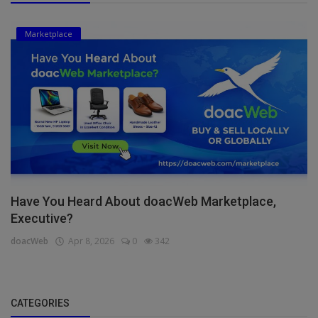
Marketplace
Have You Heard About doacWeb Marketplace,
Executive?
doacWeb
Apr 8, 2026
0
342
CATEGORIES