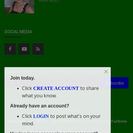
Wear Both...
SOCIAL MEDIA
Subscribe here to get interesting stuff and updates!
Join today.
Subscribe
Click
to share
CREATE ACCOUNT
what you know.
Already have an account?
Connect With Us
Click
to post what's on your
LOGIN
doacweb.com, Africa
••
Didi-Omah's Compound, Gas Turbine
mind.
Extension, Rumuekini, Rivers State, Nigeria.