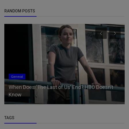
RANDOM POSTS
General
When Does ‘The Last of Us’ End? HBO Doesn’t
Know
TAGS