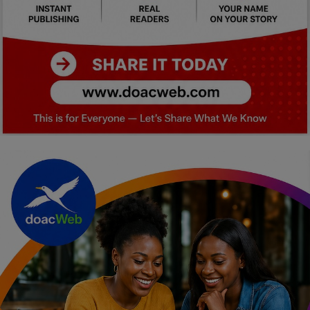
Car Talk, Autos
Gossips
Jokes & Stories
History & Life Story
Personalities & Biographies
Fitness
Marketplace
Login
Register
English