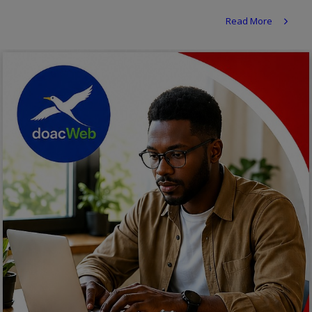
Religion
Read More
Sports
Events & Socials
DIY
Career
Art
Properties/Real Estates
Celebrities
Science/Technology
Fashion