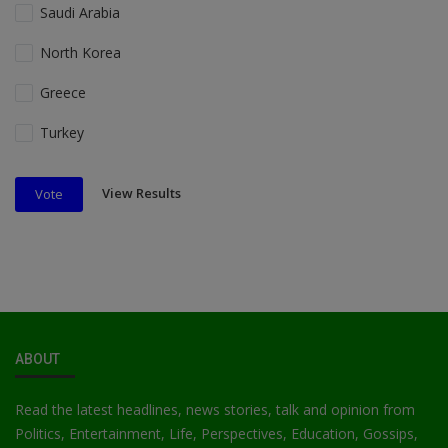
Saudi Arabia
North Korea
Greece
Turkey
View Results
Vote
ABOUT
Read the latest headlines, news stories, talk and opinion from
Politics, Entertainment, Life, Perspectives, Education, Gossips,