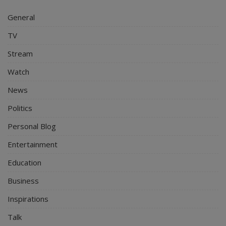
General
TV
Stream
Watch
News
Politics
Personal Blog
Entertainment
Education
Business
Inspirations
Talk