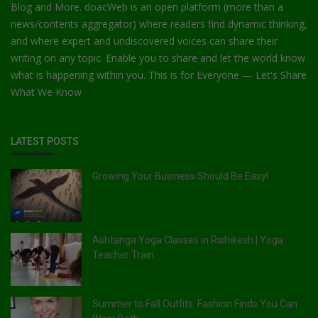
Blog and More. doacWeb is an open platform (more than a
news/contents aggregator) where readers find dynamic thinking,
and where expert and undiscovered voices can share their
writing on any topic. Enable you to share and let the world know
what is happening within you. This is for Everyone — Let's Share
What We Know
LATEST POSTS
Growing Your Business Should Be Easy!
Ashtanga Yoga Classes in Rishikesh | Yoga
Teacher Train...
Summer to Fall Outfits: Fashion Finds You Can