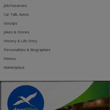
Job/Vacancies
Car Talk, Autos
Gossips
Jokes & Stories
History & Life Story
Personalities & Biographies
Fitness
Marketplace