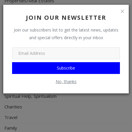
Properties/Real Estates
Celebrities
JOIN OUR NEWSLETTER
Science/Technology
Join our subscribers list to get the latest news, updates
Fashion
and special offers directly in your inbox
Programming, App Development, Web Development
Health
Relationship
Subscribe
Lifestyle
No, thanks
Electronics
Spiritual Help, Spiritualism
Charities
Travel
Family