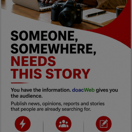
Programming, App Development,
Web Development
Health
Relationship
Lifestyle
Electronics
Spiritual Help, Spiritualism
Charities
Travel
Family
Job/Vacancies