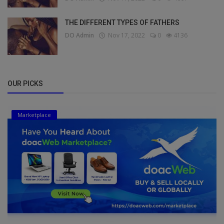
THE DIFFERENT TYPES OF FATHERS
DO Admin
Nov 17, 2022
0
4136
OUR PICKS
Marketplace