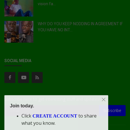
vision fa...
WHY DO YOU KEEP NODDING IN AGREEMENT IF
YOU HAVE NO INT...
SOCIAL MEDIA
Subscribe here to get interesting stuff and updates!
Join today.
Subscribe
Click
to share
CREATE ACCOUNT
what you know.