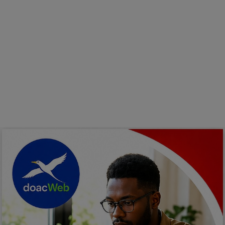
Programming, App Development,
Web Development
Health
Relationship
Lifestyle
Electronics
Spiritual Help, Spiritualism
Charities
Travel
Family
Job/Vacancies