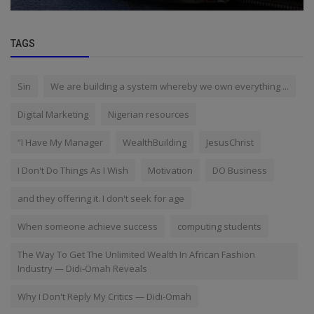
TAGS
Sin
We are building a system whereby we own everything ...
Digital Marketing
Nigerian resources
“I Have My Manager
WealthBuilding
JesusChrist
I Don't Do Things As I Wish
Motivation
DO Business
and they offering it. I don't seek for age
When someone achieve success
computing students
The Way To Get The Unlimited Wealth In African Fashion
Industry — Didi-Omah Reveals
Why I Don't Reply My Critics — Didi-Omah