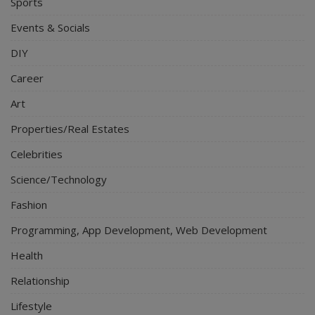
Sports
Events & Socials
DIY
Career
Art
Properties/Real Estates
Celebrities
Science/Technology
Fashion
Programming, App Development, Web Development
Health
Relationship
Lifestyle