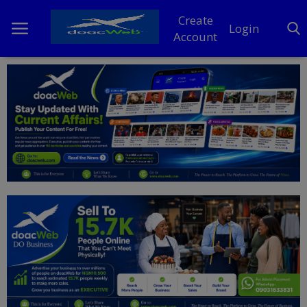
Create
Login
Account
Home
DO Business
General
TV
News
Politics
Personal Blog
Entertainment