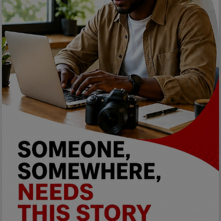
Car Talk, Autos
Gossips
Jokes & Stories
History & Life Story
Personalities & Biographies
Fitness
Marketplace
Login
Register
English