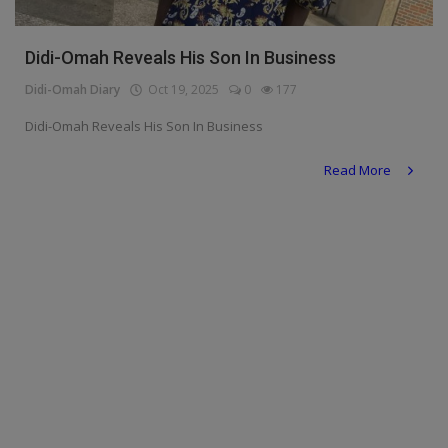
Religion
Didi-Omah Reveals His Son In Business
Sports
Didi-Omah Diary
Oct 19, 2025
0
177
Events & Socials
Didi-Omah Reveals His Son In Business
DIY
Read More
Career
Art
Properties/Real Estates
Celebrities
Science/Technology
Fashion