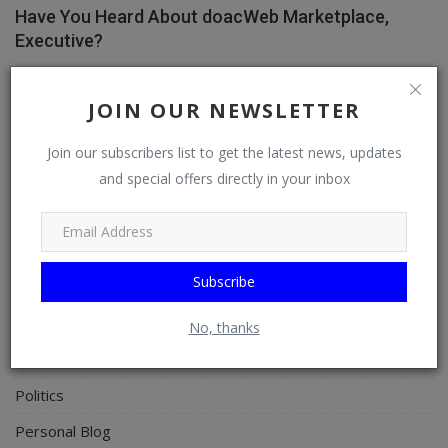
Have You Heard About doacWeb Marketplace,
Executive?
doacWeb
Apr 8, 2026
0
356
JOIN OUR NEWSLETTER
Join our subscribers list to get the latest news, updates
CATEGORIES
and special offers directly in your inbox
General
TV
Subscribe
Stream
Watch
No, thanks
News
Politics
Personal Blog