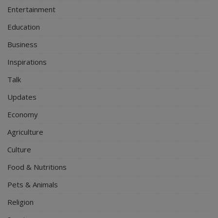
Entertainment
Education
Business
Inspirations
Talk
Updates
Economy
Agriculture
Culture
Food & Nutritions
Pets & Animals
Religion