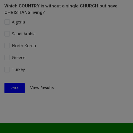
Which COUNTRY is without a single CHURCH but have
CHRISTIANS living?
Algeria
Saudi Arabia
North Korea
Greece
Turkey
View Results
Vote