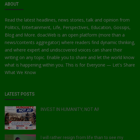
ABOUT
Read the latest headlines, news stories, talk and opinion from
Politics, Entertainment, Life, Perspectives, Education, Gossips,
Blog and More. doacWeb is an open platform (more than a
news/contents aggregator) where readers find dynamic thinking,
and where expert and undiscovered voices can share their
writing on any topic. Enable you to share and let the world know
what is happening within you. This is for Everyone — Let's Share
What We Know
LATEST POSTS
INVEST IN HUMANITY, NOT AI!
I will rather resign from life than to see my