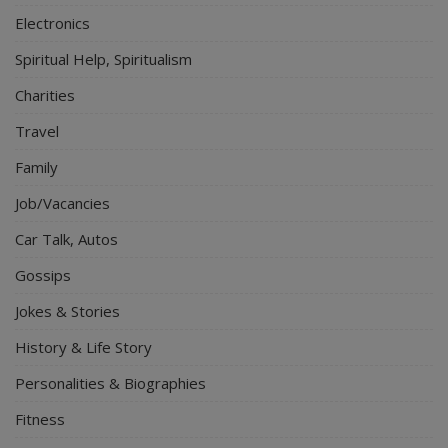
Electronics
Spiritual Help, Spiritualism
Charities
Travel
Family
Job/Vacancies
Car Talk, Autos
Gossips
Jokes & Stories
History & Life Story
Personalities & Biographies
Fitness