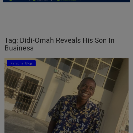
Education
Business
Inspirations
Tag: Didi-Omah Reveals His Son In
Business
Talk
Updates
Personal Blog
Economy
Agriculture
Culture
Food & Nutritions
Pets & Animals