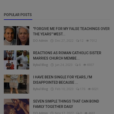
POPULAR POSTS
"FORGIVE ME FOR MY FALSE TEACHINGS OVER
THE YEARS" WEST...
DO Admin
Dec 27, 2022
12
7012
REACTIONS AS ROMAN CATHOLIC SISTER
MARRIES CHURCH MEMBE...
Bybul Blog
Jan 24, 2023
6
6937
I HAVE BEEN SINGLE FOR YEARS, I’M
DISAPPOINTED BECAUSE ...
Bybul Blog
Feb 10, 2023
176
6021
SEVEN SIMPLE THINGS THAT CAN BOND
FAMILY TOGETHER DAILY
DO Admin
Nov 17, 2022
0
4661