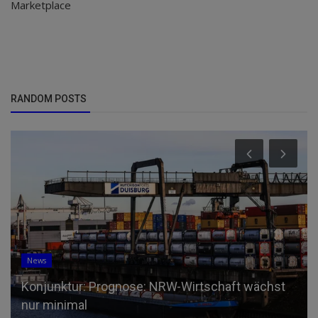
Marketplace
RANDOM POSTS
News
Konjunktur: Prognose: NRW-Wirtschaft wächst
nur minimal