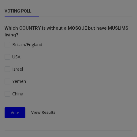
VOTING POLL
Which COUNTRY is without a MOSQUE but have MUSLIMS
living?
Britain/England
USA
Israel
Yemen
China
View Results
Vote